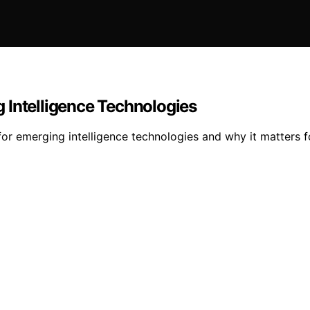
 Intelligence Technologies
r emerging intelligence technologies and why it matters fo