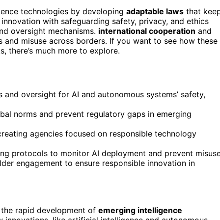
igence technologies by developing
adaptable laws
that kee
 innovation with safeguarding safety, privacy, and ethics
 and oversight mechanisms.
international cooperation
and
s and misuse across borders. If you want to see how these
s, there’s much more to explore.
ds and oversight for AI and autonomous systems’ safety,
obal norms and prevent regulatory gaps in emerging
creating agencies focused on responsible technology
ing protocols to monitor AI deployment and prevent misuse
der engagement to ensure responsible innovation in
 the rapid development of
emerging intelligence
 innovations, like artificial intelligence and autonomous