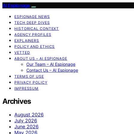
AI Espionage
ESPIONAGE NEWS
TECH DEEP DIVES
HISTORICAL CONTEXT
AGENCY PROFILES
EXPLAINERS
POLICY AND ETHICS
VETTED
ABOUT US – AI ESPIONAGE
Our Team – AI Espionage
Contact Us – AI Espionage
TERMS OF USE
PRIVACY POLICY
IMPRESSUM
Archives
August 2026
July 2026
June 2026
May 2026