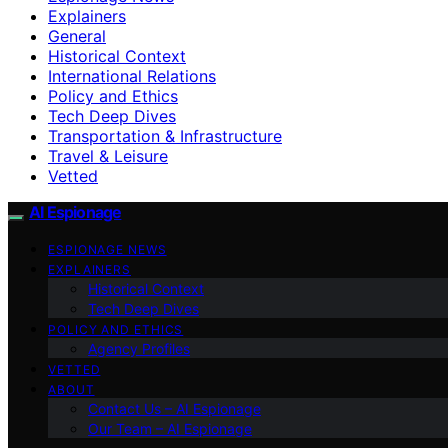
Explainers
General
Historical Context
International Relations
Policy and Ethics
Tech Deep Dives
Transportation & Infrastructure
Travel & Leisure
Vetted
AI Espionage
ESPIONAGE NEWS
EXPLAINERS
Historical Context
Tech Deep Dives
POLICY AND ETHICS
Agency Profiles
VETTED
ABOUT
Contact Us – AI Espionage
Our Team – AI Espionage