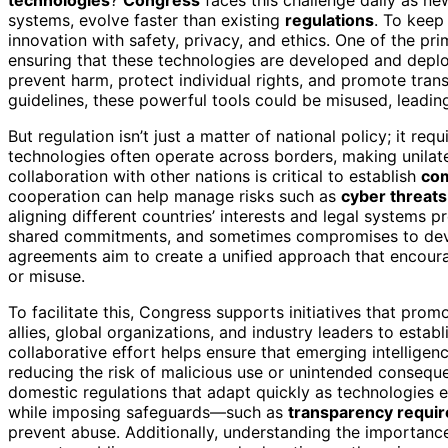
systems, evolve faster than existing
regulations
. To keep
innovation with safety, privacy, and ethics. One of the p
ensuring that these technologies are developed and depl
prevent harm, protect individual rights, and promote tran
guidelines, these powerful tools could be misused, leadin
But regulation isn’t just a matter of national policy; it req
technologies often operate across borders, making unilate
collaboration with other nations is critical to establish
co
cooperation can help manage risks such as
cyber threats
aligning different countries’ interests and legal systems p
shared commitments, and sometimes compromises to dev
agreements aim to create a unified approach that encour
or misuse.
To facilitate this, Congress supports initiatives that pro
allies, global organizations, and industry leaders to estab
collaborative effort helps ensure that emerging intellige
reducing the risk of malicious use or unintended consequ
domestic regulations that adapt quickly as technologies 
while imposing safeguards—such as
transparency requi
prevent abuse. Additionally, understanding the importanc