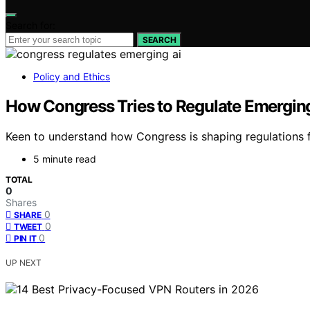
Search for:
SEARCH
Policy and Ethics
How Congress Tries to Regulate Emerging
Keen to understand how Congress is shaping regulations fo
5 minute read
TOTAL
0
Shares
0
SHARE
0
TWEET
0
PIN IT
UP NEXT