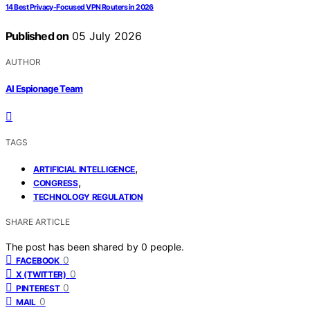
14 Best Privacy-Focused VPN Routers in 2026
Published on
05 July 2026
AUTHOR
AI Espionage Team
TAGS
,
ARTIFICIAL INTELLIGENCE
,
CONGRESS
TECHNOLOGY REGULATION
SHARE ARTICLE
The post has been shared by
0
people.
0
FACEBOOK
0
X (TWITTER)
0
PINTEREST
0
MAIL