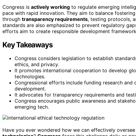
Congress is
actively working
to regulate emerging intell
pace with rapid innovation. They aim to balance fostering
through
transparency requirements
, testing protocols,
standards are also emphasized to prevent regulatory gap
efforts aim to create responsible development framework
Key Takeaways
Congress considers legislation to establish standar
ethics, and privacy.
It promotes international cooperation to develop gl
technologies.
Congressional efforts include funding research and 
development.
It advocates for transparency requirements and test
Congress encourages public awareness and stakehol
emerging tech.
Have you ever wondered how we can effectively oversee
technologies
?
Congress
faces this challenge daily as new