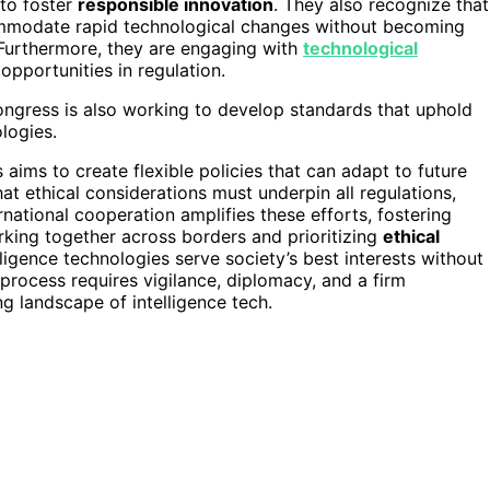
to foster
responsible innovation
. They also recognize that
mmodate rapid technological changes without becoming
. Furthermore, they are engaging with
technological
opportunities in regulation.
ongress is also working to develop standards that uphold
logies.
aims to create flexible policies that can adapt to future
t ethical considerations must underpin all regulations,
rnational cooperation amplifies these efforts, fostering
rking together across borders and prioritizing
ethical
ligence technologies serve society’s best interests without
process requires vigilance, diplomacy, and a firm
ng landscape of intelligence tech.