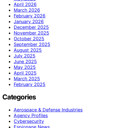
April 2026
March 2026
February 2026
January 2026
December 2025
November 2025
October 2025
September 2025
August 2025
July 2025
June 2025
May 2025
April 2025
March 2025
February 2025
Categories
Aerospace & Defense Industries
Agency Profiles
Cybersecurity
Espionage News