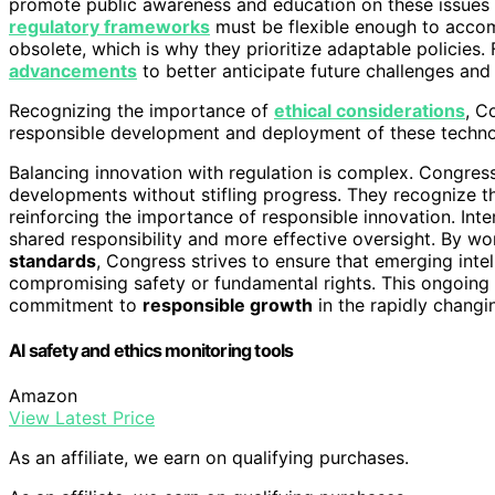
promote public awareness and education on these issues 
regulatory frameworks
must be flexible enough to acco
obsolete, which is why they prioritize adaptable policies
advancements
to better anticipate future challenges and 
Recognizing the importance of
ethical considerations
, C
responsible development and deployment of these techno
Balancing innovation with regulation is complex. Congress 
developments without stifling progress. They recognize tha
reinforcing the importance of responsible innovation. Inte
shared responsibility and more effective oversight. By wo
standards
, Congress strives to ensure that emerging intel
compromising safety or fundamental rights. This ongoing 
commitment to
responsible growth
in the rapidly changi
AI safety and ethics monitoring tools
Amazon
View Latest Price
As an affiliate, we earn on qualifying purchases.