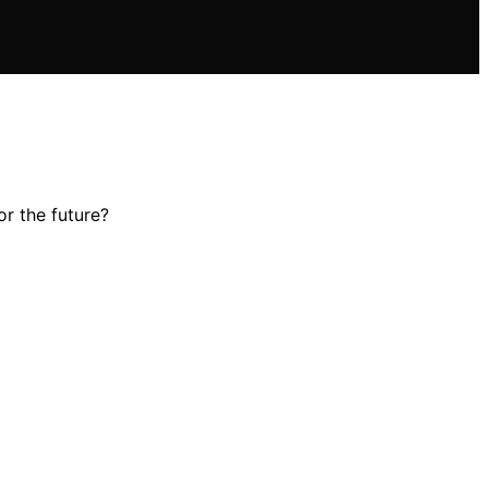
r the future?