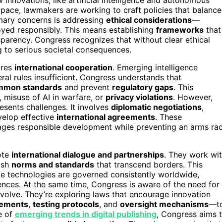
 pace, lawmakers are working to craft policies that balance
rimary concerns is addressing
ethical considerations
—
oyed responsibly. This means establishing
frameworks
that
sparency. Congress recognizes that without clear ethical
g to serious societal consequences.
uires
international cooperation
. Emerging intelligence
ral rules insufficient. Congress understands that
mmon standards
and prevent
regulatory gaps
. This
, misuse of AI in warfare, or
privacy violations
. However,
resents challenges. It involves
diplomatic negotiations
,
elop effective
international agreements
. These
ages responsible development while preventing an arms ra
mote
international dialogue and partnerships
. They work wi
lish
norms and standards
that transcend borders. This
nce technologies are governed consistently worldwide,
ences. At the same time, Congress is aware of the need for
evolve. They’re exploring laws that encourage innovation
rements
,
testing protocols
, and
oversight mechanisms
—t
e of
emerging trends in digital publishing
, Congress aims 