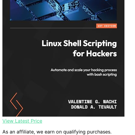
View Latest Price
As an affiliate, we earn on qualifying purchases.