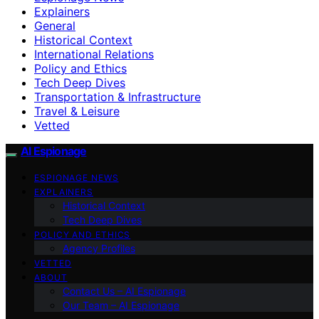
Explainers
General
Historical Context
International Relations
Policy and Ethics
Tech Deep Dives
Transportation & Infrastructure
Travel & Leisure
Vetted
AI Espionage
ESPIONAGE NEWS
EXPLAINERS
Historical Context
Tech Deep Dives
POLICY AND ETHICS
Agency Profiles
VETTED
ABOUT
Contact Us – AI Espionage
Our Team – AI Espionage