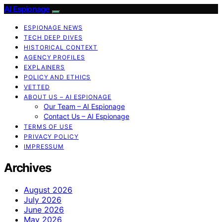
AI Espionage
ESPIONAGE NEWS
TECH DEEP DIVES
HISTORICAL CONTEXT
AGENCY PROFILES
EXPLAINERS
POLICY AND ETHICS
VETTED
ABOUT US – AI ESPIONAGE
Our Team – AI Espionage
Contact Us – AI Espionage
TERMS OF USE
PRIVACY POLICY
IMPRESSUM
Archives
August 2026
July 2026
June 2026
May 2026