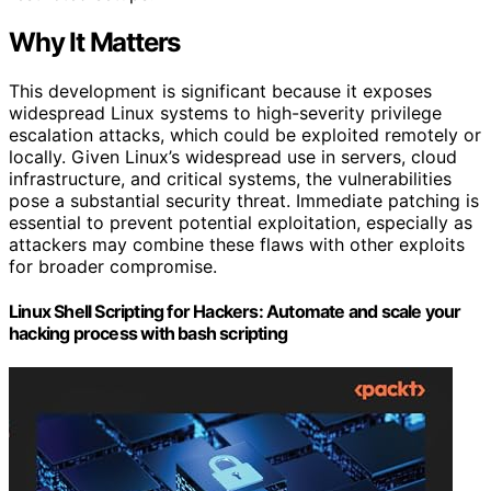
Why It Matters
This development is significant because it exposes
widespread Linux systems to high-severity privilege
escalation attacks, which could be exploited remotely or
locally. Given Linux’s widespread use in servers, cloud
infrastructure, and critical systems, the vulnerabilities
pose a substantial security threat. Immediate patching is
essential to prevent potential exploitation, especially as
attackers may combine these flaws with other exploits
for broader compromise.
Linux Shell Scripting for Hackers: Automate and scale your
hacking process with bash scripting