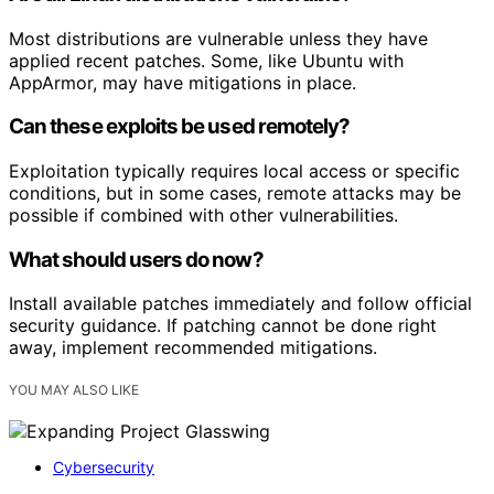
Most distributions are vulnerable unless they have
applied recent patches. Some, like Ubuntu with
AppArmor, may have mitigations in place.
Can these exploits be used remotely?
Exploitation typically requires local access or specific
conditions, but in some cases, remote attacks may be
possible if combined with other vulnerabilities.
What should users do now?
Install available patches immediately and follow official
security guidance. If patching cannot be done right
away, implement recommended mitigations.
YOU MAY ALSO LIKE
Cybersecurity