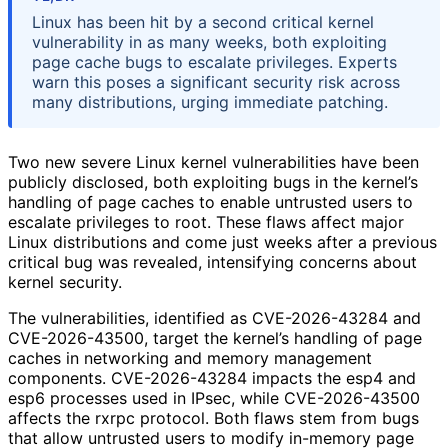
Linux has been hit by a second critical kernel
vulnerability in as many weeks, both exploiting
page cache bugs to escalate privileges. Experts
warn this poses a significant security risk across
many distributions, urging immediate patching.
Two new severe Linux kernel vulnerabilities have been
publicly disclosed, both exploiting bugs in the kernel’s
handling of page caches to enable untrusted users to
escalate privileges to root. These flaws affect major
Linux distributions and come just weeks after a previous
critical bug was revealed, intensifying concerns about
kernel security.
The vulnerabilities, identified as CVE-2026-43284 and
CVE-2026-43500, target the kernel’s handling of page
caches in networking and memory management
components. CVE-2026-43284 impacts the esp4 and
esp6 processes used in IPsec, while CVE-2026-43500
affects the rxrpc protocol. Both flaws stem from bugs
that allow untrusted users to modify in-memory page