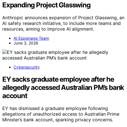
Expanding Project Glasswing
Anthropic announces expansion of Project Glasswing, an
AI safety research initiative, to include more teams and
resources, aiming to improve AI alignment.
AI Espionage Team
June 3, 2026
Cybersecurity
EY sacks graduate employee after he
allegedly accessed Australian PM’s bank
account
EY has dismissed a graduate employee following
allegations of unauthorized access to Australian Prime
Minister’s bank account, sparking privacy concerns.