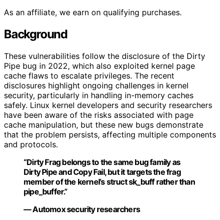
As an affiliate, we earn on qualifying purchases.
Background
These vulnerabilities follow the disclosure of the Dirty
Pipe bug in 2022, which also exploited kernel page
cache flaws to escalate privileges. The recent
disclosures highlight ongoing challenges in kernel
security, particularly in handling in-memory caches
safely. Linux kernel developers and security researchers
have been aware of the risks associated with page
cache manipulation, but these new bugs demonstrate
that the problem persists, affecting multiple components
and protocols.
“Dirty Frag belongs to the same bug family as
Dirty Pipe and Copy Fail, but it targets the frag
member of the kernel’s struct sk_buff rather than
pipe_buffer.”
— Automox security researchers