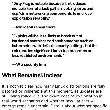
“Dirty Frag is notable because it introduces
multiple kernel attack paths involving rxrpc and
esp/xfrm networking components to improve
exploitation reliability.”
— Microsoft researchers
“Exploits will be less likely to break out of
hardened containerized environments such as
Kubernetes with default security settings, but the
risk remains significant for virtual machines or
less restricted environments.”
— Wiz security firm
What Remains Unclear
It is not yet clear how many Linux distributions are fully
patched or vulnerable at this moment, as updates are
still being rolled out. The exact ease of exploitation in
real-world scenarios and whether new variants will
emerge remain uncertain. Details about whether specific