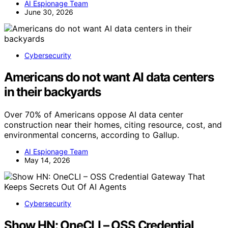
AI Espionage Team
June 30, 2026
Cybersecurity
Americans do not want AI data centers
in their backyards
Over 70% of Americans oppose AI data center
construction near their homes, citing resource, cost, and
environmental concerns, according to Gallup.
AI Espionage Team
May 14, 2026
Cybersecurity
Show HN: OneCLI – OSS Credential