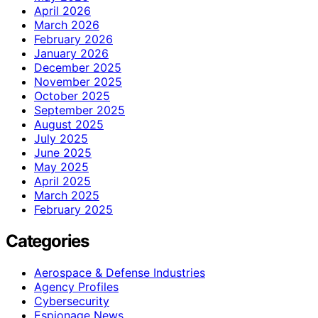
April 2026
March 2026
February 2026
January 2026
December 2025
November 2025
October 2025
September 2025
August 2025
July 2025
June 2025
May 2025
April 2025
March 2025
February 2025
Categories
Aerospace & Defense Industries
Agency Profiles
Cybersecurity
Espionage News