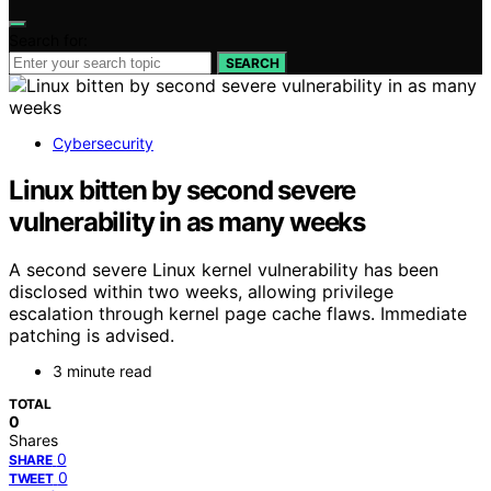
Search for:
SEARCH
Cybersecurity
Linux bitten by second severe
vulnerability in as many weeks
A second severe Linux kernel vulnerability has been
disclosed within two weeks, allowing privilege
escalation through kernel page cache flaws. Immediate
patching is advised.
3 minute read
TOTAL
0
Shares
0
SHARE
0
TWEET