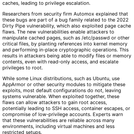
caches, leading to privilege escalation.
Researchers from security firm Automox explained that
these bugs are part of a bug family related to the 2022
Dirty Pipe vulnerability, which also exploited page cache
flaws. The new vulnerabilities enable attackers to
manipulate cached pages, such as /etc/passwd or other
critical files, by planting references into kernel memory
and performing in-place cryptographic operations. This
results in attackers being able to modify files or memory
contents, even with read-only access, and escalate
privileges to root.
While some Linux distributions, such as Ubuntu, use
AppArmor or other security modules to mitigate these
exploits, most default configurations do not, leaving
systems vulnerable. When exploited together, these
flaws can allow attackers to gain root access,
potentially leading to SSH access, container escapes, or
compromise of low-privilege accounts. Experts warn
that these vulnerabilities are reliable across many
environments, including virtual machines and less
restricted setups.