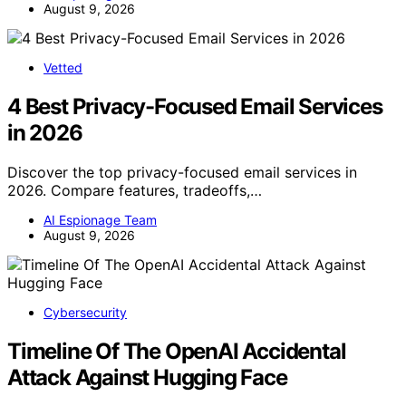
August 9, 2026
Vetted
4 Best Privacy-Focused Email Services
in 2026
Discover the top privacy-focused email services in
2026. Compare features, tradeoffs,…
AI Espionage Team
August 9, 2026
Cybersecurity
Timeline Of The OpenAI Accidental
Attack Against Hugging Face