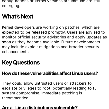
configurations or kernel versions are immune are still
emerging.
What’s Next
Kernel developers are working on patches, which are
expected to be released promptly. Users are advised to
monitor official security advisories and apply updates as
soon as they become available. Future developments
may include exploit mitigations and broader security
enhancements.
Key Questions
How do these vulnerabilities affect Linux users?
They could allow untrusted users or attackers to
escalate privileges to root, potentially leading to full
system compromise. Immediate patching is
recommended.
Are all Linux distributions vulnerable?