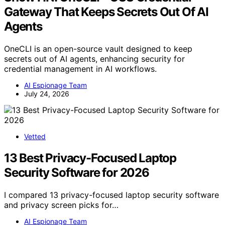
Gateway That Keeps Secrets Out Of AI
Agents
OneCLI is an open-source vault designed to keep
secrets out of AI agents, enhancing security for
credential management in AI workflows.
AI Espionage Team
July 24, 2026
Vetted
13 Best Privacy-Focused Laptop
Security Software for 2026
I compared 13 privacy-focused laptop security software
and privacy screen picks for…
AI Espionage Team