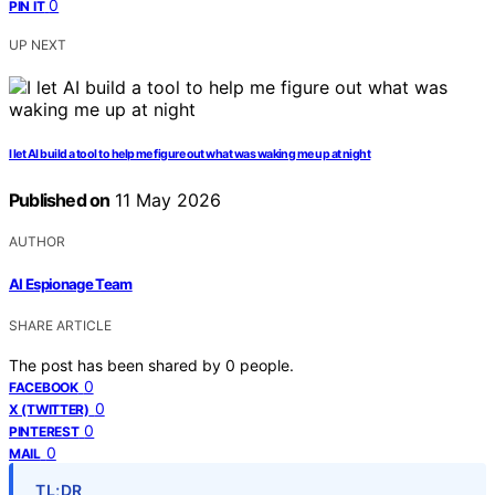
0
PIN IT
UP NEXT
I let AI build a tool to help me figure out what was waking me up at night
Published on
11 May 2026
AUTHOR
AI Espionage Team
SHARE ARTICLE
The post has been shared by
0
people.
0
FACEBOOK
0
X (TWITTER)
0
PINTEREST
0
MAIL
TL;DR