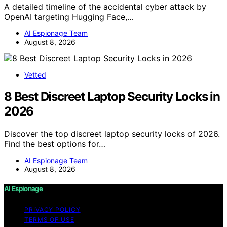
A detailed timeline of the accidental cyber attack by
OpenAI targeting Hugging Face,…
AI Espionage Team
August 8, 2026
Vetted
8 Best Discreet Laptop Security Locks in
2026
Discover the top discreet laptop security locks of 2026.
Find the best options for…
AI Espionage Team
August 8, 2026
AI Espionage
PRIVACY POLICY
TERMS OF USE