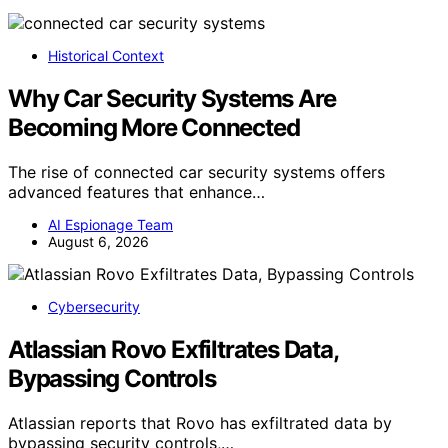
Historical Context
Why Car Security Systems Are
Becoming More Connected
The rise of connected car security systems offers
advanced features that enhance…
AI Espionage Team
August 6, 2026
Cybersecurity
Atlassian Rovo Exfiltrates Data,
Bypassing Controls
Atlassian reports that Rovo has exfiltrated data by
bypassing security controls,…