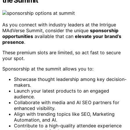
the Summit
As you connect with industry leaders at the Intrigue
MAdVerse Summit, consider the unique
sponsorship
opportunities
available that can
elevate your brand’s
presence
.
These premium slots are limited, so act fast to secure
your spot.
Sponsorship at the summit allows you to:
Showcase thought leadership among key decision-
makers.
Launch your latest products to an engaged
audience.
Collaborate with media and AI SEO partners for
enhanced visibility.
Align with trending topics like SEO, Marketing
Automation, and AI.
Contribute to a high-quality attendee experience