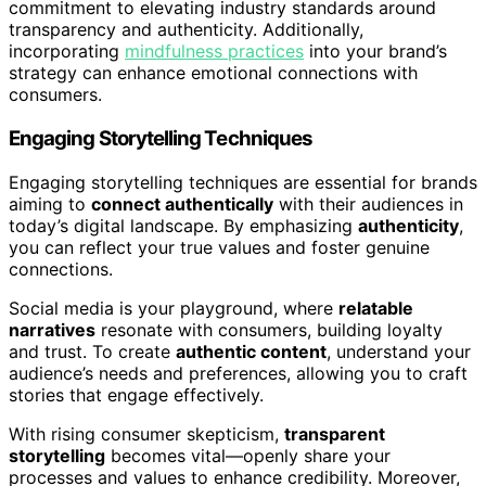
commitment to elevating industry standards around
transparency and authenticity. Additionally,
incorporating
mindfulness practices
into your brand’s
strategy can enhance emotional connections with
consumers.
Engaging Storytelling Techniques
Engaging storytelling techniques are essential for brands
aiming to
connect authentically
with their audiences in
today’s digital landscape. By emphasizing
authenticity
,
you can reflect your true values and foster genuine
connections.
Social media is your playground, where
relatable
narratives
resonate with consumers, building loyalty
and trust. To create
authentic content
, understand your
audience’s needs and preferences, allowing you to craft
stories that engage effectively.
With rising consumer skepticism,
transparent
storytelling
becomes vital—openly share your
processes and values to enhance credibility. Moreover,