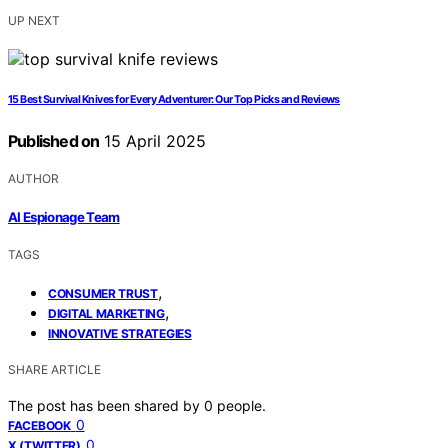
UP NEXT
15 Best Survival Knives for Every Adventurer: Our Top Picks and Reviews
Published on
15 April 2025
AUTHOR
AI Espionage Team
TAGS
,
CONSUMER TRUST
,
DIGITAL MARKETING
INNOVATIVE STRATEGIES
SHARE ARTICLE
The post has been shared by
0
people.
0
FACEBOOK
0
X (TWITTER)