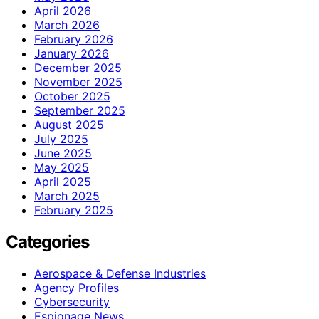
April 2026
March 2026
February 2026
January 2026
December 2025
November 2025
October 2025
September 2025
August 2025
July 2025
June 2025
May 2025
April 2025
March 2025
February 2025
Categories
Aerospace & Defense Industries
Agency Profiles
Cybersecurity
Espionage News