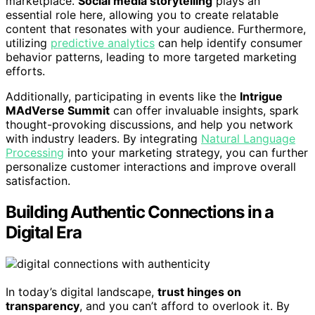
marketplace.
Social media storytelling
plays an
essential role here, allowing you to create relatable
content that resonates with your audience. Furthermore,
utilizing
predictive analytics
can help identify consumer
behavior patterns, leading to more targeted marketing
efforts.
Additionally, participating in events like the
Intrigue
MAdVerse Summit
can offer invaluable insights, spark
thought-provoking discussions, and help you network
with industry leaders. By integrating
Natural Language
Processing
into your marketing strategy, you can further
personalize customer interactions and improve overall
satisfaction.
Building Authentic Connections in a
Digital Era
In today’s digital landscape,
trust hinges on
transparency
, and you can’t afford to overlook it. By