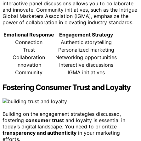
interactive panel discussions allows you to collaborate
and innovate. Community initiatives, such as the Intrigue
Global Marketers Association (IGMA), emphasize the
power of collaboration in elevating industry standards.
Emotional Response
Engagement Strategy
Connection
Authentic storytelling
Trust
Personalized marketing
Collaboration
Networking opportunities
Innovation
Interactive discussions
Community
IGMA initiatives
Fostering Consumer Trust and Loyalty
Building on the engagement strategies discussed,
fostering
consumer trust
and loyalty is essential in
today’s digital landscape. You need to prioritize
transparency and authenticity
in your marketing
efforts.