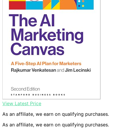
View Latest Price
As an affiliate, we earn on qualifying purchases.
As an affiliate, we earn on qualifying purchases.