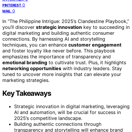
0
PINTEREST
0
MAIL
In “The Philippine Intrigue: 2025’s Clandestine Playbook,”
you’ll discover
strategic innovation
key to succeeding in
digital marketing and building authentic consumer
connections. By harnessing AI and storytelling
techniques, you can enhance
customer engagement
and foster loyalty like never before. This playbook
emphasizes the importance of transparency and
emotional branding
to cultivate trust. Plus, it highlights
networking opportunities
with industry leaders. Stay
tuned to uncover more insights that can elevate your
marketing strategies.
Key Takeaways
Strategic innovation in digital marketing, leveraging
AI and automation, will be crucial for success in
2025’s competitive landscape.
Building authentic connections through
transparency and storytelling will enhance brand