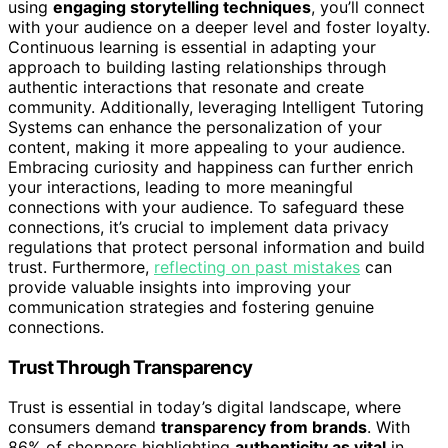
using
engaging storytelling techniques
, you’ll connect
with your audience on a deeper level and foster loyalty.
Continuous learning is essential in adapting your
approach to building lasting relationships through
authentic interactions that resonate and create
community. Additionally, leveraging Intelligent Tutoring
Systems can enhance the personalization of your
content, making it more appealing to your audience.
Embracing curiosity and happiness can further enrich
your interactions, leading to more meaningful
connections with your audience. To safeguard these
connections, it’s crucial to implement data privacy
regulations that protect personal information and build
trust. Furthermore,
reflecting on past mistakes
can
provide valuable insights into improving your
communication strategies and fostering genuine
connections.
Trust Through Transparency
Trust is essential in today’s digital landscape, where
consumers demand
transparency from brands
. With
86% of shoppers highlighting
authenticity as vital
in