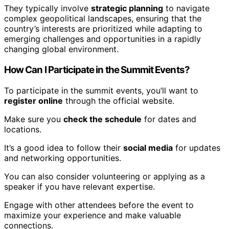
They typically involve
strategic planning
to navigate
complex geopolitical landscapes, ensuring that the
country’s interests are prioritized while adapting to
emerging challenges and opportunities in a rapidly
changing global environment.
How Can I Participate in the Summit Events?
To participate in the summit events, you’ll want to
register online
through the official website.
Make sure you
check the schedule
for dates and
locations.
It’s a good idea to follow their
social media
for updates
and networking opportunities.
You can also consider volunteering or applying as a
speaker if you have relevant expertise.
Engage with other attendees before the event to
maximize your experience and make valuable
connections.