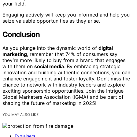
your field.
Engaging actively will keep you informed and help you
seize valuable opportunities as they arise.
Conclusion
As you plunge into the dynamic world of
digital
marketing
, remember that 74% of consumers say
they’re more likely to buy from a brand that engages
with them on
social media
. By embracing strategic
innovation and building authentic connections, you can
enhance engagement and foster loyalty. Don’t miss the
chance to network with industry leaders and explore
exciting sponsorship opportunities. Join the Intrigue
Global Marketers Association (IGMA) and be part of
shaping the future of marketing in 2025!
YOU MAY ALSO LIKE
Explainers