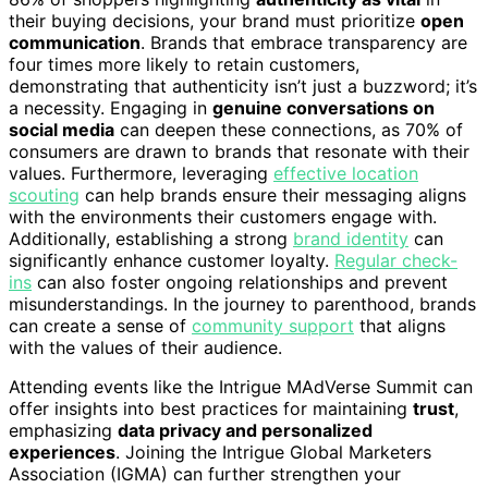
their buying decisions, your brand must prioritize
open
communication
. Brands that embrace transparency are
four times more likely to retain customers,
demonstrating that authenticity isn’t just a buzzword; it’s
a necessity. Engaging in
genuine conversations on
social media
can deepen these connections, as 70% of
consumers are drawn to brands that resonate with their
values. Furthermore, leveraging
effective location
scouting
can help brands ensure their messaging aligns
with the environments their customers engage with.
Additionally, establishing a strong
brand identity
can
significantly enhance customer loyalty.
Regular check-
ins
can also foster ongoing relationships and prevent
misunderstandings. In the journey to parenthood, brands
can create a sense of
community support
that aligns
with the values of their audience.
Attending events like the Intrigue MAdVerse Summit can
offer insights into best practices for maintaining
trust
,
emphasizing
data privacy and personalized
experiences
. Joining the Intrigue Global Marketers
Association (IGMA) can further strengthen your