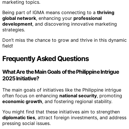
marketing topics.
Being part of IGMA means connecting to a
thriving
global network
, enhancing your
professional
development
, and discovering innovative marketing
strategies.
Don’t miss the chance to grow and thrive in this dynamic
field!
Frequently Asked Questions
What Are the Main Goals of the Philippine Intrigue
2025 Initiative?
The main goals of initiatives like the Philippine intrigue
often focus on enhancing
national security
, promoting
economic growth
, and fostering regional stability.
You might find that these initiatives aim to strengthen
diplomatic ties
, attract foreign investments, and address
pressing social issues.