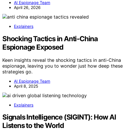
AI Espionage Team
April 26, 2026
Explainers
Shocking Tactics in Anti-China
Espionage Exposed
Keen insights reveal the shocking tactics in anti-China
espionage, leaving you to wonder just how deep these
strategies go.
AI Espionage Team
April 8, 2025
Explainers
Signals Intelligence (SIGINT): How AI
Listens to the World