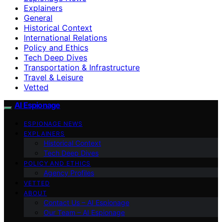
Explainers
General
Historical Context
International Relations
Policy and Ethics
Tech Deep Dives
Transportation & Infrastructure
Travel & Leisure
Vetted
AI Espionage
ESPIONAGE NEWS
EXPLAINERS
Historical Context
Tech Deep Dives
POLICY AND ETHICS
Agency Profiles
VETTED
ABOUT
Contact Us – AI Espionage
Our Team – AI Espionage