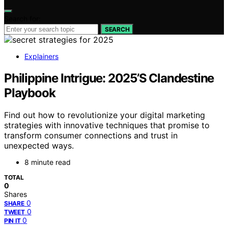
Search for:
SEARCH
Explainers
Philippine Intrigue: 2025’S Clandestine
Playbook
Find out how to revolutionize your digital marketing
strategies with innovative techniques that promise to
transform consumer connections and trust in
unexpected ways.
8 minute read
TOTAL
0
Shares
0
SHARE
0
TWEET
0
PIN IT