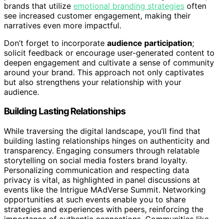
brands that utilize
emotional branding strategies
often
see increased customer engagement, making their
narratives even more impactful.
Don’t forget to incorporate
audience participation
;
solicit feedback or encourage user-generated content to
deepen engagement and cultivate a sense of community
around your brand. This approach not only captivates
but also strengthens your relationship with your
audience.
Building Lasting Relationships
While traversing the digital landscape, you’ll find that
building lasting relationships hinges on authenticity and
transparency. Engaging consumers through relatable
storytelling on social media fosters brand loyalty.
Personalizing communication and respecting data
privacy is vital, as highlighted in panel discussions at
events like the Intrigue MAdVerse Summit. Networking
opportunities at such events enable you to share
strategies and experiences with peers, reinforcing the