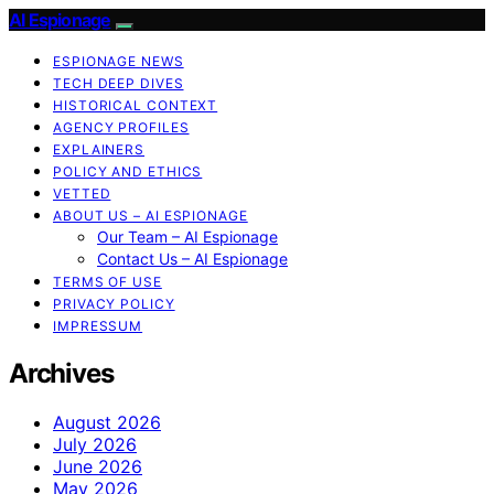
AI Espionage
ESPIONAGE NEWS
TECH DEEP DIVES
HISTORICAL CONTEXT
AGENCY PROFILES
EXPLAINERS
POLICY AND ETHICS
VETTED
ABOUT US – AI ESPIONAGE
Our Team – AI Espionage
Contact Us – AI Espionage
TERMS OF USE
PRIVACY POLICY
IMPRESSUM
Archives
August 2026
July 2026
June 2026
May 2026