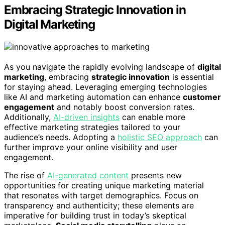
Embracing Strategic Innovation in
Digital Marketing
As you navigate the rapidly evolving landscape of
digital
marketing
, embracing
strategic innovation
is essential
for staying ahead. Leveraging emerging technologies
like AI and marketing automation can enhance
customer
engagement
and notably boost conversion rates.
Additionally,
AI-driven insights
can enable more
effective marketing strategies tailored to your
audience’s needs. Adopting a
holistic SEO approach
can
further improve your online visibility and user
engagement.
The rise of
AI-generated content
presents new
opportunities for creating unique marketing material
that resonates with target demographics. Focus on
transparency and authenticity; these elements are
imperative for building trust in today’s skeptical