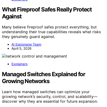
What Fireproof Safes Really Protect
Against
Many believe fireproof safes protect everything, but
understanding their true capabilities reveals what risks
they genuinely guard against.
AI Espionage Team
April 5, 2026
Explainers
Managed Switches Explained for
Growing Networks
Learn how managed switches can optimize your
growing network’s security, control, and scalability—
discover why they are essential for future expansion.