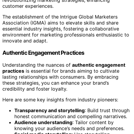
revolutionizing marketing strategies, enhancing
customer experiences.
The establishment of the Intrigue Global Marketers
Association (IGMA) aims to elevate skills and share
essential industry insights, fostering a collaborative
environment for marketing professionals enthusiastic to
innovate and adapt.
Authentic Engagement Practices
Understanding the nuances of
authentic engagement
practices
is essential for brands aiming to cultivate
lasting relationships with consumers. By embracing
these strategies, you can enhance your brand’s
credibility and foster loyalty.
Here are some key insights from industry pioneers:
Transparency and storytelling
: Build trust through
honest communication and compelling narratives.
Audience understanding
: Tailor content by
knowing your audience’s needs and preferences.