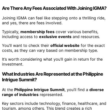
Are There Any Fees Associated With Joining IGMA?
Joining IGMA can feel like stepping onto a thrilling ride,
and yes, there are fees involved.
Typically,
membership fees
cover various benefits,
including access to
exclusive events
and resources.
You’ll want to check their
official website
for the exact
costs, as they can vary based on membership type.
It’s worth considering what you’ll gain in return for the
investment.
What Industries Are Represented at the Philippine
Intrigue Summit?
At the
Philippine Intrigue Summit
, you’ll find a
diverse
range of industries
represented.
Key sectors include technology, finance, healthcare, and
tourism, among others. This blend creates a rich