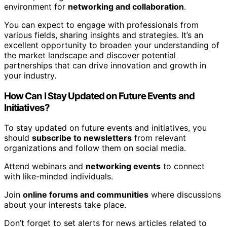
environment for
networking and collaboration
.
You can expect to engage with professionals from
various fields, sharing insights and strategies. It’s an
excellent opportunity to broaden your understanding of
the market landscape and discover potential
partnerships that can drive innovation and growth in
your industry.
How Can I Stay Updated on Future Events and
Initiatives?
To stay updated on future events and initiatives, you
should
subscribe to newsletters
from relevant
organizations and follow them on social media.
Attend webinars and
networking events
to connect
with like-minded individuals.
Join
online forums and communities
where discussions
about your interests take place.
Don’t forget to set alerts for news articles related to