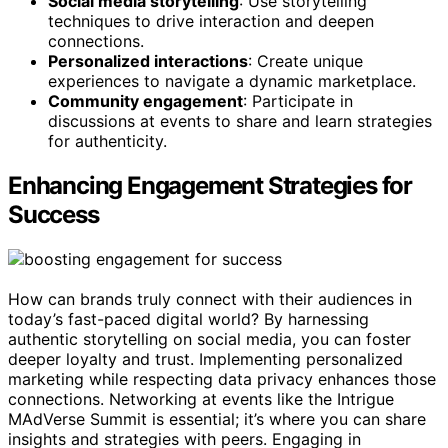
Social media storytelling
: Use storytelling
techniques to drive interaction and deepen
connections.
Personalized interactions
: Create unique
experiences to navigate a dynamic marketplace.
Community engagement
: Participate in
discussions at events to share and learn strategies
for authenticity.
Enhancing Engagement Strategies for
Success
How can brands truly connect with their audiences in
today’s fast-paced digital world? By harnessing
authentic storytelling on social media, you can foster
deeper loyalty and trust. Implementing personalized
marketing while respecting data privacy enhances those
connections. Networking at events like the Intrigue
MAdVerse Summit is essential; it’s where you can share
insights and strategies with peers. Engaging in