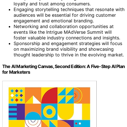
loyalty and trust among consumers.
Engaging storytelling techniques that resonate with
audiences will be essential for driving customer
engagement and emotional branding.
Networking and collaboration opportunities at
events like the Intrigue MAdVerse Summit will
foster valuable industry connections and insights.
Sponsorship and engagement strategies will focus
on maximizing brand visibility and showcasing
thought leadership to thrive in the evolving market.
The AI Marketing Canvas, Second Edition: A Five-Step AI Plan
for Marketers