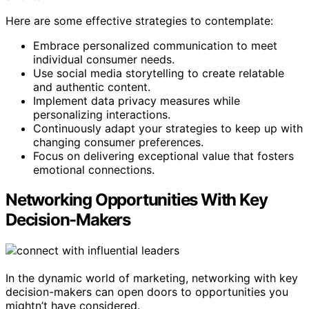
Here are some effective strategies to contemplate:
Embrace personalized communication to meet
individual consumer needs.
Use social media storytelling to create relatable
and authentic content.
Implement data privacy measures while
personalizing interactions.
Continuously adapt your strategies to keep up with
changing consumer preferences.
Focus on delivering exceptional value that fosters
emotional connections.
Networking Opportunities With Key
Decision-Makers
In the dynamic world of marketing, networking with key
decision-makers can open doors to opportunities you
mightn’t have considered.