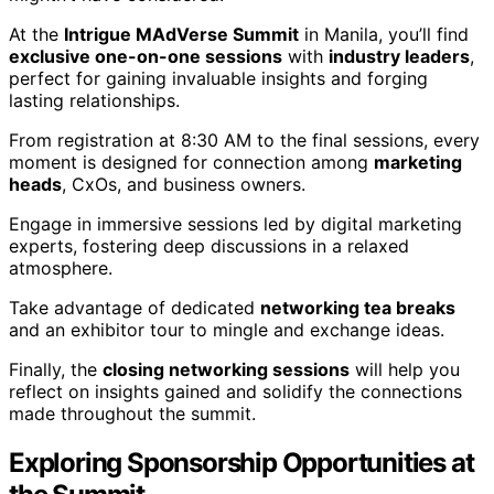
At the
Intrigue MAdVerse Summit
in Manila, you’ll find
exclusive one-on-one sessions
with
industry leaders
,
perfect for gaining invaluable insights and forging
lasting relationships.
From registration at 8:30 AM to the final sessions, every
moment is designed for connection among
marketing
heads
, CxOs, and business owners.
Engage in immersive sessions led by digital marketing
experts, fostering deep discussions in a relaxed
atmosphere.
Take advantage of dedicated
networking tea breaks
and an exhibitor tour to mingle and exchange ideas.
Finally, the
closing networking sessions
will help you
reflect on insights gained and solidify the connections
made throughout the summit.
Exploring Sponsorship Opportunities at