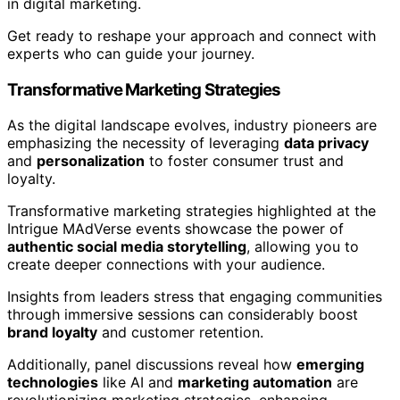
in digital marketing.
Get ready to reshape your approach and connect with
experts who can guide your journey.
Transformative Marketing Strategies
As the digital landscape evolves, industry pioneers are
emphasizing the necessity of leveraging
data privacy
and
personalization
to foster consumer trust and
loyalty.
Transformative marketing strategies highlighted at the
Intrigue MAdVerse events showcase the power of
authentic social media storytelling
, allowing you to
create deeper connections with your audience.
Insights from leaders stress that engaging communities
through immersive sessions can considerably boost
brand loyalty
and customer retention.
Additionally, panel discussions reveal how
emerging
technologies
like AI and
marketing automation
are