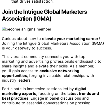
that drives satisfaction.
Join the Intrigue Global Marketers
Association (IGMA)
Curious about how to
elevate your marketing career
?
Joining the Intrigue Global Marketers Association (IGMA)
is your gateway to success.
This vibrant community connects you with top
marketing and advertising professionals enthusiastic to
share insights and elevate their skills. As a member,
you’ll gain access to
exclusive networking
opportunities
, forging invaluable relationships with
industry leaders.
Participate in immersive sessions led by
digital
marketing experts
, focusing on the
latest trends and
best practices
. Engage in panel discussions and
contribute to essential conversations on pressing