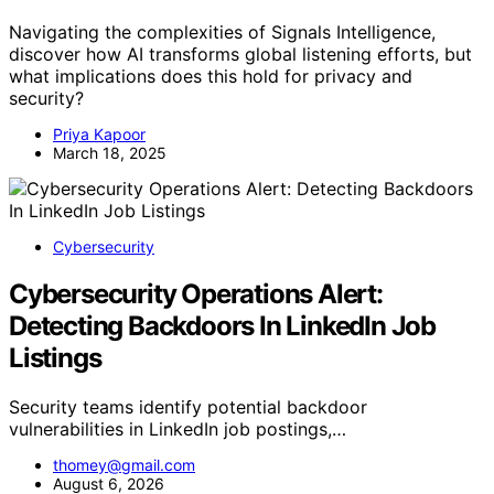
Navigating the complexities of Signals Intelligence,
discover how AI transforms global listening efforts, but
what implications does this hold for privacy and
security?
Priya Kapoor
March 18, 2025
Cybersecurity
Cybersecurity Operations Alert:
Detecting Backdoors In LinkedIn Job
Listings
Security teams identify potential backdoor
vulnerabilities in LinkedIn job postings,…
thomey@gmail.com
August 6, 2026