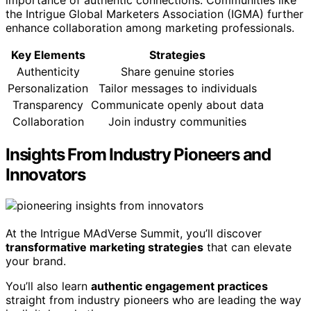
importance of authentic connections. Communities like
the Intrigue Global Marketers Association (IGMA) further
enhance collaboration among marketing professionals.
Key Elements
Strategies
Authenticity
Share genuine stories
Personalization
Tailor messages to individuals
Transparency
Communicate openly about data
Collaboration
Join industry communities
Insights From Industry Pioneers and
Innovators
At the Intrigue MAdVerse Summit, you’ll discover
transformative marketing strategies
that can elevate
your brand.
You’ll also learn
authentic engagement practices
straight from industry pioneers who are leading the way