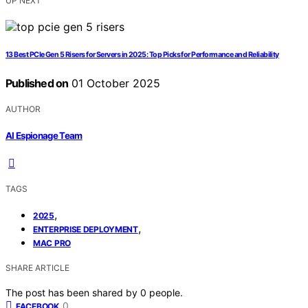
UP NEXT
13 Best PCIe Gen 5 Risers for Servers in 2025: Top Picks for Performance and Reliability
Published on
01 October 2025
AUTHOR
AI Espionage Team
TAGS
,
2025
,
ENTERPRISE DEPLOYMENT
MAC PRO
SHARE ARTICLE
The post has been shared by
0
people.
0
FACEBOOK