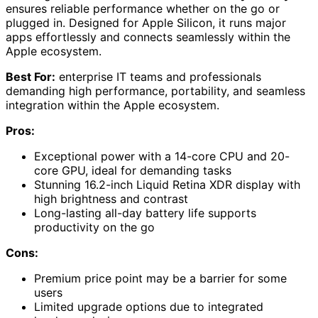
ensures reliable performance whether on the go or
plugged in. Designed for Apple Silicon, it runs major
apps effortlessly and connects seamlessly within the
Apple ecosystem.
Best For:
enterprise IT teams and professionals
demanding high performance, portability, and seamless
integration within the Apple ecosystem.
Pros:
Exceptional power with a 14-core CPU and 20-
core GPU, ideal for demanding tasks
Stunning 16.2-inch Liquid Retina XDR display with
high brightness and contrast
Long-lasting all-day battery life supports
productivity on the go
Cons:
Premium price point may be a barrier for some
users
Limited upgrade options due to integrated