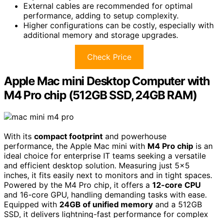
External cables are recommended for optimal
performance, adding to setup complexity.
Higher configurations can be costly, especially with
additional memory and storage upgrades.
Check Price
Apple Mac mini Desktop Computer with
M4 Pro chip (512GB SSD, 24GB RAM)
With its
compact footprint
and powerhouse
performance, the Apple Mac mini with
M4 Pro chip
is an
ideal choice for enterprise IT teams seeking a versatile
and efficient desktop solution. Measuring just 5×5
inches, it fits easily next to monitors and in tight spaces.
Powered by the M4 Pro chip, it offers a
12-core CPU
and 16-core GPU, handling demanding tasks with ease.
Equipped with
24GB of unified memory
and a 512GB
SSD, it delivers lightning-fast performance for complex