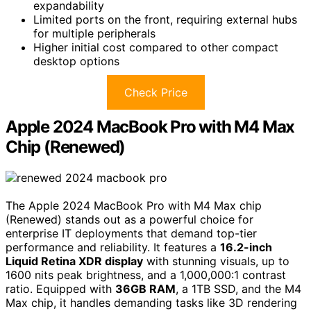
expandability
Limited ports on the front, requiring external hubs
for multiple peripherals
Higher initial cost compared to other compact
desktop options
Check Price
Apple 2024 MacBook Pro with M4 Max
Chip (Renewed)
The Apple 2024 MacBook Pro with M4 Max chip
(Renewed) stands out as a powerful choice for
enterprise IT deployments that demand top-tier
performance and reliability. It features a
16.2-inch
Liquid Retina XDR display
with stunning visuals, up to
1600 nits peak brightness, and a 1,000,000:1 contrast
ratio. Equipped with
36GB RAM
, a 1TB SSD, and the M4
Max chip, it handles demanding tasks like 3D rendering