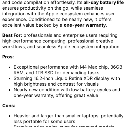
and code compilation effortlessly. Its
all-day battery life
ensures productivity on the go, while seamless
integration with the Apple ecosystem enhances user
experience. Conditioned to be nearly new, it offers
excellent value backed by a
one-year warranty
.
Best For:
professionals and enterprise users requiring
high-performance computing, professional creative
workflows, and seamless Apple ecosystem integration.
Pros:
Exceptional performance with M4 Max chip, 36GB
RAM, and 1TB SSD for demanding tasks
Stunning 16.2-inch Liquid Retina XDR display with
high brightness and contrast for visuals
Nearly new condition with low battery cycles and
one-year warranty, offering great value
Cons:
Heavier and larger than smaller laptops, potentially
less portable for some users