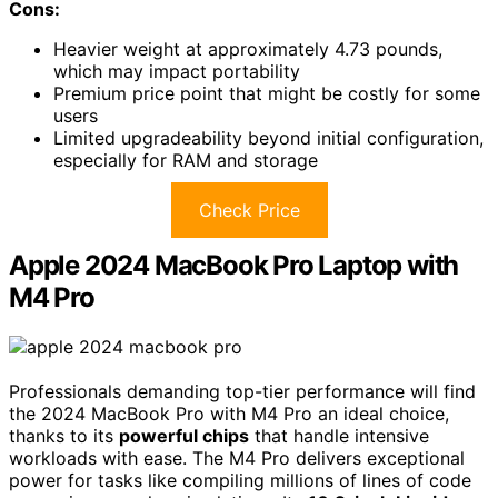
Cons:
Heavier weight at approximately 4.73 pounds,
which may impact portability
Premium price point that might be costly for some
users
Limited upgradeability beyond initial configuration,
especially for RAM and storage
Check Price
Apple 2024 MacBook Pro Laptop with
M4 Pro
Professionals demanding top-tier performance will find
the 2024 MacBook Pro with M4 Pro an ideal choice,
thanks to its
powerful chips
that handle intensive
workloads with ease. The M4 Pro delivers exceptional
power for tasks like compiling millions of lines of code