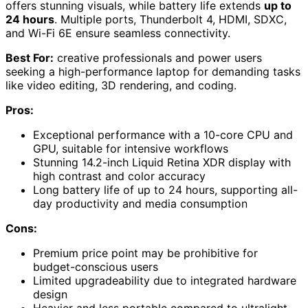
offers stunning visuals, while battery life extends
up to
24 hours
. Multiple ports, Thunderbolt 4, HDMI, SDXC,
and Wi-Fi 6E ensure seamless connectivity.
Best For:
creative professionals and power users
seeking a high-performance laptop for demanding tasks
like video editing, 3D rendering, and coding.
Pros:
Exceptional performance with a 10-core CPU and
GPU, suitable for intensive workflows
Stunning 14.2-inch Liquid Retina XDR display with
high contrast and color accuracy
Long battery life of up to 24 hours, supporting all-
day productivity and media consumption
Cons:
Premium price point may be prohibitive for
budget-conscious users
Limited upgradeability due to integrated hardware
design
Heavier and less portable compared to ultralight