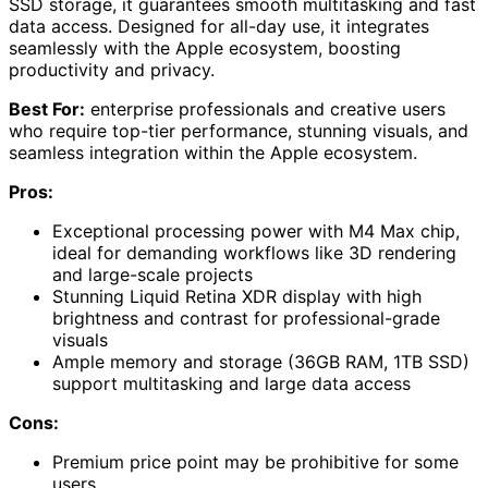
SSD storage, it guarantees smooth multitasking and fast
data access. Designed for all-day use, it integrates
seamlessly with the Apple ecosystem, boosting
productivity and privacy.
Best For:
enterprise professionals and creative users
who require top-tier performance, stunning visuals, and
seamless integration within the Apple ecosystem.
Pros:
Exceptional processing power with M4 Max chip,
ideal for demanding workflows like 3D rendering
and large-scale projects
Stunning Liquid Retina XDR display with high
brightness and contrast for professional-grade
visuals
Ample memory and storage (36GB RAM, 1TB SSD)
support multitasking and large data access
Cons:
Premium price point may be prohibitive for some
users