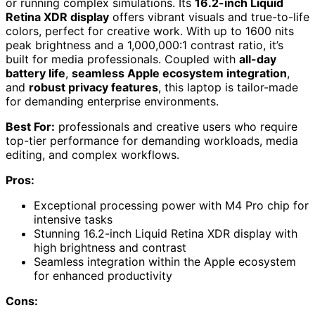
or running complex simulations. Its
16.2-inch Liquid
Retina XDR display
offers vibrant visuals and true-to-life
colors, perfect for creative work. With up to 1600 nits
peak brightness and a 1,000,000:1 contrast ratio, it’s
built for media professionals. Coupled with
all-day
battery life
,
seamless Apple ecosystem integration
,
and
robust privacy features
, this laptop is tailor-made
for demanding enterprise environments.
Best For:
professionals and creative users who require
top-tier performance for demanding workloads, media
editing, and complex workflows.
Pros:
Exceptional processing power with M4 Pro chip for
intensive tasks
Stunning 16.2-inch Liquid Retina XDR display with
high brightness and contrast
Seamless integration within the Apple ecosystem
for enhanced productivity
Cons: