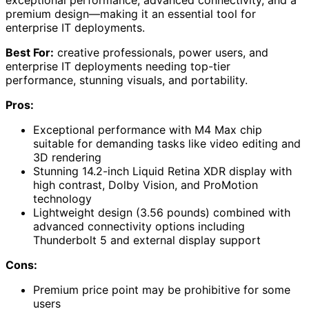
premium design—making it an essential tool for
enterprise IT deployments.
Best For:
creative professionals, power users, and
enterprise IT deployments needing top-tier
performance, stunning visuals, and portability.
Pros:
Exceptional performance with M4 Max chip
suitable for demanding tasks like video editing and
3D rendering
Stunning 14.2-inch Liquid Retina XDR display with
high contrast, Dolby Vision, and ProMotion
technology
Lightweight design (3.56 pounds) combined with
advanced connectivity options including
Thunderbolt 5 and external display support
Cons:
Premium price point may be prohibitive for some
users