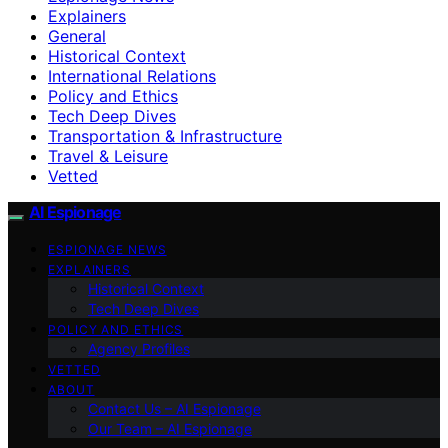
Explainers
General
Historical Context
International Relations
Policy and Ethics
Tech Deep Dives
Transportation & Infrastructure
Travel & Leisure
Vetted
AI Espionage
ESPIONAGE NEWS
EXPLAINERS
Historical Context
Tech Deep Dives
POLICY AND ETHICS
Agency Profiles
VETTED
ABOUT
Contact Us – AI Espionage
Our Team – AI Espionage