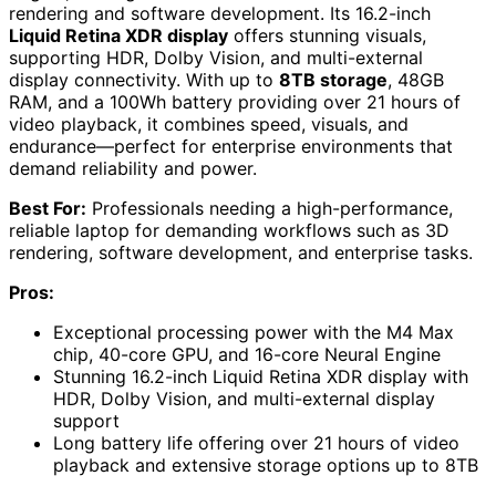
rendering and software development. Its 16.2-inch
Liquid Retina XDR display
offers stunning visuals,
supporting HDR, Dolby Vision, and multi-external
display connectivity. With up to
8TB storage
, 48GB
RAM, and a 100Wh battery providing over 21 hours of
video playback, it combines speed, visuals, and
endurance—perfect for enterprise environments that
demand reliability and power.
Best For:
Professionals needing a high-performance,
reliable laptop for demanding workflows such as 3D
rendering, software development, and enterprise tasks.
Pros:
Exceptional processing power with the M4 Max
chip, 40-core GPU, and 16-core Neural Engine
Stunning 16.2-inch Liquid Retina XDR display with
HDR, Dolby Vision, and multi-external display
support
Long battery life offering over 21 hours of video
playback and extensive storage options up to 8TB