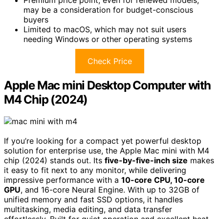
Premium price point, even for renewed models,
may be a consideration for budget-conscious
buyers
Limited to macOS, which may not suit users
needing Windows or other operating systems
Check Price
Apple Mac mini Desktop Computer with
M4 Chip (2024)
If you’re looking for a compact yet powerful desktop
solution for enterprise use, the Apple Mac mini with M4
chip (2024) stands out. Its
five-by-five-inch size
makes
it easy to fit next to any monitor, while delivering
impressive performance with a
10-core CPU, 10-core
GPU
, and 16-core Neural Engine. With up to 32GB of
unified memory and fast SSD options, it handles
multitasking, media editing, and data transfer