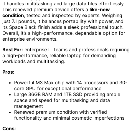
it handles multitasking and large data files effortlessly.
This renewed premium device offers a
like-new
condition
, tested and inspected by experts. Weighing
just 7.1 pounds, it balances portability with power, and
its Space Black finish adds a sleek professional touch.
Overall, it’s a high-performance, dependable option for
enterprise environments.
Best For:
enterprise IT teams and professionals requiring
a high-performance, reliable laptop for demanding
workloads and multitasking.
Pros:
Powerful M3 Max chip with 14 processors and 30-
core GPU for exceptional performance
Large 36GB RAM and 1TB SSD providing ample
space and speed for multitasking and data
management
Renewed premium condition with verified
functionality and minimal cosmetic imperfections
Cons: