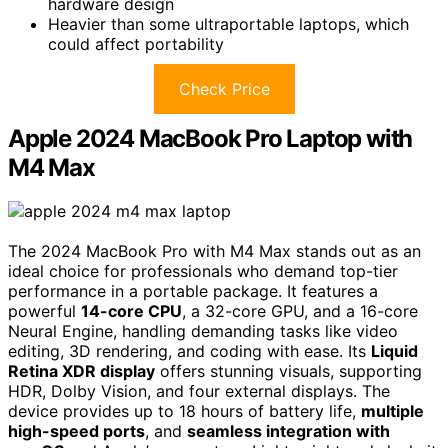
hardware design
Heavier than some ultraportable laptops, which
could affect portability
Check Price
Apple 2024 MacBook Pro Laptop with
M4 Max
The 2024 MacBook Pro with M4 Max stands out as an
ideal choice for professionals who demand top-tier
performance in a portable package. It features a
powerful
14-core CPU
, a 32-core GPU, and a 16-core
Neural Engine, handling demanding tasks like video
editing, 3D rendering, and coding with ease. Its
Liquid
Retina XDR display
offers stunning visuals, supporting
HDR, Dolby Vision, and four external displays. The
device provides up to 18 hours of battery life,
multiple
high-speed ports
, and
seamless integration with