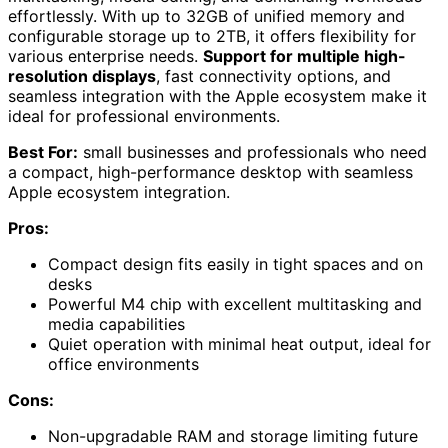
effortlessly. With up to 32GB of unified memory and
configurable storage up to 2TB, it offers flexibility for
various enterprise needs.
Support for multiple high-
resolution displays
, fast connectivity options, and
seamless integration with the Apple ecosystem make it
ideal for professional environments.
Best For:
small businesses and professionals who need
a compact, high-performance desktop with seamless
Apple ecosystem integration.
Pros:
Compact design fits easily in tight spaces and on
desks
Powerful M4 chip with excellent multitasking and
media capabilities
Quiet operation with minimal heat output, ideal for
office environments
Cons:
Non-upgradable RAM and storage limiting future