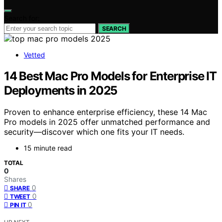
Search for:
SEARCH
Vetted
14 Best Mac Pro Models for Enterprise IT
Deployments in 2025
Proven to enhance enterprise efficiency, these 14 Mac
Pro models in 2025 offer unmatched performance and
security—discover which one fits your IT needs.
15 minute read
TOTAL
0
Shares
0
SHARE
0
TWEET
0
PIN IT