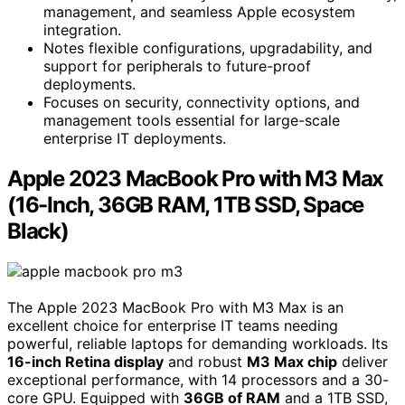
management, and seamless Apple ecosystem
integration.
Notes flexible configurations, upgradability, and
support for peripherals to future-proof
deployments.
Focuses on security, connectivity options, and
management tools essential for large-scale
enterprise IT deployments.
Apple 2023 MacBook Pro with M3 Max
(16-Inch, 36GB RAM, 1TB SSD, Space
Black)
The Apple 2023 MacBook Pro with M3 Max is an
excellent choice for enterprise IT teams needing
powerful, reliable laptops for demanding workloads. Its
16-inch Retina display
and robust
M3 Max chip
deliver
exceptional performance, with 14 processors and a 30-
core GPU. Equipped with
36GB of RAM
and a 1TB SSD,