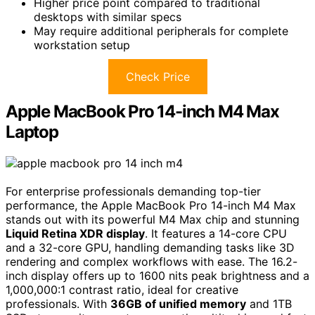
Higher price point compared to traditional
desktops with similar specs
May require additional peripherals for complete
workstation setup
Check Price
Apple MacBook Pro 14-inch M4 Max
Laptop
For enterprise professionals demanding top-tier
performance, the Apple MacBook Pro 14-inch M4 Max
stands out with its powerful M4 Max chip and stunning
Liquid Retina XDR display
. It features a 14-core CPU
and a 32-core GPU, handling demanding tasks like 3D
rendering and complex workflows with ease. The 16.2-
inch display offers up to 1600 nits peak brightness and a
1,000,000:1 contrast ratio, ideal for creative
professionals. With
36GB of unified memory
and 1TB