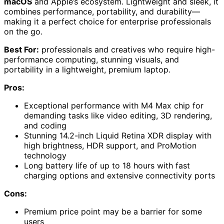
macOS
and Apple’s ecosystem. Lightweight and sleek, it
combines performance, portability, and durability—
making it a perfect choice for enterprise professionals
on the go.
Best For:
professionals and creatives who require high-
performance computing, stunning visuals, and
portability in a lightweight, premium laptop.
Pros:
Exceptional performance with M4 Max chip for
demanding tasks like video editing, 3D rendering,
and coding
Stunning 14.2-inch Liquid Retina XDR display with
high brightness, HDR support, and ProMotion
technology
Long battery life of up to 18 hours with fast
charging options and extensive connectivity ports
Cons:
Premium price point may be a barrier for some
users