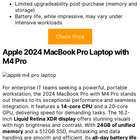
Limited upgradeability post-purchase (memory and
storage)
Battery life, while impressive, may vary under
intensive workloads
Check Price
Apple 2024 MacBook Pro Laptop with
M4 Pro
For enterprise IT teams seeking a powerful, portable
workstation, the 2024 MacBook Pro with M4 Pro stands
out thanks to its exceptional performance and seamless
integration. It features a
14-core CPU
and a 20-core
GPU, delivering speed for demanding tasks. The 16.2-
inch
Liquid Retina XDR display
offers stunning visuals
with high brightness and contrast. With
24GB of unified
memory
and a 512GB SSD, multitasking and data
handling are smooth and efficient. Its
all-day battery life