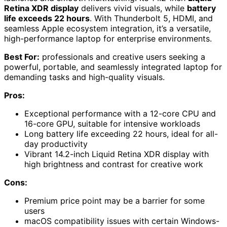
Retina XDR display
delivers vivid visuals, while
battery
life exceeds 22 hours
. With Thunderbolt 5, HDMI, and
seamless Apple ecosystem integration, it’s a versatile,
high-performance laptop for enterprise environments.
Best For:
professionals and creative users seeking a
powerful, portable, and seamlessly integrated laptop for
demanding tasks and high-quality visuals.
Pros:
Exceptional performance with a 12-core CPU and
16-core GPU, suitable for intensive workloads
Long battery life exceeding 22 hours, ideal for all-
day productivity
Vibrant 14.2-inch Liquid Retina XDR display with
high brightness and contrast for creative work
Cons:
Premium price point may be a barrier for some
users
macOS compatibility issues with certain Windows-