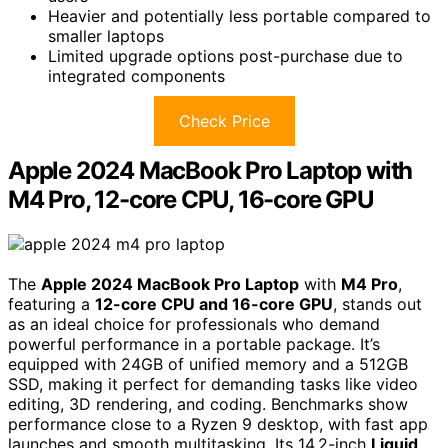
Heavier and potentially less portable compared to
smaller laptops
Limited upgrade options post-purchase due to
integrated components
Check Price
Apple 2024 MacBook Pro Laptop with
M4 Pro, 12-core CPU, 16-core GPU
The
Apple 2024 MacBook Pro Laptop
with
M4 Pro
,
featuring a
12-core CPU and 16-core GPU
, stands out
as an ideal choice for professionals who demand
powerful performance in a portable package. It’s
equipped with 24GB of unified memory and a 512GB
SSD, making it perfect for demanding tasks like video
editing, 3D rendering, and coding. Benchmarks show
performance close to a Ryzen 9 desktop, with fast app
launches and smooth multitasking. Its 14.2-inch
Liquid