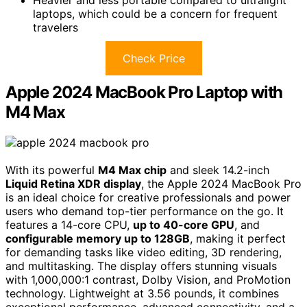
laptops, which could be a concern for frequent
travelers
Check Price
Apple 2024 MacBook Pro Laptop with
M4 Max
With its powerful
M4 Max chip
and sleek 14.2-inch
Liquid Retina XDR display
, the Apple 2024 MacBook Pro
is an ideal choice for creative professionals and power
users who demand top-tier performance on the go. It
features a 14-core CPU,
up to 40-core GPU
, and
configurable memory up to 128GB
, making it perfect
for demanding tasks like video editing, 3D rendering,
and multitasking. The display offers stunning visuals
with 1,000,000:1 contrast, Dolby Vision, and ProMotion
technology. Lightweight at 3.56 pounds, it combines
exceptional performance, advanced connectivity, and a