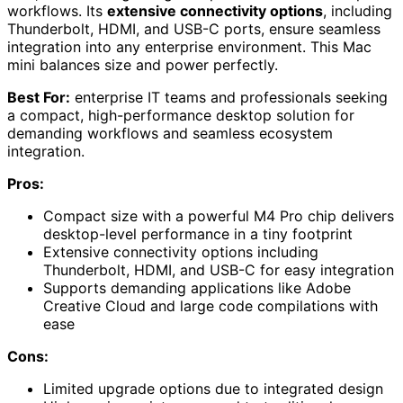
workflows. Its
extensive connectivity options
, including
Thunderbolt, HDMI, and USB-C ports, ensure seamless
integration into any enterprise environment. This Mac
mini balances size and power perfectly.
Best For:
enterprise IT teams and professionals seeking
a compact, high-performance desktop solution for
demanding workflows and seamless ecosystem
integration.
Pros:
Compact size with a powerful M4 Pro chip delivers
desktop-level performance in a tiny footprint
Extensive connectivity options including
Thunderbolt, HDMI, and USB-C for easy integration
Supports demanding applications like Adobe
Creative Cloud and large code compilations with
ease
Cons:
Limited upgrade options due to integrated design