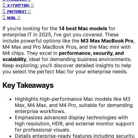
0
X (TWITTER)
0
PINTEREST
0
MAIL
If you’re looking for the
14 best Mac models
for
enterprise IT in 2025, I’ve got you covered. These
include powerful options like the
M3 Max MacBook Pro
,
M4 Max and Pro MacBook Pros, and the Mac mini with
M4 chips. They excel in
performance, security, and
scalability
, ideal for demanding business environments.
Keep exploring; you’ll discover detailed insights to help
you select the perfect Mac for your enterprise needs.
Key Takeaways
Highlights high-performance Mac models like M3
Max, M4 Max, and M4 Pro, suitable for demanding
enterprise workflows.
Emphasizes advanced display technologies with
high resolution, HDR, and external monitor support
for professional visuals.
Details enterprise-ready features including security,