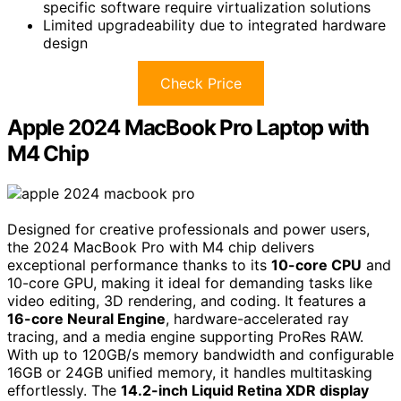
specific software require virtualization solutions
Limited upgradeability due to integrated hardware
design
Check Price
Apple 2024 MacBook Pro Laptop with
M4 Chip
Designed for creative professionals and power users,
the 2024 MacBook Pro with M4 chip delivers
exceptional performance thanks to its
10-core CPU
and
10-core GPU, making it ideal for demanding tasks like
video editing, 3D rendering, and coding. It features a
16-core Neural Engine
, hardware-accelerated ray
tracing, and a media engine supporting ProRes RAW.
With up to 120GB/s memory bandwidth and configurable
16GB or 24GB unified memory, it handles multitasking
effortlessly. The
14.2-inch Liquid Retina XDR display