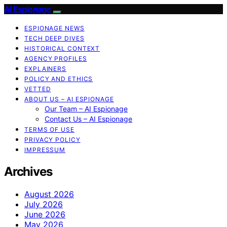
AI Espionage
ESPIONAGE NEWS
TECH DEEP DIVES
HISTORICAL CONTEXT
AGENCY PROFILES
EXPLAINERS
POLICY AND ETHICS
VETTED
ABOUT US – AI ESPIONAGE
Our Team – AI Espionage
Contact Us – AI Espionage
TERMS OF USE
PRIVACY POLICY
IMPRESSUM
Archives
August 2026
July 2026
June 2026
May 2026