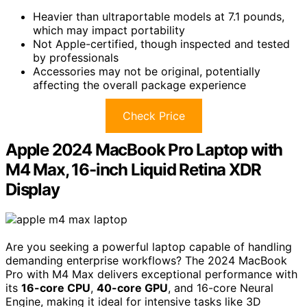
Heavier than ultraportable models at 7.1 pounds,
which may impact portability
Not Apple-certified, though inspected and tested
by professionals
Accessories may not be original, potentially
affecting the overall package experience
Check Price
Apple 2024 MacBook Pro Laptop with
M4 Max, 16-inch Liquid Retina XDR
Display
Are you seeking a powerful laptop capable of handling
demanding enterprise workflows? The 2024 MacBook
Pro with M4 Max delivers exceptional performance with
its
16-core CPU
,
40-core GPU
, and 16-core Neural
Engine, making it ideal for intensive tasks like 3D