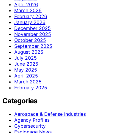
April 2026
March 2026
February 2026
January 2026
December 2025
November 2025
October 2025
September 2025
August 2025
July 2025
June 2025
May 2025
April 2025
March 2025
February 2025
Categories
Aerospace & Defense Industries
Agency Profiles
Cybersecurity
Espionage News