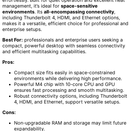
effortlessly. Built for quiet operation and excellent heat
management, it’s ideal for
space-sensitive
environments
. Its
all-encompassing connectivity
,
including Thunderbolt 4, HDMI, and Ethernet options,
makes it a versatile, efficient choice for professional and
enterprise setups.
Best For:
professionals and enterprise users seeking a
compact, powerful desktop with seamless connectivity
and efficient multitasking capabilities.
Pros:
Compact size fits easily in space-constrained
environments while delivering high performance.
Powerful M4 chip with 10-core CPU and GPU
ensures fast processing and smooth multitasking.
Robust connectivity options, including Thunderbolt
4, HDMI, and Ethernet, support versatile setups.
Cons:
Non-upgradable RAM and storage may limit future
expandability.