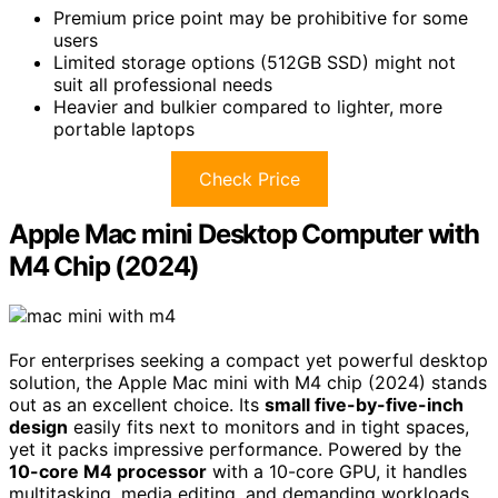
Premium price point may be prohibitive for some
users
Limited storage options (512GB SSD) might not
suit all professional needs
Heavier and bulkier compared to lighter, more
portable laptops
Check Price
Apple Mac mini Desktop Computer with
M4 Chip (2024)
For enterprises seeking a compact yet powerful desktop
solution, the Apple Mac mini with M4 chip (2024) stands
out as an excellent choice. Its
small five-by-five-inch
design
easily fits next to monitors and in tight spaces,
yet it packs impressive performance. Powered by the
10-core M4 processor
with a 10-core GPU, it handles
multitasking, media editing, and demanding workloads