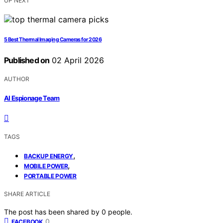
UP NEXT
5 Best Thermal Imaging Cameras for 2026
Published on
02 April 2026
AUTHOR
AI Espionage Team
TAGS
,
BACKUP ENERGY
,
MOBILE POWER
PORTABLE POWER
SHARE ARTICLE
The post has been shared by
0
people.
0
FACEBOOK