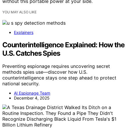
without this portable power at your side.
YOU MAY ALSO LIKE
Explainers
Counterintelligence Explained: How the
U.S. Catches Spies
Preventing espionage requires uncovering secret
methods spies use—discover how U.S.
counterintelligence stays one step ahead to protect
national security.
AI Espionage Team
December 4, 2025