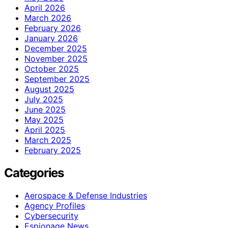
April 2026
March 2026
February 2026
January 2026
December 2025
November 2025
October 2025
September 2025
August 2025
July 2025
June 2025
May 2025
April 2025
March 2025
February 2025
Categories
Aerospace & Defense Industries
Agency Profiles
Cybersecurity
Espionage News