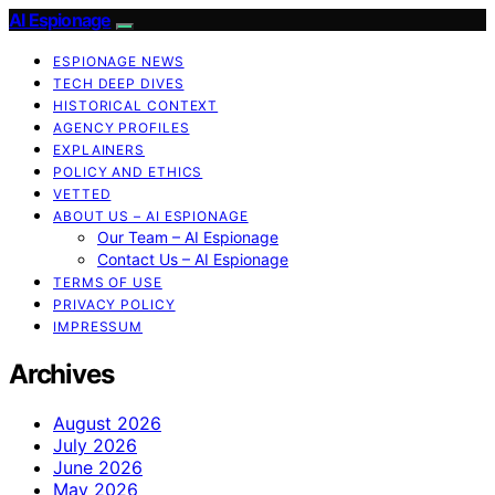
AI Espionage
ESPIONAGE NEWS
TECH DEEP DIVES
HISTORICAL CONTEXT
AGENCY PROFILES
EXPLAINERS
POLICY AND ETHICS
VETTED
ABOUT US – AI ESPIONAGE
Our Team – AI Espionage
Contact Us – AI Espionage
TERMS OF USE
PRIVACY POLICY
IMPRESSUM
Archives
August 2026
July 2026
June 2026
May 2026