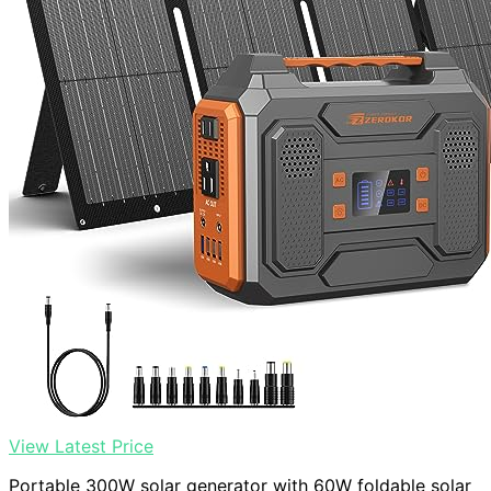
View Latest Price
Portable 300W solar generator with 60W foldable solar