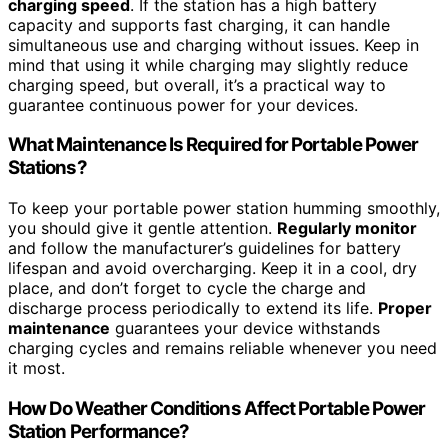
charging speed
. If the station has a high battery
capacity and supports fast charging, it can handle
simultaneous use and charging without issues. Keep in
mind that using it while charging may slightly reduce
charging speed, but overall, it’s a practical way to
guarantee continuous power for your devices.
What Maintenance Is Required for Portable Power
Stations?
To keep your portable power station humming smoothly,
you should give it gentle attention.
Regularly monitor
and follow the manufacturer’s guidelines for battery
lifespan and avoid overcharging. Keep it in a cool, dry
place, and don’t forget to cycle the charge and
discharge process periodically to extend its life.
Proper
maintenance
guarantees your device withstands
charging cycles and remains reliable whenever you need
it most.
How Do Weather Conditions Affect Portable Power
Station Performance?