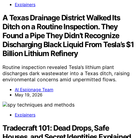
Explainers
A Texas Drainage District Walked Its
Ditch on a Routine Inspection. They
Found a Pipe They Didn’t Recognize
Discharging Black Liquid From Tesla’s $1
Billion Lithium Refinery
Routine inspection revealed Tesla’s lithium plant
discharges dark wastewater into a Texas ditch, raising
environmental concerns amid unpermitted flows.
AI Espionage Team
May 19, 2026
Explainers
Tradecraft 101: Dead Drops, Safe
Houses, and Secret Identities Explained