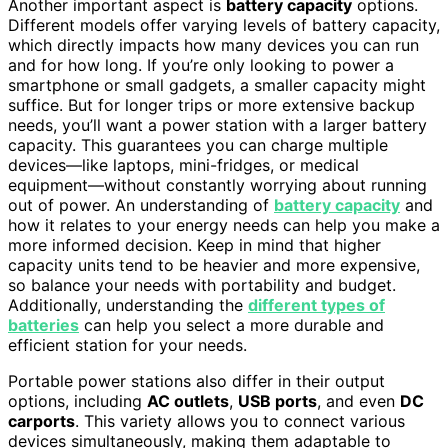
Another important aspect is
battery capacity
options.
Different models offer varying levels of battery capacity,
which directly impacts how many devices you can run
and for how long. If you’re only looking to power a
smartphone or small gadgets, a smaller capacity might
suffice. But for longer trips or more extensive backup
needs, you’ll want a power station with a larger battery
capacity. This guarantees you can charge multiple
devices—like laptops, mini-fridges, or medical
equipment—without constantly worrying about running
out of power. An understanding of
battery capacity
and
how it relates to your energy needs can help you make a
more informed decision. Keep in mind that higher
capacity units tend to be heavier and more expensive,
so balance your needs with portability and budget.
Additionally, understanding the
different types of
batteries
can help you select a more durable and
efficient station for your needs.
Portable power stations also differ in their output
options, including
AC outlets
,
USB ports
, and even
DC
carports
. This variety allows you to connect various
devices simultaneously, making them adaptable to