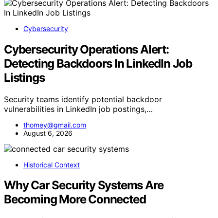
Cybersecurity
Cybersecurity Operations Alert:
Detecting Backdoors In LinkedIn Job
Listings
Security teams identify potential backdoor
vulnerabilities in LinkedIn job postings,…
thomey@gmail.com
August 6, 2026
Historical Context
Why Car Security Systems Are
Becoming More Connected