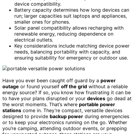
device compatibility.
Battery capacity determines how long devices can
run; larger capacities suit laptops and appliances,
smaller ones for phones.
Solar panel compatibility allows recharging with
renewable energy, reducing dependence on
electrical outlets.
Key considerations include matching device power
needs, balancing portability with capacity, and
ensuring suitability for emergency or outdoor use.
Have you ever been caught off guard by a
power
outage
or found yourself
off the grid
without a reliable
energy source? If so, you know how frustrating it can be
to have your plans disrupted or your
devices
go dead at
the worst moments. That’s where
portable power
stations
come in. They’re compact, versatile devices
designed to provide
backup power
during emergencies
or to keep your electronics running on the go. Whether
you’re camping, attending outdoor events, or prepping