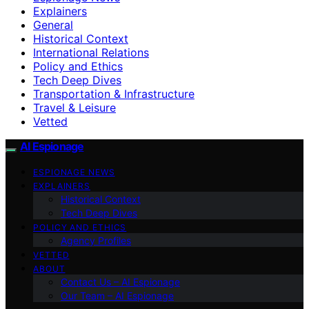
Explainers
General
Historical Context
International Relations
Policy and Ethics
Tech Deep Dives
Transportation & Infrastructure
Travel & Leisure
Vetted
AI Espionage
ESPIONAGE NEWS
EXPLAINERS
Historical Context
Tech Deep Dives
POLICY AND ETHICS
Agency Profiles
VETTED
ABOUT
Contact Us – AI Espionage
Our Team – AI Espionage