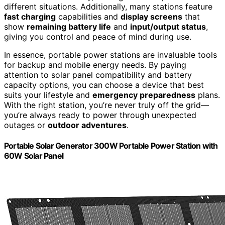
different situations. Additionally, many stations feature
fast charging
capabilities and
display screens
that
show
remaining battery life
and
input/output status
,
giving you control and peace of mind during use.
In essence, portable power stations are invaluable tools
for backup and mobile energy needs. By paying
attention to solar panel compatibility and battery
capacity options, you can choose a device that best
suits your lifestyle and
emergency preparedness
plans.
With the right station, you’re never truly off the grid—
you’re always ready to power through unexpected
outages or
outdoor adventures
.
Portable Solar Generator 300W Portable Power Station with
60W Solar Panel