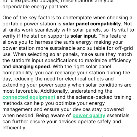
for unexpected outages, these stations are your
dependable energy partners.
One of the key factors to contemplate when choosing a
portable power station is
solar panel compatibility
. Not
all units work seamlessly with solar panels, so it’s vital to
verify if the station supports
solar input
. This feature
allows you to harness the sun’s energy, making your
power station more sustainable and suitable for off-grid
use. When selecting solar panels, make sure they match
the station’s input specifications to maximize efficiency
and
charging speed
. With the right solar panel
compatibility, you can recharge your station during the
day, reducing the need for electrical outlets and
extending your power supply when solar conditions are
most favorable. Additionally, understanding the
connected equipment
and the science-backed training
methods can help you optimize your energy
management and ensure your devices stay powered
when needed. Being aware of
power quality
essentials
can further ensure your devices operate safely and
efficiently.