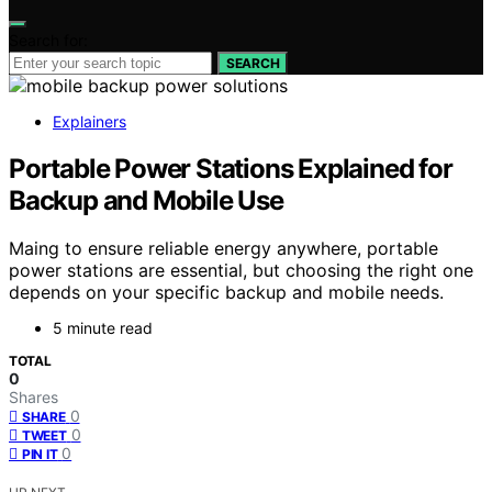
Search for:
SEARCH
Explainers
Portable Power Stations Explained for
Backup and Mobile Use
Maing to ensure reliable energy anywhere, portable
power stations are essential, but choosing the right one
depends on your specific backup and mobile needs.
5 minute read
TOTAL
0
Shares
0
SHARE
0
TWEET
0
PIN IT