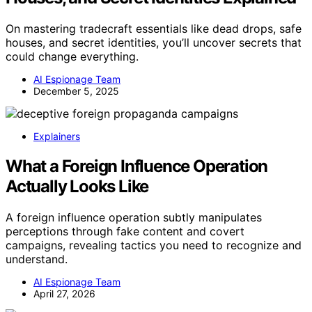
On mastering tradecraft essentials like dead drops, safe
houses, and secret identities, you’ll uncover secrets that
could change everything.
AI Espionage Team
December 5, 2025
Explainers
What a Foreign Influence Operation
Actually Looks Like
A foreign influence operation subtly manipulates
perceptions through fake content and covert
campaigns, revealing tactics you need to recognize and
understand.
AI Espionage Team
April 27, 2026