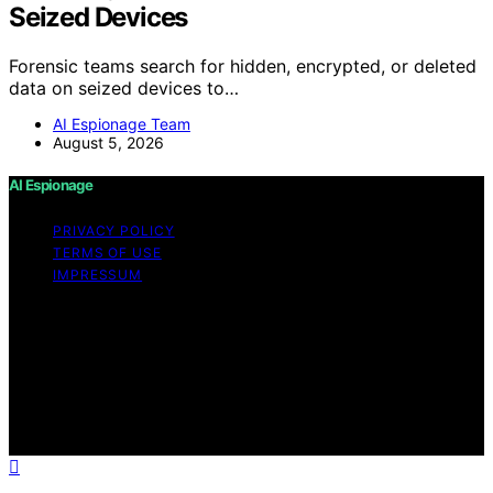
Seized Devices
Forensic teams search for hidden, encrypted, or deleted
data on seized devices to…
AI Espionage Team
August 5, 2026
AI Espionage
PRIVACY POLICY
TERMS OF USE
IMPRESSUM
Copyright © 2026 AI Espionage Content on AI
Espionage is created and published using artificial
intelligence (AI) for general informational and
educational purposes. Affiliate disclaimer As an affiliate,
we may earn a commission from qualifying purchases.
We get commissions for purchases made through links
on this website from Amazon and other third parties.