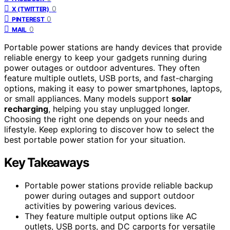
0
X (TWITTER)
0
PINTEREST
0
MAIL
Portable power stations are handy devices that provide
reliable energy to keep your gadgets running during
power outages or outdoor adventures. They often
feature multiple outlets, USB ports, and fast-charging
options, making it easy to power smartphones, laptops,
or small appliances. Many models support
solar
recharging
, helping you stay unplugged longer.
Choosing the right one depends on your needs and
lifestyle. Keep exploring to discover how to select the
best portable power station for your situation.
Key Takeaways
Portable power stations provide reliable backup
power during outages and support outdoor
activities by powering various devices.
They feature multiple output options like AC
outlets, USB ports, and DC carports for versatile