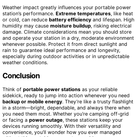
Weather impact greatly influences your portable power
station’s performance.
Extreme temperatures
, like heat
or cold, can reduce
battery efficiency
and lifespan. High
humidity may cause
moisture buildup
, risking electrical
damage. Climate considerations mean you should store
and operate your station in a dry, moderate environment
whenever possible. Protect it from direct sunlight and
rain to guarantee ideal performance and longevity,
especially during outdoor activities or in unpredictable
weather conditions.
Conclusion
Think of
portable power stations
as your reliable
sidekick, ready to jump into action whenever you need
backup or mobile energy
. They’re like a trusty flashlight
in a storm—bright, dependable, and always there when
you need them most. Whether you’re camping off-grid
or facing a
power outage
, these stations keep your
devices running smoothly. With their versatility and
convenience, you’ll wonder how you ever managed