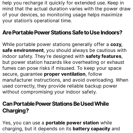
help you recharge it quickly for extended use. Keep in
mind that the actual duration varies with the power draw
of your devices, so monitoring usage helps maximize
your station’s operational time.
Are Portable Power Stations Safe to Use Indoors?
While portable power stations generally offer a
cozy,
safe environment
, you should always be cautious with
indoor safety. They’re designed with
safety features
,
but power station hazards like overheating or exhaust
fumes can pose risks if misused. To keep your space
secure, guarantee
proper ventilation
, follow
manufacturer instructions, and avoid overloading. When
used correctly, they provide reliable backup power
without compromising your indoor safety.
Can Portable Power Stations Be Used While
Charging?
Yes, you can use a
portable power station
while
charging, but it depends on its
battery capacity
and