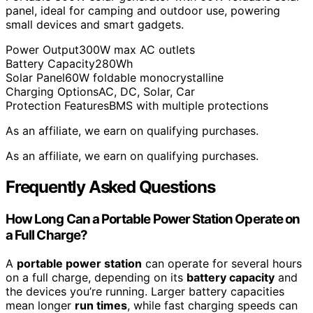
panel, ideal for camping and outdoor use, powering
small devices and smart gadgets.
Power Output
300W max AC outlets
Battery Capacity
280Wh
Solar Panel
60W foldable monocrystalline
Charging Options
AC, DC, Solar, Car
Protection Features
BMS with multiple protections
As an affiliate, we earn on qualifying purchases.
As an affiliate, we earn on qualifying purchases.
Frequently Asked Questions
How Long Can a Portable Power Station Operate on
a Full Charge?
A
portable power station
can operate for several hours
on a full charge, depending on its
battery capacity
and
the devices you’re running. Larger battery capacities
mean longer
run times
, while fast charging speeds can