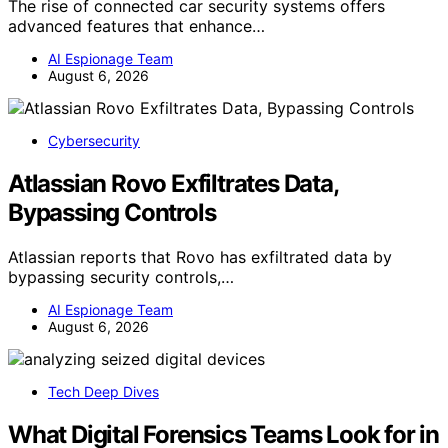
The rise of connected car security systems offers
advanced features that enhance…
AI Espionage Team
August 6, 2026
Cybersecurity
Atlassian Rovo Exfiltrates Data,
Bypassing Controls
Atlassian reports that Rovo has exfiltrated data by
bypassing security controls,…
AI Espionage Team
August 6, 2026
Tech Deep Dives
What Digital Forensics Teams Look for in