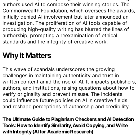
authors used AI to compose their winning stories. The
Commonwealth Foundation, which oversees the awards,
initially denied AI involvement but later announced an
investigation. The proliferation of AI tools capable of
producing high-quality writing has blurred the lines of
authorship, prompting a reexamination of ethical
standards and the integrity of creative work.
Why It Matters
This wave of scandals underscores the growing
challenges in maintaining authenticity and trust in
written content amid the rise of AI. It impacts publishers,
authors, and institutions, raising questions about how to
verify originality and prevent misuse. The incidents
could influence future policies on AI in creative fields
and reshape perceptions of authorship and credibility.
The Ultimate Guide to Plagiarism Checkers and AI Detection
Tools: How to Identify Similarity, Avoid Copying, and Write
with Integrity (AI for Academic Research)