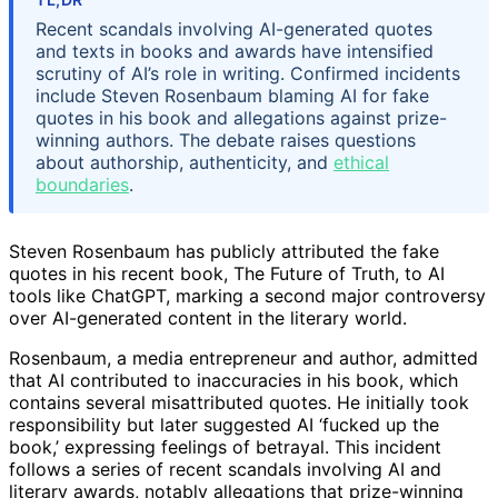
Recent scandals involving AI-generated quotes
and texts in books and awards have intensified
scrutiny of AI’s role in writing. Confirmed incidents
include Steven Rosenbaum blaming AI for fake
quotes in his book and allegations against prize-
winning authors. The debate raises questions
about authorship, authenticity, and
ethical
boundaries
.
Steven Rosenbaum has publicly attributed the fake
quotes in his recent book, The Future of Truth, to AI
tools like ChatGPT, marking a second major controversy
over AI-generated content in the literary world.
Rosenbaum, a media entrepreneur and author, admitted
that AI contributed to inaccuracies in his book, which
contains several misattributed quotes. He initially took
responsibility but later suggested AI ‘fucked up the
book,’ expressing feelings of betrayal. This incident
follows a series of recent scandals involving AI and
literary awards, notably allegations that prize-winning