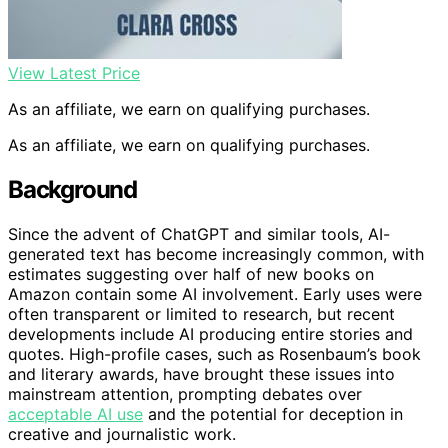
View Latest Price
As an affiliate, we earn on qualifying purchases.
As an affiliate, we earn on qualifying purchases.
Background
Since the advent of ChatGPT and similar tools, AI-
generated text has become increasingly common, with
estimates suggesting over half of new books on
Amazon contain some AI involvement. Early uses were
often transparent or limited to research, but recent
developments include AI producing entire stories and
quotes. High-profile cases, such as Rosenbaum’s book
and literary awards, have brought these issues into
mainstream attention, prompting debates over
acceptable AI use
and the potential for deception in
creative and journalistic work.