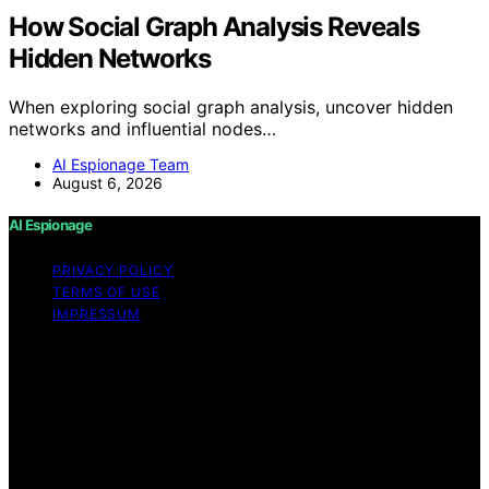
How Social Graph Analysis Reveals
Hidden Networks
When exploring social graph analysis, uncover hidden
networks and influential nodes…
AI Espionage Team
August 6, 2026
AI Espionage
PRIVACY POLICY
TERMS OF USE
IMPRESSUM
Copyright © 2026 AI Espionage Content on AI
Espionage is created and published using artificial
intelligence (AI) for general informational and
educational purposes. Affiliate disclaimer As an affiliate,
we may earn a commission from qualifying purchases.
We get commissions for purchases made through links
on this website from Amazon and other third parties.