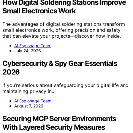
How Digital Soldering Stations Improve
Small Electronics Work
The advantages of digital soldering stations transform
small electronics work, offering precision and safety
that can elevate your projects—discover how inside.
AI Espionage Team
July 24, 2026
Cybersecurity & Spy Gear Essentials
2026
If you’re serious about safeguarding your digital life and
maintaining privacy in…
AI Espionage Team
August 7, 2026
Securing MCP Server Environments
With Layered Security Measures