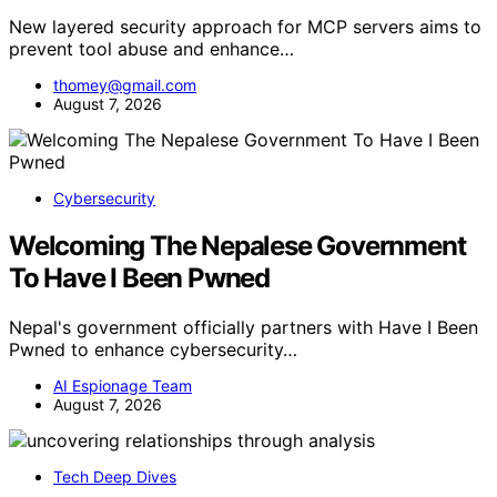
New layered security approach for MCP servers aims to
prevent tool abuse and enhance…
thomey@gmail.com
August 7, 2026
Cybersecurity
Welcoming The Nepalese Government
To Have I Been Pwned
Nepal's government officially partners with Have I Been
Pwned to enhance cybersecurity…
AI Espionage Team
August 7, 2026
Tech Deep Dives