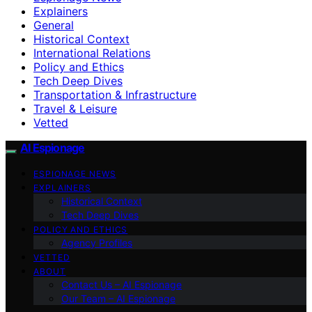
Explainers
General
Historical Context
International Relations
Policy and Ethics
Tech Deep Dives
Transportation & Infrastructure
Travel & Leisure
Vetted
AI Espionage
ESPIONAGE NEWS
EXPLAINERS
Historical Context
Tech Deep Dives
POLICY AND ETHICS
Agency Profiles
VETTED
ABOUT
Contact Us – AI Espionage
Our Team – AI Espionage