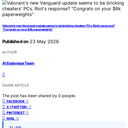
Valorant’s new Vanguard update seems to be bricking cheaters’ PCs. Riot’s response?
“Congrats on your $6k paperweights”
Published on
23 May 2026
AUTHOR
AI Espionage Team
SHARE ARTICLE
The post has been shared by
0
people.
0
FACEBOOK
0
X (TWITTER)
0
PINTEREST
0
MAIL
TL;DR