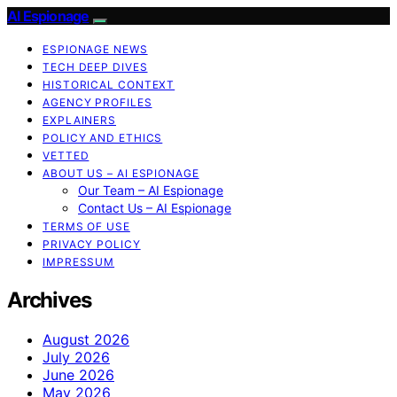
AI Espionage
ESPIONAGE NEWS
TECH DEEP DIVES
HISTORICAL CONTEXT
AGENCY PROFILES
EXPLAINERS
POLICY AND ETHICS
VETTED
ABOUT US – AI ESPIONAGE
Our Team – AI Espionage
Contact Us – AI Espionage
TERMS OF USE
PRIVACY POLICY
IMPRESSUM
Archives
August 2026
July 2026
June 2026
May 2026