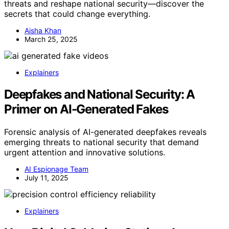
threats and reshape national security—discover the
secrets that could change everything.
Aisha Khan
March 25, 2025
Explainers
Deepfakes and National Security: A
Primer on AI-Generated Fakes
Forensic analysis of AI-generated deepfakes reveals
emerging threats to national security that demand
urgent attention and innovative solutions.
AI Espionage Team
July 11, 2025
Explainers