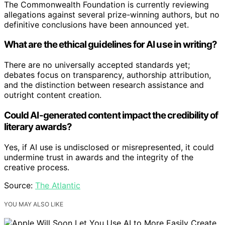
The Commonwealth Foundation is currently reviewing
allegations against several prize-winning authors, but no
definitive conclusions have been announced yet.
What are the ethical guidelines for AI use in writing?
There are no universally accepted standards yet;
debates focus on transparency, authorship attribution,
and the distinction between research assistance and
outright content creation.
Could AI-generated content impact the credibility of
literary awards?
Yes, if AI use is undisclosed or misrepresented, it could
undermine trust in awards and the integrity of the
creative process.
Source:
The Atlantic
YOU MAY ALSO LIKE