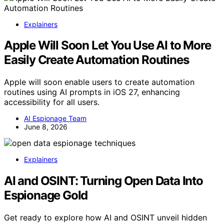
Explainers
Apple Will Soon Let You Use AI to More
Easily Create Automation Routines
Apple will soon enable users to create automation
routines using AI prompts in iOS 27, enhancing
accessibility for all users.
AI Espionage Team
June 8, 2026
Explainers
AI and OSINT: Turning Open Data Into
Espionage Gold
Get ready to explore how AI and OSINT unveil hidden