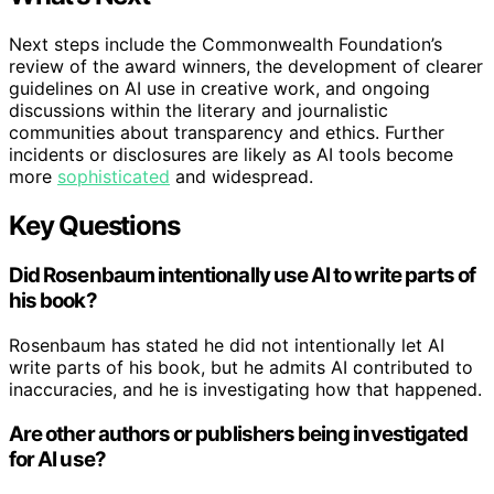
Next steps include the Commonwealth Foundation’s
review of the award winners, the development of clearer
guidelines on AI use in creative work, and ongoing
discussions within the literary and journalistic
communities about transparency and ethics. Further
incidents or disclosures are likely as AI tools become
more
sophisticated
and widespread.
Key Questions
Did Rosenbaum intentionally use AI to write parts of
his book?
Rosenbaum has stated he did not intentionally let AI
write parts of his book, but he admits AI contributed to
inaccuracies, and he is investigating how that happened.
Are other authors or publishers being investigated
for AI use?