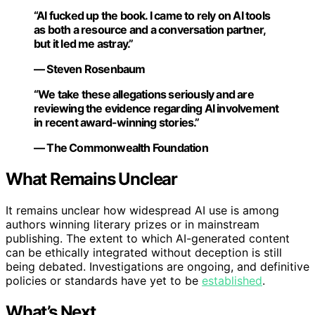
“AI fucked up the book. I came to rely on AI tools
as both a resource and a conversation partner,
but it led me astray.”
— Steven Rosenbaum
“We take these allegations seriously and are
reviewing the evidence regarding AI involvement
in recent award-winning stories.”
— The Commonwealth Foundation
What Remains Unclear
It remains unclear how widespread AI use is among
authors winning literary prizes or in mainstream
publishing. The extent to which AI-generated content
can be ethically integrated without deception is still
being debated. Investigations are ongoing, and definitive
policies or standards have yet to be
established
.
What’s Next