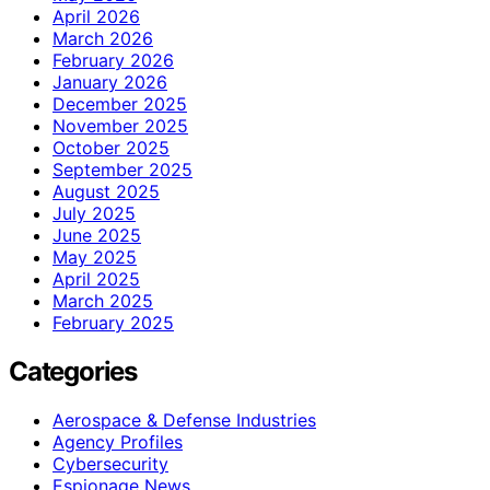
April 2026
March 2026
February 2026
January 2026
December 2025
November 2025
October 2025
September 2025
August 2025
July 2025
June 2025
May 2025
April 2025
March 2025
February 2025
Categories
Aerospace & Defense Industries
Agency Profiles
Cybersecurity
Espionage News