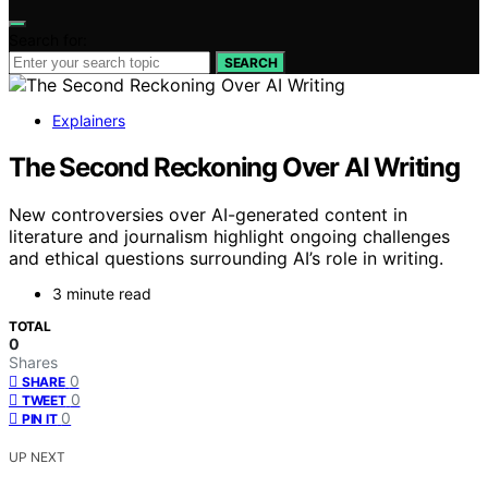
Search for:
SEARCH
Explainers
The Second Reckoning Over AI Writing
New controversies over AI-generated content in
literature and journalism highlight ongoing challenges
and ethical questions surrounding AI’s role in writing.
3 minute read
TOTAL
0
Shares
0
SHARE
0
TWEET
0
PIN IT
UP NEXT