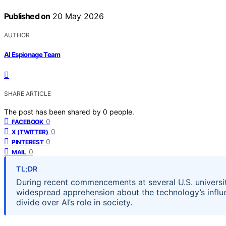
Published on
20 May 2026
AUTHOR
AI Espionage Team
SHARE ARTICLE
The post has been shared by
0
people.
0
FACEBOOK
0
X (TWITTER)
0
PINTEREST
0
MAIL
TL;DR
During recent commencements at several U.S. universit
widespread apprehension about the technology’s influe
divide over AI’s role in society.