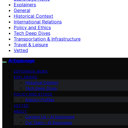
Explainers
General
Historical Context
International Relations
Policy and Ethics
Tech Deep Dives
Transportation & Infrastructure
Travel & Leisure
Vetted
AI Espionage
ESPIONAGE NEWS
EXPLAINERS
Historical Context
Tech Deep Dives
POLICY AND ETHICS
Agency Profiles
VETTED
ABOUT
Contact Us – AI Espionage
Our Team – AI Espionage