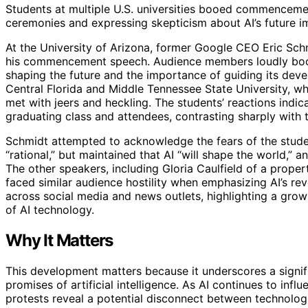
Students at multiple U.S. universities booed commencement
ceremonies and expressing skepticism about AI’s future i
At the University of Arizona, former Google CEO Eric Sch
his commencement speech. Audience members loudly boo
shaping the future and the importance of guiding its deve
Central Florida and Middle Tennessee State University, wh
met with jeers and heckling. The students’ reactions indi
graduating class and attendees, contrasting sharply with 
Schmidt attempted to acknowledge the fears of the student
“rational,” but maintained that AI “will shape the world,” 
The other speakers, including Gloria Caulfield of a prope
faced similar audience hostility when emphasizing AI’s rev
across social media and news outlets, highlighting a grow
of AI technology.
Why It Matters
This development matters because it underscores a signi
promises of artificial intelligence. As AI continues to in
protests reveal a potential disconnect between technolog