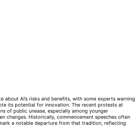
te about AI’s risks and benefits, with some experts warning
te its potential for innovation. The recent protests at
s of public unease, especially among younger
ven changes. Historically, commencement speeches often
 mark a notable departure from that tradition, reflecting