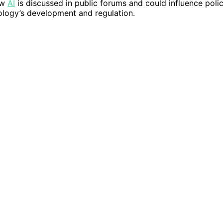
ow
AI
is discussed in public forums and could influence poli
logy’s development and regulation.