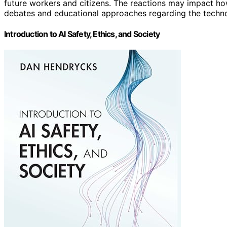
future workers and citizens. The reactions may impact h
debates and educational approaches regarding the techno
Introduction to AI Safety, Ethics, and Society