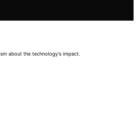
ism about the technology’s impact.