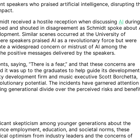
 speakers who praised artificial intelligence, disrupting t
mpact.
midt received a hostile reception when discussing
AI
during
ed and shouted in disagreement as Schmidt spoke about 
lopment. Similar scenes occurred at the University of
ere speakers praised AI as a revolutionary force but were
cate a widespread concern or mistrust of AI among the
the positive messages delivered by the speakers.
s, saying, “There is a fear,” and that these concerns are
and it was up to the graduates to help guide its development
rty development firm and music executive Scott Borchetta,
olutionary potential. The incidents have garnered attention
ing generational divide over the perceived risks and benefi
ficant skepticism among younger generations about the
fluence employment, education, and societal norms, these
ical optimism from industry leaders and the concerns of