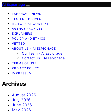
AI Espionage
ESPIONAGE NEWS
TECH DEEP DIVES
HISTORICAL CONTEXT
AGENCY PROFILES
EXPLAINERS
POLICY AND ETHICS
VETTED
ABOUT US – AI ESPIONAGE
Our Team – AI Espionage
Contact Us – AI Espionage
TERMS OF USE
PRIVACY POLICY
IMPRESSUM
Archives
August 2026
July 2026
June 2026
May 2026