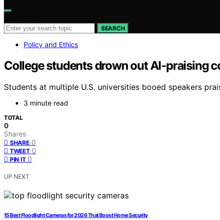
Search for:
SEARCH
Policy and Ethics
College students drown out AI-praisin
Students at multiple U.S. universities booed speakers pr
3 minute read
TOTAL
0
Shares
0
SHARE
0
TWEET
0
PIN IT
UP NEXT
15 Best Floodlight Cameras for 2026 That Boost Home Security