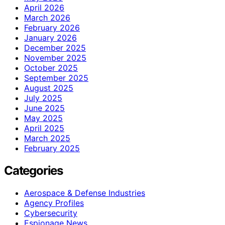
April 2026
March 2026
February 2026
January 2026
December 2025
November 2025
October 2025
September 2025
August 2025
July 2025
June 2025
May 2025
April 2025
March 2025
February 2025
Categories
Aerospace & Defense Industries
Agency Profiles
Cybersecurity
Espionage News