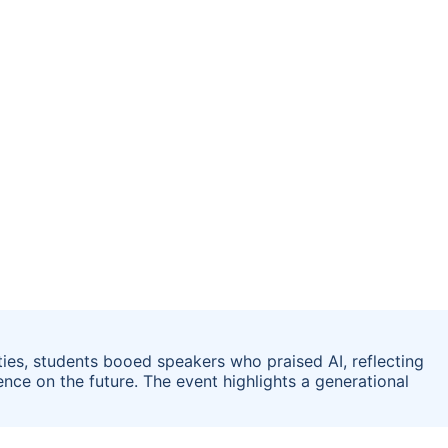
ies, students booed speakers who praised AI, reflecting
nce on the future. The event highlights a generational