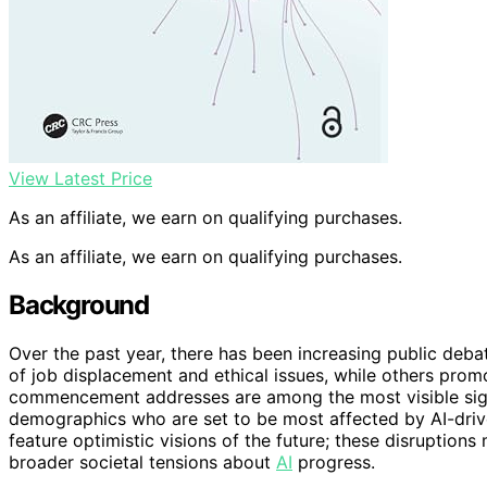
View Latest Price
As an affiliate, we earn on qualifying purchases.
As an affiliate, we earn on qualifying purchases.
Background
Over the past year, there has been increasing public deba
of job displacement and ethical issues, while others promo
commencement addresses are among the most visible sign
demographics who are set to be most affected by AI-dri
feature optimistic visions of the future; these disruptions
broader societal tensions about
AI
progress.