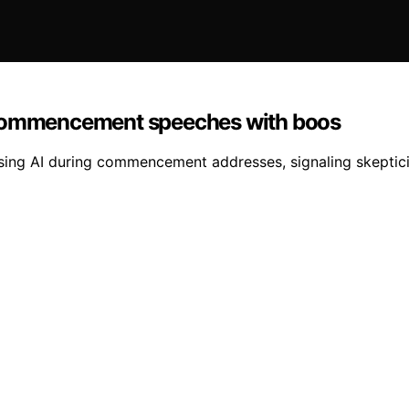
g commencement speeches with boos
aising AI during commencement addresses, signaling skeptic