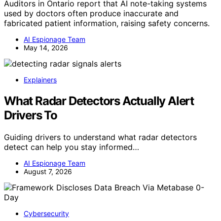
Auditors in Ontario report that AI note-taking systems
used by doctors often produce inaccurate and
fabricated patient information, raising safety concerns.
AI Espionage Team
May 14, 2026
Explainers
What Radar Detectors Actually Alert
Drivers To
Guiding drivers to understand what radar detectors
detect can help you stay informed…
AI Espionage Team
August 7, 2026
Cybersecurity