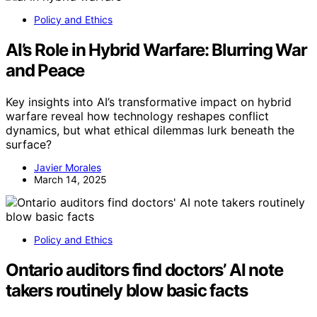
Policy and Ethics
AI’s Role in Hybrid Warfare: Blurring War
and Peace
Key insights into AI’s transformative impact on hybrid
warfare reveal how technology reshapes conflict
dynamics, but what ethical dilemmas lurk beneath the
surface?
Javier Morales
March 14, 2025
Policy and Ethics
Ontario auditors find doctors’ AI note
takers routinely blow basic facts