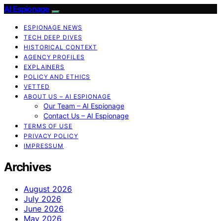
AI Espionage
ESPIONAGE NEWS
TECH DEEP DIVES
HISTORICAL CONTEXT
AGENCY PROFILES
EXPLAINERS
POLICY AND ETHICS
VETTED
ABOUT US – AI ESPIONAGE
Our Team – AI Espionage
Contact Us – AI Espionage
TERMS OF USE
PRIVACY POLICY
IMPRESSUM
Archives
August 2026
July 2026
June 2026
May 2026