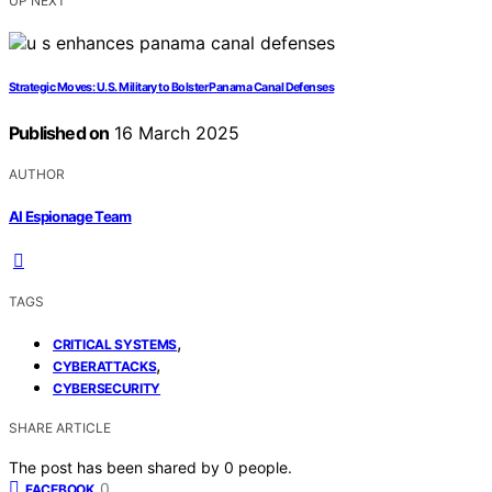
UP NEXT
Strategic Moves: U.S. Military to Bolster Panama Canal Defenses
Published on
16 March 2025
AUTHOR
AI Espionage Team
TAGS
,
CRITICAL SYSTEMS
,
CYBERATTACKS
CYBERSECURITY
SHARE ARTICLE
The post has been shared by
0
people.
0
FACEBOOK