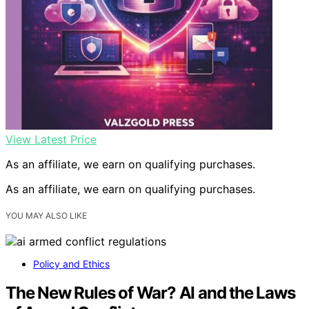
View Latest Price
As an affiliate, we earn on qualifying purchases.
As an affiliate, we earn on qualifying purchases.
YOU MAY ALSO LIKE
Policy and Ethics
The New Rules of War? AI and the Laws