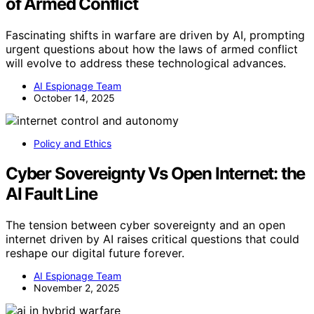
of Armed Conflict
Fascinating shifts in warfare are driven by AI, prompting
urgent questions about how the laws of armed conflict
will evolve to address these technological advances.
AI Espionage Team
October 14, 2025
Policy and Ethics
Cyber Sovereignty Vs Open Internet: the
AI Fault Line
The tension between cyber sovereignty and an open
internet driven by AI raises critical questions that could
reshape our digital future forever.
AI Espionage Team
November 2, 2025