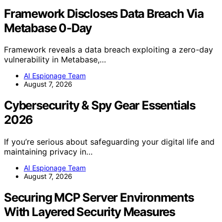
Framework Discloses Data Breach Via
Metabase 0-Day
Framework reveals a data breach exploiting a zero-day
vulnerability in Metabase,…
AI Espionage Team
August 7, 2026
Cybersecurity & Spy Gear Essentials
2026
If you’re serious about safeguarding your digital life and
maintaining privacy in…
AI Espionage Team
August 7, 2026
Securing MCP Server Environments
With Layered Security Measures