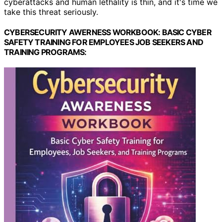
cyberattacks and human lethality is thin, and it's time we
take this threat seriously.
CYBERSECURITY AWERNESS WORKBOOK: BASIC CYBER
SAFETY TRAINING FOR EMPLOYEES JOB SEEKERS AND
TRAINING PROGRAMS: