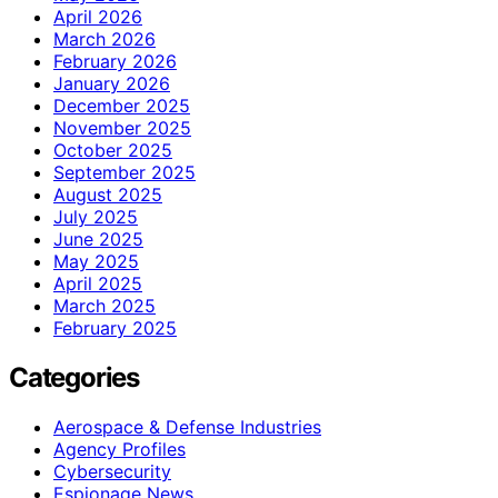
April 2026
March 2026
February 2026
January 2026
December 2025
November 2025
October 2025
September 2025
August 2025
July 2025
June 2025
May 2025
April 2025
March 2025
February 2025
Categories
Aerospace & Defense Industries
Agency Profiles
Cybersecurity
Espionage News