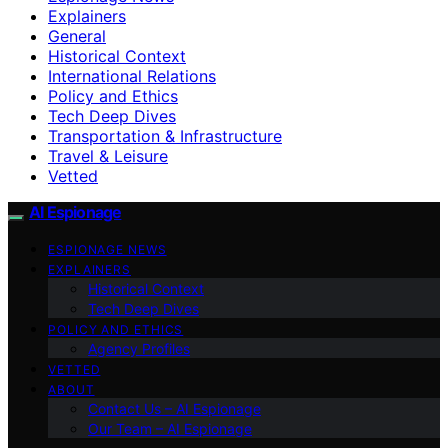
Explainers
General
Historical Context
International Relations
Policy and Ethics
Tech Deep Dives
Transportation & Infrastructure
Travel & Leisure
Vetted
AI Espionage
ESPIONAGE NEWS
EXPLAINERS
Historical Context
Tech Deep Dives
POLICY AND ETHICS
Agency Profiles
VETTED
ABOUT
Contact Us – AI Espionage
Our Team – AI Espionage