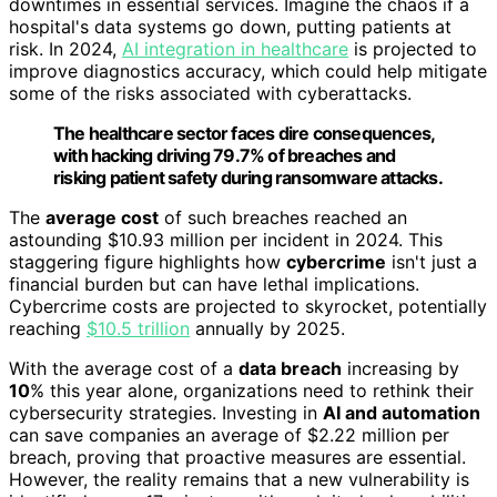
downtimes in essential services. Imagine the chaos if a
hospital's data systems go down, putting patients at
risk. In 2024,
AI integration in healthcare
is projected to
improve diagnostics accuracy, which could help mitigate
some of the risks associated with cyberattacks.
The healthcare sector faces dire consequences,
with hacking driving 79.7% of breaches and
risking patient safety during ransomware attacks.
The
average cost
of such breaches reached an
astounding $10.93 million per incident in 2024. This
staggering figure highlights how
cybercrime
isn't just a
financial burden but can have lethal implications.
Cybercrime costs are projected to skyrocket, potentially
reaching
$10.5 trillion
annually by 2025.
With the average cost of a
data breach
increasing by
10
% this year alone, organizations need to rethink their
cybersecurity strategies. Investing in
AI and automation
can save companies an average of $2.22 million per
breach, proving that proactive measures are essential.
However, the reality remains that a new vulnerability is