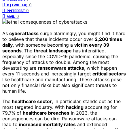
0
X (TWITTER)
0
PINTEREST
0
MAIL
As
cyberattacks
surge alarmingly, you might find it hard
to believe that these incidents occur over
2,200 times
daily
, with someone becoming a
victim every 39
seconds
. The
threat landscape
has intensified,
especially since the COVID-19 pandemic, causing the
frequency of attacks to double. Among the most
devastating are
ransomware attacks
, which happen
every 11 seconds and increasingly target
critical sectors
like healthcare and manufacturing. These attacks pose
not only financial risks but also significant threats to
human life.
The
healthcare sector
, in particular, stands out as the
most targeted industry. With
hacking
accounting for
79.7% of
healthcare breaches
in 2023, the
consequences can be dire. Ransomware attacks can
lead to
increased mortality rates
and extended