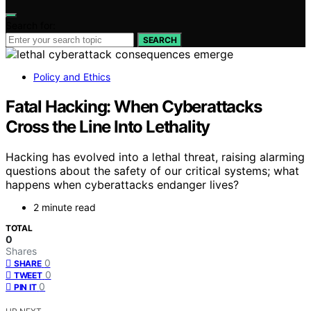
Search for:
SEARCH
Policy and Ethics
Fatal Hacking: When Cyberattacks
Cross the Line Into Lethality
Hacking has evolved into a lethal threat, raising alarming
questions about the safety of our critical systems; what
happens when cyberattacks endanger lives?
2 minute read
TOTAL
0
Shares
0
SHARE
0
TWEET
0
PIN IT