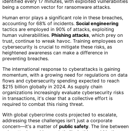
identified every 17 minutes, with exploited vulnerabilities
being a common vector for ransomware attacks.
Human error plays a significant role in these breaches,
accounting for 68% of incidents.
Social engineering
tactics are employed in 90% of attacks, exploiting
human vulnerabilities.
Phishing attacks
, which prey on
trust, continue to wreak havoc. Training employees on
cybersecurity is crucial to mitigate these risks, as
heightened awareness can make a difference in
preventing breaches.
The international response to cyberattacks is gaining
momentum, with a growing need for regulations on data
flows and cybersecurity spending expected to reach
$215 billion globally in 2024. As supply chain
organizations increasingly evaluate cybersecurity risks
in transactions, it's clear that a collective effort is
required to combat this rising threat.
With global cybercrime costs projected to escalate,
addressing these challenges isn't just a corporate
concern—it's a matter of
public safety
. The line between