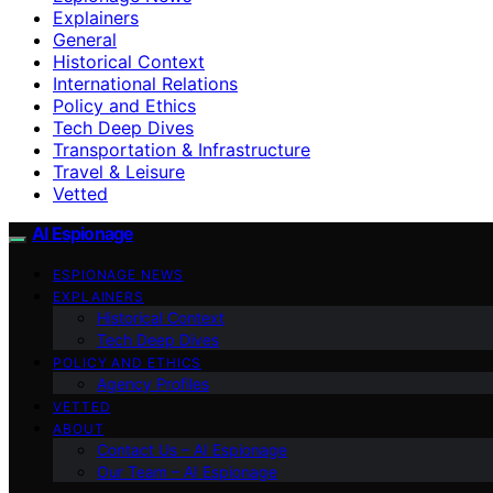
Explainers
General
Historical Context
International Relations
Policy and Ethics
Tech Deep Dives
Transportation & Infrastructure
Travel & Leisure
Vetted
AI Espionage
ESPIONAGE NEWS
EXPLAINERS
Historical Context
Tech Deep Dives
POLICY AND ETHICS
Agency Profiles
VETTED
ABOUT
Contact Us – AI Espionage
Our Team – AI Espionage