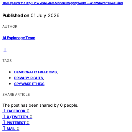
The Eye Over the City: How Wide-Area Motion Imagery Works — and Where It Goes Blind
Published on
01 July 2026
AUTHOR
AI Espionage Team
TAGS
,
DEMOCRATIC FREEDOMS
,
PRIVACY RIGHTS
SPYWARE ETHICS
SHARE ARTICLE
The post has been shared by
0
people.
0
FACEBOOK
0
X (TWITTER)
0
PINTEREST
0
MAIL