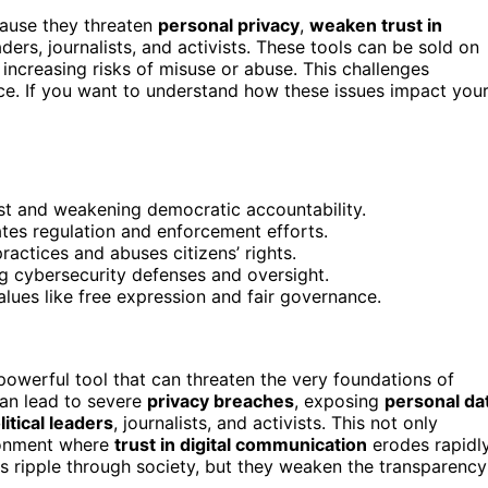
cause they threaten
personal privacy
,
weaken trust in
aders, journalists, and activists. These tools can be sold on
increasing risks of misuse or abuse. This challenges
ce. If you want to understand how these issues impact you
st and weakening democratic accountability.
tes regulation and enforcement efforts.
actices and abuses citizens’ rights.
ng cybersecurity defenses and oversight.
lues like free expression and fair governance.
werful tool that can threaten the very foundations of
can lead to severe
privacy breaches
, exposing
personal da
litical leaders
, journalists, and activists. This not only
ironment where
trust in digital communication
erodes rapidly
s ripple through society, but they weaken the transparency