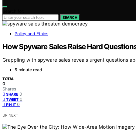
Search for:
SEARCH
Policy and Ethics
How Spyware Sales Raise Hard Questions
Grappling with spyware sales reveals urgent questions abo
5 minute read
TOTAL
0
Shares
0
SHARE
0
TWEET
0
PIN IT
UP NEXT