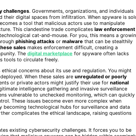
y challenges
. Governments, organizations, and individuals
 their digital spaces from infiltration. When spyware is sol
 becomes a tool that malicious actors use to manipulate
ucture. This clandestine trade complicates
law enforcement
f technological cat-and-mouse. For you, this means a growi
through
phishing attacks
or
malware
that can be stealthily
these sales
makes enforcement difficult, creating a
mpunity. The
digital marketplace
for spyware often lacks
 tools to circulate freely.
s ethical concerns about its use and regulation. You might
 deployed. When these sales are
unregulated or poorly
nts or private actors might justify their use for
national
gitimate intelligence gathering and invasive surveillance
ens vulnerable to unchecked monitoring, which can quickly
ntrol. These issues become even more complex when
ly becoming technological hubs for surveillance and data
ther complicates the ethical landscape, raising questions
es existing cybersecurity challenges. It forces you to be
wing that malicious spyware can be hidden within seemingl