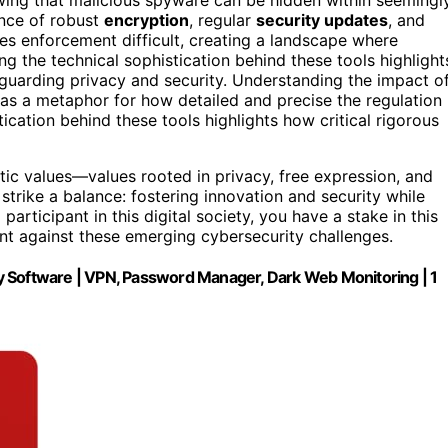
ance of robust
encryption
, regular
security updates
, and
kes enforcement difficult, creating a landscape where
ng the technical sophistication behind these tools highlight
eguarding privacy and security. Understanding the impact o
 as a metaphor for how detailed and precise the regulation
cation behind these tools highlights how critical rigorous
tic values—values rooted in privacy, free expression, and
strike a balance: fostering innovation and security while
a participant in this digital society, you have a stake in this
ant against these emerging cybersecurity challenges.
ity Software | VPN, Password Manager, Dark Web Monitoring | 1