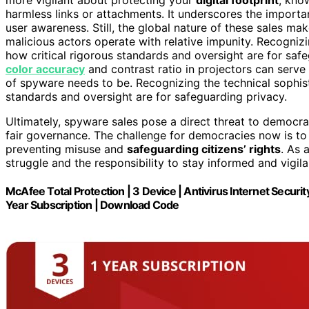
harmless links or attachments. It underscores the import
user awareness. Still, the global nature of these sales ma
malicious actors operate with relative impunity. Recognizi
how critical rigorous standards and oversight are for saf
color accuracy
and contrast ratio in projectors can serve
of spyware needs to be. Recognizing the technical sophisti
standards and oversight are for safeguarding privacy.
Ultimately, spyware sales pose a direct threat to democra
fair governance. The challenge for democracies now is to 
preventing misuse and
safeguarding citizens’ rights
. As 
struggle and the responsibility to stay informed and vigil
McAfee Total Protection | 3 Device | Antivirus Internet Secur
Year Subscription | Download Code