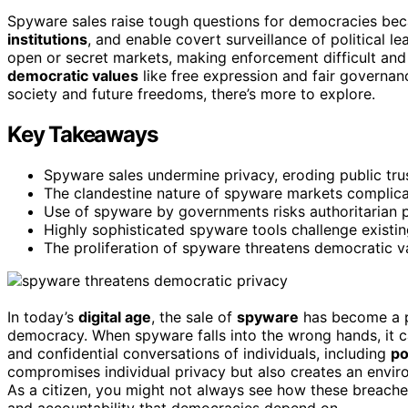
Spyware sales raise tough questions for democracies be
institutions
, and enable covert surveillance of political le
open or secret markets, making enforcement difficult and 
democratic values
like free expression and fair governan
society and future freedoms, there’s more to explore.
Key Takeaways
Spyware sales undermine privacy, eroding public tru
The clandestine nature of spyware markets complica
Use of spyware by governments risks authoritarian pr
Highly sophisticated spyware tools challenge existi
The proliferation of spyware threatens democratic va
In today’s
digital age
, the sale of
spyware
has become a po
democracy. When spyware falls into the wrong hands, it 
and confidential conversations of individuals, including
po
compromises individual privacy but also creates an env
As a citizen, you might not always see how these breache
and accountability that democracies depend on.