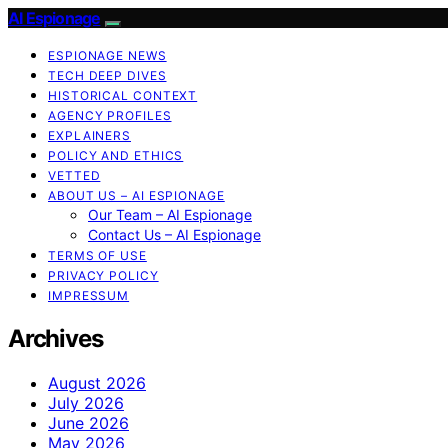
AI Espionage
ESPIONAGE NEWS
TECH DEEP DIVES
HISTORICAL CONTEXT
AGENCY PROFILES
EXPLAINERS
POLICY AND ETHICS
VETTED
ABOUT US – AI ESPIONAGE
Our Team – AI Espionage
Contact Us – AI Espionage
TERMS OF USE
PRIVACY POLICY
IMPRESSUM
Archives
August 2026
July 2026
June 2026
May 2026