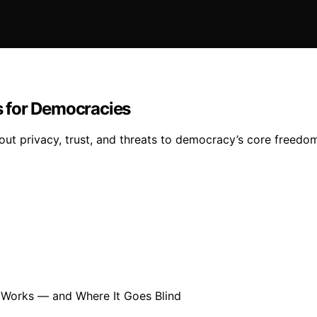
 for Democracies
ut privacy, trust, and threats to democracy’s core freedom