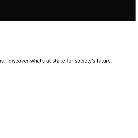
s—discover what’s at stake for society’s future.