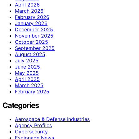
April 2026
March 2026
February 2026
January 2026
December 2025
November 2025
October 2025
September 2025
August 2025
July 2025
June 2025
May 2025
April 2025
March 2025
February 2025
Categories
Aerospace & Defense Industries
Agency Profiles
Cybersecurity
Espionage News