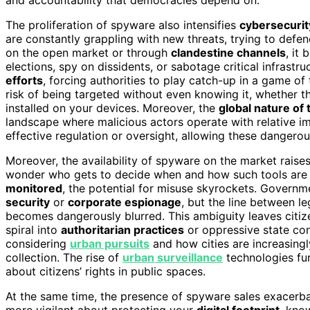
The proliferation of spyware also intensifies
cybersecurit
are constantly grappling with new threats, trying to defend
on the open market or through
clandestine channels
, it
elections, spy on dissidents, or sabotage critical infrastr
efforts
, forcing authorities to play catch-up in a game o
risk of being targeted without even knowing it, whether 
installed on your devices. Moreover, the
global nature of 
landscape where malicious actors operate with relative i
effective regulation or oversight, allowing these dangerous
Moreover, the availability of spyware on the market raise
wonder who gets to decide when and how such tools are
monitored
, the potential for misuse skyrockets. Governme
security
or
corporate espionage
, but the line between le
becomes dangerously blurred. This ambiguity leaves citiz
spiral into
authoritarian practices
or oppressive state co
considering
urban pursuits
and how cities are increasing
collection. The rise of
urban surveillance
technologies fur
about citizens’ rights in public spaces.
At the same time, the presence of spyware sales exacerbat
more vigilant about protecting your
digital footprint
, kno