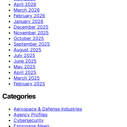
April 2026
March 2026
February 2026
January 2026
December 2025
November 2025
October 2025
September 2025
August 2025
July 2025
June 2025
May 2025
April 2025
March 2025
February 2025
Categories
Aerospace & Defense Industries
Agency Profiles
Cybersecurity
Espionage News