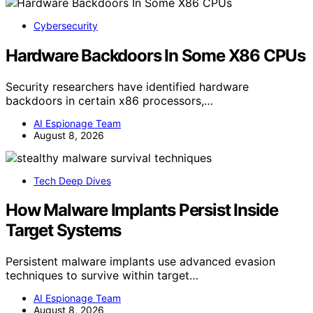
Cybersecurity
Hardware Backdoors In Some X86 CPUs
Security researchers have identified hardware
backdoors in certain x86 processors,…
AI Espionage Team
August 8, 2026
Tech Deep Dives
How Malware Implants Persist Inside
Target Systems
Persistent malware implants use advanced evasion
techniques to survive within target…
AI Espionage Team
August 8, 2026