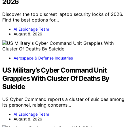
2026
Discover the top discreet laptop security locks of 2026.
Find the best options for…
AI Espionage Team
August 8, 2026
Aerospace & Defense Industries
US Military’s Cyber Command Unit
Grapples With Cluster Of Deaths By
Suicide
US Cyber Command reports a cluster of suicides among
its personnel, raising concerns…
AI Espionage Team
August 8, 2026