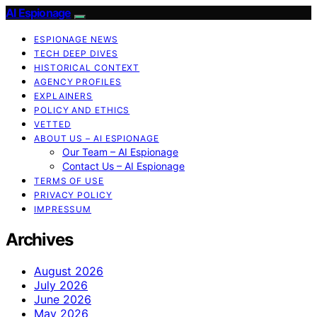
AI Espionage
ESPIONAGE NEWS
TECH DEEP DIVES
HISTORICAL CONTEXT
AGENCY PROFILES
EXPLAINERS
POLICY AND ETHICS
VETTED
ABOUT US – AI ESPIONAGE
Our Team – AI Espionage
Contact Us – AI Espionage
TERMS OF USE
PRIVACY POLICY
IMPRESSUM
Archives
August 2026
July 2026
June 2026
May 2026