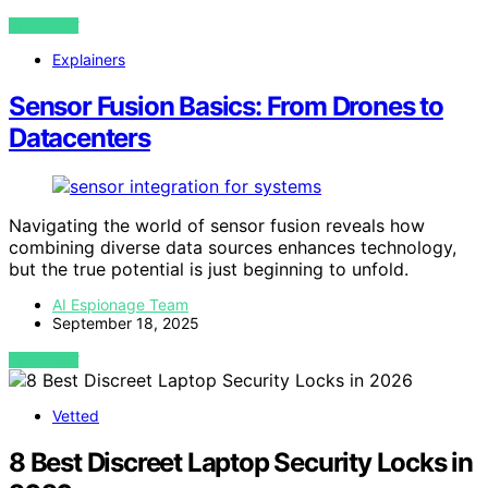
VIEW POST
Explainers
Sensor Fusion Basics: From Drones to
Datacenters
Navigating the world of sensor fusion reveals how
combining diverse data sources enhances technology,
but the true potential is just beginning to unfold.
AI Espionage Team
September 18, 2025
VIEW POST
Vetted
8 Best Discreet Laptop Security Locks in