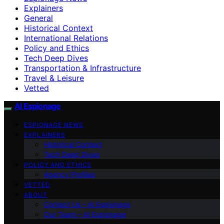
Explainers
General
Historical Context
International Relations
Policy and Ethics
Tech Deep Dives
Transportation & Infrastructure
Travel & Leisure
Vetted
AI Espionage
ESPIONAGE NEWS
EXPLAINERS
Historical Context
Tech Deep Dives
POLICY AND ETHICS
Agency Profiles
VETTED
ABOUT
Contact Us – AI Espionage
Our Team – AI Espionage