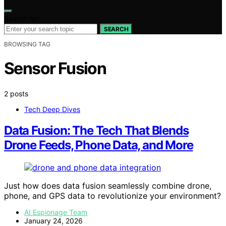
Search for:
SEARCH
BROWSING TAG
Sensor Fusion
2 posts
Tech Deep Dives
Data Fusion: The Tech That Blends
Drone Feeds, Phone Data, and More
Just how does data fusion seamlessly combine drone,
phone, and GPS data to revolutionize your environment?
AI Espionage Team
January 24, 2026