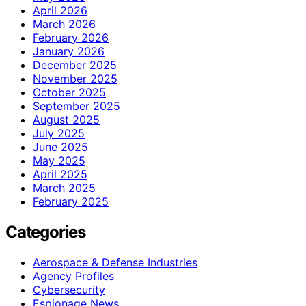
April 2026
March 2026
February 2026
January 2026
December 2025
November 2025
October 2025
September 2025
August 2025
July 2025
June 2025
May 2025
April 2025
March 2025
February 2025
Categories
Aerospace & Defense Industries
Agency Profiles
Cybersecurity
Espionage News