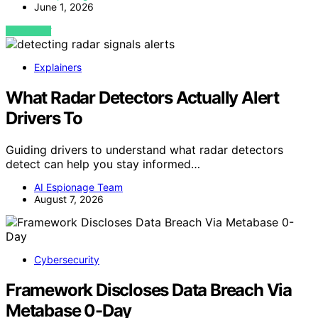
June 1, 2026
VIEW POST
Explainers
What Radar Detectors Actually Alert
Drivers To
Guiding drivers to understand what radar detectors
detect can help you stay informed…
AI Espionage Team
August 7, 2026
Cybersecurity
Framework Discloses Data Breach Via
Metabase 0-Day