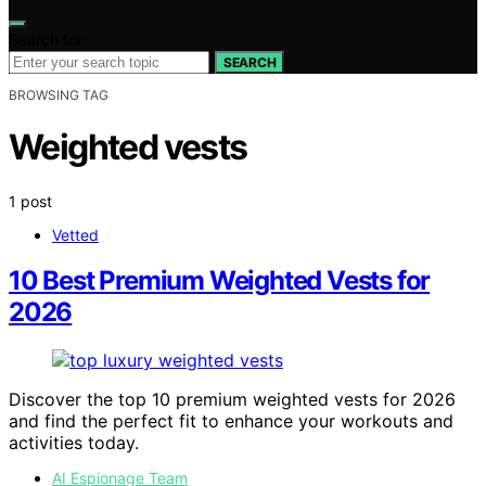
Search for:
SEARCH
BROWSING TAG
Weighted vests
1 post
Vetted
10 Best Premium Weighted Vests for
2026
Discover the top 10 premium weighted vests for 2026
and find the perfect fit to enhance your workouts and
activities today.
AI Espionage Team