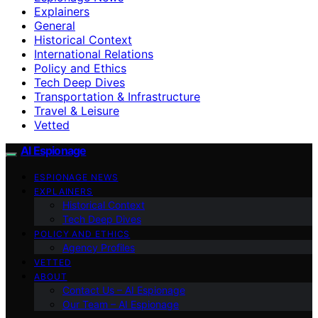
Explainers
General
Historical Context
International Relations
Policy and Ethics
Tech Deep Dives
Transportation & Infrastructure
Travel & Leisure
Vetted
AI Espionage
ESPIONAGE NEWS
EXPLAINERS
Historical Context
Tech Deep Dives
POLICY AND ETHICS
Agency Profiles
VETTED
ABOUT
Contact Us – AI Espionage
Our Team – AI Espionage