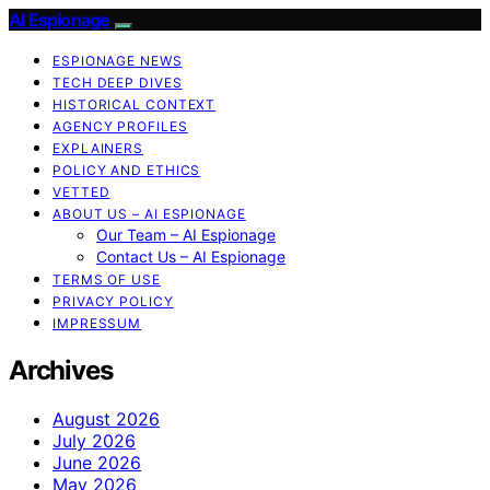
AI Espionage
ESPIONAGE NEWS
TECH DEEP DIVES
HISTORICAL CONTEXT
AGENCY PROFILES
EXPLAINERS
POLICY AND ETHICS
VETTED
ABOUT US – AI ESPIONAGE
Our Team – AI Espionage
Contact Us – AI Espionage
TERMS OF USE
PRIVACY POLICY
IMPRESSUM
Archives
August 2026
July 2026
June 2026
May 2026