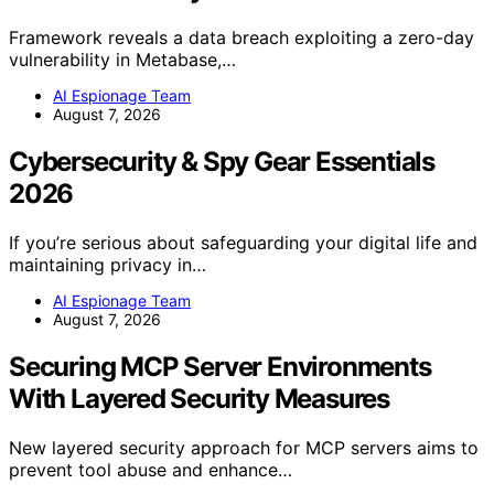
Framework reveals a data breach exploiting a zero-day
vulnerability in Metabase,…
AI Espionage Team
August 7, 2026
Cybersecurity & Spy Gear Essentials
2026
If you’re serious about safeguarding your digital life and
maintaining privacy in…
AI Espionage Team
August 7, 2026
Securing MCP Server Environments
With Layered Security Measures
New layered security approach for MCP servers aims to
prevent tool abuse and enhance…