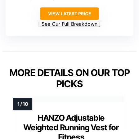
VIEW LATEST PRICE
See Our Full Breakdown
MORE DETAILS ON OUR TOP
PICKS
HANZO Adjustable
Weighted Running Vest for
Fitness