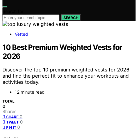
Search for:
SEARCH
Vetted
10 Best Premium Weighted Vests for
2026
Discover the top 10 premium weighted vests for 2026
and find the perfect fit to enhance your workouts and
activities today.
12 minute read
TOTAL
0
Shares
0
SHARE
0
TWEET
0
PIN IT