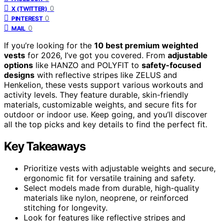
0
X (TWITTER)
0
PINTEREST
0
MAIL
If you’re looking for the
10 best premium weighted
vests
for 2026, I’ve got you covered. From
adjustable
options
like HANZO and POLYFIT to
safety-focused
designs
with reflective stripes like ZELUS and
Henkelion, these vests support various workouts and
activity levels. They feature durable, skin-friendly
materials, customizable weights, and secure fits for
outdoor or indoor use. Keep going, and you’ll discover
all the top picks and key details to find the perfect fit.
Key Takeaways
Prioritize vests with adjustable weights and secure,
ergonomic fit for versatile training and safety.
Select models made from durable, high-quality
materials like nylon, neoprene, or reinforced
stitching for longevity.
Look for features like reflective stripes and