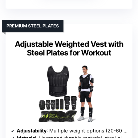
PREMIUM STEEL PLATES
Adjustable Weighted Vest with
Steel Plates for Workout
Adjustability
: Multiple weight options (20-60 lbs), steel plates included
Material
: Upgraded durable material, steel plates