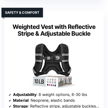
SAFETY & COMFORT
Weighted Vest with Reflective
Stripe & Adjustable Buckle
Adjustability
: 8 weight options, 6-30 lbs
Material
: Neoprene, elastic bands
Storage
: Reflective stripe, adjustable buckles (no storage)