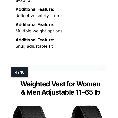
6-30 lbs
Additional Feature:
Reflective safety stripe
Additional Feature:
Multiple weight options
Additional Feature:
Snug adjustable fit
Weighted Vest for Women
& Men Adjustable 11–65 lb