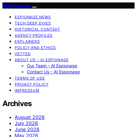
AI Espionage
ESPIONAGE NEWS
TECH DEEP DIVES
HISTORICAL CONTEXT
AGENCY PROFILES
EXPLAINERS
POLICY AND ETHICS
VETTED
ABOUT US – AI ESPIONAGE
Our Team – AI Espionage
Contact Us – AI Espionage
TERMS OF USE
PRIVACY POLICY
IMPRESSUM
Archives
August 2026
July 2026
June 2026
May 2026