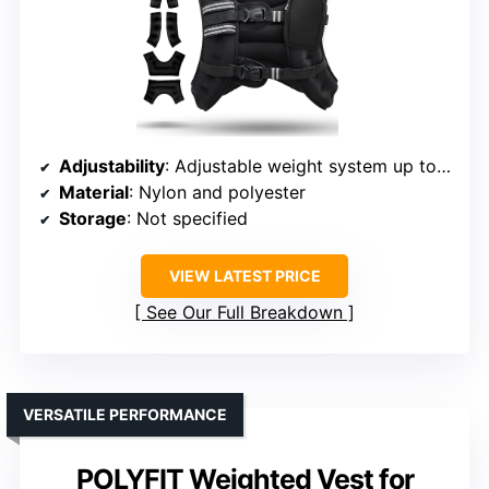
Adjustability
: Adjustable weight system up to 12 lbs
Material
: Nylon and polyester
Storage
: Not specified
VIEW LATEST PRICE
See Our Full Breakdown
VERSATILE PERFORMANCE
POLYFIT Weighted Vest for