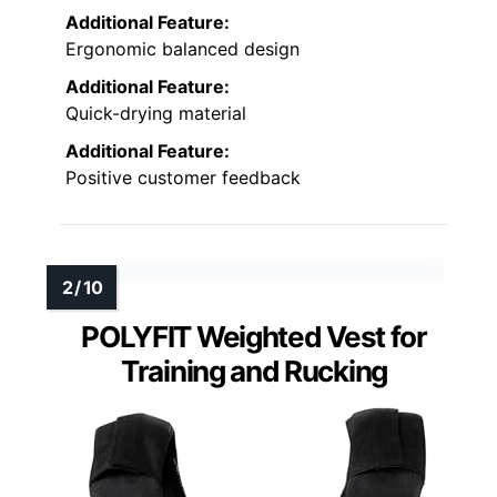
Additional Feature:
Ergonomic balanced design
Additional Feature:
Quick-drying material
Additional Feature:
Positive customer feedback
POLYFIT Weighted Vest for
Training and Rucking