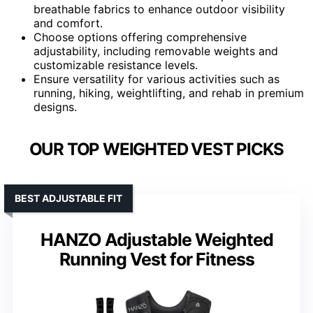
breathable fabrics to enhance outdoor visibility
and comfort.
Choose options offering comprehensive
adjustability, including removable weights and
customizable resistance levels.
Ensure versatility for various activities such as
running, hiking, weightlifting, and rehab in premium
designs.
OUR TOP WEIGHTED VEST PICKS
BEST ADJUSTABLE FIT
HANZO Adjustable Weighted
Running Vest for Fitness