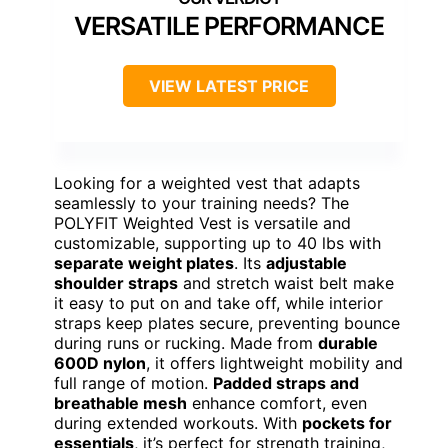
VERSATILE PERFORMANCE
VIEW LATEST PRICE
Looking for a weighted vest that adapts
seamlessly to your training needs? The
POLYFIT Weighted Vest is versatile and
customizable, supporting up to 40 lbs with
separate weight plates
. Its
adjustable
shoulder straps
and stretch waist belt make
it easy to put on and take off, while interior
straps keep plates secure, preventing bounce
during runs or rucking. Made from
durable
600D nylon
, it offers lightweight mobility and
full range of motion.
Padded straps and
breathable mesh
enhance comfort, even
during extended workouts. With
pockets for
essentials
, it’s perfect for strength training,