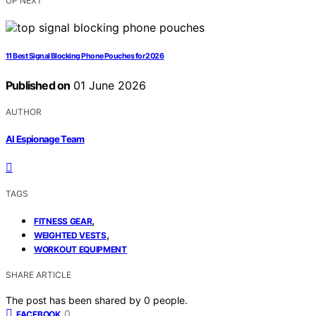
UP NEXT
11 Best Signal Blocking Phone Pouches for 2026
Published on
01 June 2026
AUTHOR
AI Espionage Team
TAGS
,
FITNESS GEAR
,
WEIGHTED VESTS
WORKOUT EQUIPMENT
SHARE ARTICLE
The post has been shared by
0
people.
0
FACEBOOK