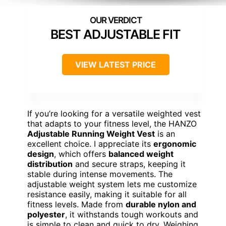
BEST ADJUSTABLE FIT
VIEW LATEST PRICE
If you’re looking for a versatile weighted vest
that adapts to your fitness level, the HANZO
Adjustable Running Weight Vest
is an
excellent choice. I appreciate its
ergonomic
design
, which offers
balanced weight
distribution
and secure straps, keeping it
stable during intense movements. The
adjustable weight system lets me customize
resistance easily, making it suitable for all
fitness levels. Made from
durable nylon and
polyester
, it withstands tough workouts and
is simple to clean and quick to dry. Weighing