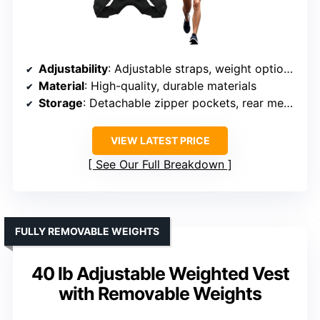
Adjustability
: Adjustable straps, weight options up to 30 lbs
Material
: High-quality, durable materials
Storage
: Detachable zipper pockets, rear mesh pocket
VIEW LATEST PRICE
See Our Full Breakdown
FULLY REMOVABLE WEIGHTS
40 lb Adjustable Weighted Vest
with Removable Weights