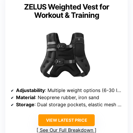
ZELUS Weighted Vest for
Workout & Training
Adjustability
: Multiple weight options (6-30 lbs), adjustable straps
Material
: Neoprene rubber, iron sand
Storage
: Dual storage pockets, elastic mesh pocket
VIEW LATEST PRICE
See Our Full Breakdown