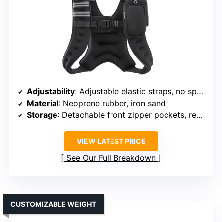
Adjustability
: Adjustable elastic straps, no specific weight range
Material
: Neoprene rubber, iron sand
Storage
: Detachable front zipper pockets, rear mesh pocket
VIEW LATEST PRICE
See Our Full Breakdown
CUSTOMIZABLE WEIGHT