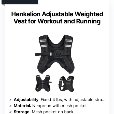
Henkelion Adjustable Weighted
Vest for Workout and Running
Adjustability
: Fixed 4 lbs, with adjustable straps
Material
: Neoprene with mesh pocket
Storage
: Mesh pocket on back