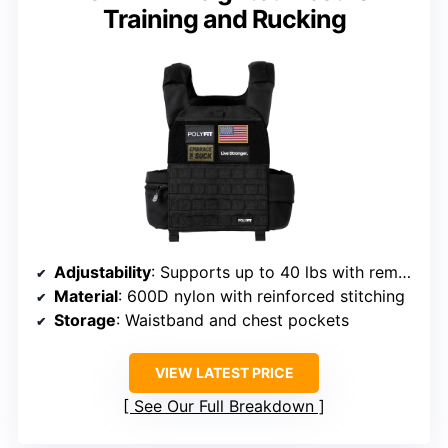
Training and Rucking
Adjustability
: Supports up to 40 lbs with removable plates
Material
: 600D nylon with reinforced stitching
Storage
: Waistband and chest pockets
VIEW LATEST PRICE
See Our Full Breakdown