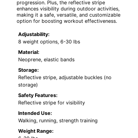
progression. Plus, the reflective stripe
enhances visibility during outdoor activities,
making it a safe, versatile, and customizable
option for boosting workout effectiveness.
Adjustability:
8 weight options, 6-30 lbs
Material:
Neoprene, elastic bands
Storage:
Reflective stripe, adjustable buckles (no
storage)
Safety Features:
Reflective stripe for visibility
Intended Use:
Walking, running, strength training
Weight Range: