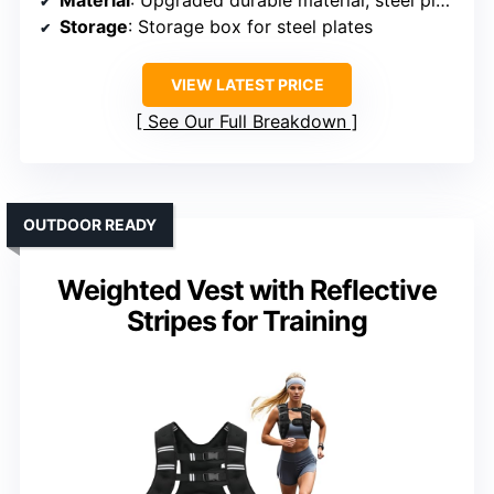
Storage
: Storage box for steel plates
VIEW LATEST PRICE
See Our Full Breakdown
OUTDOOR READY
Weighted Vest with Reflective
Stripes for Training