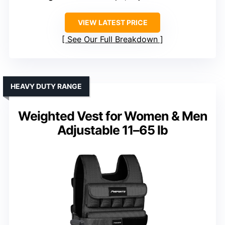
VIEW LATEST PRICE
See Our Full Breakdown
HEAVY DUTY RANGE
Weighted Vest for Women & Men
Adjustable 11–65 lb