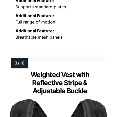
Additional Feature:
Supports standard plates
Additional Feature:
Full range of motion
Additional Feature:
Breathable mesh panels
Weighted Vest with
Reflective Stripe &
Adjustable Buckle