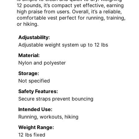
12 pounds, it’s compact yet effective, earning
high praise from users. Overall, it’s a reliable,
comfortable vest perfect for running, training,
or hiking.
Adjustability:
Adjustable weight system up to 12 lbs
Material:
Nylon and polyester
Storage:
Not specified
Safety Features:
Secure straps prevent bouncing
Intended Use:
Running, workouts, hiking
Weight Range:
12 lbs fixed