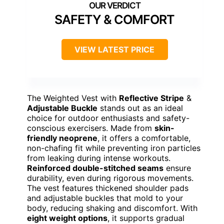
SAFETY & COMFORT
VIEW LATEST PRICE
The Weighted Vest with
Reflective Stripe
&
Adjustable Buckle
stands out as an ideal
choice for outdoor enthusiasts and safety-
conscious exercisers. Made from
skin-
friendly neoprene
, it offers a comfortable,
non-chafing fit while preventing iron particles
from leaking during intense workouts.
Reinforced double-stitched seams
ensure
durability, even during rigorous movements.
The vest features thickened shoulder pads
and adjustable buckles that mold to your
body, reducing shaking and discomfort. With
eight weight options
, it supports gradual