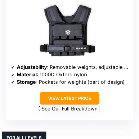
Adjustability
: Removable weights, adjustable for up to 40 lbs
Material
: 1000D Oxford nylon
Storage
: Pockets for weights (part of design)
VIEW LATEST PRICE
See Our Full Breakdown
FOR ALL LEVELS