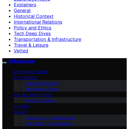
Explainers
General
Historical Context
International Relations
Policy and Ethics
Tech Deep Dives
Transportation & Infrastructure
Travel & Leisure
Vetted
AI Espionage
ESPIONAGE NEWS
EXPLAINERS
Historical Context
Tech Deep Dives
POLICY AND ETHICS
Agency Profiles
VETTED
ABOUT
Contact Us – AI Espionage
Our Team – AI Espionage