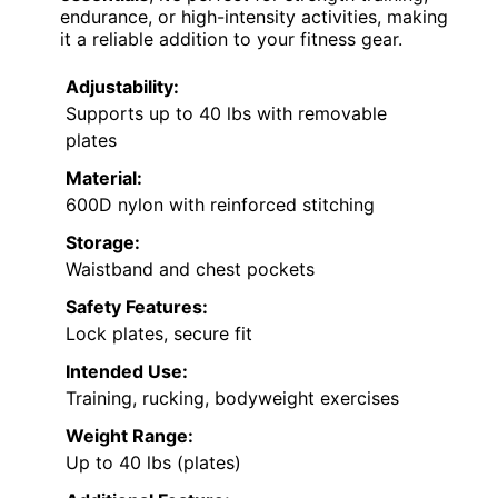
endurance, or high-intensity activities, making
it a reliable addition to your fitness gear.
Adjustability:
Supports up to 40 lbs with removable
plates
Material:
600D nylon with reinforced stitching
Storage:
Waistband and chest pockets
Safety Features:
Lock plates, secure fit
Intended Use:
Training, rucking, bodyweight exercises
Weight Range:
Up to 40 lbs (plates)