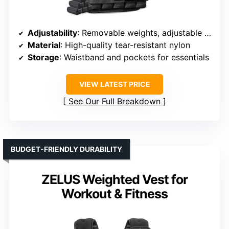
Adjustability
: Removable weights, adjustable from 11–65 lbs
Material
: High-quality tear-resistant nylon
Storage
: Waistband and pockets for essentials
VIEW LATEST PRICE
See Our Full Breakdown
BUDGET-FRIENDLY DURABILITY
ZELUS Weighted Vest for
Workout & Fitness