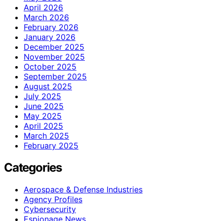
April 2026
March 2026
February 2026
January 2026
December 2025
November 2025
October 2025
September 2025
August 2025
July 2025
June 2025
May 2025
April 2025
March 2025
February 2025
Categories
Aerospace & Defense Industries
Agency Profiles
Cybersecurity
Espionage News