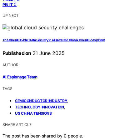
0
PIN IT
UP NEXT
The Cloud Divide: Data Security in a Fractured Global Cloud Ecosystem
Published on
21 June 2025
AUTHOR
AI Espionage Team
TAGS
,
SEMICONDUCTOR INDUSTRY
,
TECHNOLOGY INNOVATION
US CHINA TENSIONS
SHARE ARTICLE
The post has been shared by
0
people.