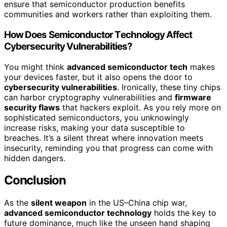
ensure that semiconductor production benefits
communities and workers rather than exploiting them.
How Does Semiconductor Technology Affect
Cybersecurity Vulnerabilities?
You might think
advanced semiconductor tech
makes
your devices faster, but it also opens the door to
cybersecurity vulnerabilities
. Ironically, these tiny chips
can harbor cryptography vulnerabilities and
firmware
security flaws
that hackers exploit. As you rely more on
sophisticated semiconductors, you unknowingly
increase risks, making your data susceptible to
breaches. It’s a silent threat where innovation meets
insecurity, reminding you that progress can come with
hidden dangers.
Conclusion
As the
silent weapon
in the US–China chip war,
advanced semiconductor technology
holds the key to
future dominance, much like the unseen hand shaping