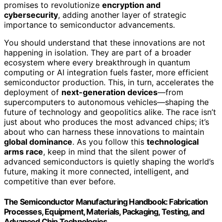
promises to revolutionize
encryption and
cybersecurity
, adding another layer of strategic
importance to semiconductor advancements.
You should understand that these innovations are not
happening in isolation. They are part of a broader
ecosystem where every breakthrough in quantum
computing or AI integration fuels faster, more efficient
semiconductor production. This, in turn, accelerates the
deployment of
next-generation devices
—from
supercomputers to autonomous vehicles—shaping the
future of technology and geopolitics alike. The race isn’t
just about who produces the most advanced chips; it’s
about who can harness these innovations to maintain
global dominance
. As you follow this
technological
arms race
, keep in mind that the silent power of
advanced semiconductors is quietly shaping the world’s
future, making it more connected, intelligent, and
competitive than ever before.
The Semiconductor Manufacturing Handbook: Fabrication
Processes, Equipment, Materials, Packaging, Testing, and
Advanced Chip Technologies