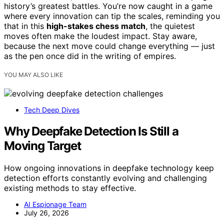
history’s greatest battles. You’re now caught in a game
where every innovation can tip the scales, reminding you
that in this
high-stakes chess match
, the quietest
moves often make the loudest impact. Stay aware,
because the next move could change everything — just
as the pen once did in the writing of empires.
YOU MAY ALSO LIKE
Tech Deep Dives
Why Deepfake Detection Is Still a
Moving Target
How ongoing innovations in deepfake technology keep
detection efforts constantly evolving and challenging
existing methods to stay effective.
AI Espionage Team
July 26, 2026