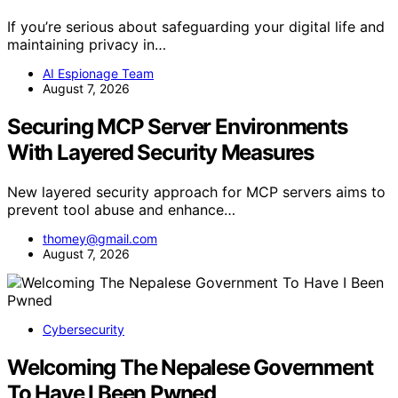
If you’re serious about safeguarding your digital life and
maintaining privacy in…
AI Espionage Team
August 7, 2026
Securing MCP Server Environments
With Layered Security Measures
New layered security approach for MCP servers aims to
prevent tool abuse and enhance…
thomey@gmail.com
August 7, 2026
Cybersecurity
Welcoming The Nepalese Government
To Have I Been Pwned