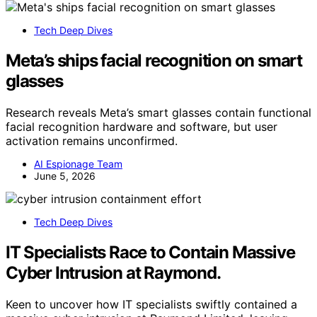
Tech Deep Dives
Meta’s ships facial recognition on smart
glasses
Research reveals Meta’s smart glasses contain functional
facial recognition hardware and software, but user
activation remains unconfirmed.
AI Espionage Team
June 5, 2026
Tech Deep Dives
IT Specialists Race to Contain Massive
Cyber Intrusion at Raymond.
Keen to uncover how IT specialists swiftly contained a