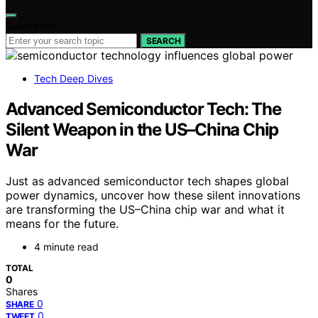
Search for:
SEARCH
Tech Deep Dives
Advanced Semiconductor Tech: The
Silent Weapon in the US–China Chip
War
Just as advanced semiconductor tech shapes global
power dynamics, uncover how these silent innovations
are transforming the US–China chip war and what it
means for the future.
4 minute read
TOTAL
0
Shares
0
SHARE
0
TWEET