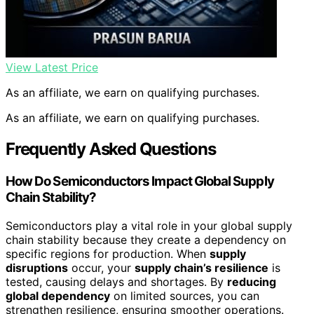
View Latest Price
As an affiliate, we earn on qualifying purchases.
As an affiliate, we earn on qualifying purchases.
Frequently Asked Questions
How Do Semiconductors Impact Global Supply
Chain Stability?
Semiconductors play a vital role in your global supply
chain stability because they create a dependency on
specific regions for production. When
supply
disruptions
occur, your
supply chain’s resilience
is
tested, causing delays and shortages. By
reducing
global dependency
on limited sources, you can
strengthen resilience, ensuring smoother operations.