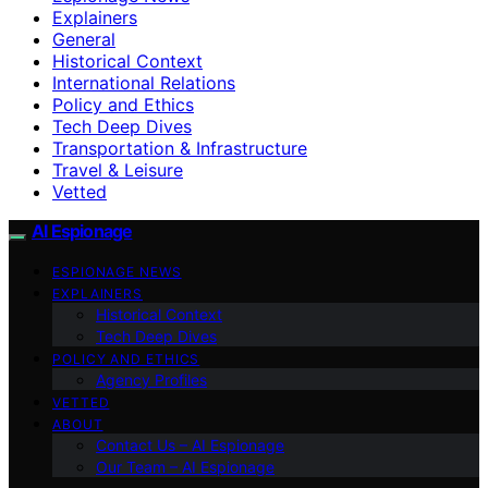
Explainers
General
Historical Context
International Relations
Policy and Ethics
Tech Deep Dives
Transportation & Infrastructure
Travel & Leisure
Vetted
AI Espionage
ESPIONAGE NEWS
EXPLAINERS
Historical Context
Tech Deep Dives
POLICY AND ETHICS
Agency Profiles
VETTED
ABOUT
Contact Us – AI Espionage
Our Team – AI Espionage