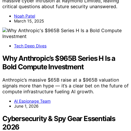
massive cyber intrusion at Raymond Limited, leaving
critical questions about future security unanswered.
Noah Patel
March 15, 2025
Tech Deep Dives
Why Anthropic’s $965B Series H Is a
Bold Compute Investment
Anthropic’s massive $65B raise at a $965B valuation
signals more than hype — it’s a clear bet on the future of
compute infrastructure fueling AI growth.
AI Espionage Team
June 1, 2026
Cybersecurity & Spy Gear Essentials
2026