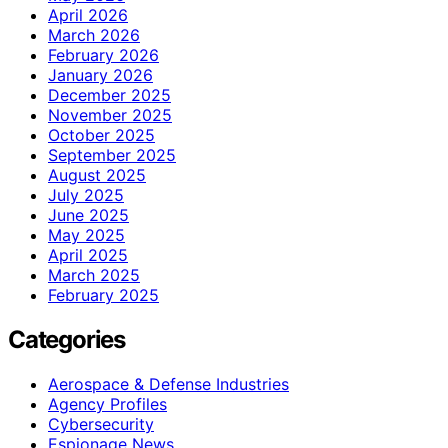
April 2026
March 2026
February 2026
January 2026
December 2025
November 2025
October 2025
September 2025
August 2025
July 2025
June 2025
May 2025
April 2025
March 2025
February 2025
Categories
Aerospace & Defense Industries
Agency Profiles
Cybersecurity
Espionage News