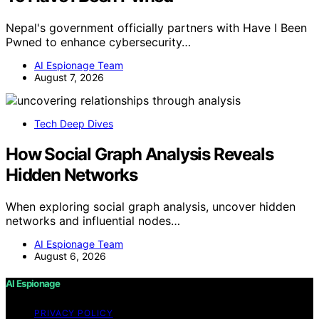
Nepal's government officially partners with Have I Been
Pwned to enhance cybersecurity…
AI Espionage Team
August 7, 2026
Tech Deep Dives
How Social Graph Analysis Reveals
Hidden Networks
When exploring social graph analysis, uncover hidden
networks and influential nodes…
AI Espionage Team
August 6, 2026
AI Espionage
PRIVACY POLICY