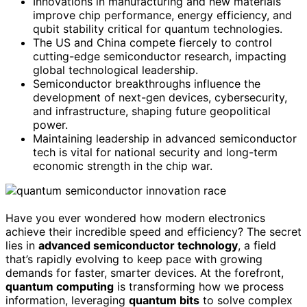
Innovations in manufacturing and new materials
improve chip performance, energy efficiency, and
qubit stability critical for quantum technologies.
The US and China compete fiercely to control
cutting-edge semiconductor research, impacting
global technological leadership.
Semiconductor breakthroughs influence the
development of next-gen devices, cybersecurity,
and infrastructure, shaping future geopolitical
power.
Maintaining leadership in advanced semiconductor
tech is vital for national security and long-term
economic strength in the chip war.
Have you ever wondered how modern electronics
achieve their incredible speed and efficiency? The secret
lies in
advanced semiconductor technology
, a field
that’s rapidly evolving to keep pace with growing
demands for faster, smarter devices. At the forefront,
quantum computing
is transforming how we process
information, leveraging
quantum bits
to solve complex