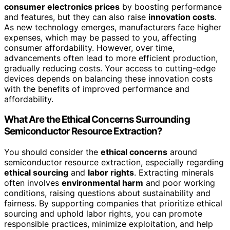
consumer electronics prices
by boosting performance
and features, but they can also raise
innovation costs
.
As new technology emerges, manufacturers face higher
expenses, which may be passed to you, affecting
consumer affordability. However, over time,
advancements often lead to more efficient production,
gradually reducing costs. Your access to cutting-edge
devices depends on balancing these innovation costs
with the benefits of improved performance and
affordability.
What Are the Ethical Concerns Surrounding
Semiconductor Resource Extraction?
You should consider the
ethical concerns
around
semiconductor resource extraction, especially regarding
ethical sourcing
and
labor rights
. Extracting minerals
often involves
environmental harm
and poor working
conditions, raising questions about sustainability and
fairness. By supporting companies that prioritize ethical
sourcing and uphold labor rights, you can promote
responsible practices, minimize exploitation, and help