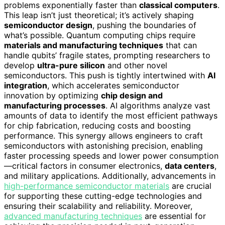
problems exponentially faster than
classical computers
.
This leap isn’t just theoretical; it’s actively shaping
semiconductor design
, pushing the boundaries of
what’s possible. Quantum computing chips require
materials and manufacturing techniques
that can
handle qubits’ fragile states, prompting researchers to
develop
ultra-pure silicon
and other novel
semiconductors. This push is tightly intertwined with
AI
integration
, which accelerates semiconductor
innovation by optimizing
chip design and
manufacturing processes
. AI algorithms analyze vast
amounts of data to identify the most efficient pathways
for chip fabrication, reducing costs and boosting
performance. This synergy allows engineers to craft
semiconductors with astonishing precision, enabling
faster processing speeds and lower power consumption
—critical factors in consumer electronics,
data centers
,
and military applications. Additionally, advancements in
high-performance semiconductor materials
are crucial
for supporting these cutting-edge technologies and
ensuring their scalability and reliability. Moreover,
advanced manufacturing techniques
are essential for