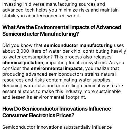
Investing in diverse manufacturing sources and
advanced tech helps you minimize risks and maintain
stability in an interconnected world.
What Are the Environmental Impacts of Advanced
Semiconductor Manufacturing?
Did you know that
semiconductor manufacturing
uses
about 3,000 liters of water per chip, contributing heavily
to water consumption? This process also releases
chemical pollution
, impacting local ecosystems. As you
consider the
environmental impacts
, you realize that
producing advanced semiconductors strains natural
resources and risks contaminating water supplies.
Reducing water use and controlling chemical waste are
essential steps to make this industry more sustainable
and lessen its environmental footprint.
How Do Semiconductor Innovations Influence
Consumer Electronics Prices?
Semiconductor innovations substantially influence