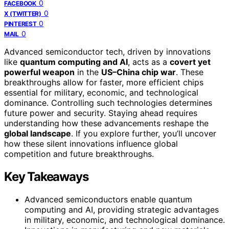
0
FACEBOOK
0
X (TWITTER)
0
PINTEREST
0
MAIL
Advanced semiconductor tech, driven by innovations
like
quantum computing and AI
, acts as a
covert yet
powerful weapon
in the
US–China chip war
. These
breakthroughs allow for faster, more efficient chips
essential for military, economic, and technological
dominance. Controlling such technologies determines
future power and security. Staying ahead requires
understanding how these advancements reshape the
global landscape
. If you explore further, you’ll uncover
how these silent innovations influence global
competition and future breakthroughs.
Key Takeaways
Advanced semiconductors enable quantum
computing and AI, providing strategic advantages
in military, economic, and technological dominance.