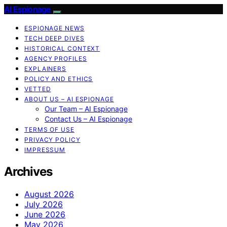
AI Espionage
ESPIONAGE NEWS
TECH DEEP DIVES
HISTORICAL CONTEXT
AGENCY PROFILES
EXPLAINERS
POLICY AND ETHICS
VETTED
ABOUT US – AI ESPIONAGE
Our Team – AI Espionage
Contact Us – AI Espionage
TERMS OF USE
PRIVACY POLICY
IMPRESSUM
Archives
August 2026
July 2026
June 2026
May 2026