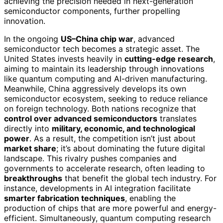
achieving the precision needed in next-generation
semiconductor components, further propelling
innovation.
In the ongoing
US–China chip war
, advanced
semiconductor tech becomes a strategic asset. The
United States invests heavily in
cutting-edge research
,
aiming to maintain its leadership through innovations
like quantum computing and AI-driven manufacturing.
Meanwhile, China aggressively develops its own
semiconductor ecosystem, seeking to reduce reliance
on foreign technology. Both nations recognize that
control over advanced semiconductors
translates
directly into
military, economic, and technological
power
. As a result, the competition isn’t just about
market share
; it’s about dominating the future digital
landscape. This rivalry pushes companies and
governments to accelerate research, often leading to
breakthroughs
that benefit the global tech industry. For
instance, developments in AI integration facilitate
smarter fabrication techniques
, enabling the
production of chips that are more powerful and energy-
efficient. Simultaneously, quantum computing research