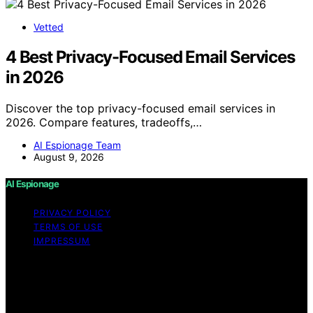
Vetted
4 Best Privacy-Focused Email Services
in 2026
Discover the top privacy-focused email services in
2026. Compare features, tradeoffs,…
AI Espionage Team
August 9, 2026
AI Espionage
PRIVACY POLICY
TERMS OF USE
IMPRESSUM
Copyright © 2026 AI Espionage Content on AI
Espionage is created and published using artificial
intelligence (AI) for general informational and
educational purposes. Affiliate disclaimer As an affiliate,