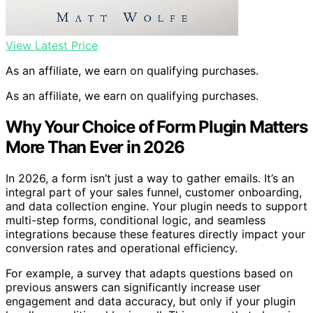
View Latest Price
As an affiliate, we earn on qualifying purchases.
As an affiliate, we earn on qualifying purchases.
Why Your Choice of Form Plugin Matters
More Than Ever in 2026
In 2026, a form isn’t just a way to gather emails. It’s an
integral part of your sales funnel, customer onboarding,
and data collection engine. Your plugin needs to support
multi-step forms, conditional logic, and seamless
integrations because these features directly impact your
conversion rates and operational efficiency.
For example, a survey that adapts questions based on
previous answers can significantly increase user
engagement and data accuracy, but only if your plugin