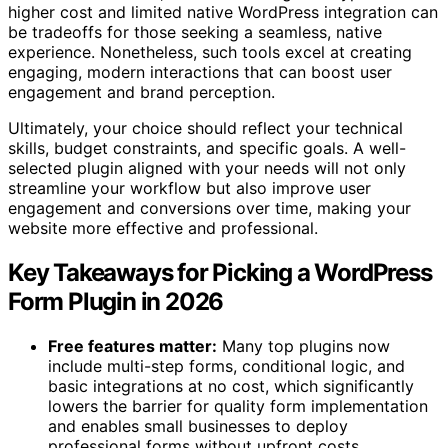
higher cost and limited native WordPress integration can
be tradeoffs for those seeking a seamless, native
experience. Nonetheless, such tools excel at creating
engaging, modern interactions that can boost user
engagement and brand perception.
Ultimately, your choice should reflect your technical
skills, budget constraints, and specific goals. A well-
selected plugin aligned with your needs will not only
streamline your workflow but also improve user
engagement and conversions over time, making your
website more effective and professional.
Key Takeaways for Picking a WordPress
Form Plugin in 2026
Free features matter:
Many top plugins now
include multi-step forms, conditional logic, and
basic integrations at no cost, which significantly
lowers the barrier for quality form implementation
and enables small businesses to deploy
professional forms without upfront costs.