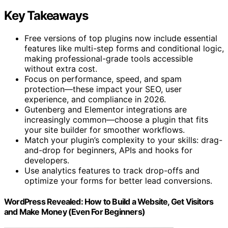
Key Takeaways
Free versions of top plugins now include essential
features like multi-step forms and conditional logic,
making professional-grade tools accessible
without extra cost.
Focus on performance, speed, and spam
protection—these impact your SEO, user
experience, and compliance in 2026.
Gutenberg and Elementor integrations are
increasingly common—choose a plugin that fits
your site builder for smoother workflows.
Match your plugin’s complexity to your skills: drag-
and-drop for beginners, APIs and hooks for
developers.
Use analytics features to track drop-offs and
optimize your forms for better lead conversions.
WordPress Revealed: How to Build a Website, Get Visitors
and Make Money (Even For Beginners)