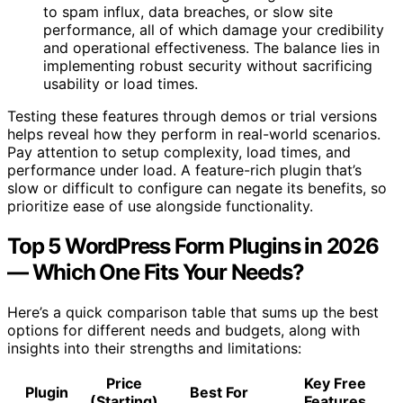
to spam influx, data breaches, or slow site
performance, all of which damage your credibility
and operational effectiveness. The balance lies in
implementing robust security without sacrificing
usability or load times.
Testing these features through demos or trial versions
helps reveal how they perform in real-world scenarios.
Pay attention to setup complexity, load times, and
performance under load. A feature-rich plugin that’s
slow or difficult to configure can negate its benefits, so
prioritize ease of use alongside functionality.
Top 5 WordPress Form Plugins in 2026
— Which One Fits Your Needs?
Here’s a quick comparison table that sums up the best
options for different needs and budgets, along with
insights into their strengths and limitations:
Price
Key Free
Plugin
Best For
(Starting)
Features