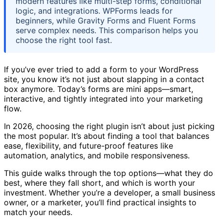
modern features like multi-step forms, conditional
logic, and integrations. WPForms leads for
beginners, while Gravity Forms and Fluent Forms
serve complex needs. This comparison helps you
choose the right tool fast.
If you’ve ever tried to add a form to your WordPress
site, you know it’s not just about slapping in a contact
box anymore. Today’s forms are mini apps—smart,
interactive, and tightly integrated into your marketing
flow.
In 2026, choosing the right plugin isn’t about just picking
the most popular. It’s about finding a tool that balances
ease, flexibility, and future-proof features like
automation, analytics, and mobile responsiveness.
This guide walks through the top options—what they do
best, where they fall short, and which is worth your
investment. Whether you’re a developer, a small business
owner, or a marketer, you’ll find practical insights to
match your needs.