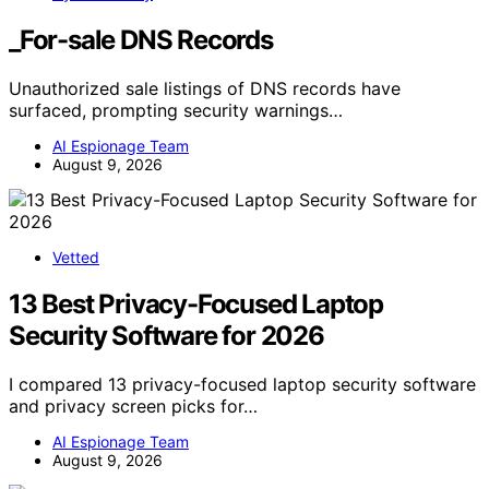
_For-sale DNS Records
Unauthorized sale listings of DNS records have
surfaced, prompting security warnings…
AI Espionage Team
August 9, 2026
Vetted
13 Best Privacy-Focused Laptop
Security Software for 2026
I compared 13 privacy-focused laptop security software
and privacy screen picks for…
AI Espionage Team
August 9, 2026