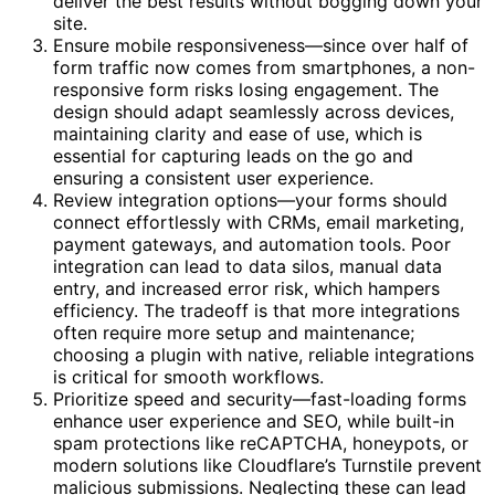
deliver the best results without bogging down your
site.
Ensure mobile responsiveness—since over half of
form traffic now comes from smartphones, a non-
responsive form risks losing engagement. The
design should adapt seamlessly across devices,
maintaining clarity and ease of use, which is
essential for capturing leads on the go and
ensuring a consistent user experience.
Review integration options—your forms should
connect effortlessly with CRMs, email marketing,
payment gateways, and automation tools. Poor
integration can lead to data silos, manual data
entry, and increased error risk, which hampers
efficiency. The tradeoff is that more integrations
often require more setup and maintenance;
choosing a plugin with native, reliable integrations
is critical for smooth workflows.
Prioritize speed and security—fast-loading forms
enhance user experience and SEO, while built-in
spam protections like reCAPTCHA, honeypots, or
modern solutions like Cloudflare’s Turnstile prevent
malicious submissions. Neglecting these can lead