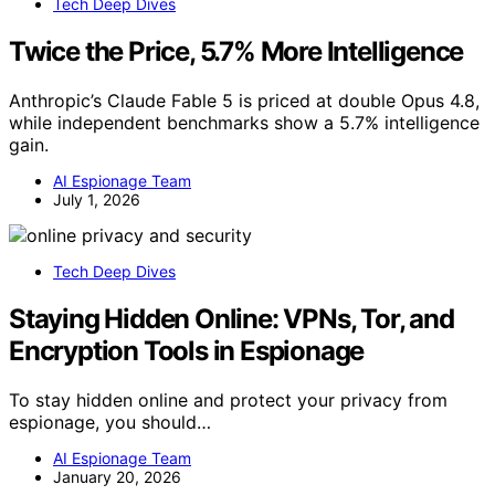
Tech Deep Dives
Twice the Price, 5.7% More Intelligence
Anthropic’s Claude Fable 5 is priced at double Opus 4.8,
while independent benchmarks show a 5.7% intelligence
gain.
AI Espionage Team
July 1, 2026
Tech Deep Dives
Staying Hidden Online: VPNs, Tor, and
Encryption Tools in Espionage
To stay hidden online and protect your privacy from
espionage, you should…
AI Espionage Team
January 20, 2026