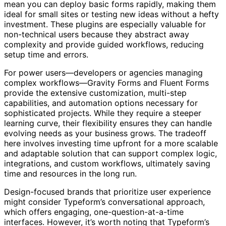
mean you can deploy basic forms rapidly, making them
ideal for small sites or testing new ideas without a hefty
investment. These plugins are especially valuable for
non-technical users because they abstract away
complexity and provide guided workflows, reducing
setup time and errors.
For power users—developers or agencies managing
complex workflows—Gravity Forms and Fluent Forms
provide the extensive customization, multi-step
capabilities, and automation options necessary for
sophisticated projects. While they require a steeper
learning curve, their flexibility ensures they can handle
evolving needs as your business grows. The tradeoff
here involves investing time upfront for a more scalable
and adaptable solution that can support complex logic,
integrations, and custom workflows, ultimately saving
time and resources in the long run.
Design-focused brands that prioritize user experience
might consider Typeform’s conversational approach,
which offers engaging, one-question-at-a-time
interfaces. However, it’s worth noting that Typeform’s