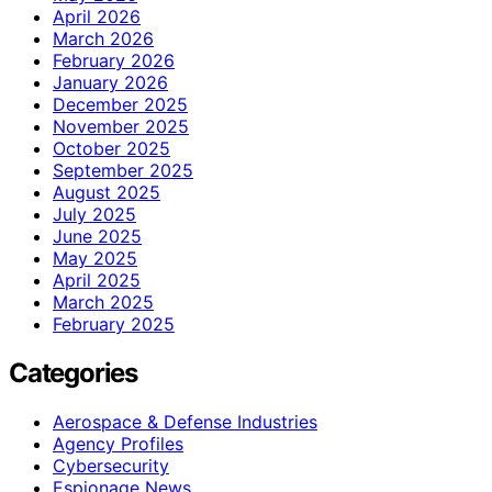
April 2026
March 2026
February 2026
January 2026
December 2025
November 2025
October 2025
September 2025
August 2025
July 2025
June 2025
May 2025
April 2025
March 2025
February 2025
Categories
Aerospace & Defense Industries
Agency Profiles
Cybersecurity
Espionage News