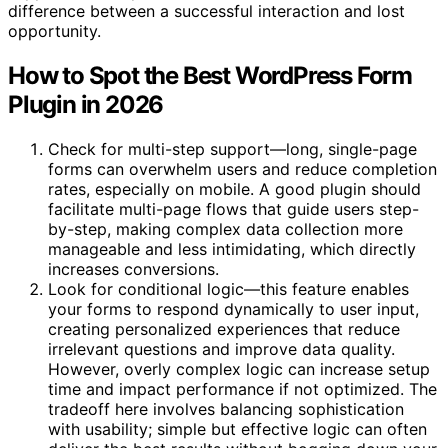
difference between a successful interaction and lost
opportunity.
How to Spot the Best WordPress Form
Plugin in 2026
Check for multi-step support—long, single-page
forms can overwhelm users and reduce completion
rates, especially on mobile. A good plugin should
facilitate multi-page flows that guide users step-
by-step, making complex data collection more
manageable and less intimidating, which directly
increases conversions.
Look for conditional logic—this feature enables
your forms to respond dynamically to user input,
creating personalized experiences that reduce
irrelevant questions and improve data quality.
However, overly complex logic can increase setup
time and impact performance if not optimized. The
tradeoff here involves balancing sophistication
with usability; simple but effective logic can often