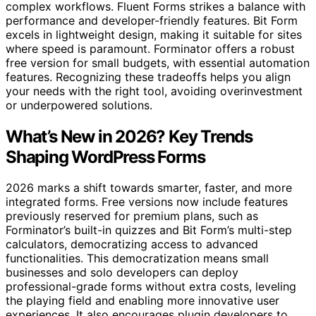
complex workflows. Fluent Forms strikes a balance with
performance and developer-friendly features. Bit Form
excels in lightweight design, making it suitable for sites
where speed is paramount. Forminator offers a robust
free version for small budgets, with essential automation
features. Recognizing these tradeoffs helps you align
your needs with the right tool, avoiding overinvestment
or underpowered solutions.
What’s New in 2026? Key Trends
Shaping WordPress Forms
2026 marks a shift towards smarter, faster, and more
integrated forms. Free versions now include features
previously reserved for premium plans, such as
Forminator’s built-in quizzes and Bit Form’s multi-step
calculators, democratizing access to advanced
functionalities. This democratization means small
businesses and solo developers can deploy
professional-grade forms without extra costs, leveling
the playing field and enabling more innovative user
experiences. It also encourages plugin developers to