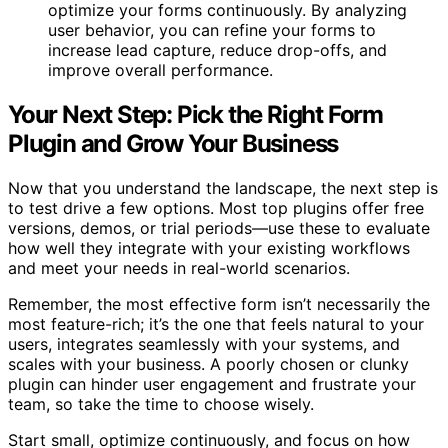
optimize your forms continuously. By analyzing
user behavior, you can refine your forms to
increase lead capture, reduce drop-offs, and
improve overall performance.
Your Next Step: Pick the Right Form
Plugin and Grow Your Business
Now that you understand the landscape, the next step is
to test drive a few options. Most top plugins offer free
versions, demos, or trial periods—use these to evaluate
how well they integrate with your existing workflows
and meet your needs in real-world scenarios.
Remember, the most effective form isn’t necessarily the
most feature-rich; it’s the one that feels natural to your
users, integrates seamlessly with your systems, and
scales with your business. A poorly chosen or clunky
plugin can hinder user engagement and frustrate your
team, so take the time to choose wisely.
Start small, optimize continuously, and focus on how