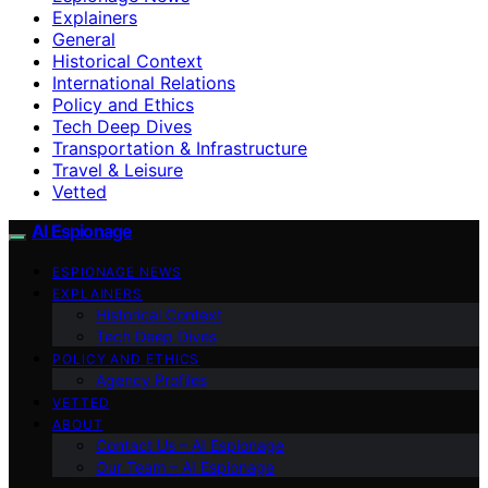
Explainers
General
Historical Context
International Relations
Policy and Ethics
Tech Deep Dives
Transportation & Infrastructure
Travel & Leisure
Vetted
AI Espionage
ESPIONAGE NEWS
EXPLAINERS
Historical Context
Tech Deep Dives
POLICY AND ETHICS
Agency Profiles
VETTED
ABOUT
Contact Us – AI Espionage
Our Team – AI Espionage