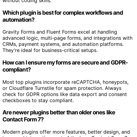
without coding skills.
Which plugin is best for complex workflows and
automation?
Gravity Forms and Fluent Forms excel at handling
advanced logic, multi-page forms, and integrations with
CRMs, payment systems, and automation platforms.
They’re ideal for business-critical setups.
How can I ensure my forms are secure and GDPR-
compliant?
Most top plugins incorporate reCAPTCHA, honeypots,
or Cloudflare Turnstile for spam protection. Always
check for GDPR options like data export and consent
checkboxes to stay compliant.
Are newer plugins better than older ones like
Contact Form 7?
Modern plugins offer more features, better design, and