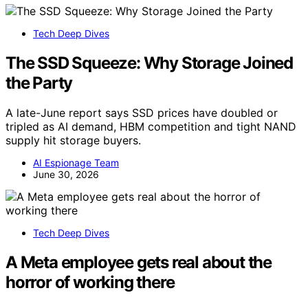
Tech Deep Dives
The SSD Squeeze: Why Storage Joined
the Party
A late-June report says SSD prices have doubled or
tripled as AI demand, HBM competition and tight NAND
supply hit storage buyers.
AI Espionage Team
June 30, 2026
Tech Deep Dives
A Meta employee gets real about the
horror of working there