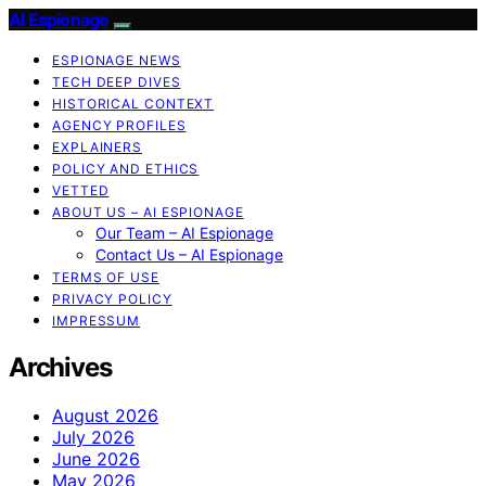
AI Espionage
ESPIONAGE NEWS
TECH DEEP DIVES
HISTORICAL CONTEXT
AGENCY PROFILES
EXPLAINERS
POLICY AND ETHICS
VETTED
ABOUT US – AI ESPIONAGE
Our Team – AI Espionage
Contact Us – AI Espionage
TERMS OF USE
PRIVACY POLICY
IMPRESSUM
Archives
August 2026
July 2026
June 2026
May 2026