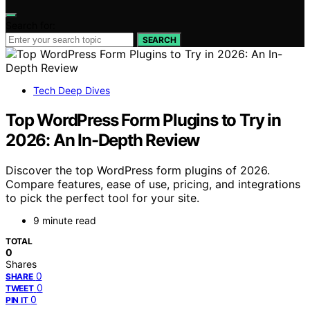
Search for:
SEARCH
Tech Deep Dives
Top WordPress Form Plugins to Try in
2026: An In-Depth Review
Discover the top WordPress form plugins of 2026.
Compare features, ease of use, pricing, and integrations
to pick the perfect tool for your site.
9 minute read
TOTAL
0
Shares
0
SHARE
0
TWEET
0
PIN IT