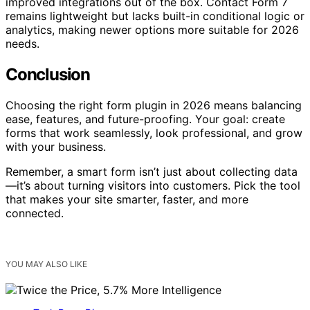
improved integrations out of the box. Contact Form 7
remains lightweight but lacks built-in conditional logic or
analytics, making newer options more suitable for 2026
needs.
Conclusion
Choosing the right form plugin in 2026 means balancing
ease, features, and future-proofing. Your goal: create
forms that work seamlessly, look professional, and grow
with your business.
Remember, a smart form isn’t just about collecting data
—it’s about turning visitors into customers. Pick the tool
that makes your site smarter, faster, and more
connected.
YOU MAY ALSO LIKE