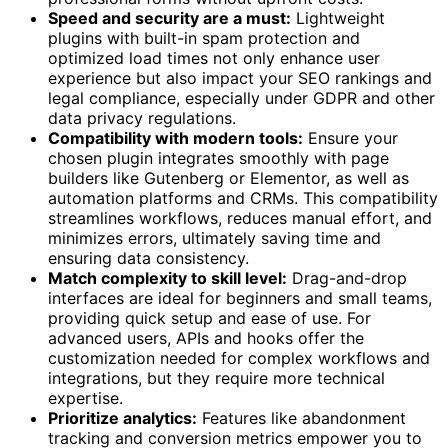
Speed and security are a must:
Lightweight
plugins with built-in spam protection and
optimized load times not only enhance user
experience but also impact your SEO rankings and
legal compliance, especially under GDPR and other
data privacy regulations.
Compatibility with modern tools:
Ensure your
chosen plugin integrates smoothly with page
builders like Gutenberg or Elementor, as well as
automation platforms and CRMs. This compatibility
streamlines workflows, reduces manual effort, and
minimizes errors, ultimately saving time and
ensuring data consistency.
Match complexity to skill level:
Drag-and-drop
interfaces are ideal for beginners and small teams,
providing quick setup and ease of use. For
advanced users, APIs and hooks offer the
customization needed for complex workflows and
integrations, but they require more technical
expertise.
Prioritize analytics:
Features like abandonment
tracking and conversion metrics empower you to