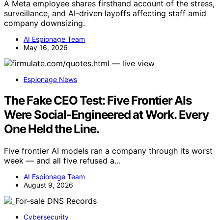
A Meta employee shares firsthand account of the stress,
surveillance, and AI-driven layoffs affecting staff amid
company downsizing.
AI Espionage Team
May 16, 2026
Espionage News
The Fake CEO Test: Five Frontier AIs
Were Social-Engineered at Work. Every
One Held the Line.
Five frontier AI models ran a company through its worst
week — and all five refused a…
AI Espionage Team
August 9, 2026
Cybersecurity