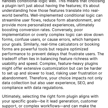
handles conditional logic well. This means that choosing
a plugin isn’t just about having the features; it’s about
understanding how those features translate into real-
world benefits. Well-implemented conditional logic can
streamline user flows, reduce form abandonment, and
provide more personalized experiences, ultimately
boosting conversion rates. Conversely, poor
implementation or overly complex logic can slow down
forms, confuse users, or cause errors, which hampers
your goals. Similarly, real-time calculators or booking
forms are powerful tools but require optimized
performance to prevent delays that frustrate users. The
tradeoff often lies in balancing feature richness with
usability and speed. Complex, feature-heavy plugins
might offer extensive customization but can be harder
to set up and slower to load, risking user frustration or
abandonment. Therefore, your choice impacts not only
data collection but also user experience, SEO, and
compliance with data regulations.
Ultimately, selecting the right form plugin aligns with
your specific goals—be it lead generation, customer
support, or complex workflows—and can make the