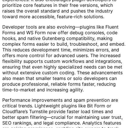
prioritize core features in their free versions, which
raises the overall standard and pushes the industry
toward more accessible, feature-rich solutions.
Developer tools are also evolving—plugins like Fluent
Forms and WS Form now offer debug consoles, code
hooks, and native Gutenberg compatibility, making
complex forms easier to build, troubleshoot, and embed.
This reduces development time, minimizes errors, and
offers more control for advanced users. The increased
flexibility supports custom workflows and integrations,
ensuring that even highly specialized needs can be met
without extensive custom coding. These advancements
also mean that smaller teams or solo developers can
produce professional, reliable forms faster, reducing
time-to-market and increasing agility.
Performance improvements and spam prevention are
critical trends. Lightweight plugins like Bit Form or
Cloudflare’s Turnstile provide faster load times and
better spam filtering—crucial for maintaining user trust,
SEO rankings, and legal compliance. Analytics features