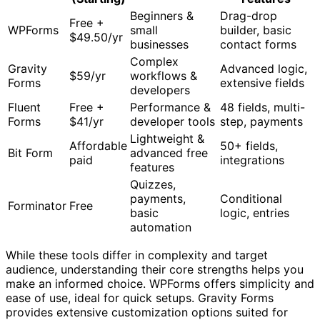
Beginners &
Drag-drop
Free +
WPForms
small
builder, basic
$49.50/yr
businesses
contact forms
Complex
Gravity
Advanced logic,
$59/yr
workflows &
Forms
extensive fields
developers
Fluent
Free +
Performance &
48 fields, multi-
Forms
$41/yr
developer tools
step, payments
Lightweight &
Affordable
50+ fields,
Bit Form
advanced free
paid
integrations
features
Quizzes,
payments,
Conditional
Forminator
Free
basic
logic, entries
automation
While these tools differ in complexity and target
audience, understanding their core strengths helps you
make an informed choice. WPForms offers simplicity and
ease of use, ideal for quick setups. Gravity Forms
provides extensive customization options suited for