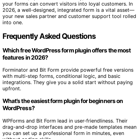
your forms can convert visitors into loyal customers. In
2026, a well-designed, integrated form is a vital asset—
your new sales partner and customer support tool rolled
into one.
Frequently Asked Questions
Which free WordPress form plugin offers the most
features in 2026?
Forminator and Bit Form provide powerful free versions
with multi-step forms, conditional logic, and basic
integrations. They give you a solid start without paying
upfront.
What’s the easiest form plugin for beginners on
WordPress?
WPForms and Bit Form lead in user-friendliness. Their
drag-and-drop interfaces and pre-made templates mean
you can set up a professional form in minutes, even