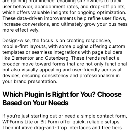
are gaining prominence, enabling site owners to track
user behavior, abandonment rates, and drop-off points,
which offers valuable insights for ongoing optimization.
These data-driven improvements help refine user flows,
increase conversions, and ultimately grow your business
more effectively.
Design-wise, the focus is on creating responsive,
mobile-first layouts, with some plugins offering custom
templates or seamless integrations with page builders
like Elementor and Gutenberg. These trends reflect a
broader move toward forms that are not only functional
but also visually appealing and user-friendly across all
devices, ensuring consistency and professionalism in
your brand presentation.
Which Plugin Is Right for You? Choose
Based on Your Needs
If you’re just starting out or need a simple contact form,
WPForms Lite or Bit Form offer quick, reliable setups.
Their intuitive drag-and-drop interfaces and free tiers