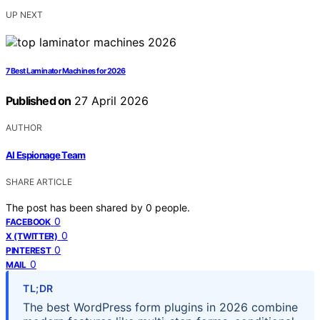
UP NEXT
7 Best Laminator Machines for 2026
Published on
27 April 2026
AUTHOR
AI Espionage Team
SHARE ARTICLE
The post has been shared by
0
people.
0
FACEBOOK
0
X (TWITTER)
0
PINTEREST
0
MAIL
TL;DR
The best WordPress form plugins in 2026 combine