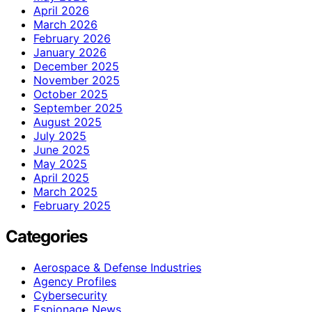
April 2026
March 2026
February 2026
January 2026
December 2025
November 2025
October 2025
September 2025
August 2025
July 2025
June 2025
May 2025
April 2025
March 2025
February 2025
Categories
Aerospace & Defense Industries
Agency Profiles
Cybersecurity
Espionage News