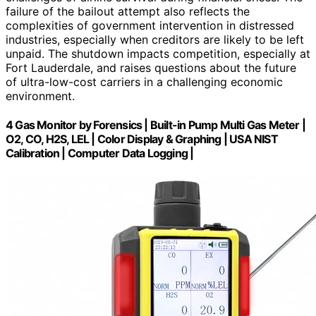
failure of the bailout attempt also reflects the
complexities of government intervention in distressed
industries, especially when creditors are likely to be left
unpaid. The shutdown impacts competition, especially at
Fort Lauderdale, and raises questions about the future
of ultra-low-cost carriers in a challenging economic
environment.
4 Gas Monitor by Forensics | Built-in Pump Multi Gas Meter |
O2, CO, H2S, LEL | Color Display & Graphing | USA NIST
Calibration | Computer Data Logging |