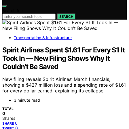
Search for:
SEARCH
Transportation & Infrastructure
Spirit Airlines Spent $1.61 For Every $1 It
Took In — New Filing Shows Why It
Couldn’t Be Saved
New filing reveals Spirit Airlines’ March financials,
showing a $427 million loss and a spending rate of $1.61
for every dollar earned, explaining its collapse.
3 minute read
TOTAL
0
Shares
0
SHARE
0
TWEET