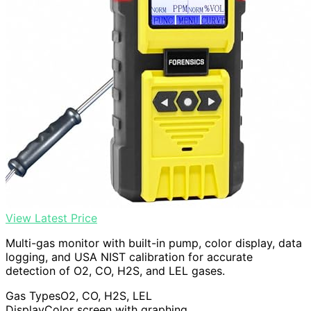
View Latest Price
Multi-gas monitor with built-in pump, color display, data
logging, and USA NIST calibration for accurate
detection of O2, CO, H2S, and LEL gases.
Gas Types
O2, CO, H2S, LEL
Display
Color screen with graphing