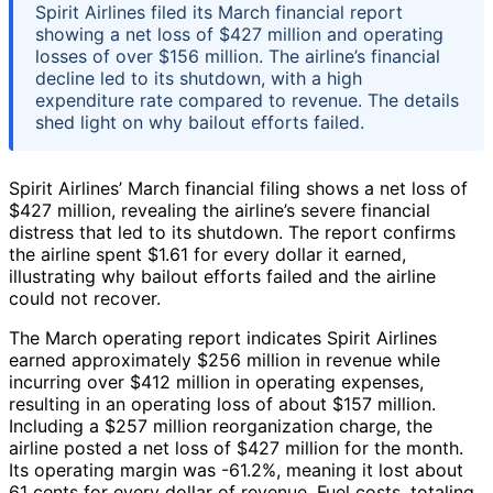
Spirit Airlines filed its March financial report
showing a net loss of $427 million and operating
losses of over $156 million. The airline’s financial
decline led to its shutdown, with a high
expenditure rate compared to revenue. The details
shed light on why bailout efforts failed.
Spirit Airlines’ March financial filing shows a net loss of
$427 million, revealing the airline’s severe financial
distress that led to its shutdown. The report confirms
the airline spent $1.61 for every dollar it earned,
illustrating why bailout efforts failed and the airline
could not recover.
The March operating report indicates Spirit Airlines
earned approximately $256 million in revenue while
incurring over $412 million in operating expenses,
resulting in an operating loss of about $157 million.
Including a $257 million reorganization charge, the
airline posted a net loss of $427 million for the month.
Its operating margin was -61.2%, meaning it lost about
61 cents for every dollar of revenue. Fuel costs, totaling