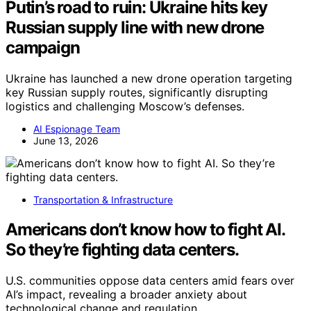
Putin’s road to ruin: Ukraine hits key
Russian supply line with new drone
campaign
Ukraine has launched a new drone operation targeting
key Russian supply routes, significantly disrupting
logistics and challenging Moscow’s defenses.
AI Espionage Team
June 13, 2026
Transportation & Infrastructure
Americans don’t know how to fight AI.
So they’re fighting data centers.
U.S. communities oppose data centers amid fears over
AI’s impact, revealing a broader anxiety about
technological change and regulation.