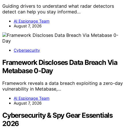
Guiding drivers to understand what radar detectors
detect can help you stay informed…
AI Espionage Team
August 7, 2026
Cybersecurity
Framework Discloses Data Breach Via
Metabase 0-Day
Framework reveals a data breach exploiting a zero-day
vulnerability in Metabase,…
AI Espionage Team
August 7, 2026
Cybersecurity & Spy Gear Essentials
2026