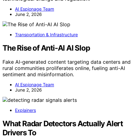
AI Espionage Team
June 2, 2026
Transportation & Infrastructure
The Rise of Anti-AI AI Slop
Fake AI-generated content targeting data centers and
rural communities proliferates online, fueling anti-AI
sentiment and misinformation.
AI Espionage Team
June 2, 2026
Explainers
What Radar Detectors Actually Alert
Drivers To