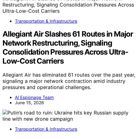
Transportation & Infrastructure
Allegiant Air Slashes 61 Routes in Major
Network Restructuring, Signaling
Consolidation Pressures Across Ultra-
Low-Cost Carriers
Allegiant Air has eliminated 61 routes over the past year,
signaling a major network contraction amid industry
pressures and operational challenges.
AI Espionage Team
June 15, 2026
Transportation & Infrastructure