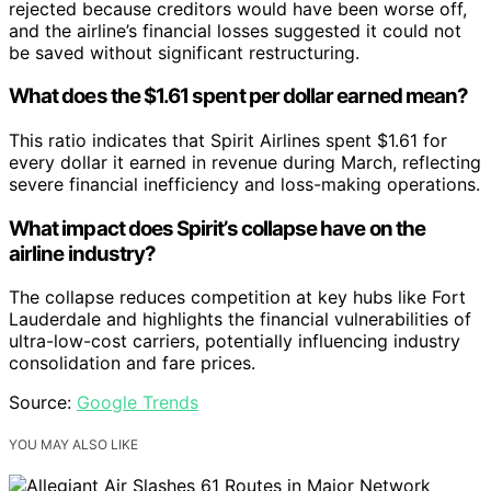
rejected because creditors would have been worse off,
and the airline’s financial losses suggested it could not
be saved without significant restructuring.
What does the $1.61 spent per dollar earned mean?
This ratio indicates that Spirit Airlines spent $1.61 for
every dollar it earned in revenue during March, reflecting
severe financial inefficiency and loss-making operations.
What impact does Spirit’s collapse have on the
airline industry?
The collapse reduces competition at key hubs like Fort
Lauderdale and highlights the financial vulnerabilities of
ultra-low-cost carriers, potentially influencing industry
consolidation and fare prices.
Source:
Google Trends
YOU MAY ALSO LIKE