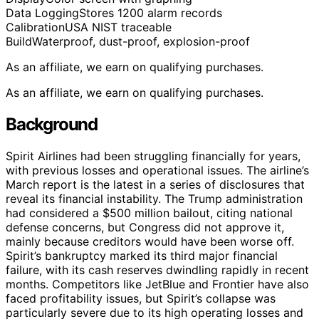
Data Logging
Stores 1200 alarm records
Calibration
USA NIST traceable
Build
Waterproof, dust-proof, explosion-proof
As an affiliate, we earn on qualifying purchases.
As an affiliate, we earn on qualifying purchases.
Background
Spirit Airlines had been struggling financially for years,
with previous losses and operational issues. The airline’s
March report is the latest in a series of disclosures that
reveal its financial instability. The Trump administration
had considered a $500 million bailout, citing national
defense concerns, but Congress did not approve it,
mainly because creditors would have been worse off.
Spirit’s bankruptcy marked its third major financial
failure, with its cash reserves dwindling rapidly in recent
months. Competitors like JetBlue and Frontier have also
faced profitability issues, but Spirit’s collapse was
particularly severe due to its high operating losses and