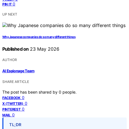
0
PIN IT
UP NEXT
Why Japanese companies do so many different things
Published on
23 May 2026
AUTHOR
AI Espionage Team
SHARE ARTICLE
The post has been shared by
0
people.
0
FACEBOOK
0
X (TWITTER)
0
PINTEREST
0
MAIL
TL;DR