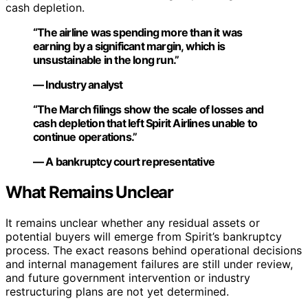
cash depletion.
“The airline was spending more than it was
earning by a significant margin, which is
unsustainable in the long run.”
— Industry analyst
“The March filings show the scale of losses and
cash depletion that left Spirit Airlines unable to
continue operations.”
— A bankruptcy court representative
What Remains Unclear
It remains unclear whether any residual assets or
potential buyers will emerge from Spirit’s bankruptcy
process. The exact reasons behind operational decisions
and internal management failures are still under review,
and future government intervention or industry
restructuring plans are not yet determined.