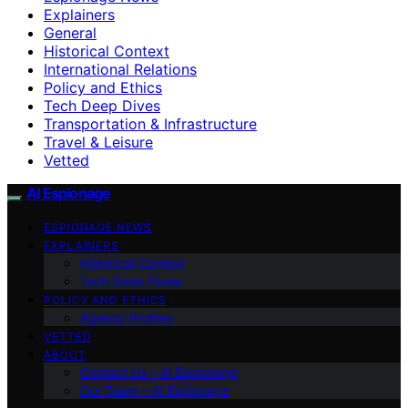
Explainers
General
Historical Context
International Relations
Policy and Ethics
Tech Deep Dives
Transportation & Infrastructure
Travel & Leisure
Vetted
AI Espionage
ESPIONAGE NEWS
EXPLAINERS
Historical Context
Tech Deep Dives
POLICY AND ETHICS
Agency Profiles
VETTED
ABOUT
Contact Us – AI Espionage
Our Team – AI Espionage