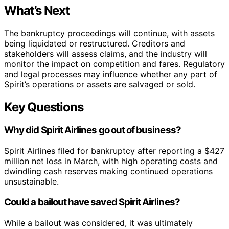
What’s Next
The bankruptcy proceedings will continue, with assets
being liquidated or restructured. Creditors and
stakeholders will assess claims, and the industry will
monitor the impact on competition and fares. Regulatory
and legal processes may influence whether any part of
Spirit’s operations or assets are salvaged or sold.
Key Questions
Why did Spirit Airlines go out of business?
Spirit Airlines filed for bankruptcy after reporting a $427
million net loss in March, with high operating costs and
dwindling cash reserves making continued operations
unsustainable.
Could a bailout have saved Spirit Airlines?
While a bailout was considered, it was ultimately