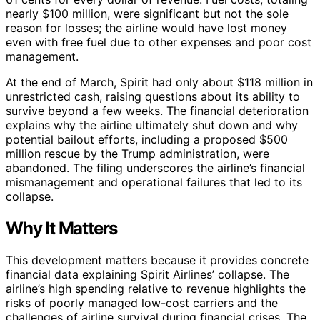
nearly $100 million, were significant but not the sole
reason for losses; the airline would have lost money
even with free fuel due to other expenses and poor cost
management.
At the end of March, Spirit had only about $118 million in
unrestricted cash, raising questions about its ability to
survive beyond a few weeks. The financial deterioration
explains why the airline ultimately shut down and why
potential bailout efforts, including a proposed $500
million rescue by the Trump administration, were
abandoned. The filing underscores the airline’s financial
mismanagement and operational failures that led to its
collapse.
Why It Matters
This development matters because it provides concrete
financial data explaining Spirit Airlines’ collapse. The
airline’s high spending relative to revenue highlights the
risks of poorly managed low-cost carriers and the
challenges of airline survival during financial crises. The