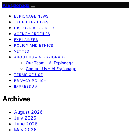
AI Espionage
ESPIONAGE NEWS
TECH DEEP DIVES
HISTORICAL CONTEXT
AGENCY PROFILES
EXPLAINERS
POLICY AND ETHICS
VETTED
ABOUT US – AI ESPIONAGE
Our Team – AI Espionage
Contact Us – AI Espionage
TERMS OF USE
PRIVACY POLICY
IMPRESSUM
Archives
August 2026
July 2026
June 2026
May 2026