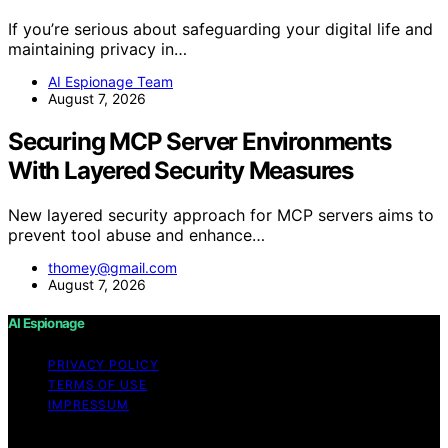
If you’re serious about safeguarding your digital life and
maintaining privacy in…
AI Espionage Team
August 7, 2026
Securing MCP Server Environments
With Layered Security Measures
New layered security approach for MCP servers aims to
prevent tool abuse and enhance…
thomey@gmail.com
August 7, 2026
AI Espionage
PRIVACY POLICY
TERMS OF USE
IMPRESSUM
Copyright © 2026 AI Espionage Content on AI