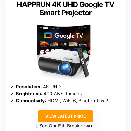
HAPPRUN 4K UHD Google TV
Smart Projector
Resolution
: 4K UHD
Brightness
: 400 ANSI lumens
Connectivity
: HDMI, WiFi 6, Bluetooth 5.2
VIEW LATEST PRICE
See Our Full Breakdown