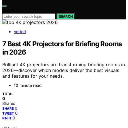
Search for:
SEARCH
Vetted
7 Best 4K Projectors for Briefing Rooms
in 2026
Brilliant 4K projectors are transforming briefing rooms in
2026—discover which models deliver the best visuals
and features for your needs.
10 minute read
TOTAL
0
Shares
0
SHARE
0
TWEET
0
PIN IT