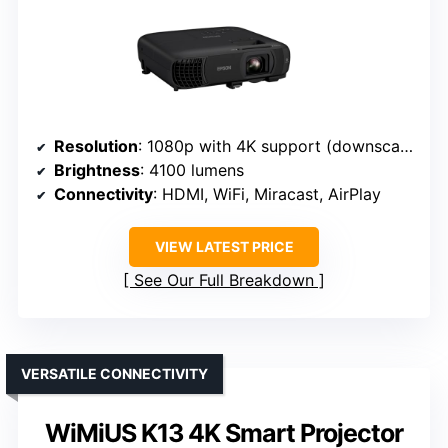
Resolution
: 1080p with 4K support (downscaled)
Brightness
: 4100 lumens
Connectivity
: HDMI, WiFi, Miracast, AirPlay
VIEW LATEST PRICE
See Our Full Breakdown
VERSATILE CONNECTIVITY
WiMiUS K13 4K Smart Projector