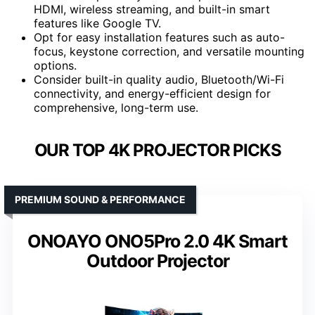
HDMI, wireless streaming, and built-in smart
features like Google TV.
Opt for easy installation features such as auto-
focus, keystone correction, and versatile mounting
options.
Consider built-in quality audio, Bluetooth/Wi-Fi
connectivity, and energy-efficient design for
comprehensive, long-term use.
OUR TOP 4K PROJECTOR PICKS
PREMIUM SOUND & PERFORMANCE
ONOAYO ONO5Pro 2.0 4K Smart
Outdoor Projector