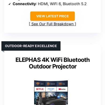
Connectivity
: HDMI, WiFi 6, Bluetooth 5.2
VIEW LATEST PRICE
See Our Full Breakdown
OUTDOOR-READY EXCELLENCE
ELEPHAS 4K WiFi Bluetooth
Outdoor Projector