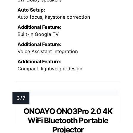
Auto Setup:
Auto focus, keystone correction
Additional Feature:
Built-in Google TV
Additional Feature:
Voice Assistant integration
Additional Feature:
Compact, lightweight design
ONOAYO ONO3Pro 2.0 4K
WiFi Bluetooth Portable
Projector