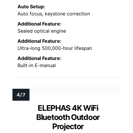
Auto Setup:
Auto focus, keystone correction
Additional Feature:
Sealed optical engine
Additional Feature:
Ultra-long 500,000-hour lifespan
Additional Feature:
Built-in E-manual
ELEPHAS 4K WiFi
Bluetooth Outdoor
Projector