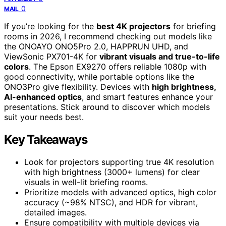
0
MAIL
If you’re looking for the
best 4K projectors
for briefing
rooms in 2026, I recommend checking out models like
the ONOAYO ONO5Pro 2.0, HAPPRUN UHD, and
ViewSonic PX701-4K for
vibrant visuals and true-to-life
colors
. The Epson EX9270 offers reliable 1080p with
good connectivity, while portable options like the
ONO3Pro give flexibility. Devices with
high brightness,
AI-enhanced optics
, and smart features enhance your
presentations. Stick around to discover which models
suit your needs best.
Key Takeaways
Look for projectors supporting true 4K resolution
with high brightness (3000+ lumens) for clear
visuals in well-lit briefing rooms.
Prioritize models with advanced optics, high color
accuracy (~98% NTSC), and HDR for vibrant,
detailed images.
Ensure compatibility with multiple devices via