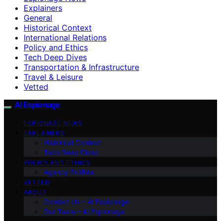
Explainers
General
Historical Context
International Relations
Policy and Ethics
Tech Deep Dives
Transportation & Infrastructure
Travel & Leisure
Vetted
AI Espionage
ESPIONAGE NEWS
EXPLAINERS
Historical Context
Tech Deep Dives
POLICY AND ETHICS
Agency Profiles
VETTED
ABOUT
Contact Us – AI Espionage
Our Team – AI Espionage