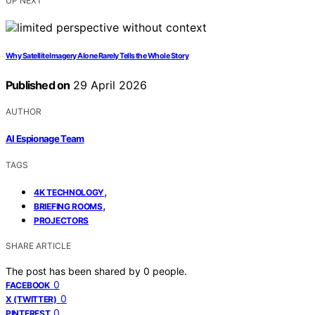
UP NEXT
Why Satellite Imagery Alone Rarely Tells the Whole Story
Published on
29 April 2026
AUTHOR
AI Espionage Team
TAGS
,
4K TECHNOLOGY
,
BRIEFING ROOMS
PROJECTORS
SHARE ARTICLE
The post has been shared by
0
people.
0
FACEBOOK
0
X (TWITTER)
0
PINTEREST