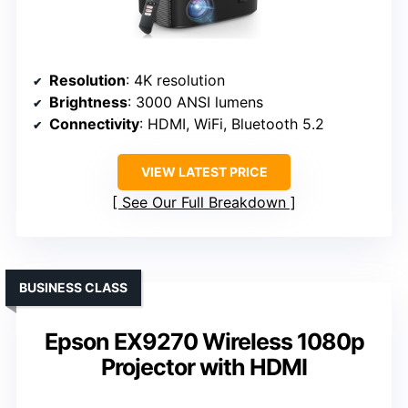
Resolution
: 4K resolution
Brightness
: 3000 ANSI lumens
Connectivity
: HDMI, WiFi, Bluetooth 5.2
VIEW LATEST PRICE
See Our Full Breakdown
BUSINESS CLASS
Epson EX9270 Wireless 1080p
Projector with HDMI