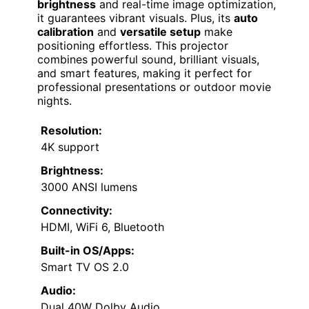
brightness
and real-time image optimization,
it guarantees vibrant visuals. Plus, its
auto
calibration
and
versatile setup
make
positioning effortless. This projector
combines powerful sound, brilliant visuals,
and smart features, making it perfect for
professional presentations or outdoor movie
nights.
Resolution:
4K support
Brightness:
3000 ANSI lumens
Connectivity:
HDMI, WiFi 6, Bluetooth
Built-in OS/Apps:
Smart TV OS 2.0
Audio:
Dual 40W Dolby Audio