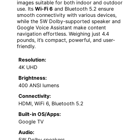
images suitable for both indoor and outdoor
use. Its
Wi-Fi 6
and Bluetooth 5.2 ensure
smooth connectivity with various devices,
while the 5W Dolby-supported speaker and
Google Voice Assistant make content
navigation effortless. Weighing just 4.4
pounds, it’s compact, powerful, and user-
friendly.
Resolution:
4K UHD
Brightness:
400 ANSI lumens
Connectivity:
HDMI, WiFi 6, Bluetooth 5.2
Built-in OS/Apps:
Google TV
Audio:
5W Dolby speakers