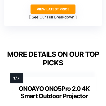
VIEW LATEST PRICE
See Our Full Breakdown
MORE DETAILS ON OUR TOP
PICKS
ONOAYO ONO5Pro 2.0 4K
Smart Outdoor Projector