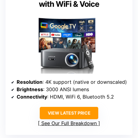
with WiFi & Voice
Resolution
: 4K support (native or downscaled)
Brightness
: 3000 ANSI lumens
Connectivity
: HDMI, WiFi 6, Bluetooth 5.2
VIEW LATEST PRICE
See Our Full Breakdown