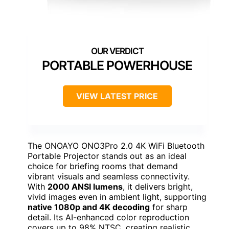
PORTABLE POWERHOUSE
VIEW LATEST PRICE
The ONOAYO ONO3Pro 2.0 4K WiFi Bluetooth
Portable Projector stands out as an ideal
choice for briefing rooms that demand
vibrant visuals and seamless connectivity.
With
2000 ANSI lumens
, it delivers bright,
vivid images even in ambient light, supporting
native 1080p and 4K decoding
for sharp
detail. Its AI-enhanced color reproduction
covers up to 98% NTSC, creating realistic