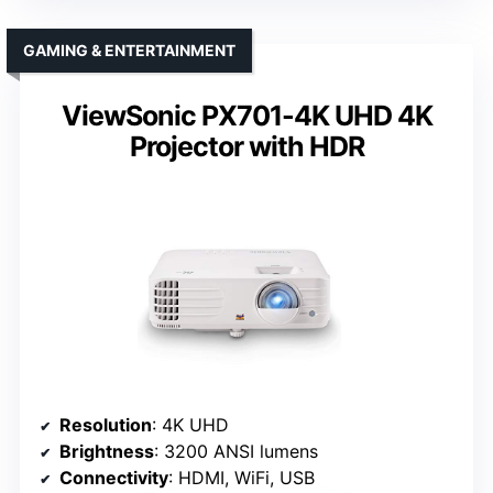
GAMING & ENTERTAINMENT
ViewSonic PX701-4K UHD 4K
Projector with HDR
Resolution
: 4K UHD
Brightness
: 3200 ANSI lumens
Connectivity
: HDMI, WiFi, USB