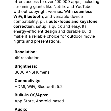
offers access to over 100,000 apps, including
streaming giants like Netflix and YouTube,
without copyright worries. With
seamless
WiFi, Bluetooth
, and versatile device
compatibility, plus
auto-focus and keystone
correction
, setup is quick and easy. Its
energy-efficient design and durable build
make it a reliable choice for outdoor movie
nights and presentations.
Resolution:
4K resolution
Brightness:
3000 ANSI lumens
Connectivity:
HDMI, WiFi, Bluetooth 5.2
Built-in OS/Apps:
App Store, Android-based
Audio: