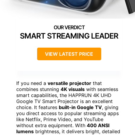
SMART STREAMING LEADER
VIEW LATEST PRICE
If you need a
versatile projector
that
combines stunning
4K visuals
with seamless
smart capabilities, the HAPPRUN 4K UHD
Google TV Smart Projector is an excellent
choice. It features
built-in Google TV
, giving
you direct access to popular streaming apps
like Netflix, Prime Video, and YouTube
without extra equipment. With
400 ANSI
lumens
brightness, it delivers bright, detailed