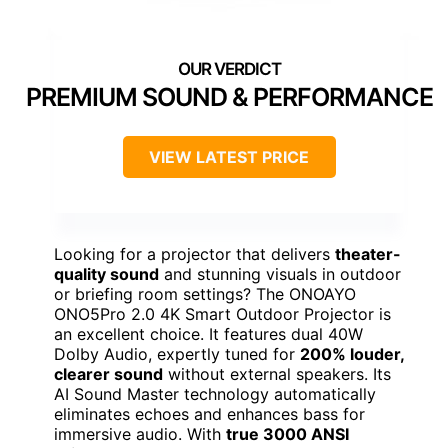
PREMIUM SOUND & PERFORMANCE
VIEW LATEST PRICE
Looking for a projector that delivers
theater-
quality sound
and stunning visuals in outdoor
or briefing room settings? The ONOAYO
ONO5Pro 2.0 4K Smart Outdoor Projector is
an excellent choice. It features dual 40W
Dolby Audio, expertly tuned for
200% louder,
clearer sound
without external speakers. Its
AI Sound Master technology automatically
eliminates echoes and enhances bass for
immersive audio. With
true 3000 ANSI