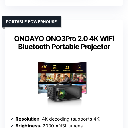
PORTABLE POWERHOUSE
ONOAYO ONO3Pro 2.0 4K WiFi
Bluetooth Portable Projector
Resolution
: 4K decoding (supports 4K)
Brightness
: 2000 ANSI lumens