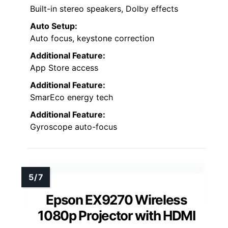
Built-in stereo speakers, Dolby effects
Auto Setup:
Auto focus, keystone correction
Additional Feature:
App Store access
Additional Feature:
SmarEco energy tech
Additional Feature:
Gyroscope auto-focus
Epson EX9270 Wireless
1080p Projector with HDMI