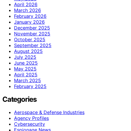
April 2026
March 2026
February 2026
January 2026
December 2025
November 2025
October 2025
September 2025
August 2025
July 2025
June 2025
May 2025
April 2025
March 2025
February 2025
Categories
Aerospace & Defense Industries
Agency Profiles
Cybersecurity
Espionage News