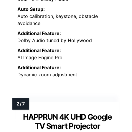
Auto Setup:
Auto calibration, keystone, obstacle
avoidance
Additional Feature:
Dolby Audio tuned by Hollywood
Additional Feature:
AI Image Engine Pro
Additional Feature:
Dynamic zoom adjustment
HAPPRUN 4K UHD Google
TV Smart Projector