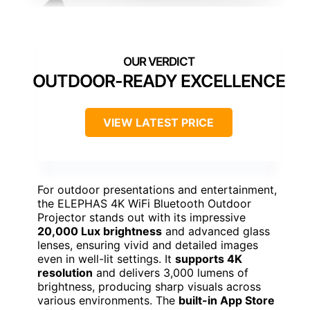
OUTDOOR-READY EXCELLENCE
VIEW LATEST PRICE
For outdoor presentations and entertainment,
the ELEPHAS 4K WiFi Bluetooth Outdoor
Projector stands out with its impressive
20,000 Lux brightness
and advanced glass
lenses, ensuring vivid and detailed images
even in well-lit settings. It
supports 4K
resolution
and delivers 3,000 lumens of
brightness, producing sharp visuals across
various environments. The
built-in App Store