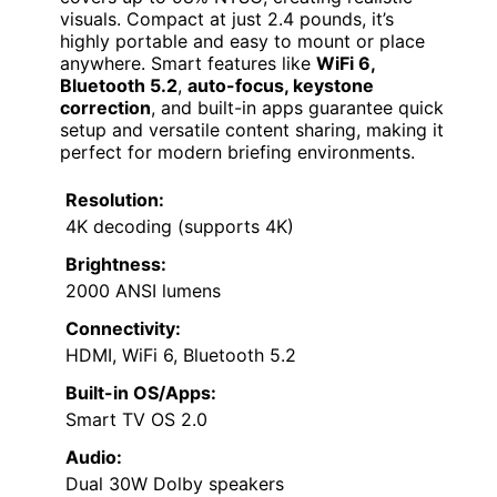
visuals. Compact at just 2.4 pounds, it’s
highly portable and easy to mount or place
anywhere. Smart features like
WiFi 6,
Bluetooth 5.2
,
auto-focus, keystone
correction
, and built-in apps guarantee quick
setup and versatile content sharing, making it
perfect for modern briefing environments.
Resolution:
4K decoding (supports 4K)
Brightness:
2000 ANSI lumens
Connectivity:
HDMI, WiFi 6, Bluetooth 5.2
Built-in OS/Apps:
Smart TV OS 2.0
Audio:
Dual 30W Dolby speakers