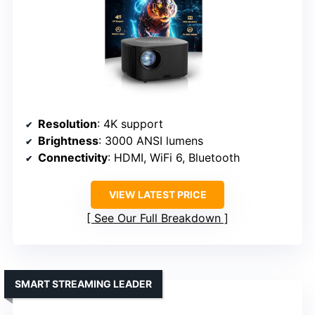
Resolution
: 4K support
Brightness
: 3000 ANSI lumens
Connectivity
: HDMI, WiFi 6, Bluetooth
VIEW LATEST PRICE
See Our Full Breakdown
SMART STREAMING LEADER