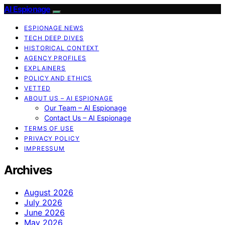
AI Espionage
ESPIONAGE NEWS
TECH DEEP DIVES
HISTORICAL CONTEXT
AGENCY PROFILES
EXPLAINERS
POLICY AND ETHICS
VETTED
ABOUT US – AI ESPIONAGE
Our Team – AI Espionage
Contact Us – AI Espionage
TERMS OF USE
PRIVACY POLICY
IMPRESSUM
Archives
August 2026
July 2026
June 2026
May 2026