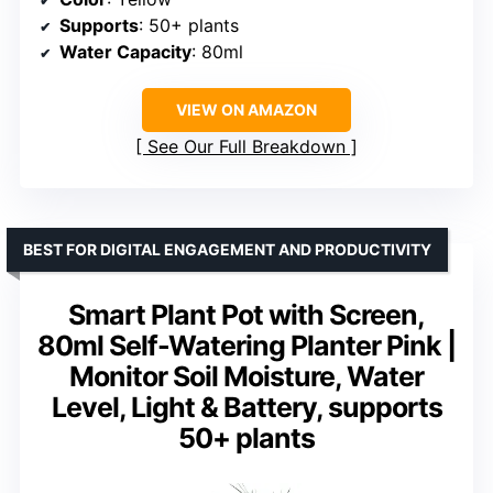
Supports
: 50+ plants
Water Capacity
: 80ml
VIEW ON AMAZON
See Our Full Breakdown
BEST FOR DIGITAL ENGAGEMENT AND PRODUCTIVITY
Smart Plant Pot with Screen,
80ml Self-Watering Planter Pink |
Monitor Soil Moisture, Water
Level, Light & Battery, supports
50+ plants