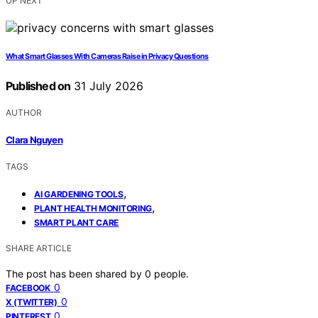
UP NEXT
What Smart Glasses With Cameras Raise in Privacy Questions
Published on
31 July 2026
AUTHOR
Clara Nguyen
TAGS
,
AI GARDENING TOOLS
,
PLANT HEALTH MONITORING
SMART PLANT CARE
SHARE ARTICLE
The post has been shared by
0
people.
0
FACEBOOK
0
X (TWITTER)
0
PINTEREST