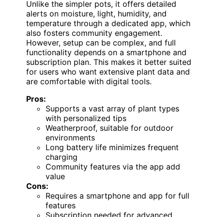
Unlike the simpler pots, it offers detailed
alerts on moisture, light, humidity, and
temperature through a dedicated app, which
also fosters community engagement.
However, setup can be complex, and full
functionality depends on a smartphone and
subscription plan. This makes it better suited
for users who want extensive plant data and
are comfortable with digital tools.
Pros:
Supports a vast array of plant types
with personalized tips
Weatherproof, suitable for outdoor
environments
Long battery life minimizes frequent
charging
Community features via the app add
value
Cons:
Requires a smartphone and app for full
features
Subscription needed for advanced