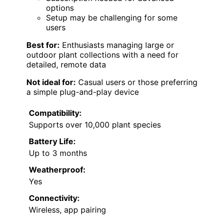
options
Setup may be challenging for some
users
Best for:
Enthusiasts managing large or
outdoor plant collections with a need for
detailed, remote data
Not ideal for:
Casual users or those preferring
a simple plug-and-play device
Compatibility:
Supports over 10,000 plant species
Battery Life:
Up to 3 months
Weatherproof:
Yes
Connectivity:
Wireless, app pairing