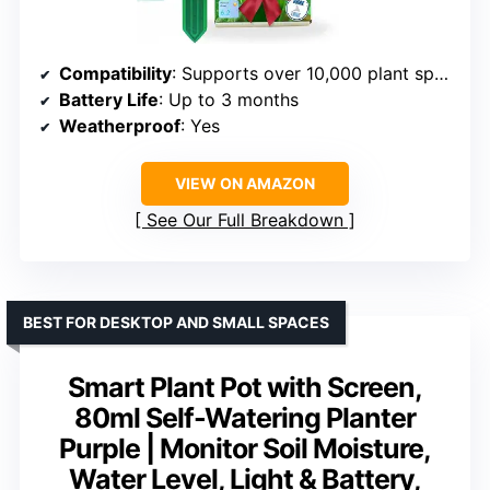
Compatibility
: Supports over 10,000 plant species
Battery Life
: Up to 3 months
Weatherproof
: Yes
VIEW ON AMAZON
See Our Full Breakdown
BEST FOR DESKTOP AND SMALL SPACES
Smart Plant Pot with Screen,
80ml Self-Watering Planter
Purple | Monitor Soil Moisture,
Water Level, Light & Battery,