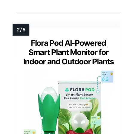
Flora Pod AI-Powered
Smart Plant Monitor for
Indoor and Outdoor Plants