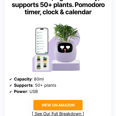
supports 50+ plants. Pomodoro
timer, clock & calendar
Capacity
: 80ml
Supports
: 50+ plants
Power
: USB
VIEW ON AMAZON
See Our Full Breakdown