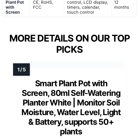
Plant Pot
CE, RoHS,
control, LCD display,
12
with
FCC
timers, calendar,
months
Screen
touch control
MORE DETAILS ON OUR TOP
PICKS
Smart Plant Pot with
Screen, 80ml Self-Watering
Planter White | Monitor Soil
Moisture, Water Level, Light
& Battery, supports 50+
plants