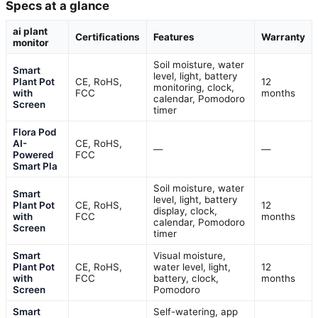
Specs at a glance
ai plant
Certifications
Features
Warranty
monitor
Soil moisture, water
Smart
level, light, battery
Plant Pot
CE, RoHS,
12
monitoring, clock,
with
FCC
months
calendar, Pomodoro
Screen
timer
Flora Pod
AI-
CE, RoHS,
—
—
Powered
FCC
Smart Pla
Soil moisture, water
Smart
level, light, battery
Plant Pot
CE, RoHS,
12
display, clock,
with
FCC
months
calendar, Pomodoro
Screen
timer
Smart
Visual moisture,
Plant Pot
CE, RoHS,
water level, light,
12
with
FCC
battery, clock,
months
Screen
Pomodoro
Smart
Self-watering, app