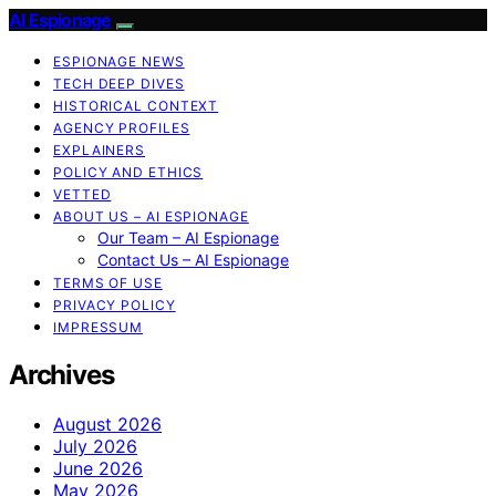
AI Espionage
ESPIONAGE NEWS
TECH DEEP DIVES
HISTORICAL CONTEXT
AGENCY PROFILES
EXPLAINERS
POLICY AND ETHICS
VETTED
ABOUT US – AI ESPIONAGE
Our Team – AI Espionage
Contact Us – AI Espionage
TERMS OF USE
PRIVACY POLICY
IMPRESSUM
Archives
August 2026
July 2026
June 2026
May 2026