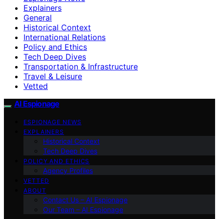
Explainers
General
Historical Context
International Relations
Policy and Ethics
Tech Deep Dives
Transportation & Infrastructure
Travel & Leisure
Vetted
AI Espionage
ESPIONAGE NEWS
EXPLAINERS
Historical Context
Tech Deep Dives
POLICY AND ETHICS
Agency Profiles
VETTED
ABOUT
Contact Us – AI Espionage
Our Team – AI Espionage