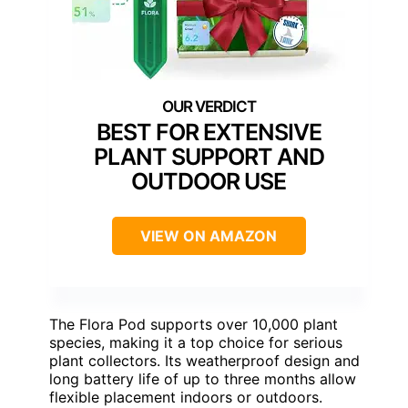
BEST FOR EXTENSIVE
PLANT SUPPORT AND
OUTDOOR USE
VIEW ON AMAZON
The Flora Pod supports over 10,000 plant
species, making it a top choice for serious
plant collectors. Its weatherproof design and
long battery life of up to three months allow
flexible placement indoors or outdoors.