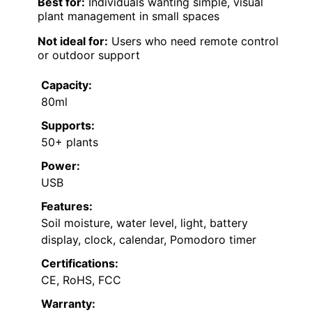
Best for:
Individuals wanting simple, visual
plant management in small spaces
Not ideal for:
Users who need remote control
or outdoor support
Capacity:
80ml
Supports:
50+ plants
Power:
USB
Features:
Soil moisture, water level, light, battery
display, clock, calendar, Pomodoro timer
Certifications:
CE, RoHS, FCC
Warranty: