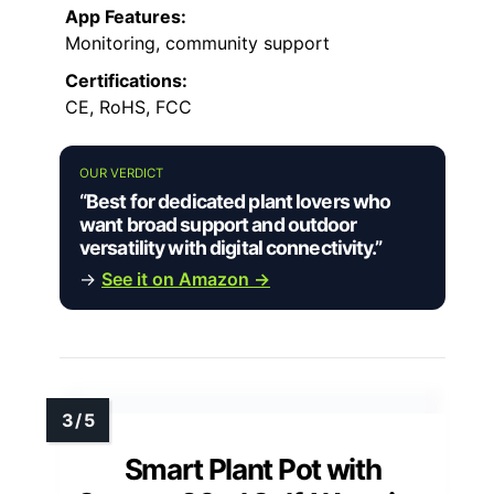
App Features:
Monitoring, community support
Certifications:
CE, RoHS, FCC
OUR VERDICT
“Best for dedicated plant lovers who
want broad support and outdoor
versatility with digital connectivity.”
→
See it on Amazon →
Smart Plant Pot with