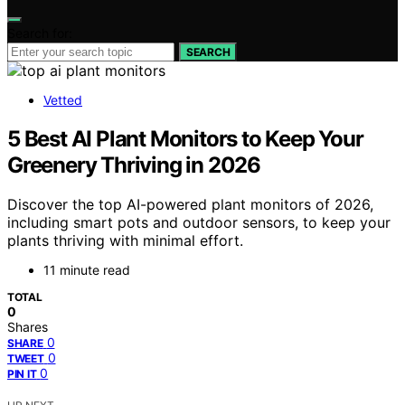
Search for:
SEARCH
Vetted
5 Best AI Plant Monitors to Keep Your
Greenery Thriving in 2026
Discover the top AI-powered plant monitors of 2026,
including smart pots and outdoor sensors, to keep your
plants thriving with minimal effort.
11 minute read
TOTAL
0
Shares
0
SHARE
0
TWEET
0
PIN IT