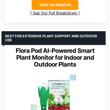
VIEW ON AMAZON
See Our Full Breakdown
BEST FOR EXTENSIVE PLANT SUPPORT AND OUTDOOR
USE
Flora Pod AI-Powered Smart
Plant Monitor for Indoor and
Outdoor Plants