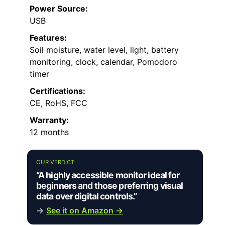
Power Source:
USB
Features:
Soil moisture, water level, light, battery
monitoring, clock, calendar, Pomodoro
timer
Certifications:
CE, RoHS, FCC
Warranty:
12 months
OUR VERDICT
“A highly accessible monitor ideal for
beginners and those preferring visual
data over digital controls.”
→
See it on Amazon →