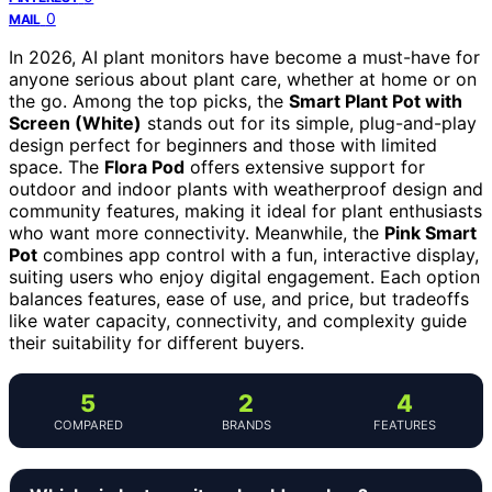
0
MAIL
In 2026, AI plant monitors have become a must-have for
anyone serious about plant care, whether at home or on
the go. Among the top picks, the
Smart Plant Pot with
Screen (White)
stands out for its simple, plug-and-play
design perfect for beginners and those with limited
space. The
Flora Pod
offers extensive support for
outdoor and indoor plants with weatherproof design and
community features, making it ideal for plant enthusiasts
who want more connectivity. Meanwhile, the
Pink Smart
Pot
combines app control with a fun, interactive display,
suiting users who enjoy digital engagement. Each option
balances features, ease of use, and price, but tradeoffs
like water capacity, connectivity, and complexity guide
their suitability for different buyers.
5
2
4
COMPARED
BRANDS
FEATURES