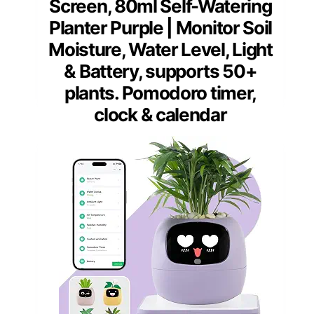
Screen, 80ml Self-Watering
Planter Purple | Monitor Soil
Moisture, Water Level, Light
& Battery, supports 50+
plants. Pomodoro timer,
clock & calendar