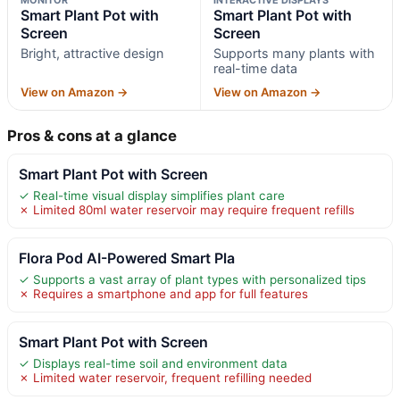
Smart Plant Pot with
Smart Plant Pot with
Screen
Screen
Bright, attractive design
Supports many plants with
real-time data
View on Amazon →
View on Amazon →
Pros & cons at a glance
Smart Plant Pot with Screen
✓ Real-time visual display simplifies plant care
✗ Limited 80ml water reservoir may require frequent refills
Flora Pod AI-Powered Smart Pla
✓ Supports a vast array of plant types with personalized tips
✗ Requires a smartphone and app for full features
Smart Plant Pot with Screen
✓ Displays real-time soil and environment data
✗ Limited water reservoir, frequent refilling needed