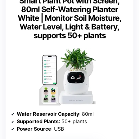
Smart Plant Pot with Screen,
80ml Self-Watering Planter
White | Monitor Soil Moisture,
Water Level, Light & Battery,
supports 50+ plants
Water Reservoir Capacity
: 80ml
Supported Plants
: 50+ plants
Power Source
: USB