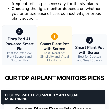
frequent refilling is necessary for thirsty plants.
Choosing the right monitor depends on whether
you prioritize ease of use, connectivity, or broad
plant support.
2
1
Flora Pod AI-
3
Powered Smart
Smart Plant Pot
Smart Plant Pot
Pla
with Screen
with Screen
Best for Extensive
Best Overall for
Plant Support and
Simplicity and Visual
Best for Desktop
Outdoor Use
Monitoring
and Small Spaces
OUR TOP AI PLANT MONITORS PICKS
BEST OVERALL FOR SIMPLICITY AND VISUAL
MONITORING