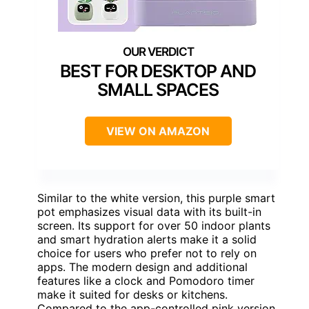
BEST FOR DESKTOP AND
SMALL SPACES
VIEW ON AMAZON
Similar to the white version, this purple smart
pot emphasizes visual data with its built-in
screen. Its support for over 50 indoor plants
and smart hydration alerts make it a solid
choice for users who prefer not to rely on
apps. The modern design and additional
features like a clock and Pomodoro timer
make it suited for desks or kitchens.
Compared to the app-controlled pink version,