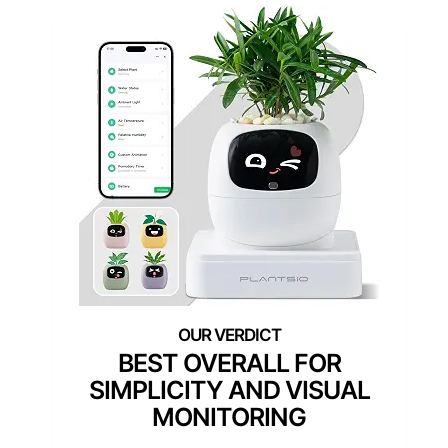
BEST OVERALL FOR
SIMPLICITY AND VISUAL
MONITORING