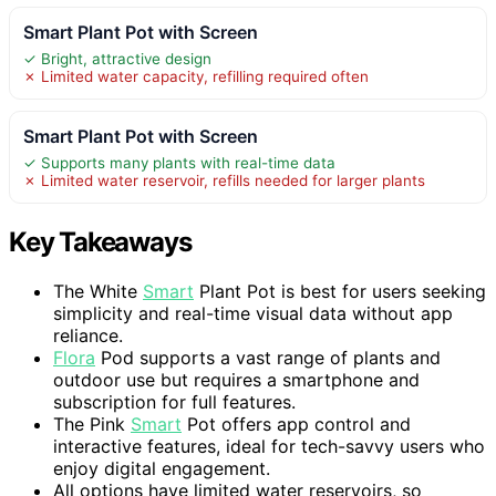
Smart Plant Pot with Screen
✓ Bright, attractive design
✗ Limited water capacity, refilling required often
Smart Plant Pot with Screen
✓ Supports many plants with real-time data
✗ Limited water reservoir, refills needed for larger plants
Key Takeaways
The White
Smart
Plant Pot is best for users seeking
simplicity and real-time visual data without app
reliance.
Flora
Pod supports a vast range of plants and
outdoor use but requires a smartphone and
subscription for full features.
The Pink
Smart
Pot offers app control and
interactive features, ideal for tech-savvy users who
enjoy digital engagement.
All options have limited water reservoirs, so