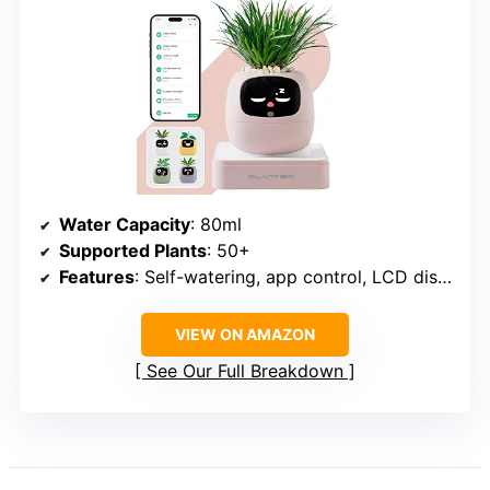
Water Capacity
: 80ml
Supported Plants
: 50+
Features
: Self-watering, app control, LCD display, timers, calendar, touch control
VIEW ON AMAZON
See Our Full Breakdown