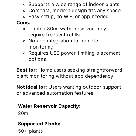
Supports a wide range of indoor plants
Compact, modern design fits any space
Easy setup, no WiFi or app needed
Cons:
Limited 80ml water reservoir may
require frequent refills
No app integration for remote
monitoring
Requires USB power, limiting placement
options
Best for:
Home users seeking straightforward
plant monitoring without app dependency
Not ideal for:
Users wanting outdoor support
or advanced automation features
Water Reservoir Capacity:
80ml
Supported Plants:
50+ plants