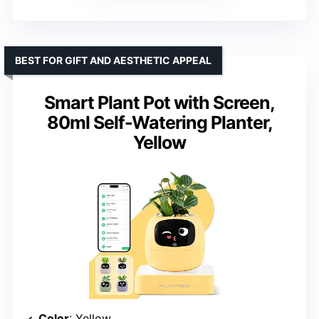
BEST FOR GIFT AND AESTHETIC APPEAL
Smart Plant Pot with Screen,
80ml Self-Watering Planter,
Yellow
Color
: Yellow