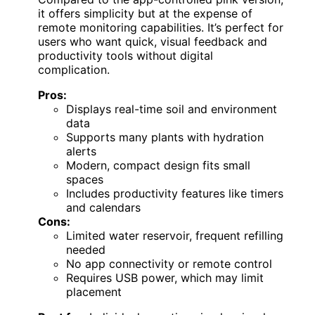
it offers simplicity but at the expense of
remote monitoring capabilities. It’s perfect for
users who want quick, visual feedback and
productivity tools without digital
complication.
Pros:
Displays real-time soil and environment
data
Supports many plants with hydration
alerts
Modern, compact design fits small
spaces
Includes productivity features like timers
and calendars
Cons:
Limited water reservoir, frequent refilling
needed
No app connectivity or remote control
Requires USB power, which may limit
placement