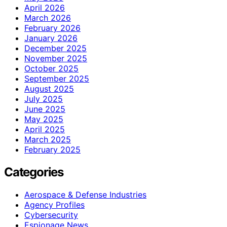
April 2026
March 2026
February 2026
January 2026
December 2025
November 2025
October 2025
September 2025
August 2025
July 2025
June 2025
May 2025
April 2025
March 2025
February 2025
Categories
Aerospace & Defense Industries
Agency Profiles
Cybersecurity
Espionage News