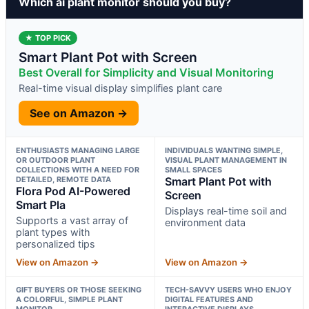
Which ai plant monitor should you buy?
★ TOP PICK
Smart Plant Pot with Screen
Best Overall for Simplicity and Visual Monitoring
Real-time visual display simplifies plant care
See on Amazon →
ENTHUSIASTS MANAGING LARGE
INDIVIDUALS WANTING SIMPLE,
OR OUTDOOR PLANT
VISUAL PLANT MANAGEMENT IN
COLLECTIONS WITH A NEED FOR
SMALL SPACES
DETAILED, REMOTE DATA
Smart Plant Pot with
Flora Pod AI-Powered
Screen
Smart Pla
Displays real-time soil and
Supports a vast array of
environment data
plant types with
personalized tips
View on Amazon →
View on Amazon →
GIFT BUYERS OR THOSE SEEKING
TECH-SAVVY USERS WHO ENJOY
A COLORFUL, SIMPLE PLANT
DIGITAL FEATURES AND
MONITOR
INTERACTIVE DISPLAYS