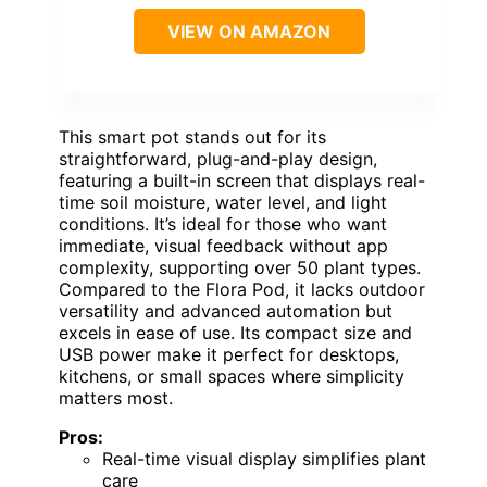
VIEW ON AMAZON
This smart pot stands out for its
straightforward, plug-and-play design,
featuring a built-in screen that displays real-
time soil moisture, water level, and light
conditions. It’s ideal for those who want
immediate, visual feedback without app
complexity, supporting over 50 plant types.
Compared to the Flora Pod, it lacks outdoor
versatility and advanced automation but
excels in ease of use. Its compact size and
USB power make it perfect for desktops,
kitchens, or small spaces where simplicity
matters most.
Pros:
Real-time visual display simplifies plant
care