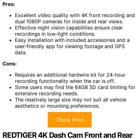
Pros:
Excellent video quality with 4K front recording and
dual 1080P cameras for inside and rear views.
Effective night vision capabilities ensure clear
recordings in low-light conditions.
Easy installation with included accessories and a
user-friendly app for viewing footage and GPS
data.
Cons:
Requires an additional hardwire kit for 24-hour
recording functionality when the car is off.
Some users may find the 64GB SD card limiting for
extensive recording needs.
The relatively large size may not suit all vehicle
aesthetics or mounting preferences.
Check Price
REDTIGER 4K Dash Cam Front and Rear