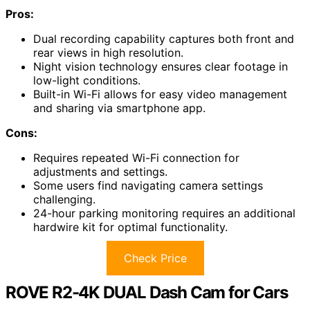
Pros:
Dual recording capability captures both front and
rear views in high resolution.
Night vision technology ensures clear footage in
low-light conditions.
Built-in Wi-Fi allows for easy video management
and sharing via smartphone app.
Cons:
Requires repeated Wi-Fi connection for
adjustments and settings.
Some users find navigating camera settings
challenging.
24-hour parking monitoring requires an additional
hardwire kit for optimal functionality.
Check Price
ROVE R2-4K DUAL Dash Cam for Cars