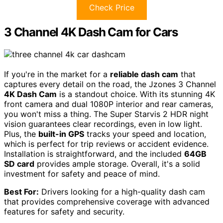
Check Price
3 Channel 4K Dash Cam for Cars
If you're in the market for a
reliable dash cam
that
captures every detail on the road, the Jzones 3 Channel
4K Dash Cam
is a standout choice. With its stunning 4K
front camera and dual 1080P interior and rear cameras,
you won't miss a thing. The Super Starvis 2 HDR night
vision guarantees clear recordings, even in low light.
Plus, the
built-in GPS
tracks your speed and location,
which is perfect for trip reviews or accident evidence.
Installation is straightforward, and the included
64GB
SD card
provides ample storage. Overall, it's a solid
investment for safety and peace of mind.
Best For:
Drivers looking for a high-quality dash cam
that provides comprehensive coverage with advanced
features for safety and security.