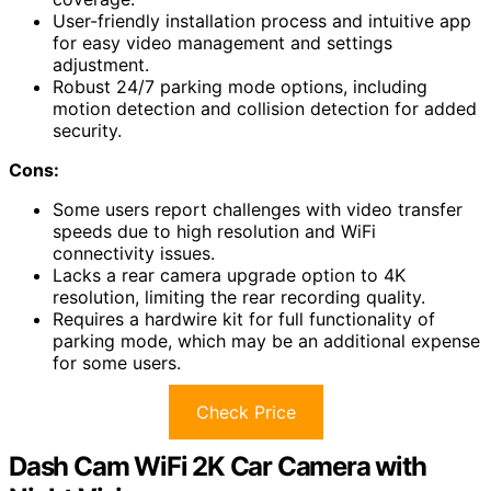
User-friendly installation process and intuitive app
for easy video management and settings
adjustment.
Robust 24/7 parking mode options, including
motion detection and collision detection for added
security.
Cons:
Some users report challenges with video transfer
speeds due to high resolution and WiFi
connectivity issues.
Lacks a rear camera upgrade option to 4K
resolution, limiting the rear recording quality.
Requires a hardwire kit for full functionality of
parking mode, which may be an additional expense
for some users.
Check Price
Dash Cam WiFi 2K Car Camera with