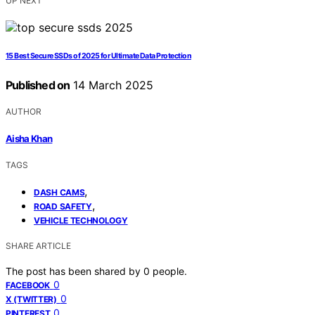
UP NEXT
15 Best Secure SSDs of 2025 for Ultimate Data Protection
Published on
14 March 2025
AUTHOR
Aisha Khan
TAGS
,
DASH CAMS
,
ROAD SAFETY
VEHICLE TECHNOLOGY
SHARE ARTICLE
The post has been shared by
0
people.
0
FACEBOOK
0
X (TWITTER)
0
PINTEREST