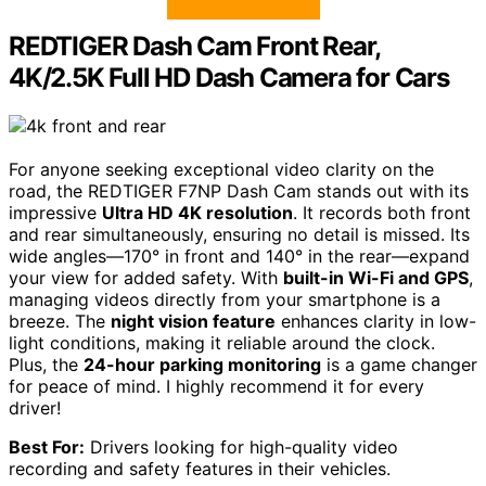
REDTIGER Dash Cam Front Rear,
4K/2.5K Full HD Dash Camera for Cars
For anyone seeking exceptional video clarity on the
road, the REDTIGER F7NP Dash Cam stands out with its
impressive
Ultra HD 4K resolution
. It records both front
and rear simultaneously, ensuring no detail is missed. Its
wide angles—170° in front and 140° in the rear—expand
your view for added safety. With
built-in Wi-Fi and GPS
,
managing videos directly from your smartphone is a
breeze. The
night vision feature
enhances clarity in low-
light conditions, making it reliable around the clock.
Plus, the
24-hour parking monitoring
is a game changer
for peace of mind. I highly recommend it for every
driver!
Best For:
Drivers looking for high-quality video
recording and safety features in their vehicles.