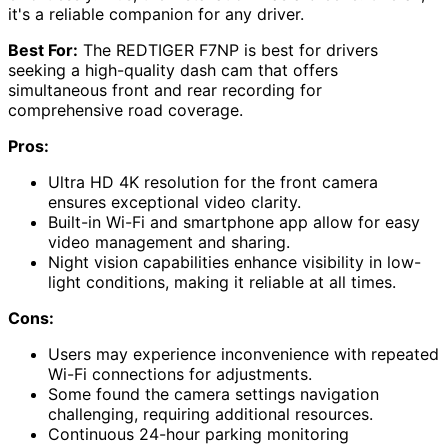
it's a reliable companion for any driver.
Best For:
The REDTIGER F7NP is best for drivers
seeking a high-quality dash cam that offers
simultaneous front and rear recording for
comprehensive road coverage.
Pros:
Ultra HD 4K resolution for the front camera
ensures exceptional video clarity.
Built-in Wi-Fi and smartphone app allow for easy
video management and sharing.
Night vision capabilities enhance visibility in low-
light conditions, making it reliable at all times.
Cons:
Users may experience inconvenience with repeated
Wi-Fi connections for adjustments.
Some found the camera settings navigation
challenging, requiring additional resources.
Continuous 24-hour parking monitoring