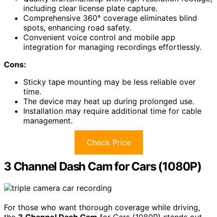
including clear license plate capture.
Comprehensive 360° coverage eliminates blind
spots, enhancing road safety.
Convenient voice control and mobile app
integration for managing recordings effortlessly.
Cons:
Sticky tape mounting may be less reliable over
time.
The device may heat up during prolonged use.
Installation may require additional time for cable
management.
Check Price
3 Channel Dash Cam for Cars (1080P)
For those who want thorough coverage while driving,
the
3 Channel Dash Cam
for Cars (1080P) stands out