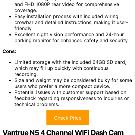
and FHD 1080P rear video for comprehensive
coverage.
Easy installation process with included wiring
crowbar and detailed instructions, making it user-
friendly.
Excellent night vision performance and 24-hour
parking monitor for enhanced safety and security.
Cons:
Limited storage with the included 64GB SD card,
which may fill up quickly with continuous
recording.
Size and weight may be considered bulky for some
users who prefer a more compact device.
Potential issues with customer support based on
feedback regarding responsiveness to inquiries or
technical problems.
Check Price
Vantrue N5 4 Channel WiFi Dash Cam