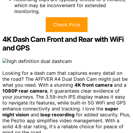
which may be inconvenient for extended
monitoring.
Check Price
4K Dash Cam Front and Rear with WiFi
and GPS
Looking for a dash cam that captures every detail on
the road? The AFFVER A4 Dual Dash Cam might just be
what you need. With a stunning
4K front camera
and a
1080P rear camera
, it guarantees clear evidence of
your journeys. The 3.59-inch IPS display makes it easy
to navigate its features, while built-in 5G WiFi and GPS
enhance connectivity and tracking. I love the
super
night vision
and
loop recording
for added security. Plus,
the Peztio app simplifies video management. With a
solid 4.8-star rating, it's a reliable choice for peace of
mind on the road.