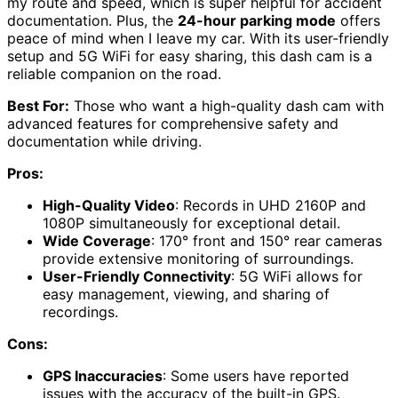
my route and speed, which is super helpful for accident
documentation. Plus, the
24-hour parking mode
offers
peace of mind when I leave my car. With its user-friendly
setup and 5G WiFi for easy sharing, this dash cam is a
reliable companion on the road.
Best For:
Those who want a high-quality dash cam with
advanced features for comprehensive safety and
documentation while driving.
Pros:
High-Quality Video
: Records in UHD 2160P and
1080P simultaneously for exceptional detail.
Wide Coverage
: 170° front and 150° rear cameras
provide extensive monitoring of surroundings.
User-Friendly Connectivity
: 5G WiFi allows for
easy management, viewing, and sharing of
recordings.
Cons:
GPS Inaccuracies
: Some users have reported
issues with the accuracy of the built-in GPS.