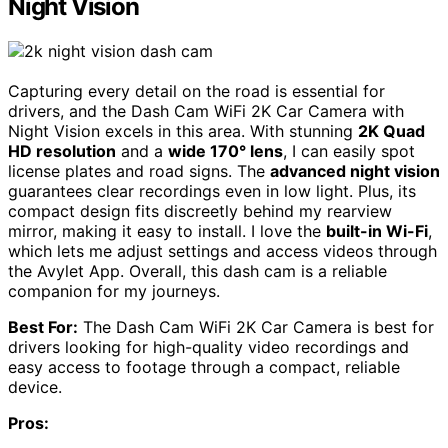
Night Vision
Capturing every detail on the road is essential for
drivers, and the Dash Cam WiFi 2K Car Camera with
Night Vision excels in this area. With stunning
2K Quad
HD resolution
and a
wide 170° lens
, I can easily spot
license plates and road signs. The
advanced night vision
guarantees clear recordings even in low light. Plus, its
compact design fits discreetly behind my rearview
mirror, making it easy to install. I love the
built-in Wi-Fi
,
which lets me adjust settings and access videos through
the Avylet App. Overall, this dash cam is a reliable
companion for my journeys.
Best For:
The Dash Cam WiFi 2K Car Camera is best for
drivers looking for high-quality video recordings and
easy access to footage through a compact, reliable
device.
Pros: