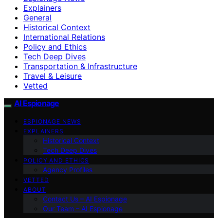
Explainers
General
Historical Context
International Relations
Policy and Ethics
Tech Deep Dives
Transportation & Infrastructure
Travel & Leisure
Vetted
AI Espionage
ESPIONAGE NEWS
EXPLAINERS
Historical Context
Tech Deep Dives
POLICY AND ETHICS
Agency Profiles
VETTED
ABOUT
Contact Us – AI Espionage
Our Team – AI Espionage