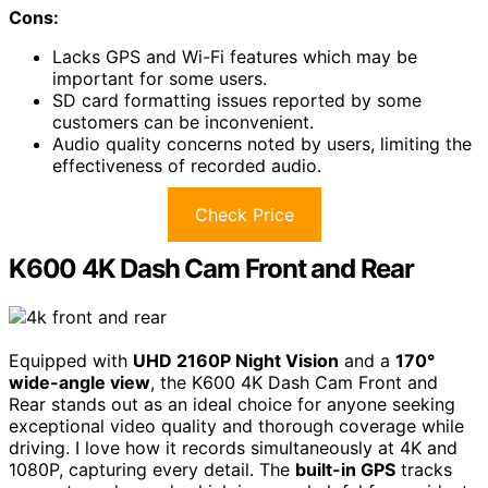
Cons:
Lacks GPS and Wi-Fi features which may be
important for some users.
SD card formatting issues reported by some
customers can be inconvenient.
Audio quality concerns noted by users, limiting the
effectiveness of recorded audio.
Check Price
K600 4K Dash Cam Front and Rear
Equipped with
UHD 2160P Night Vision
and a
170°
wide-angle view
, the K600 4K Dash Cam Front and
Rear stands out as an ideal choice for anyone seeking
exceptional video quality and thorough coverage while
driving. I love how it records simultaneously at 4K and
1080P, capturing every detail. The
built-in GPS
tracks