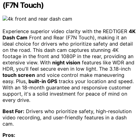
(F7N Touch)
Experience superior video clarity with the REDTIGER
4K
Dash Cam
Front and Rear (F7N Touch), making it an
ideal choice for drivers who prioritize safety and detail
on the road. This dash cam captures stunning 4K
footage in the front and 1080P in the rear, providing an
extensive view. With
night vision
features like WDR and
HDR, you'll feel secure even in low light. The 3.18-inch
touch screen
and voice control make maneuvering
easy. Plus,
built-in GPS
tracks your location and speed.
With an 18-month guarantee and responsive customer
support, it's a solid investment for peace of mind on
every drive.
Best For:
Drivers who prioritize safety, high-resolution
video recording, and user-friendly features in a dash
cam.
Pros: