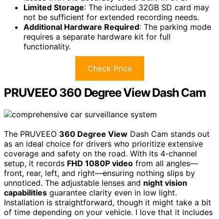
Limited Storage
: The included 32GB SD card may
not be sufficient for extended recording needs.
Additional Hardware Required
: The parking mode
requires a separate hardware kit for full
functionality.
Check Price
PRUVEEO 360 Degree View Dash Cam
The PRUVEEO
360 Degree View
Dash Cam stands out
as an ideal choice for drivers who prioritize extensive
coverage and safety on the road. With its 4-channel
setup, it records
FHD 1080P video
from all angles—
front, rear, left, and right—ensuring nothing slips by
unnoticed. The adjustable lenses and
night vision
capabilities
guarantee clarity even in low light.
Installation is straightforward, though it might take a bit
of time depending on your vehicle. I love that it includes