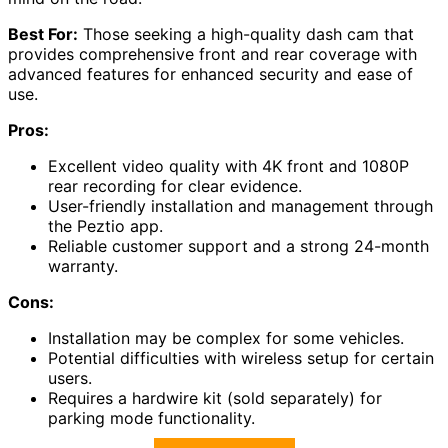
Best For:
Those seeking a high-quality dash cam that
provides comprehensive front and rear coverage with
advanced features for enhanced security and ease of
use.
Pros:
Excellent video quality with 4K front and 1080P
rear recording for clear evidence.
User-friendly installation and management through
the Peztio app.
Reliable customer support and a strong 24-month
warranty.
Cons:
Installation may be complex for some vehicles.
Potential difficulties with wireless setup for certain
users.
Requires a hardwire kit (sold separately) for
parking mode functionality.