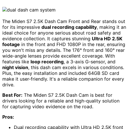
The Miden S7 2.5K Dash Cam Front and Rear stands out
for its impressive
dual recording capability
, making it an
ideal choice for anyone serious about road safety and
evidence collection. It captures stunning
Ultra HD 2.5K
footage
in the front and FHD 1080P in the rear, ensuring
you won't miss any details. The 176° front and 160° rear
wide-angle lenses provide excellent coverage. With
features like
loop recording
, a 3-axis G-sensor, and
night vision
, this dash cam excels in various conditions.
Plus, the easy installation and included 64GB SD card
make it user-friendly. It's a reliable companion for every
drive.
Best For:
The Miden S7 2.5K Dash Cam is best for
drivers looking for a reliable and high-quality solution
for capturing video evidence on the road.
Pros:
Dual recording capability with Ultra HD 2.5K front