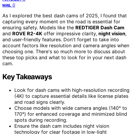
0
MAIL
As I explored the best dash cams of 2025, I found that
capturing every moment on the road is essential for
ensuring safety. Models like the
REDTIGER Dash Cam
and
ROVE R2-4K
offer impressive clarity,
night vision
,
and user-friendly features. Don't forget to take into
account factors like resolution and camera angles when
choosing one. There's so much more to discuss about
these top picks and what to look for in your next dash
cam.
Key Takeaways
Look for dash cams with high-resolution recording
(4K) to capture essential details like license plates
and road signs clearly.
Choose models with wide camera angles (140° to
170°) for enhanced coverage and minimized blind
spots during recording.
Ensure the dash cam includes night vision
technology for clear footage in low-light