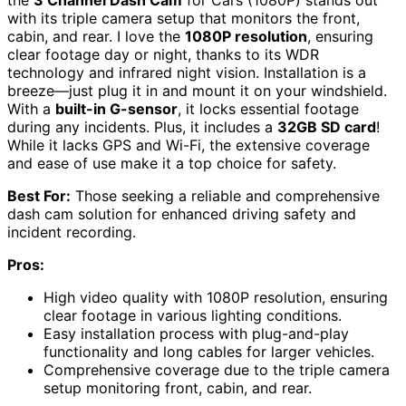
with its triple camera setup that monitors the front,
cabin, and rear. I love the
1080P resolution
, ensuring
clear footage day or night, thanks to its WDR
technology and infrared night vision. Installation is a
breeze—just plug it in and mount it on your windshield.
With a
built-in G-sensor
, it locks essential footage
during any incidents. Plus, it includes a
32GB SD card
!
While it lacks GPS and Wi-Fi, the extensive coverage
and ease of use make it a top choice for safety.
Best For:
Those seeking a reliable and comprehensive
dash cam solution for enhanced driving safety and
incident recording.
Pros:
High video quality with 1080P resolution, ensuring
clear footage in various lighting conditions.
Easy installation process with plug-and-play
functionality and long cables for larger vehicles.
Comprehensive coverage due to the triple camera
setup monitoring front, cabin, and rear.