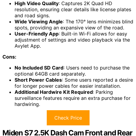
High Video Quality
: Captures 2K Quad HD
resolution, ensuring clear details like license plates
and road signs.
Wide Viewing Angle
: The 170° lens minimizes blind
spots, providing an expansive view of the road.
User-Friendly App
: Built-in Wi-Fi allows for easy
adjustment of settings and video playback via the
Avylet App.
Cons:
No Included SD Card
: Users need to purchase the
optional 64GB card separately.
Short Power Cables
: Some users reported a desire
for longer power cables for easier installation.
Additional Hardwire Kit Required
: Parking
surveillance features require an extra purchase for
hardwiring.
Check Price
Miden S7 2.5K Dash Cam Front and Rear