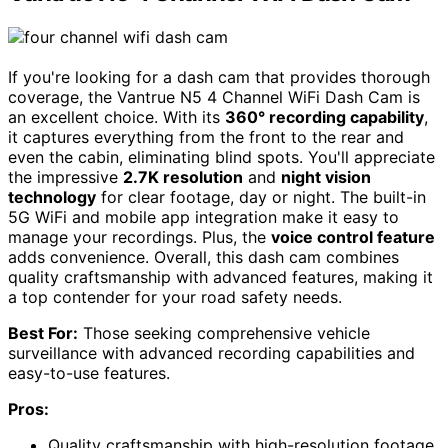
If you're looking for a dash cam that provides thorough
coverage, the Vantrue N5 4 Channel WiFi Dash Cam is
an excellent choice. With its
360° recording capability
,
it captures everything from the front to the rear and
even the cabin, eliminating blind spots. You'll appreciate
the impressive
2.7K resolution
and
night vision
technology
for clear footage, day or night. The built-in
5G WiFi and mobile app integration make it easy to
manage your recordings. Plus, the
voice control feature
adds convenience. Overall, this dash cam combines
quality craftsmanship with advanced features, making it
a top contender for your road safety needs.
Best For:
Those seeking comprehensive vehicle
surveillance with advanced recording capabilities and
easy-to-use features.
Pros:
Quality craftsmanship with high-resolution footage,