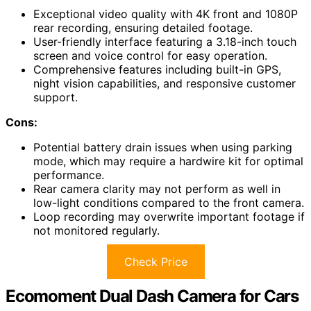
Exceptional video quality with 4K front and 1080P
rear recording, ensuring detailed footage.
User-friendly interface featuring a 3.18-inch touch
screen and voice control for easy operation.
Comprehensive features including built-in GPS,
night vision capabilities, and responsive customer
support.
Cons:
Potential battery drain issues when using parking
mode, which may require a hardwire kit for optimal
performance.
Rear camera clarity may not perform as well in
low-light conditions compared to the front camera.
Loop recording may overwrite important footage if
not monitored regularly.
Check Price
Ecomoment Dual Dash Camera for Cars