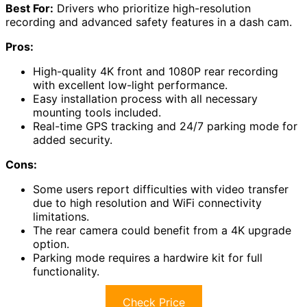
Best For:
Drivers who prioritize high-resolution
recording and advanced safety features in a dash cam.
Pros:
High-quality 4K front and 1080P rear recording
with excellent low-light performance.
Easy installation process with all necessary
mounting tools included.
Real-time GPS tracking and 24/7 parking mode for
added security.
Cons:
Some users report difficulties with video transfer
due to high resolution and WiFi connectivity
limitations.
The rear camera could benefit from a 4K upgrade
option.
Parking mode requires a hardwire kit for full
functionality.
Check Price