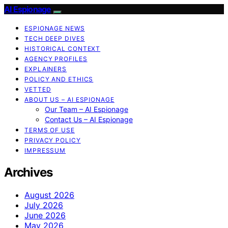
AI Espionage
ESPIONAGE NEWS
TECH DEEP DIVES
HISTORICAL CONTEXT
AGENCY PROFILES
EXPLAINERS
POLICY AND ETHICS
VETTED
ABOUT US – AI ESPIONAGE
Our Team – AI Espionage
Contact Us – AI Espionage
TERMS OF USE
PRIVACY POLICY
IMPRESSUM
Archives
August 2026
July 2026
June 2026
May 2026