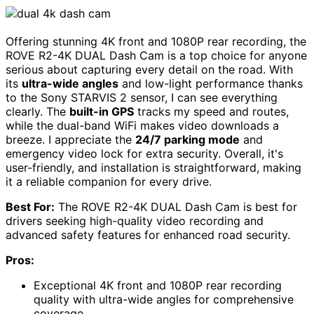
Offering stunning 4K front and 1080P rear recording, the
ROVE R2-4K DUAL Dash Cam is a top choice for anyone
serious about capturing every detail on the road. With
its
ultra-wide angles
and low-light performance thanks
to the Sony STARVIS 2 sensor, I can see everything
clearly. The
built-in GPS
tracks my speed and routes,
while the dual-band WiFi makes video downloads a
breeze. I appreciate the
24/7 parking mode
and
emergency video lock for extra security. Overall, it's
user-friendly, and installation is straightforward, making
it a reliable companion for every drive.
Best For:
The ROVE R2-4K DUAL Dash Cam is best for
drivers seeking high-quality video recording and
advanced safety features for enhanced road security.
Pros:
Exceptional 4K front and 1080P rear recording
quality with ultra-wide angles for comprehensive
coverage.