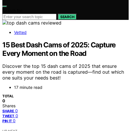
Search for:
SEARCH
Vetted
15 Best Dash Cams of 2025: Capture
Every Moment on the Road
Discover the top 15 dash cams of 2025 that ensure
every moment on the road is captured—find out which
one suits your needs best!
17 minute read
TOTAL
0
Shares
0
SHARE
0
TWEET
0
PIN IT