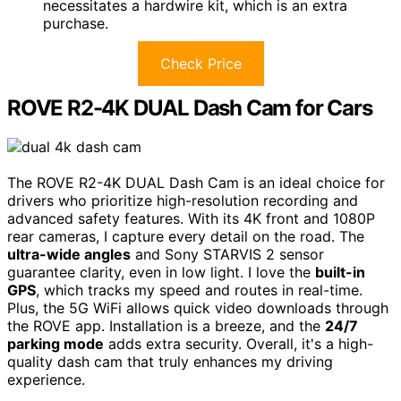
necessitates a hardwire kit, which is an extra
purchase.
Check Price
ROVE R2-4K DUAL Dash Cam for Cars
The ROVE R2-4K DUAL Dash Cam is an ideal choice for
drivers who prioritize high-resolution recording and
advanced safety features. With its 4K front and 1080P
rear cameras, I capture every detail on the road. The
ultra-wide angles
and Sony STARVIS 2 sensor
guarantee clarity, even in low light. I love the
built-in
GPS
, which tracks my speed and routes in real-time.
Plus, the 5G WiFi allows quick video downloads through
the ROVE app. Installation is a breeze, and the
24/7
parking mode
adds extra security. Overall, it's a high-
quality dash cam that truly enhances my driving
experience.