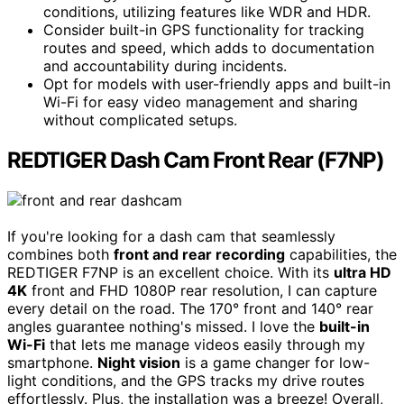
conditions, utilizing features like WDR and HDR.
Consider built-in GPS functionality for tracking
routes and speed, which adds to documentation
and accountability during incidents.
Opt for models with user-friendly apps and built-in
Wi-Fi for easy video management and sharing
without complicated setups.
REDTIGER Dash Cam Front Rear (F7NP)
If you're looking for a dash cam that seamlessly
combines both
front and rear recording
capabilities, the
REDTIGER F7NP is an excellent choice. With its
ultra HD
4K
front and FHD 1080P rear resolution, I can capture
every detail on the road. The 170° front and 140° rear
angles guarantee nothing's missed. I love the
built-in
Wi-Fi
that lets me manage videos easily through my
smartphone.
Night vision
is a game changer for low-
light conditions, and the GPS tracks my drive routes
effortlessly. Plus, the installation was a breeze! Overall,