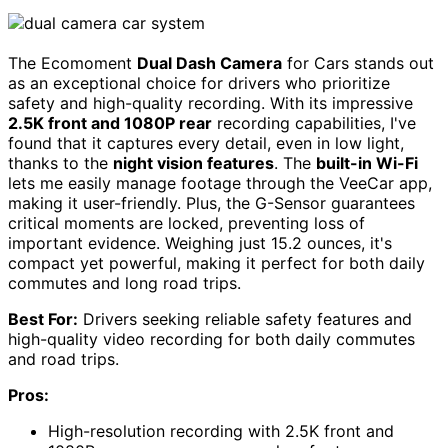
The Ecomoment
Dual Dash Camera
for Cars stands out
as an exceptional choice for drivers who prioritize
safety and high-quality recording. With its impressive
2.5K front and 1080P rear
recording capabilities, I've
found that it captures every detail, even in low light,
thanks to the
night vision features
. The
built-in Wi-Fi
lets me easily manage footage through the VeeCar app,
making it user-friendly. Plus, the G-Sensor guarantees
critical moments are locked, preventing loss of
important evidence. Weighing just 15.2 ounces, it's
compact yet powerful, making it perfect for both daily
commutes and long road trips.
Best For:
Drivers seeking reliable safety features and
high-quality video recording for both daily commutes
and road trips.
Pros:
High-resolution recording with 2.5K front and