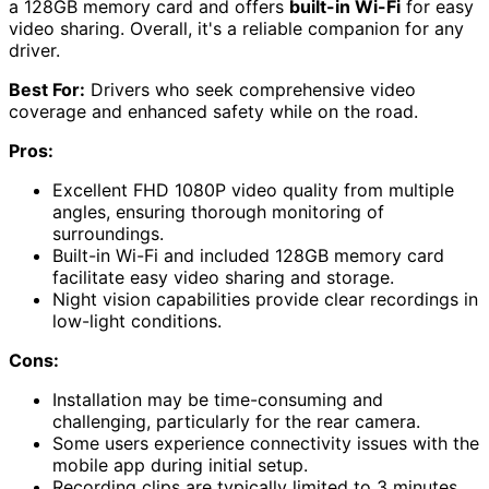
a 128GB memory card and offers
built-in Wi-Fi
for easy
video sharing. Overall, it's a reliable companion for any
driver.
Best For:
Drivers who seek comprehensive video
coverage and enhanced safety while on the road.
Pros:
Excellent FHD 1080P video quality from multiple
angles, ensuring thorough monitoring of
surroundings.
Built-in Wi-Fi and included 128GB memory card
facilitate easy video sharing and storage.
Night vision capabilities provide clear recordings in
low-light conditions.
Cons:
Installation may be time-consuming and
challenging, particularly for the rear camera.
Some users experience connectivity issues with the
mobile app during initial setup.
Recording clips are typically limited to 3 minutes,