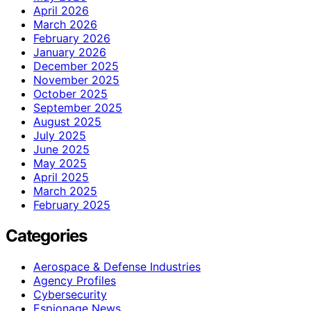
April 2026
March 2026
February 2026
January 2026
December 2025
November 2025
October 2025
September 2025
August 2025
July 2025
June 2025
May 2025
April 2025
March 2025
February 2025
Categories
Aerospace & Defense Industries
Agency Profiles
Cybersecurity
Espionage News