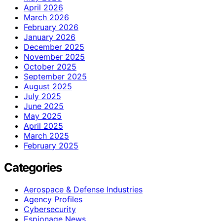
April 2026
March 2026
February 2026
January 2026
December 2025
November 2025
October 2025
September 2025
August 2025
July 2025
June 2025
May 2025
April 2025
March 2025
February 2025
Categories
Aerospace & Defense Industries
Agency Profiles
Cybersecurity
Espionage News