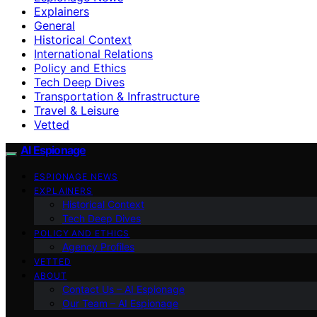
Explainers
General
Historical Context
International Relations
Policy and Ethics
Tech Deep Dives
Transportation & Infrastructure
Travel & Leisure
Vetted
AI Espionage
ESPIONAGE NEWS
EXPLAINERS
Historical Context
Tech Deep Dives
POLICY AND ETHICS
Agency Profiles
VETTED
ABOUT
Contact Us – AI Espionage
Our Team – AI Espionage