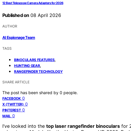
12 Best Telescope Camera Adapters for 2026
Published on
08 April 2026
AUTHOR
AI Espionage Team
TAGS
,
BINOCULARS FEATURES
,
HUNTING GEAR
RANGEFINDER TECHNOLOGY
SHARE ARTICLE
The post has been shared by
0
people.
0
FACEBOOK
0
X (TWITTER)
0
PINTEREST
0
MAIL
I’ve looked into the
top laser rangefinder binoculars
for 2