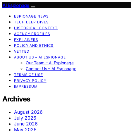
AI Espionage
ESPIONAGE NEWS
TECH DEEP DIVES
HISTORICAL CONTEXT
AGENCY PROFILES
EXPLAINERS
POLICY AND ETHICS
VETTED
ABOUT US – AI ESPIONAGE
Our Team – AI Espionage
Contact Us – AI Espionage
TERMS OF USE
PRIVACY POLICY
IMPRESSUM
Archives
August 2026
July 2026
June 2026
May 2026