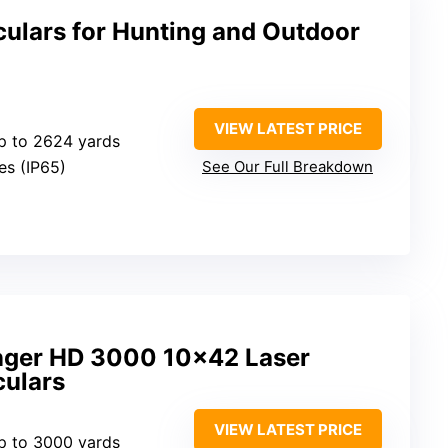
culars for Hunting and Outdoor
VIEW LATEST PRICE
p to 2624 yards
Yes (IP65)
See Our Full Breakdown
nger HD 3000 10×42 Laser
culars
VIEW LATEST PRICE
p to 3000 yards