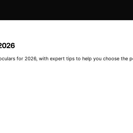
 2026
inoculars for 2026, with expert tips to help you choose the p