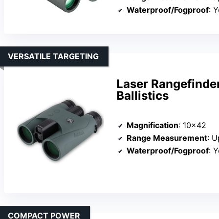
Waterproof/Fogproof
: Y
VERSATILE TARGETING
Laser Rangefinde
Ballistics
Magnification
: 10×42
Range Measurement
: U
Waterproof/Fogproof
: Y
COMPACT POWER