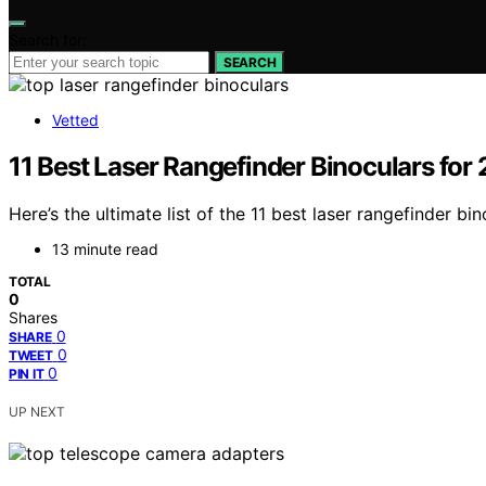
Search for:
SEARCH
Vetted
11 Best Laser Rangefinder Binoculars for
Here’s the ultimate list of the 11 best laser rangefinder b
13 minute read
TOTAL
0
Shares
0
SHARE
0
TWEET
0
PIN IT
UP NEXT