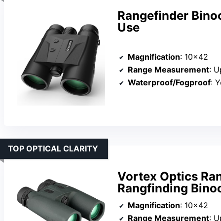
Rangefinder Bino
Use
Magnification
: 10×42
Range Measurement
: U
Waterproof/Fogproof
: 
TOP OPTICAL CLARITY
Vortex Optics Ra
Rangfinding Bino
Magnification
: 10×42
Range Measurement
: U