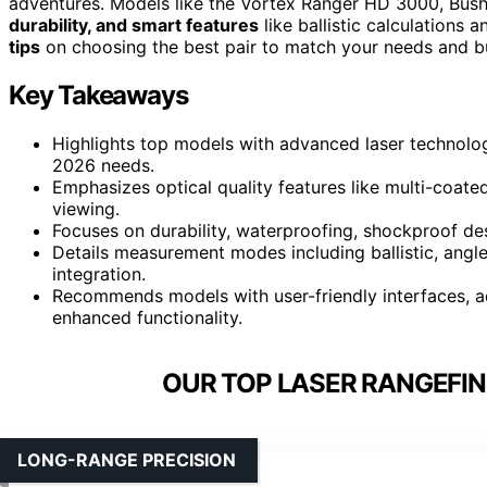
adventures. Models like the Vortex Ranger HD 3000, Bushn
durability, and smart features
like ballistic calculations 
tips
on choosing the best pair to match your needs and b
Key Takeaways
Highlights top models with advanced laser technology
2026 needs.
Emphasizes optical quality features like multi-coate
viewing.
Focuses on durability, waterproofing, shockproof des
Details measurement modes including ballistic, angle
integration.
Recommends models with user-friendly interfaces, ad
enhanced functionality.
OUR TOP LASER RANGEFIN
LONG-RANGE PRECISION