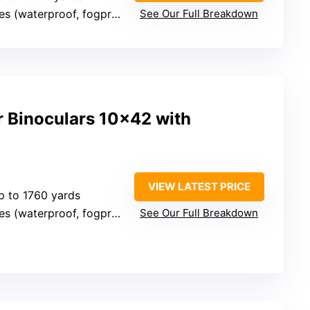
es (waterproof, fogproof)
See Our Full Breakdown
r Binoculars 10×42 with
VIEW LATEST PRICE
p to 1760 yards
es (waterproof, fogproof)
See Our Full Breakdown