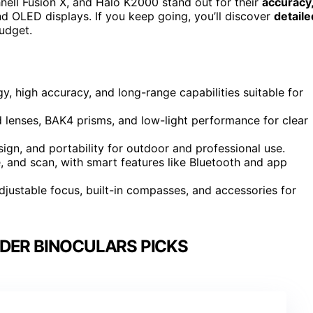
ell Fusion X, and Halo K2000 stand out for their
accuracy
and OLED displays. If you keep going, you’ll discover
detaile
udget.
, high accuracy, and long-range capabilities suitable for
d lenses, BAK4 prisms, and low-light performance for clear
ign, and portability for outdoor and professional use.
, and scan, with smart features like Bluetooth and app
justable focus, built-in compasses, and accessories for
DER BINOCULARS PICKS