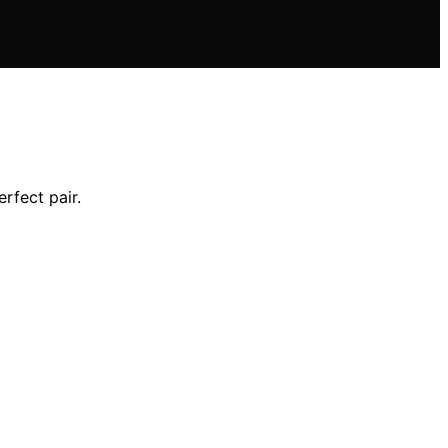
erfect pair.