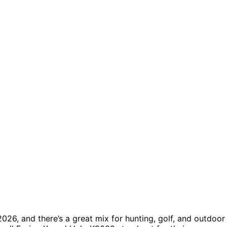
026, and there’s a great mix for hunting, golf, and outdoor