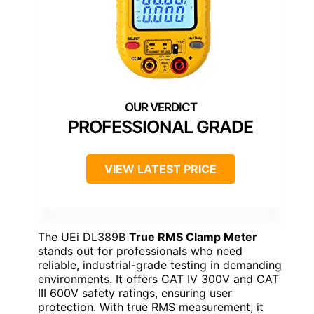
PROFESSIONAL GRADE
VIEW LATEST PRICE
The UEi DL389B
True RMS Clamp Meter
stands out for professionals who need
reliable, industrial-grade testing in demanding
environments. It offers CAT IV 300V and CAT
III 600V safety ratings, ensuring user
protection. With true RMS measurement, it