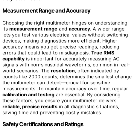
Measurement Range and Accuracy
Choosing the right multimeter hinges on understanding
its
measurement range
and
accuracy
. A wider range
lets you test various electrical values without switching
devices, making diagnostics more efficient. Higher
accuracy means you get precise readings, reducing
errors that could lead to misdiagnosis.
True RMS
capability
is important for accurately measuring AC
signals with non-sinusoidal waveforms, common in real-
world scenarios. The
resolution
, often indicated by
counts like 2000 counts, determines the smallest change
the multimeter can detect—crucial for sensitive
measurements. To maintain accuracy over time, regular
calibration and testing
are essential. By considering
these factors, you ensure your multimeter delivers
reliable, precise results
in all diagnostic situations,
saving time and preventing costly mistakes.
Safety Certifications and Ratings