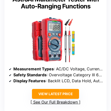
Auto-Ranging Functions
Measurement Types
: AC/DC Voltage, Current, Resistance, Continuity, Diode, Battery, Live Wire
Safety Standards
: Overvoltage Category III 600V
Display Features
: Backlit LCD, Data Hold, Auto Shut-off, Flashlight
VIEW LATEST PRICE
See Our Full Breakdown