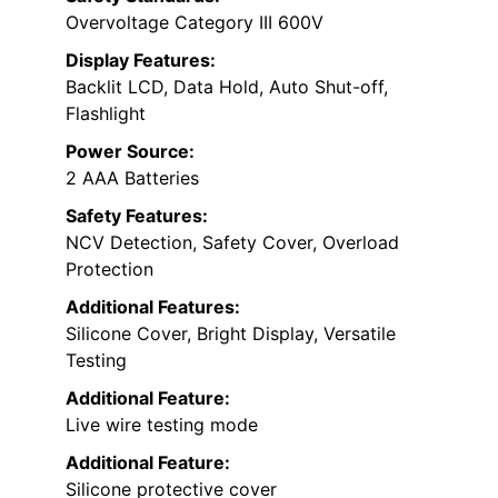
Overvoltage Category III 600V
Display Features:
Backlit LCD, Data Hold, Auto Shut-off,
Flashlight
Power Source:
2 AAA Batteries
Safety Features:
NCV Detection, Safety Cover, Overload
Protection
Additional Features:
Silicone Cover, Bright Display, Versatile
Testing
Additional Feature:
Live wire testing mode
Additional Feature:
Silicone protective cover