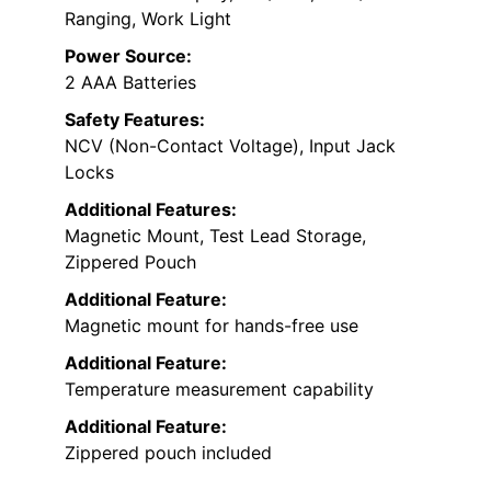
Ranging, Work Light
Power Source:
2 AAA Batteries
Safety Features:
NCV (Non-Contact Voltage), Input Jack
Locks
Additional Features:
Magnetic Mount, Test Lead Storage,
Zippered Pouch
Additional Feature:
Magnetic mount for hands-free use
Additional Feature:
Temperature measurement capability
Additional Feature:
Zippered pouch included