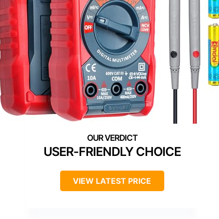
USER-FRIENDLY CHOICE
VIEW LATEST PRICE