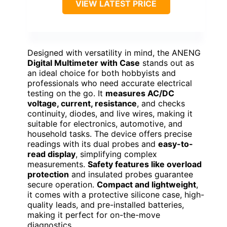
VIEW LATEST PRICE
Designed with versatility in mind, the ANENG
Digital Multimeter with Case
stands out as
an ideal choice for both hobbyists and
professionals who need accurate electrical
testing on the go. It
measures AC/DC
voltage, current, resistance
, and checks
continuity, diodes, and live wires, making it
suitable for electronics, automotive, and
household tasks. The device offers precise
readings with its dual probes and
easy-to-
read display
, simplifying complex
measurements.
Safety features like overload
protection
and insulated probes guarantee
secure operation.
Compact and lightweight
,
it comes with a protective silicone case, high-
quality leads, and pre-installed batteries,
making it perfect for on-the-move
diagnostics.