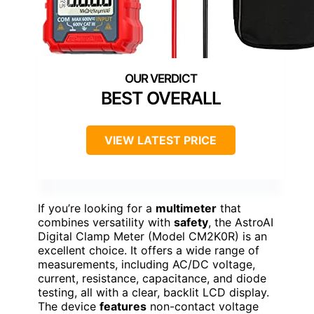
BEST OVERALL
VIEW LATEST PRICE
If you’re looking for a
multimeter
that
combines versatility with
safety
, the AstroAI
Digital Clamp Meter (Model CM2K0R) is an
excellent choice. It offers a wide range of
measurements, including AC/DC voltage,
current, resistance, capacitance, and diode
testing, all with a clear, backlit LCD display.
The device
features
non-contact voltage