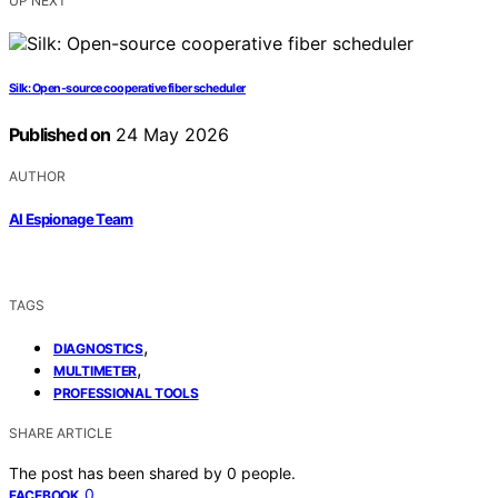
UP NEXT
Silk: Open-source cooperative fiber scheduler
Published on
24 May 2026
AUTHOR
AI Espionage Team
TAGS
,
DIAGNOSTICS
,
MULTIMETER
PROFESSIONAL TOOLS
SHARE ARTICLE
The post has been shared by
0
people.
0
FACEBOOK