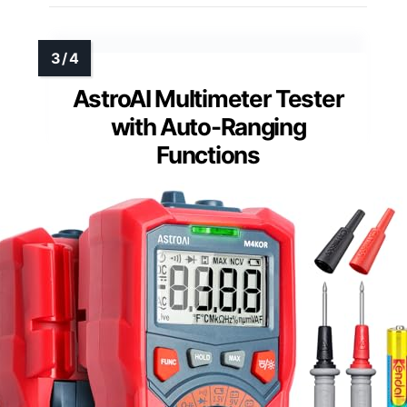
AstroAI Multimeter Tester
with Auto-Ranging
Functions