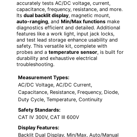
accurately tests AC/DC voltage, current,
capacitance, frequency, resistance, and more.
Its
dual backlit display
, magnetic mount,
auto-ranging
, and
Min/Max functions
make
diagnostics efficient and detailed. Additional
features like a work light, input jack locks,
and test lead storage enhance usability and
safety. This versatile kit, complete with
probes and a
temperature sensor
, is built for
durability and exhaustive electrical
troubleshooting.
Measurement Types:
AC/DC Voltage, AC/DC Current,
Capacitance, Resistance, Frequency, Diode,
Duty Cycle, Temperature, Continuity
Safety Standards:
CAT IV 300V, CAT III 600V
Display Features:
Backlit Dual Display, Min/Max, Auto/Manual