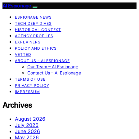
AI Espionage
ESPIONAGE NEWS
TECH DEEP DIVES
HISTORICAL CONTEXT
AGENCY PROFILES
EXPLAINERS
POLICY AND ETHICS
VETTED
ABOUT US – AI ESPIONAGE
Our Team – AI Espionage
Contact Us – AI Espionage
TERMS OF USE
PRIVACY POLICY
IMPRESSUM
Archives
August 2026
July 2026
June 2026
May 2026