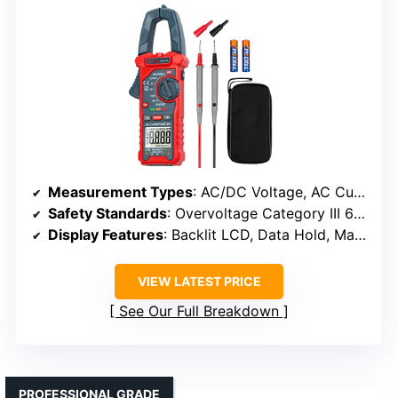
Measurement Types
: AC/DC Voltage, AC Current, Resistance, Capacitance, Diode, Continuity, Live Wire
Safety Standards
: Overvoltage Category III 600V
Display Features
: Backlit LCD, Data Hold, Max/Min, Auto Shut-off
VIEW LATEST PRICE
See Our Full Breakdown
PROFESSIONAL GRADE