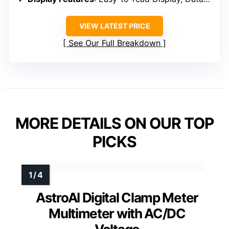
VIEW LATEST PRICE
See Our Full Breakdown
MORE DETAILS ON OUR TOP
PICKS
AstroAI Digital Clamp Meter
Multimeter with AC/DC