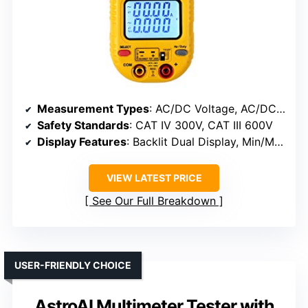
Measurement Types
: AC/DC Voltage, AC/DC Current, Capacitance, Resistance, Frequency, Diode, Duty Cycle, Temperature, Continuity
Safety Standards
: CAT IV 300V, CAT III 600V
Display Features
: Backlit Dual Display, Min/Max, Auto/Manual Ranging, Work Light
VIEW LATEST PRICE
See Our Full Breakdown
USER-FRIENDLY CHOICE
AstroAI Multimeter Tester with