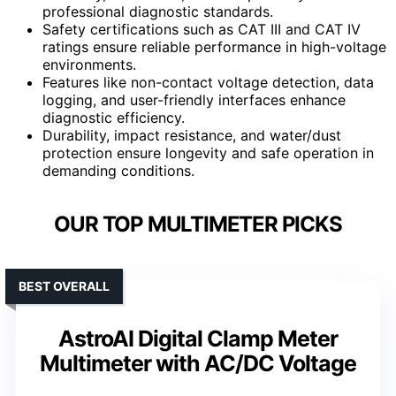
professional diagnostic standards.
Safety certifications such as CAT III and CAT IV
ratings ensure reliable performance in high-voltage
environments.
Features like non-contact voltage detection, data
logging, and user-friendly interfaces enhance
diagnostic efficiency.
Durability, impact resistance, and water/dust
protection ensure longevity and safe operation in
demanding conditions.
OUR TOP MULTIMETER PICKS
BEST OVERALL
AstroAI Digital Clamp Meter
Multimeter with AC/DC Voltage