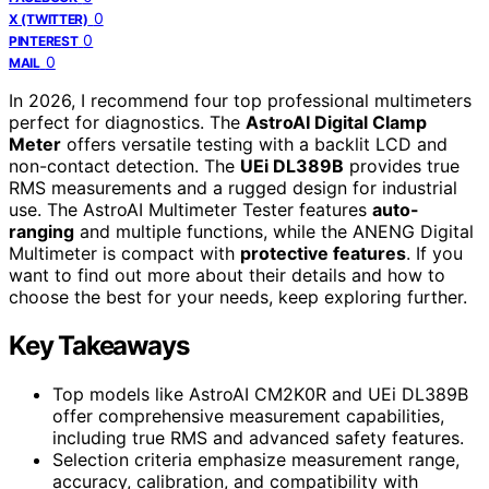
0
X (TWITTER)
0
PINTEREST
0
MAIL
In 2026, I recommend four top professional multimeters
perfect for diagnostics. The
AstroAI Digital Clamp
Meter
offers versatile testing with a backlit LCD and
non-contact detection. The
UEi DL389B
provides true
RMS measurements and a rugged design for industrial
use. The AstroAI Multimeter Tester features
auto-
ranging
and multiple functions, while the ANENG Digital
Multimeter is compact with
protective features
. If you
want to find out more about their details and how to
choose the best for your needs, keep exploring further.
Key Takeaways
Top models like AstroAI CM2K0R and UEi DL389B
offer comprehensive measurement capabilities,
including true RMS and advanced safety features.
Selection criteria emphasize measurement range,
accuracy, calibration, and compatibility with