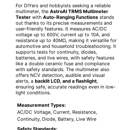
For DIYers and hobbyists seeking a reliable
multimeter, the
AstroAI TRMS Multimeter
Tester
with
Auto-Ranging Functions
stands
out thanks to its precise measurements and
user-friendly features. It measures AC/DC
voltage up to 600V, current up to 10A, and
resistance up to 40MΩ, making it versatile for
automotive and household troubleshooting. It
supports tests for continuity, diodes,
batteries, and live wires, with safety features
like a double ceramic fuse and compliance
with safety standards. The multimeter also
offers NCV detection, audible and visual
alerts, a
backlit LCD, and a flashlight
,
ensuring safe, accurate readings even in low-
light conditions.
Measurement Types:
AC/DC Voltage, Current, Resistance,
Continuity, Diode, Battery, Live Wire
Safety Standards: