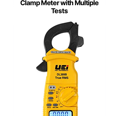
Clamp Meter with Multiple
Tests