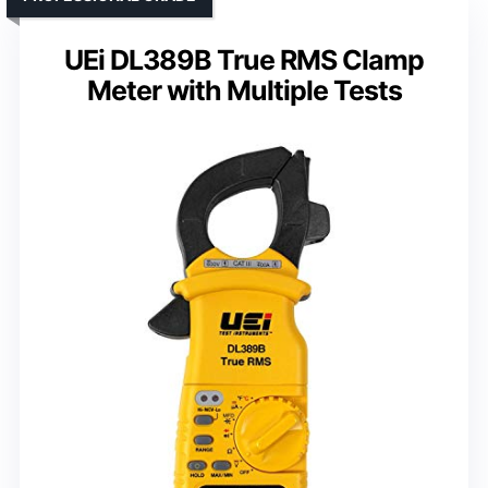
UEi DL389B True RMS Clamp
Meter with Multiple Tests