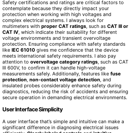
Safety certifications and ratings are critical factors to
contemplate because they directly impact your
protection when working with high voltages and
complex electrical systems. I always look for
multimeters with
proper CAT ratings
, such as
CAT III or
CAT IV
, which indicate their suitability for different
voltage environments and transient overvoltage
protection. Ensuring compliance with safety standards
like
IEC 61010
gives me confidence that the device
meets international safety requirements. I also pay
attention to
overvoltage category ratings
, such as CAT
III 600V, to confirm it can handle high-voltage
measurements safely. Additionally, features like
fuse
protection
,
non-contact voltage detection
, and
insulated probes considerably enhance safety during
diagnostics, reducing the risk of accidents and ensuring
secure operation in demanding electrical environments.
User Interface Simplicity
A user interface that’s simple and intuitive can make a
significant difference in diagnosing electrical issues