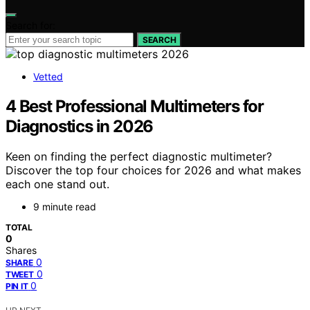
Search for:
SEARCH
Vetted
4 Best Professional Multimeters for
Diagnostics in 2026
Keen on finding the perfect diagnostic multimeter?
Discover the top four choices for 2026 and what makes
each one stand out.
9 minute read
TOTAL
0
Shares
0
SHARE
0
TWEET
0
PIN IT