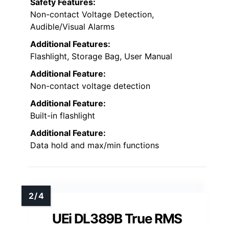
Safety Features:
Non-contact Voltage Detection,
Audible/Visual Alarms
Additional Features:
Flashlight, Storage Bag, User Manual
Additional Feature:
Non-contact voltage detection
Additional Feature:
Built-in flashlight
Additional Feature:
Data hold and max/min functions
UEi DL389B True RMS