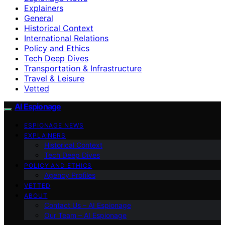
Explainers
General
Historical Context
International Relations
Policy and Ethics
Tech Deep Dives
Transportation & Infrastructure
Travel & Leisure
Vetted
AI Espionage
ESPIONAGE NEWS
EXPLAINERS
Historical Context
Tech Deep Dives
POLICY AND ETHICS
Agency Profiles
VETTED
ABOUT
Contact Us – AI Espionage
Our Team – AI Espionage