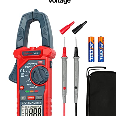
Voltage