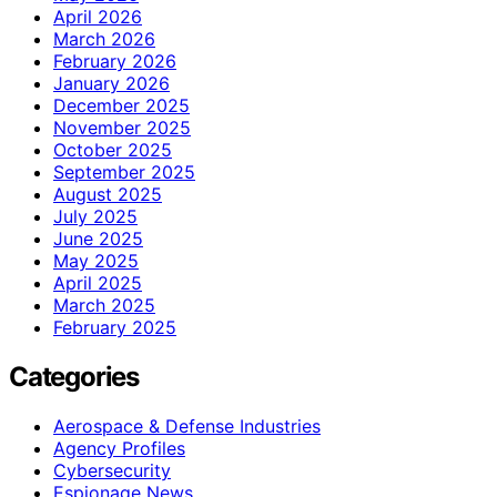
April 2026
March 2026
February 2026
January 2026
December 2025
November 2025
October 2025
September 2025
August 2025
July 2025
June 2025
May 2025
April 2025
March 2025
February 2025
Categories
Aerospace & Defense Industries
Agency Profiles
Cybersecurity
Espionage News