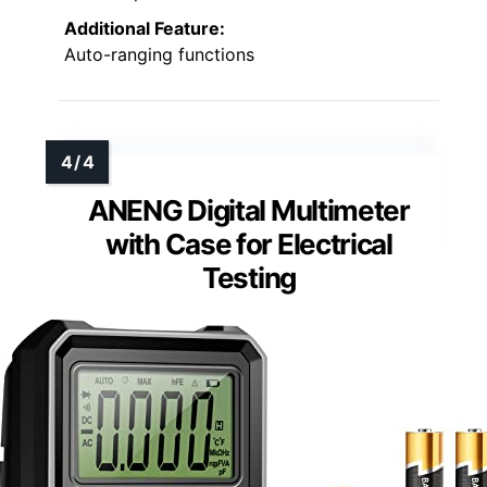
Additional Feature:
Auto-ranging functions
ANENG Digital Multimeter
with Case for Electrical
Testing