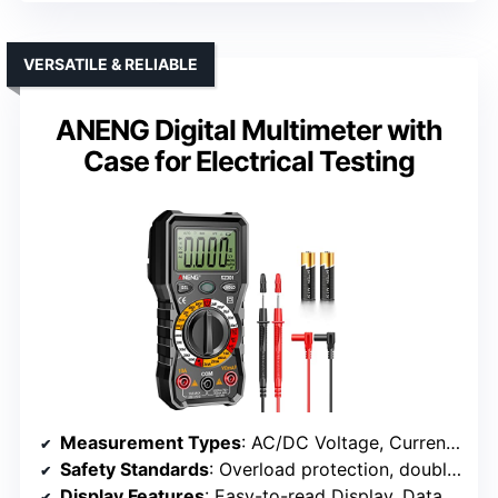
VERSATILE & RELIABLE
ANENG Digital Multimeter with
Case for Electrical Testing
Measurement Types
: AC/DC Voltage, Current, Resistance, Continuity, Diodes, Live Wires
Safety Standards
: Overload protection, double fuses
Display Features
: Easy-to-read Display, Data Hold