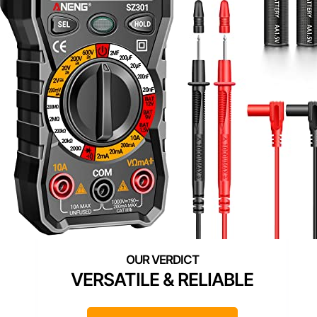
VERSATILE & RELIABLE