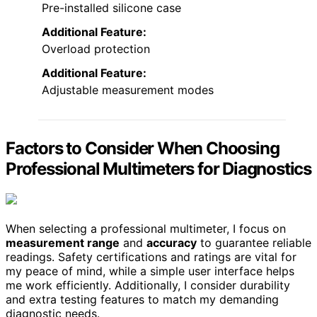
Pre-installed silicone case
Additional Feature:
Overload protection
Additional Feature:
Adjustable measurement modes
Factors to Consider When Choosing
Professional Multimeters for Diagnostics
When selecting a professional multimeter, I focus on
measurement range
and
accuracy
to guarantee reliable
readings. Safety certifications and ratings are vital for
my peace of mind, while a simple user interface helps
me work efficiently. Additionally, I consider durability
and extra testing features to match my demanding
diagnostic needs.