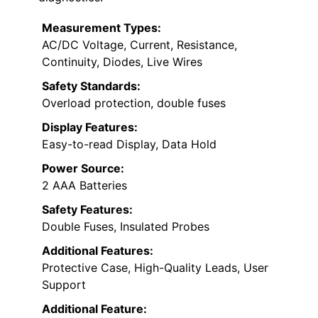
Measurement Types:
AC/DC Voltage, Current, Resistance,
Continuity, Diodes, Live Wires
Safety Standards:
Overload protection, double fuses
Display Features:
Easy-to-read Display, Data Hold
Power Source:
2 AAA Batteries
Safety Features:
Double Fuses, Insulated Probes
Additional Features:
Protective Case, High-Quality Leads, User
Support
Additional Feature: