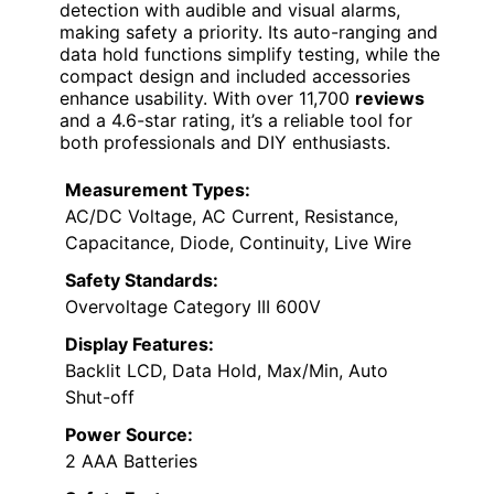
detection with audible and visual alarms,
making safety a priority. Its auto-ranging and
data hold functions simplify testing, while the
compact design and included accessories
enhance usability. With over 11,700
reviews
and a 4.6-star rating, it’s a reliable tool for
both professionals and DIY enthusiasts.
Measurement Types:
AC/DC Voltage, AC Current, Resistance,
Capacitance, Diode, Continuity, Live Wire
Safety Standards:
Overvoltage Category III 600V
Display Features:
Backlit LCD, Data Hold, Max/Min, Auto
Shut-off
Power Source:
2 AAA Batteries