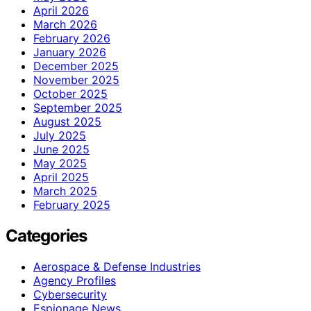
April 2026
March 2026
February 2026
January 2026
December 2025
November 2025
October 2025
September 2025
August 2025
July 2025
June 2025
May 2025
April 2025
March 2025
February 2025
Categories
Aerospace & Defense Industries
Agency Profiles
Cybersecurity
Espionage News