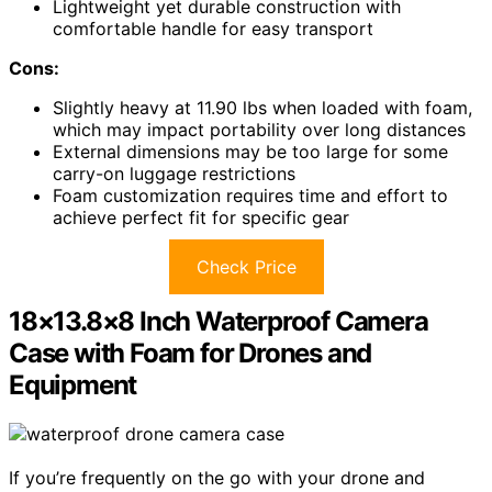
Lightweight yet durable construction with
comfortable handle for easy transport
Cons:
Slightly heavy at 11.90 lbs when loaded with foam,
which may impact portability over long distances
External dimensions may be too large for some
carry-on luggage restrictions
Foam customization requires time and effort to
achieve perfect fit for specific gear
Check Price
18×13.8×8 Inch Waterproof Camera
Case with Foam for Drones and
Equipment
If you’re frequently on the go with your drone and