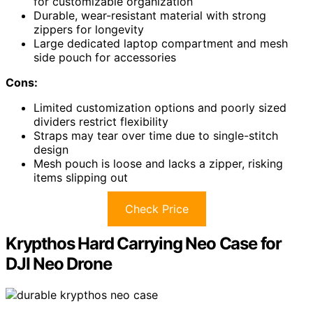
for customizable organization
Durable, wear-resistant material with strong
zippers for longevity
Large dedicated laptop compartment and mesh
side pouch for accessories
Cons:
Limited customization options and poorly sized
dividers restrict flexibility
Straps may tear over time due to single-stitch
design
Mesh pouch is loose and lacks a zipper, risking
items slipping out
Check Price
Krypthos Hard Carrying Neo Case for
DJI Neo Drone