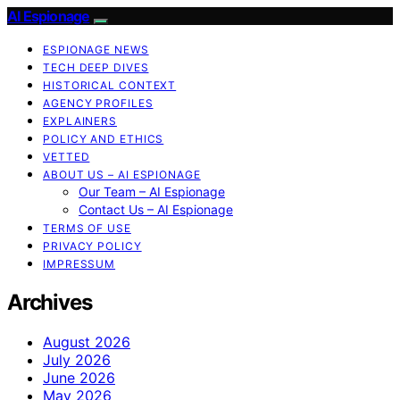
AI Espionage
ESPIONAGE NEWS
TECH DEEP DIVES
HISTORICAL CONTEXT
AGENCY PROFILES
EXPLAINERS
POLICY AND ETHICS
VETTED
ABOUT US – AI ESPIONAGE
Our Team – AI Espionage
Contact Us – AI Espionage
TERMS OF USE
PRIVACY POLICY
IMPRESSUM
Archives
August 2026
July 2026
June 2026
May 2026