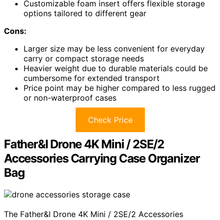
Customizable foam insert offers flexible storage
options tailored to different gear
Cons:
Larger size may be less convenient for everyday
carry or compact storage needs
Heavier weight due to durable materials could be
cumbersome for extended transport
Price point may be higher compared to less rugged
or non-waterproof cases
Check Price
Father&I Drone 4K Mini / 2SE/2
Accessories Carrying Case Organizer
Bag
The Father&I Drone 4K Mini / 2SE/2 Accessories