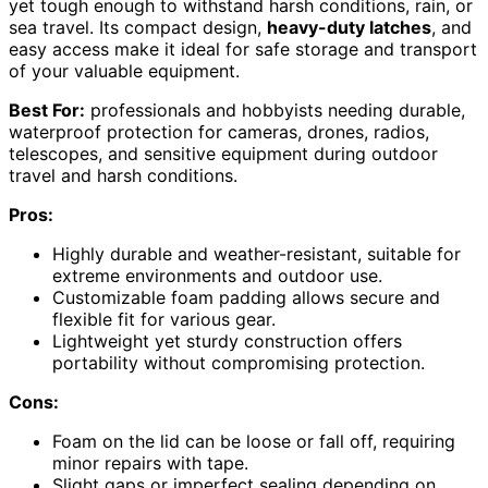
yet tough enough to withstand harsh conditions, rain, or
sea travel. Its compact design,
heavy-duty latches
, and
easy access make it ideal for safe storage and transport
of your valuable equipment.
Best For:
professionals and hobbyists needing durable,
waterproof protection for cameras, drones, radios,
telescopes, and sensitive equipment during outdoor
travel and harsh conditions.
Pros:
Highly durable and weather-resistant, suitable for
extreme environments and outdoor use.
Customizable foam padding allows secure and
flexible fit for various gear.
Lightweight yet sturdy construction offers
portability without compromising protection.
Cons:
Foam on the lid can be loose or fall off, requiring
minor repairs with tape.
Slight gaps or imperfect sealing depending on