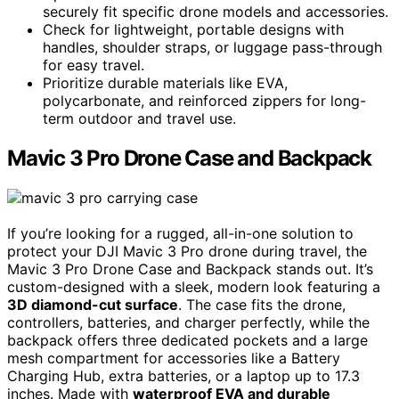
securely fit specific drone models and accessories.
Check for lightweight, portable designs with
handles, shoulder straps, or luggage pass-through
for easy travel.
Prioritize durable materials like EVA,
polycarbonate, and reinforced zippers for long-
term outdoor and travel use.
Mavic 3 Pro Drone Case and Backpack
If you’re looking for a rugged, all-in-one solution to
protect your DJI Mavic 3 Pro drone during travel, the
Mavic 3 Pro Drone Case and Backpack stands out. It’s
custom-designed with a sleek, modern look featuring a
3D diamond-cut surface
. The case fits the drone,
controllers, batteries, and charger perfectly, while the
backpack offers three dedicated pockets and a large
mesh compartment for accessories like a Battery
Charging Hub, extra batteries, or a laptop up to 17.3
inches. Made with
waterproof EVA and durable