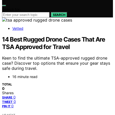
Search for:
SEARCH
Vetted
14 Best Rugged Drone Cases That Are
TSA Approved for Travel
Keen to find the ultimate TSA-approved rugged drone
case? Discover top options that ensure your gear stays
safe during travel.
16 minute read
TOTAL
0
Shares
0
SHARE
0
TWEET
0
PIN IT