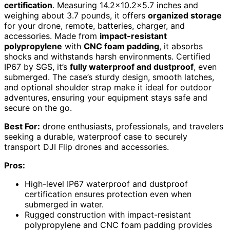
certification
. Measuring 14.2×10.2×5.7 inches and
weighing about 3.7 pounds, it offers
organized storage
for your drone, remote, batteries, charger, and
accessories. Made from
impact-resistant
polypropylene
with
CNC foam padding
, it absorbs
shocks and withstands harsh environments. Certified
IP67 by SGS, it’s
fully waterproof and dustproof
, even
submerged. The case’s sturdy design, smooth latches,
and optional shoulder strap make it ideal for outdoor
adventures, ensuring your equipment stays safe and
secure on the go.
Best For:
drone enthusiasts, professionals, and travelers
seeking a durable, waterproof case to securely
transport DJI Flip drones and accessories.
Pros:
High-level IP67 waterproof and dustproof
certification ensures protection even when
submerged in water.
Rugged construction with impact-resistant
polypropylene and CNC foam padding provides