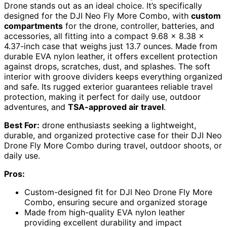
Drone stands out as an ideal choice. It’s specifically
designed for the DJI Neo Fly More Combo, with
custom
compartments
for the drone, controller, batteries, and
accessories, all fitting into a compact 9.68 x 8.38 x
4.37-inch case that weighs just 13.7 ounces. Made from
durable EVA nylon leather, it offers excellent protection
against drops, scratches, dust, and splashes. The soft
interior with groove dividers keeps everything organized
and safe. Its rugged exterior guarantees reliable travel
protection, making it perfect for daily use, outdoor
adventures, and
TSA-approved air travel
.
Best For:
drone enthusiasts seeking a lightweight,
durable, and organized protective case for their DJI Neo
Drone Fly More Combo during travel, outdoor shoots, or
daily use.
Pros:
Custom-designed fit for DJI Neo Drone Fly More
Combo, ensuring secure and organized storage
Made from high-quality EVA nylon leather
providing excellent durability and impact