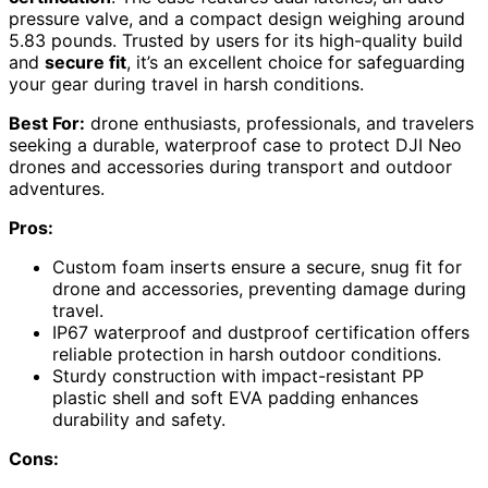
pressure valve, and a compact design weighing around
5.83 pounds. Trusted by users for its high-quality build
and
secure fit
, it’s an excellent choice for safeguarding
your gear during travel in harsh conditions.
Best For:
drone enthusiasts, professionals, and travelers
seeking a durable, waterproof case to protect DJI Neo
drones and accessories during transport and outdoor
adventures.
Pros:
Custom foam inserts ensure a secure, snug fit for
drone and accessories, preventing damage during
travel.
IP67 waterproof and dustproof certification offers
reliable protection in harsh outdoor conditions.
Sturdy construction with impact-resistant PP
plastic shell and soft EVA padding enhances
durability and safety.
Cons: