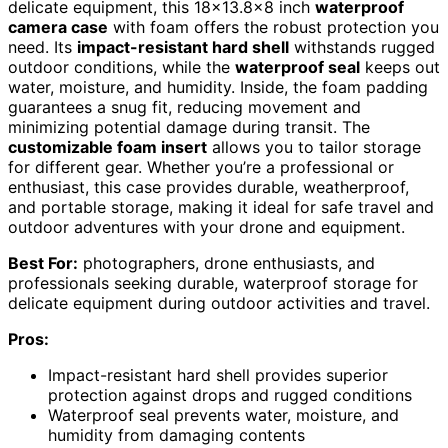
delicate equipment, this 18×13.8×8 inch
waterproof
camera case
with foam offers the robust protection you
need. Its
impact-resistant hard shell
withstands rugged
outdoor conditions, while the
waterproof seal
keeps out
water, moisture, and humidity. Inside, the foam padding
guarantees a snug fit, reducing movement and
minimizing potential damage during transit. The
customizable foam insert
allows you to tailor storage
for different gear. Whether you’re a professional or
enthusiast, this case provides durable, weatherproof,
and portable storage, making it ideal for safe travel and
outdoor adventures with your drone and equipment.
Best For:
photographers, drone enthusiasts, and
professionals seeking durable, waterproof storage for
delicate equipment during outdoor activities and travel.
Pros:
Impact-resistant hard shell provides superior
protection against drops and rugged conditions
Waterproof seal prevents water, moisture, and
humidity from damaging contents