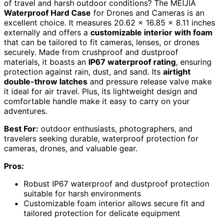
of travel and harsh outdoor conditions? The MEIJIA
Waterproof Hard Case
for Drones and Cameras is an
excellent choice. It measures 20.62 x 16.85 x 8.11 inches
externally and offers a
customizable interior with foam
that can be tailored to fit cameras, lenses, or drones
securely. Made from crushproof and dustproof
materials, it boasts an
IP67 waterproof rating
, ensuring
protection against rain, dust, and sand. Its
airtight
double-throw latches
and pressure release valve make
it ideal for air travel. Plus, its lightweight design and
comfortable handle make it easy to carry on your
adventures.
Best For:
outdoor enthusiasts, photographers, and
travelers seeking durable, waterproof protection for
cameras, drones, and valuable gear.
Pros:
Robust IP67 waterproof and dustproof protection
suitable for harsh environments
Customizable foam interior allows secure fit and
tailored protection for delicate equipment