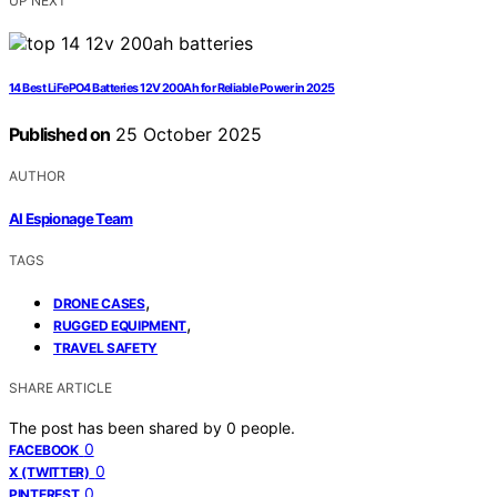
UP NEXT
14 Best LiFePO4 Batteries 12V 200Ah for Reliable Power in 2025
Published on
25 October 2025
AUTHOR
AI Espionage Team
TAGS
,
DRONE CASES
,
RUGGED EQUIPMENT
TRAVEL SAFETY
SHARE ARTICLE
The post has been shared by
0
people.
0
FACEBOOK
0
X (TWITTER)
0
PINTEREST