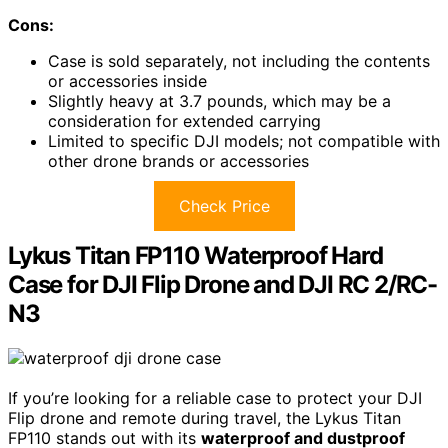
Cons:
Case is sold separately, not including the contents
or accessories inside
Slightly heavy at 3.7 pounds, which may be a
consideration for extended carrying
Limited to specific DJI models; not compatible with
other drone brands or accessories
Check Price
Lykus Titan FP110 Waterproof Hard
Case for DJI Flip Drone and DJI RC 2/RC-
N3
If you’re looking for a reliable case to protect your DJI
Flip drone and remote during travel, the Lykus Titan
FP110 stands out with its
waterproof and dustproof