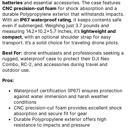
batteries
and essential accessories. The case features
CNC precision-cut foam
for shock absorption and a
durable Polypropylene exterior that withstands impacts.
With an
IP67 waterproof rating
, it keeps contents safe
even if submerged. Weighing just 3.7 pounds and
measuring 14.2×10.2×5.7 inches, it’s
lightweight and
compact
, with an optional shoulder strap for easy
transport. It’s a solid choice for traveling drone pilots.
Best For:
drone enthusiasts and professionals seeking a
rugged, waterproof case to protect their DJI Neo
Combo, RC-2, and accessories during travel and
outdoor use.
Pros:
Waterproof certification (IP67) ensures protection
against water immersion and harsh weather
conditions
CNC precision-cut foam provides excellent shock
absorption and secure fit for gear
Durable Polypropylene exterior offers high
resistance to impacts and pressure