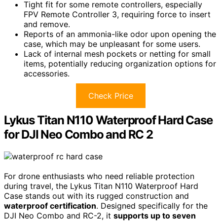
Tight fit for some remote controllers, especially
FPV Remote Controller 3, requiring force to insert
and remove.
Reports of an ammonia-like odor upon opening the
case, which may be unpleasant for some users.
Lack of internal mesh pockets or netting for small
items, potentially reducing organization options for
accessories.
Check Price
Lykus Titan N110 Waterproof Hard Case
for DJI Neo Combo and RC 2
For drone enthusiasts who need reliable protection
during travel, the Lykus Titan N110 Waterproof Hard
Case stands out with its rugged construction and
waterproof certification
. Designed specifically for the
DJI Neo Combo and RC-2, it
supports up to seven