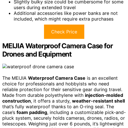
Slightly bulky size could be cumbersome for some
users during extended travel
Additional accessories like power banks are not
included, which might require extra purchases
Check Price
MEIJIA Waterproof Camera Case for
Drones and Equipment
The MEIJIA
Waterproof Camera Case
is an excellent
choice for professionals and hobbyists who need
reliable protection for their sensitive gear during travel.
Made from durable polyethylene with
injection-molded
construction
, it offers a sturdy,
weather-resistant shell
that’s fully waterproof thanks to an O-ring seal. The
case’s
foam padding
, including a customizable pick-and-
pluck system, securely holds cameras, drones, radios, or
telescopes. Weighing just over 6 pounds, it’s lightweight