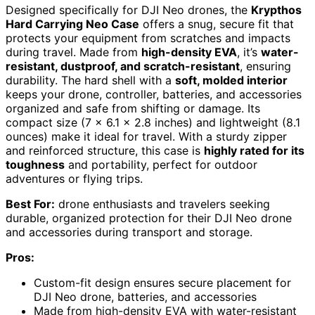
Designed specifically for DJI Neo drones, the
Krypthos
Hard Carrying Neo Case
offers a snug, secure fit that
protects your equipment from scratches and impacts
during travel. Made from
high-density EVA
, it’s
water-
resistant, dustproof, and scratch-resistant
, ensuring
durability. The hard shell with a
soft, molded interior
keeps your drone, controller, batteries, and accessories
organized and safe from shifting or damage. Its
compact size (7 x 6.1 x 2.8 inches) and lightweight (8.1
ounces) make it ideal for travel. With a sturdy zipper
and reinforced structure, this case is
highly rated for its
toughness
and portability, perfect for outdoor
adventures or flying trips.
Best For:
drone enthusiasts and travelers seeking
durable, organized protection for their DJI Neo drone
and accessories during transport and storage.
Pros:
Custom-fit design ensures secure placement for
DJI Neo drone, batteries, and accessories
Made from high-density EVA with water-resistant