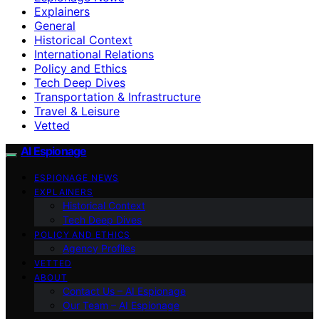
Explainers
General
Historical Context
International Relations
Policy and Ethics
Tech Deep Dives
Transportation & Infrastructure
Travel & Leisure
Vetted
AI Espionage
ESPIONAGE NEWS
EXPLAINERS
Historical Context
Tech Deep Dives
POLICY AND ETHICS
Agency Profiles
VETTED
ABOUT
Contact Us – AI Espionage
Our Team – AI Espionage