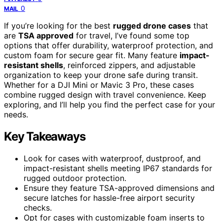
0
MAIL
If you’re looking for the best
rugged drone cases
that
are
TSA approved
for travel, I’ve found some top
options that offer durability, waterproof protection, and
custom foam for secure gear fit. Many feature
impact-
resistant shells
, reinforced zippers, and adjustable
organization to keep your drone safe during transit.
Whether for a DJI Mini or Mavic 3 Pro, these cases
combine rugged design with travel convenience. Keep
exploring, and I’ll help you find the perfect case for your
needs.
Key Takeaways
Look for cases with waterproof, dustproof, and
impact-resistant shells meeting IP67 standards for
rugged outdoor protection.
Ensure they feature TSA-approved dimensions and
secure latches for hassle-free airport security
checks.
Opt for cases with customizable foam inserts to