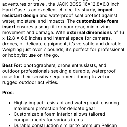
adventures or travel, the JACK BOSS 16×12.8×6.8 Inch
Hard Case is an excellent choice. Its sturdy,
impact-
resistant design
and waterproof seal protect against
water, moisture, and impacts. The
customizable foam
insert
ensures a snug fit for your gear, minimizing
movement and damage. With
external dimensions
of 16
x 12.8 x 6.8 inches and internal space for cameras,
drones, or delicate equipment, it’s versatile and durable.
Weighing just over 7 pounds, it’s perfect for professional
or hobbyist use on the go.
Best For:
photographers, drone enthusiasts, and
outdoor professionals seeking a durable, waterproof
case for their sensitive equipment during travel or
rugged outdoor activities.
Pros:
Highly impact-resistant and waterproof, ensuring
maximum protection for delicate gear
Customizable foam interior allows tailored
compartments for various items
Durable construction similar to premium Pelican