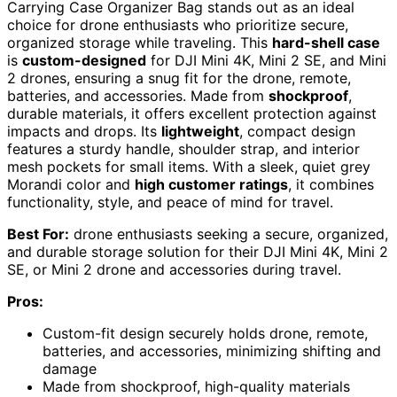
Carrying Case Organizer Bag stands out as an ideal
choice for drone enthusiasts who prioritize secure,
organized storage while traveling. This
hard-shell case
is
custom-designed
for DJI Mini 4K, Mini 2 SE, and Mini
2 drones, ensuring a snug fit for the drone, remote,
batteries, and accessories. Made from
shockproof
,
durable materials, it offers excellent protection against
impacts and drops. Its
lightweight
, compact design
features a sturdy handle, shoulder strap, and interior
mesh pockets for small items. With a sleek, quiet grey
Morandi color and
high customer ratings
, it combines
functionality, style, and peace of mind for travel.
Best For:
drone enthusiasts seeking a secure, organized,
and durable storage solution for their DJI Mini 4K, Mini 2
SE, or Mini 2 drone and accessories during travel.
Pros:
Custom-fit design securely holds drone, remote,
batteries, and accessories, minimizing shifting and
damage
Made from shockproof, high-quality materials