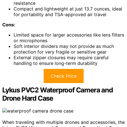
resistance
Compact and lightweight at just 13.7 ounces, ideal
for portability and TSA-approved air travel
Cons:
Limited space for larger accessories like lens filters
or microphones
Soft interior dividers may not provide as much
protection for very fragile or sensitive gear
External zipper closures may require careful
handling to ensure long-term durability
Check Price
Lykus PVC2 Waterproof Camera and
Drone Hard Case
When traveling with multiple drones and accessories, the