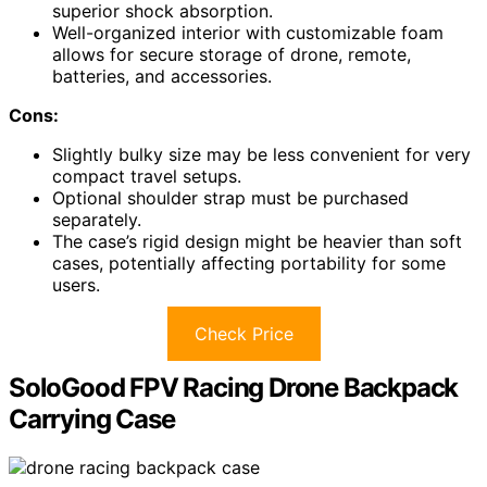
superior shock absorption.
Well-organized interior with customizable foam
allows for secure storage of drone, remote,
batteries, and accessories.
Cons:
Slightly bulky size may be less convenient for very
compact travel setups.
Optional shoulder strap must be purchased
separately.
The case’s rigid design might be heavier than soft
cases, potentially affecting portability for some
users.
Check Price
SoloGood FPV Racing Drone Backpack
Carrying Case