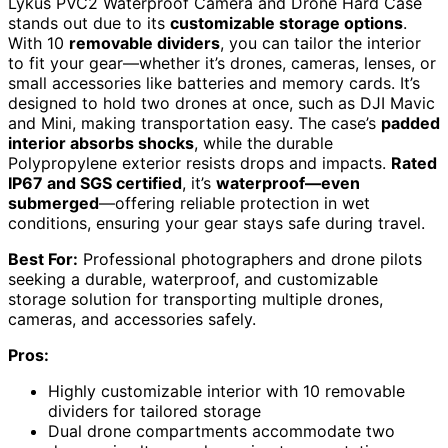
Lykus PVC2 Waterproof Camera and Drone Hard Case
stands out due to its
customizable storage options
.
With 10
removable dividers
, you can tailor the interior
to fit your gear—whether it’s drones, cameras, lenses, or
small accessories like batteries and memory cards. It’s
designed to hold two drones at once, such as DJI Mavic
and Mini, making transportation easy. The case’s
padded
interior absorbs shocks
, while the durable
Polypropylene exterior resists drops and impacts.
Rated
IP67 and SGS certified
, it’s
waterproof—even
submerged
—offering reliable protection in wet
conditions, ensuring your gear stays safe during travel.
Best For:
Professional photographers and drone pilots
seeking a durable, waterproof, and customizable
storage solution for transporting multiple drones,
cameras, and accessories safely.
Pros:
Highly customizable interior with 10 removable
dividers for tailored storage
Dual drone compartments accommodate two