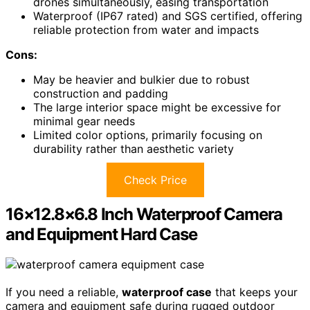
drones simultaneously, easing transportation
Waterproof (IP67 rated) and SGS certified, offering
reliable protection from water and impacts
Cons:
May be heavier and bulkier due to robust
construction and padding
The large interior space might be excessive for
minimal gear needs
Limited color options, primarily focusing on
durability rather than aesthetic variety
Check Price
16×12.8×6.8 Inch Waterproof Camera
and Equipment Hard Case
If you need a reliable,
waterproof case
that keeps your
camera and equipment safe during rugged outdoor