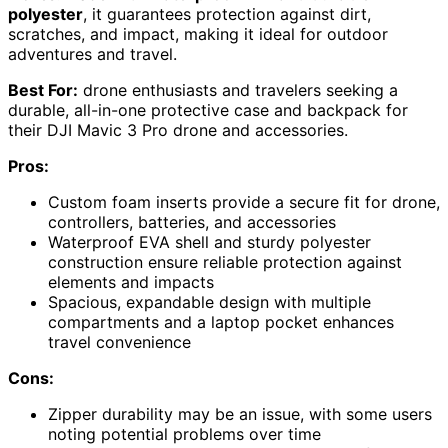
polyester
, it guarantees protection against dirt,
scratches, and impact, making it ideal for outdoor
adventures and travel.
Best For:
drone enthusiasts and travelers seeking a
durable, all-in-one protective case and backpack for
their DJI Mavic 3 Pro drone and accessories.
Pros:
Custom foam inserts provide a secure fit for drone,
controllers, batteries, and accessories
Waterproof EVA shell and sturdy polyester
construction ensure reliable protection against
elements and impacts
Spacious, expandable design with multiple
compartments and a laptop pocket enhances
travel convenience
Cons:
Zipper durability may be an issue, with some users
noting potential problems over time