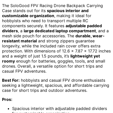
The SoloGood FPV Racing Drone Backpack Carrying
Case stands out for its
spacious interior and
customizable organization
, making it ideal for
hobbyists who need to transport multiple RC
components securely. It features
adjustable padded
dividers
, a
large dedicated laptop compartment
, and a
mesh side pouch for accessories. The
durable, wear-
resistant material
and strong zippers guarantee
longevity, while the included rain cover offers extra
protection. With dimensions of 12.6 x 7.87 x 17.72 inches
and a weight of just 1.5 pounds, it’s
lightweight yet
roomy
enough for batteries, goggles, tools, and small
drones. Overall, a versatile option for short trips and
casual FPV adventures.
Best For:
hobbyists and casual FPV drone enthusiasts
seeking a lightweight, spacious, and affordable carrying
case for short trips and outdoor adventures.
Pros:
Spacious interior with adjustable padded dividers