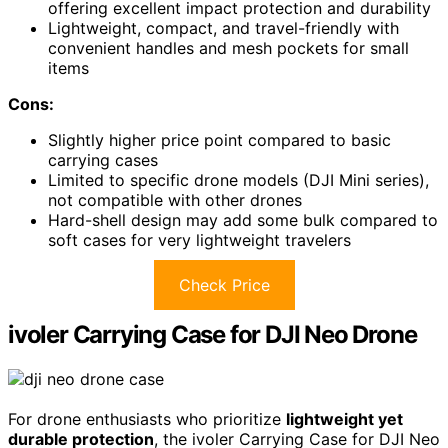
offering excellent impact protection and durability
Lightweight, compact, and travel-friendly with
convenient handles and mesh pockets for small
items
Cons:
Slightly higher price point compared to basic
carrying cases
Limited to specific drone models (DJI Mini series),
not compatible with other drones
Hard-shell design may add some bulk compared to
soft cases for very lightweight travelers
Check Price
ivoler Carrying Case for DJI Neo Drone
For drone enthusiasts who prioritize
lightweight yet
durable protection
, the ivoler Carrying Case for DJI Neo