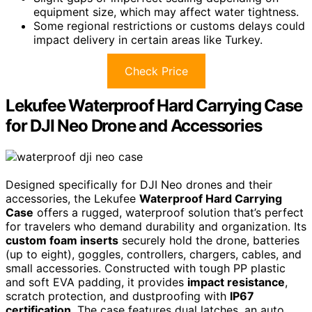
equipment size, which may affect water tightness.
Some regional restrictions or customs delays could
impact delivery in certain areas like Turkey.
Check Price
Lekufee Waterproof Hard Carrying Case
for DJI Neo Drone and Accessories
Designed specifically for DJI Neo drones and their
accessories, the Lekufee
Waterproof Hard Carrying
Case
offers a rugged, waterproof solution that’s perfect
for travelers who demand durability and organization. Its
custom foam inserts
securely hold the drone, batteries
(up to eight), goggles, controllers, chargers, cables, and
small accessories. Constructed with tough PP plastic
and soft EVA padding, it provides
impact resistance
,
scratch protection, and dustproofing with
IP67
certification
. The case features dual latches, an auto