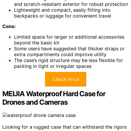
and scratch-resistant exterior for robust protection
Lightweight and compact, easily fitting into
backpacks or luggage for convenient travel
Cons:
Limited space for larger or additional accessories
beyond the basic kit
Some users have suggested that thicker straps or
extra compartments could improve utility
The case’s rigid structure may be less flexible for
packing in tight or irregular spaces
Check Price
MEIJIA Waterproof Hard Case for
Drones and Cameras
Looking for a rugged case that can withstand the rigors