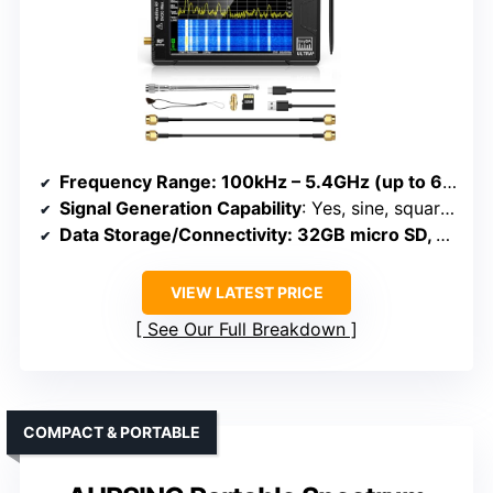
Frequency Range
: 100kHz – 5.4GHz (up to 6GHz Ultra mode)
Signal Generation Capability
: Yes, sine, square, dual-tone up to 4.4GHz
Data Storage/Connectivity
: 32GB micro SD, USB, APP control
VIEW LATEST PRICE
See Our Full Breakdown
COMPACT & PORTABLE