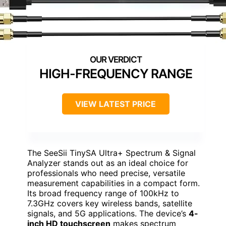
HIGH-FREQUENCY RANGE
VIEW LATEST PRICE
The SeeSii TinySA Ultra+ Spectrum & Signal
Analyzer stands out as an ideal choice for
professionals who need precise, versatile
measurement capabilities in a compact form.
Its broad frequency range of 100kHz to
7.3GHz covers key wireless bands, satellite
signals, and 5G applications. The device’s
4-
inch HD touchscreen
makes spectrum