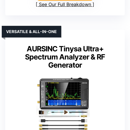
See Our Full Breakdown
VERSATILE & ALL-IN-ONE
AURSINC Tinysa Ultra+
Spectrum Analyzer & RF
Generator