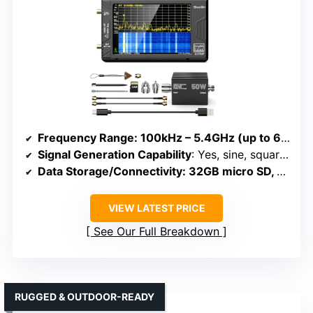
Frequency Range
: 100kHz – 5.4GHz (up to 6GHz Ultra mode)
Signal Generation Capability
: Yes, sine, square, dual-tone up to 4.4GHz
Data Storage/Connectivity
: 32GB micro SD, USB, APP control
VIEW LATEST PRICE
See Our Full Breakdown
RUGGED & OUTDOOR-READY