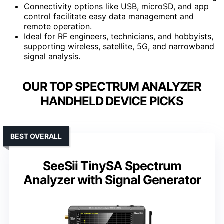
Connectivity options like USB, microSD, and app
control facilitate easy data management and
remote operation.
Ideal for RF engineers, technicians, and hobbyists,
supporting wireless, satellite, 5G, and narrowband
signal analysis.
OUR TOP SPECTRUM ANALYZER
HANDHELD DEVICE PICKS
BEST OVERALL
SeeSii TinySA Spectrum
Analyzer with Signal Generator