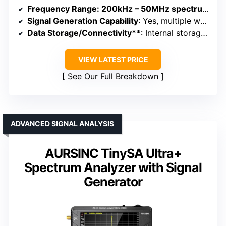
Frequency Range
: 200kHz – 50MHz spectrum, 12.5MHz – 6.4GHz signal generator
Signal Generation Capability
: Yes, multiple waveforms up to 50MHz, and RF signals
Data Storage/Connectivity**
: Internal storage, USB, app control
VIEW LATEST PRICE
See Our Full Breakdown
ADVANCED SIGNAL ANALYSIS
AURSINC TinySA Ultra+
Spectrum Analyzer with Signal
Generator