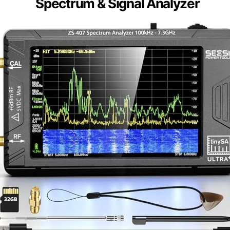
Spectrum & Signal Analyzer