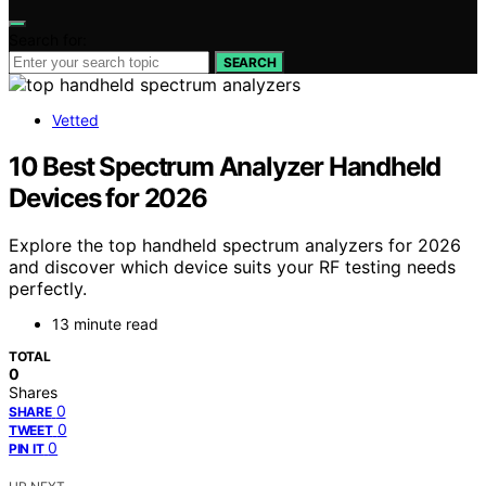
Search for:
SEARCH
Vetted
10 Best Spectrum Analyzer Handheld
Devices for 2026
Explore the top handheld spectrum analyzers for 2026
and discover which device suits your RF testing needs
perfectly.
13 minute read
TOTAL
0
Shares
0
SHARE
0
TWEET
0
PIN IT