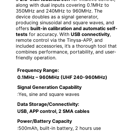
along with dual inputs covering 0.1MHz to
350MHz and 240MHz to 960MHz. The
device doubles as a signal generator,
producing sinusoidal and square waves, and
offers
built-in calibration and automatic self-
tests
for accuracy. With
USB connectivity
,
remote control via the Tinysa-APP, and
included accessories, it’s a thorough tool that
combines performance, portability, and user-
friendly operation.
Frequency Range
:
0.1MHz – 960MHz (UHF 240-960MHz)
Signal Generation Capability
:Yes, sine and square waves
Data Storage/Connectivity
:
USB, APP control, 2 SMA cables
Power/Battery Capacity
:500mAh, built-in battery, 2 hours use