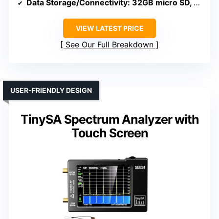
Data Storage/Connectivity
: 32GB micro SD, USB, APP control
VIEW LATEST PRICE
See Our Full Breakdown
USER-FRIENDLY DESIGN
TinySA Spectrum Analyzer with
Touch Screen