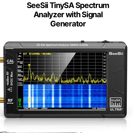
SeeSii TinySA Spectrum
Analyzer with Signal
Generator