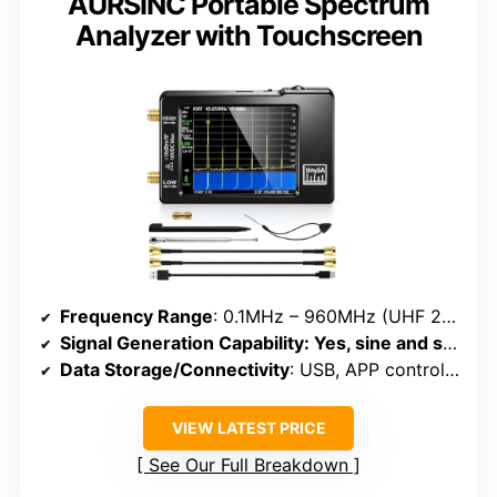
AURSINC Portable Spectrum
Analyzer with Touchscreen
Frequency Range
: 0.1MHz – 960MHz (UHF 240-960MHz)
Signal Generation Capability
: Yes, sine and square waves
Data Storage/Connectivity
: USB, APP control, 2 SMA cables
VIEW LATEST PRICE
See Our Full Breakdown