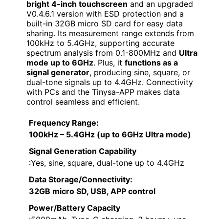
bright 4-inch touchscreen
and an upgraded
V0.4.6.1 version with ESD protection and a
built-in 32GB micro SD card for easy data
sharing. Its measurement range extends from
100kHz to 5.4GHz, supporting accurate
spectrum analysis from 0.1-800MHz and
Ultra
mode up to 6GHz
. Plus, it
functions as a
signal generator
, producing sine, square, or
dual-tone signals up to 4.4GHz. Connectivity
with PCs and the Tinysa-APP makes data
control seamless and efficient.
Frequency Range
:
100kHz – 5.4GHz (up to 6GHz Ultra mode)
Signal Generation Capability
:Yes, sine, square, dual-tone up to 4.4GHz
Data Storage/Connectivity
:
32GB micro SD, USB, APP control
Power/Battery Capacity