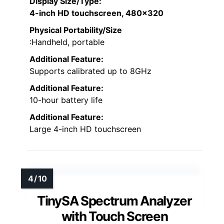
Display Size/Type
:
4-inch HD touchscreen, 480×320
Physical Portability/Size
:Handheld, portable
Additional Feature:
Supports calibrated up to 8GHz
Additional Feature:
10-hour battery life
Additional Feature:
Large 4-inch HD touchscreen
TinySA Spectrum Analyzer
with Touch Screen