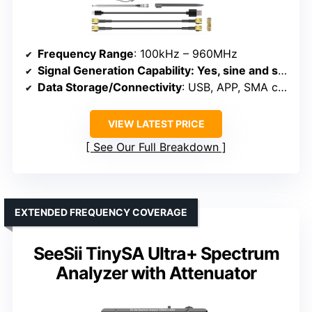
Frequency Range
: 100kHz – 960MHz
Signal Generation Capability
: Yes, sine and square waves
Data Storage/Connectivity
: USB, APP, SMA connectors
VIEW LATEST PRICE
See Our Full Breakdown
EXTENDED FREQUENCY COVERAGE
SeeSii TinySA Ultra+ Spectrum
Analyzer with Attenuator