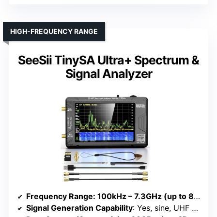
HIGH-FREQUENCY RANGE
SeeSii TinySA Ultra+ Spectrum &
Signal Analyzer
Frequency Range
: 100kHz – 7.3GHz (up to 8GHz calibrated)
Signal Generation Capability
: Yes, sine, UHF square, mixed signals