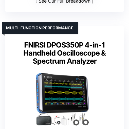
See Our Full Breakdown
MULTI-FUNCTION PERFORMANCE
FNIRSI DPOS350P 4-in-1
Handheld Oscilloscope &
Spectrum Analyzer