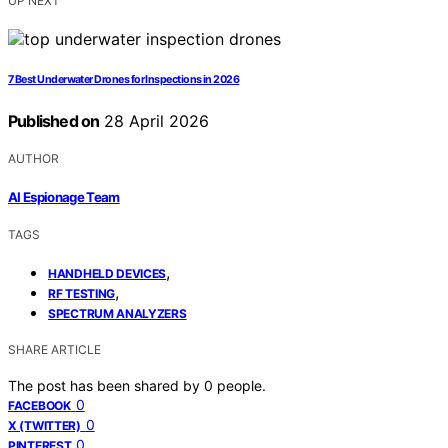
UP NEXT
7 Best Underwater Drones for Inspections in 2026
Published on
28 April 2026
AUTHOR
AI Espionage Team
TAGS
,
HANDHELD DEVICES
,
RF TESTING
SPECTRUM ANALYZERS
SHARE ARTICLE
The post has been shared by
0
people.
0
FACEBOOK
0
X (TWITTER)
0
PINTEREST