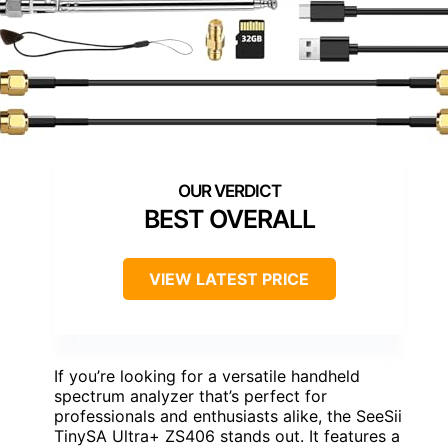
BEST OVERALL
VIEW LATEST PRICE
If you’re looking for a versatile handheld
spectrum analyzer that’s perfect for
professionals and enthusiasts alike, the SeeSii
TinySA Ultra+ ZS406 stands out. It features a