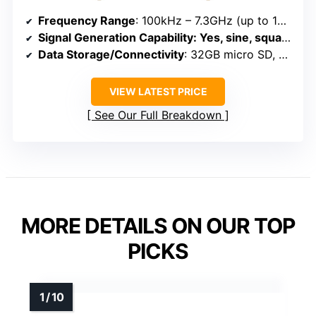
Frequency Range
: 100kHz – 7.3GHz (up to 12GHz with signals)
Signal Generation Capability
: Yes, sine, square, RF signals up to 12GHz
Data Storage/Connectivity
: 32GB micro SD, USB, APP control
VIEW LATEST PRICE
See Our Full Breakdown
MORE DETAILS ON OUR TOP
PICKS