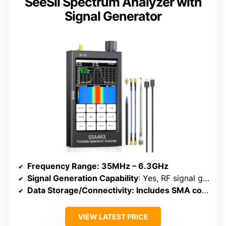
SeeSii Spectrum Analyzer with
Signal Generator
Frequency Range
: 35MHz – 6.3GHz
Signal Generation Capability
: Yes, RF signal generator with multiple modes
Data Storage/Connectivity
: Includes SMA connectors, external storage not specified
VIEW LATEST PRICE