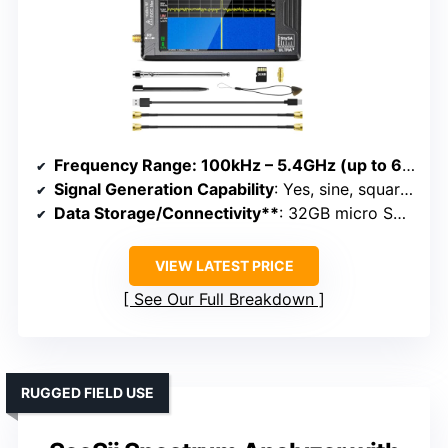
Frequency Range
: 100kHz – 5.4GHz (up to 6GHz Ultra mode)
Signal Generation Capability
: Yes, sine, square, RF signals up to 7.3GHz
Data Storage/Connectivity**
: 32GB micro SD, USB, APP control
VIEW LATEST PRICE
See Our Full Breakdown
RUGGED FIELD USE