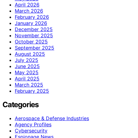
April 2026
March 2026
February 2026
January 2026
December 2025
November 2025
October 2025
September 2025
August 2025
July 2025
June 2025
May 2025
April 2025
March 2025
February 2025
Categories
Aerospace & Defense Industries
Agency Profiles
Cybersecurity
Espionage News