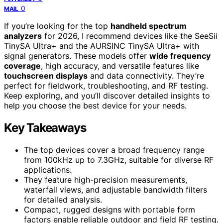
0
MAIL
If you’re looking for the top
handheld spectrum
analyzers
for 2026, I recommend devices like the SeeSii
TinySA Ultra+ and the AURSINC TinySA Ultra+ with
signal generators. These models offer
wide frequency
coverage
, high accuracy, and versatile features like
touchscreen displays
and data connectivity. They’re
perfect for fieldwork, troubleshooting, and RF testing.
Keep exploring, and you’ll discover detailed insights to
help you choose the best device for your needs.
Key Takeaways
The top devices cover a broad frequency range
from 100kHz up to 7.3GHz, suitable for diverse RF
applications.
They feature high-precision measurements,
waterfall views, and adjustable bandwidth filters
for detailed analysis.
Compact, rugged designs with portable form
factors enable reliable outdoor and field RF testing.