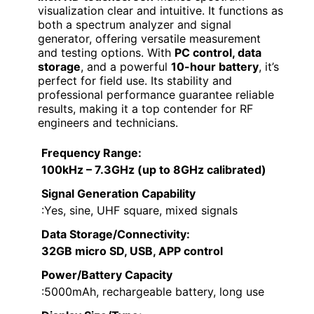
visualization clear and intuitive. It functions as
both a spectrum analyzer and signal
generator, offering versatile measurement
and testing options. With
PC control, data
storage
, and a powerful
10-hour battery
, it’s
perfect for field use. Its stability and
professional performance guarantee reliable
results, making it a top contender for RF
engineers and technicians.
Frequency Range
:
100kHz – 7.3GHz (up to 8GHz calibrated)
Signal Generation Capability
:Yes, sine, UHF square, mixed signals
Data Storage/Connectivity
:
32GB micro SD, USB, APP control
Power/Battery Capacity
:5000mAh, rechargeable battery, long use