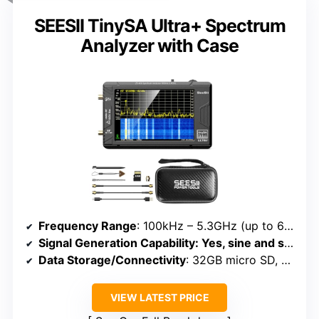
SEESII TinySA Ultra+ Spectrum
Analyzer with Case
Frequency Range
: 100kHz – 5.3GHz (up to 6GHz Ultra mode)
Signal Generation Capability
: Yes, sine and square waves
Data Storage/Connectivity
: 32GB micro SD, USB, APP control
VIEW LATEST PRICE