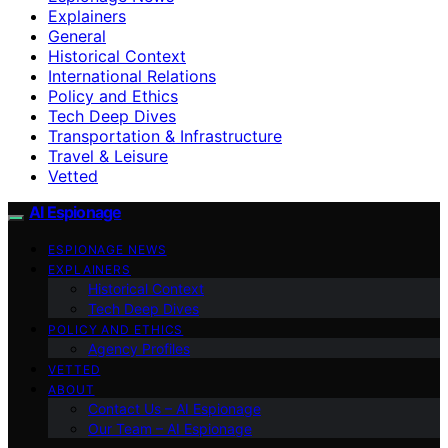
Explainers
General
Historical Context
International Relations
Policy and Ethics
Tech Deep Dives
Transportation & Infrastructure
Travel & Leisure
Vetted
AI Espionage
ESPIONAGE NEWS
EXPLAINERS
Historical Context
Tech Deep Dives
POLICY AND ETHICS
Agency Profiles
VETTED
ABOUT
Contact Us – AI Espionage
Our Team – AI Espionage