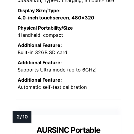
:5000mAh, Type-C charging, 3 hours+ use
Display Size/Type
:
4.0-inch touchscreen, 480×320
Physical Portability/Size
:Handheld, compact
Additional Feature:
Built-in 32GB SD card
Additional Feature:
Supports Ultra mode (up to 6GHz)
Additional Feature:
Automatic self-test calibration
AURSINC Portable