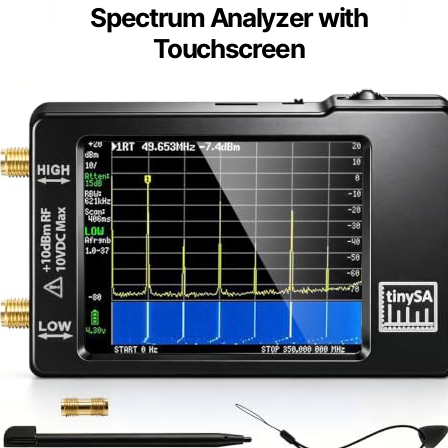
Spectrum Analyzer with
Touchscreen