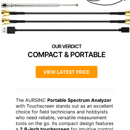
COMPACT & PORTABLE
VIEW LATEST PRICE
The AURSINC
Portable Spectrum Analyzer
with Touchscreen stands out as an excellent
choice for field technicians and hobbyists
who need reliable, versatile measurement
tools on the go. Its compact design features
a
2.8-inch touchscreen
for intuitive control,