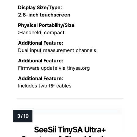
Display Size/Type
:
2.8-inch touchscreen
Physical Portability/Size
:Handheld, compact
Additional Feature:
Dual input measurement channels
Additional Feature:
Firmware update via tinysa.org
Additional Feature:
Includes two RF cables
SeeSii TinySA Ultra+