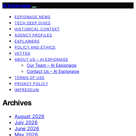
AI Espionage
ESPIONAGE NEWS
TECH DEEP DIVES
HISTORICAL CONTEXT
AGENCY PROFILES
EXPLAINERS
POLICY AND ETHICS
VETTED
ABOUT US – AI ESPIONAGE
Our Team – AI Espionage
Contact Us – AI Espionage
TERMS OF USE
PRIVACY POLICY
IMPRESSUM
Archives
August 2026
July 2026
June 2026
May 2026