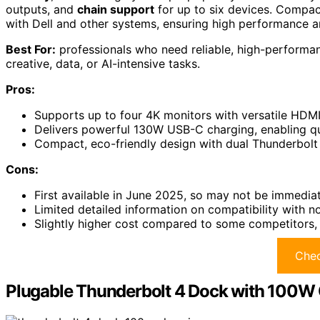
outputs, and
chain support
for up to six devices. Compact
with Dell and other systems, ensuring high performance and
Best For:
professionals who need reliable, high-performanc
creative, data, or AI-intensive tasks.
Pros:
Supports up to four 4K monitors with versatile HDMI
Delivers powerful 130W USB-C charging, enabling qu
Compact, eco-friendly design with dual Thunderbolt 
Cons:
First available in June 2025, so may not be immediat
Limited detailed information on compatibility with n
Slightly higher cost compared to some competitors, 
Chec
Plugable Thunderbolt 4 Dock with 100W