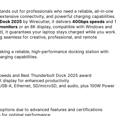
tands out for professionals who need a reliable, all-in-one
extensive connectivity, and powerful charging capabilities.
 Dock 2025
by Wirecutter, it delivers
40Gbps speeds
and 
monitors
or an 8K display, compatible with Windows and
, it guarantees your laptop stays charged while you work
 seamless for creative, professional, and remote
eking a reliable, high-performance docking station with
arging capabilities.
 speeds and Best Thunderbolt Dock 2025 award
 display for enhanced productivity
 USB-A, Ethernet, SD/microSD, and audio, plus 100W Power
ptions due to advanced features and certifications
 for optimal performance