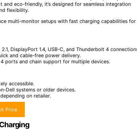
 and eco-friendly, it’s designed for seamless integration
 flexibility.
e multi-monitor setups with fast charging capabilities for
 2.1, DisplayPort 1.4, USB-C, and Thunderbolt 4 connection
ick and cable-free power delivery.
4 ports and chain support for multiple devices.
ely accessible.
on-Dell systems or older devices.
depending on retailer.
k Price
 Charging