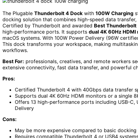
The Plugable
Thunderbolt 4 Dock
with
100W Charging
s
docking solution that combines high-speed data transfer, 
Certified by Thunderbolt and awarded
Best Thunderbolt
high-performance ports. It supports
dual 4K 60Hz HDMI 
macOS systems. With 100W Power Delivery (96W certified)
This dock transforms your workspace, making multitasking
workflows.
Best For:
professionals, creatives, and remote workers se
extensive connectivity, fast data transfer, and powerful ch
Pros:
Certified Thunderbolt 4 with 40Gbps data transfer
Supports dual 4K 60Hz HDMI monitors or a single 8K
Offers 13 high-performance ports including USB-C,
Delivery
Cons:
May be more expensive compared to basic docking o
Requires compatible Thunderbolt 4 or USB4 systems