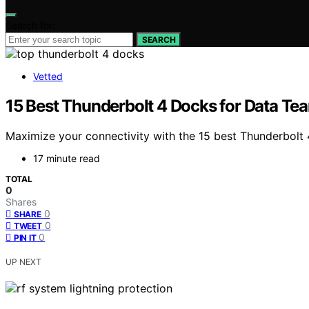
Search for:
SEARCH
Vetted
15 Best Thunderbolt 4 Docks for Data Tea
Maximize your connectivity with the 15 best Thunderbolt
17 minute read
TOTAL
0
Shares
0
SHARE
0
TWEET
0
PIN IT
UP NEXT