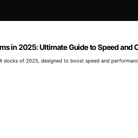
ms in 2025: Ultimate Guide to Speed and 
 4 docks of 2025, designed to boost speed and performanc