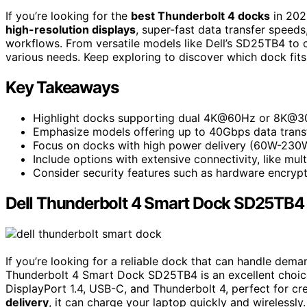
If you’re looking for the
best Thunderbolt 4 docks
in 2025
high-resolution displays
, super-fast data transfer speed
workflows. From versatile models like Dell’s SD25TB4 to co
various needs. Keep exploring to discover which dock fits
Key Takeaways
Highlight docks supporting dual 4K@60Hz or 8K@30H
Emphasize models offering up to 40Gbps data transfe
Focus on docks with high power delivery (60W-230W
Include options with extensive connectivity, like mul
Consider security features such as hardware encryp
Dell Thunderbolt 4 Smart Dock SD25TB4 
If you’re looking for a reliable dock that can handle dema
Thunderbolt 4 Smart Dock SD25TB4 is an excellent choice
DisplayPort 1.4, USB-C, and Thunderbolt 4, perfect for cr
delivery
, it can charge your laptop quickly and wirelessly