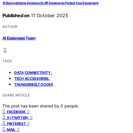
15 Best Lightning Arrestors for RF Systems to Protect Your Equipment
Published on
11 October 2025
AUTHOR
AI Espionage Team
TAGS
,
DATA CONNECTIVITY
,
TECH ACCESSORIES
THUNDERBOLT DOCKS
SHARE ARTICLE
The post has been shared by
0
people.
0
FACEBOOK
0
X (TWITTER)
0
PINTEREST
0
MAIL