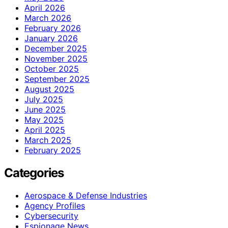
April 2026
March 2026
February 2026
January 2026
December 2025
November 2025
October 2025
September 2025
August 2025
July 2025
June 2025
May 2025
April 2025
March 2025
February 2025
Categories
Aerospace & Defense Industries
Agency Profiles
Cybersecurity
Espionage News