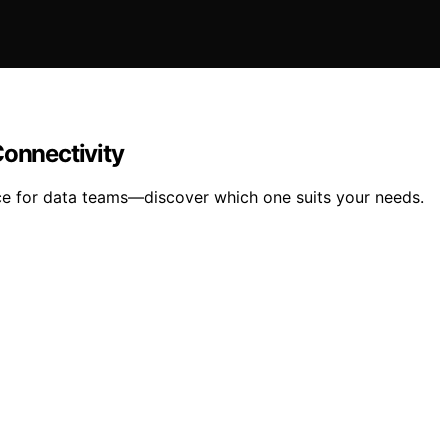
Connectivity
e for data teams—discover which one suits your needs.