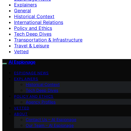
Explainers
General
Historical Context
International Relations
Policy and Ethics
Tech Deep Dives
Transportation & Infrastructure
Travel & Leisure
Vetted
AI Espionage
ESPIONAGE NEWS
EXPLAINERS
Historical Context
Tech Deep Dives
POLICY AND ETHICS
Agency Profiles
VETTED
ABOUT
Contact Us – AI Espionage
Our Team – AI Espionage