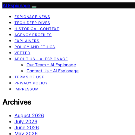
AI Espionage
ESPIONAGE NEWS
TECH DEEP DIVES
HISTORICAL CONTEXT
AGENCY PROFILES
EXPLAINERS
POLICY AND ETHICS
VETTED
ABOUT US – AI ESPIONAGE
Our Team – AI Espionage
Contact Us – AI Espionage
TERMS OF USE
PRIVACY POLICY
IMPRESSUM
Archives
August 2026
July 2026
June 2026
May 2026