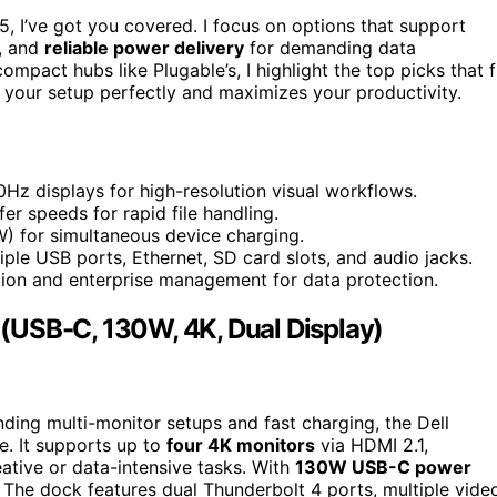
, I’ve got you covered. I focus on options that support
s, and
reliable power delivery
for demanding data
mpact hubs like Plugable’s, I highlight the top picks that f
 your setup perfectly and maximizes your productivity.
z displays for high-resolution visual workflows.
r speeds for rapid file handling.
) for simultaneous device charging.
tiple USB ports, Ethernet, SD card slots, and audio jacks.
tion and enterprise management for data protection.
(USB-C, 130W, 4K, Dual Display)
nding multi-monitor setups and fast charging, the Dell
. It supports up to
four 4K monitors
via HDMI 2.1,
eative or data-intensive tasks. With
130W USB-C power
. The dock features dual Thunderbolt 4 ports, multiple vide