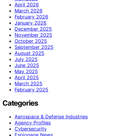
April 2026
March 2026
February 2026
January 2026
December 2025
November 2025
October 2025
September 2025
August 2025
July 2025
June 2025
May 2025
April 2025
March 2025
February 2025
Categories
Aerospace & Defense Industries
Agency Profiles
Cybersecurity
Espionage News