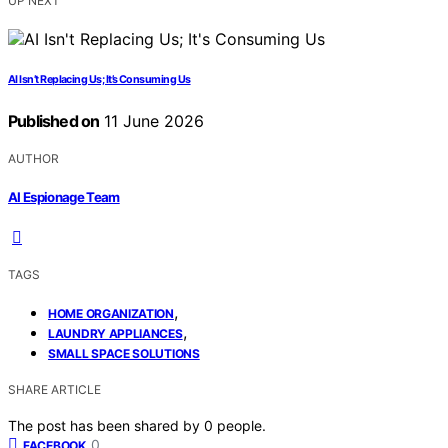
UP NEXT
AI Isn’t Replacing Us; It’s Consuming Us
Published on
11 June 2026
AUTHOR
AI Espionage Team
TAGS
,
HOME ORGANIZATION
,
LAUNDRY APPLIANCES
SMALL SPACE SOLUTIONS
SHARE ARTICLE
The post has been shared by
0
people.
0
FACEBOOK