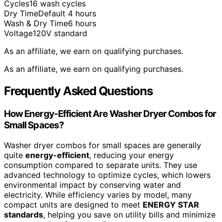
Cycles
16 wash cycles
Dry Time
Default 4 hours
Wash & Dry Time
6 hours
Voltage
120V standard
As an affiliate, we earn on qualifying purchases.
As an affiliate, we earn on qualifying purchases.
Frequently Asked Questions
How Energy-Efficient Are Washer Dryer Combos for
Small Spaces?
Washer dryer combos for small spaces are generally
quite
energy-efficient
, reducing your energy
consumption compared to separate units. They use
advanced technology to optimize cycles, which lowers
environmental impact by conserving water and
electricity. While efficiency varies by model, many
compact units are designed to meet
ENERGY STAR
standards
, helping you save on utility bills and minimize