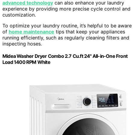
advanced technology
can also enhance your laundry
experience by providing more precise cycle control and
customization.
To optimize your laundry routine, it’s helpful to be aware
of
home maintenance
tips that keep your appliances
running efficiently, such as regularly cleaning filters and
inspecting hoses.
Midea Washer Dryer Combo 2.7 Cu.ft 24" All-in-One Front
Load 1400 RPM White