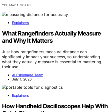
YOU MAY ALSO LIKE
Explainers
What Rangefinders Actually Measure
and Why It Matters
Just how rangefinders measure distance can
significantly impact your success, so understanding
what they actually measure is essential to mastering
their use.
AI Espionage Team
July 1, 2026
Explainers
How Handheld Oscilloscopes Help With