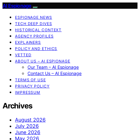
AI Espionage
ESPIONAGE NEWS
TECH DEEP DIVES
HISTORICAL CONTEXT
AGENCY PROFILES
EXPLAINERS
POLICY AND ETHICS
VETTED
ABOUT US – AI ESPIONAGE
Our Team – AI Espionage
Contact Us – AI Espionage
TERMS OF USE
PRIVACY POLICY
IMPRESSUM
Archives
August 2026
July 2026
June 2026
May 2026