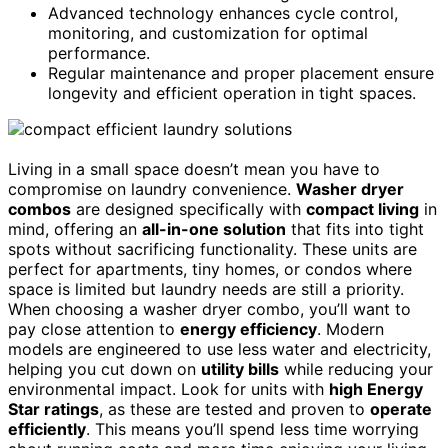
Advanced technology enhances cycle control,
monitoring, and customization for optimal
performance.
Regular maintenance and proper placement ensure
longevity and efficient operation in tight spaces.
Living in a small space doesn’t mean you have to
compromise on laundry convenience.
Washer dryer
combos
are designed specifically with
compact living
in
mind, offering an
all-in-one solution
that fits into tight
spots without sacrificing functionality. These units are
perfect for apartments, tiny homes, or condos where
space is limited but laundry needs are still a priority.
When choosing a washer dryer combo, you’ll want to
pay close attention to
energy efficiency
. Modern
models are engineered to use less water and electricity,
helping you cut down on
utility bills
while reducing your
environmental impact. Look for units with
high Energy
Star ratings
, as these are tested and proven to
operate
efficiently
. This means you’ll spend less time worrying