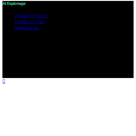
AI Espionage
PRIVACY POLICY
TERMS OF USE
IMPRESSUM
Copyright © 2026 AI Espionage Content on AI
Espionage is created and published using artificial
intelligence (AI) for general informational and
educational purposes. Affiliate disclaimer As an affiliate,
we may earn a commission from qualifying purchases.
We get commissions for purchases made through links
on this website from Amazon and other third parties.