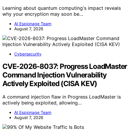
Learning about quantum computing's impact reveals
why your encryption may soon be…
AI Espionage Team
August 7, 2026
Cybersecurity
CVE-2026-8037: Progress LoadMaster
Command Injection Vulnerability
Actively Exploited (CISA KEV)
A command injection flaw in Progress LoadMaster is
actively being exploited, allowing…
AI Espionage Team
August 7, 2026