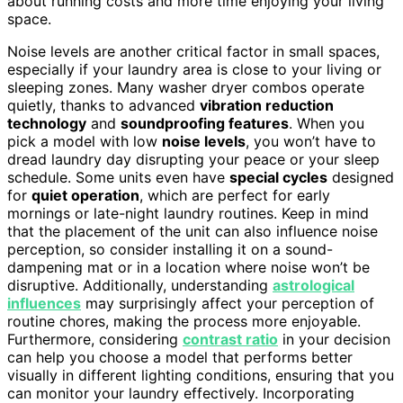
about running costs and more time enjoying your living
space.
Noise levels are another critical factor in small spaces,
especially if your laundry area is close to your living or
sleeping zones. Many washer dryer combos operate
quietly, thanks to advanced
vibration reduction
technology
and
soundproofing features
. When you
pick a model with low
noise levels
, you won’t have to
dread laundry day disrupting your peace or your sleep
schedule. Some units even have
special cycles
designed
for
quiet operation
, which are perfect for early
mornings or late-night laundry routines. Keep in mind
that the placement of the unit can also influence noise
perception, so consider installing it on a sound-
dampening mat or in a location where noise won’t be
disruptive. Additionally, understanding
astrological
influences
may surprisingly affect your perception of
routine chores, making the process more enjoyable.
Furthermore, considering
contrast ratio
in your decision
can help you choose a model that performs better
visually in different lighting conditions, ensuring that you
can monitor your laundry effectively. Incorporating