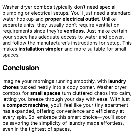
Washer dryer combos typically don’t need special
plumbing or electrical setups. You’ll just need a standard
water hookup and
proper electrical outlet
. Unlike
separate units, they usually don’t require ventilation
requirements since they’re
ventless
. Just make certain
your space has adequate access to water and power,
and follow the manufacturer’s instructions for setup. This
makes
installation simpler
and more suitable for small
spaces.
Conclusion
Imagine your mornings running smoothly, with
laundry
chores
tucked neatly into a cozy corner. Washer dryer
combos for
small spaces
turn cluttered chaos into calm,
letting you breeze through your day with ease. With just
a
compact machine
, you’ll feel like your tiny apartment
has expanded, offering convenience and efficiency at
every spin. So, embrace this smart choice—you’ll soon
be savoring the simplicity of laundry made effortless,
even in the tightest of spaces.