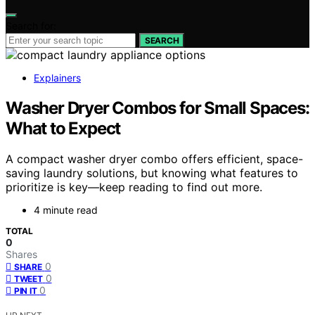
Search for:
SEARCH
Explainers
Washer Dryer Combos for Small Spaces:
What to Expect
A compact washer dryer combo offers efficient, space-
saving laundry solutions, but knowing what features to
prioritize is key—keep reading to find out more.
4 minute read
TOTAL
0
Shares
0
SHARE
0
TWEET
0
PIN IT