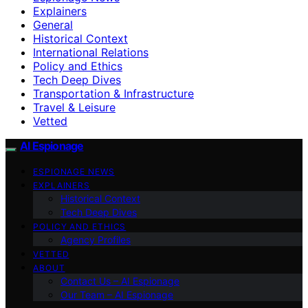
Explainers
General
Historical Context
International Relations
Policy and Ethics
Tech Deep Dives
Transportation & Infrastructure
Travel & Leisure
Vetted
AI Espionage
ESPIONAGE NEWS
EXPLAINERS
Historical Context
Tech Deep Dives
POLICY AND ETHICS
Agency Profiles
VETTED
ABOUT
Contact Us – AI Espionage
Our Team – AI Espionage