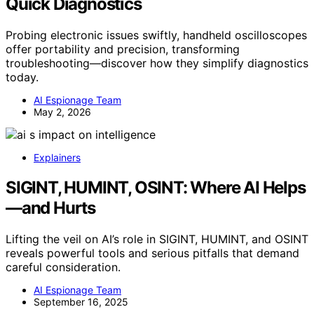
Quick Diagnostics
Probing electronic issues swiftly, handheld oscilloscopes
offer portability and precision, transforming
troubleshooting—discover how they simplify diagnostics
today.
AI Espionage Team
May 2, 2026
Explainers
SIGINT, HUMINT, OSINT: Where AI Helps
—and Hurts
Lifting the veil on AI’s role in SIGINT, HUMINT, and OSINT
reveals powerful tools and serious pitfalls that demand
careful consideration.
AI Espionage Team
September 16, 2025