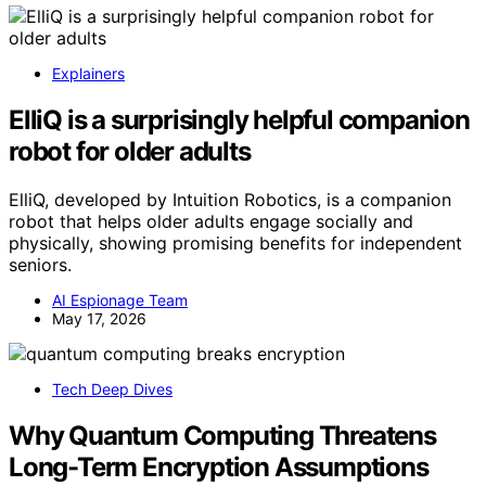
Explainers
ElliQ is a surprisingly helpful companion
robot for older adults
ElliQ, developed by Intuition Robotics, is a companion
robot that helps older adults engage socially and
physically, showing promising benefits for independent
seniors.
AI Espionage Team
May 17, 2026
Tech Deep Dives
Why Quantum Computing Threatens
Long-Term Encryption Assumptions