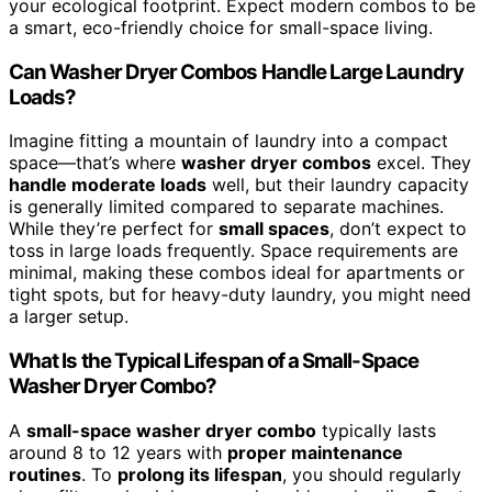
your ecological footprint. Expect modern combos to be
a smart, eco-friendly choice for small-space living.
Can Washer Dryer Combos Handle Large Laundry
Loads?
Imagine fitting a mountain of laundry into a compact
space—that’s where
washer dryer combos
excel. They
handle moderate loads
well, but their laundry capacity
is generally limited compared to separate machines.
While they’re perfect for
small spaces
, don’t expect to
toss in large loads frequently. Space requirements are
minimal, making these combos ideal for apartments or
tight spots, but for heavy-duty laundry, you might need
a larger setup.
What Is the Typical Lifespan of a Small-Space
Washer Dryer Combo?
A
small-space washer dryer combo
typically lasts
around 8 to 12 years with
proper maintenance
routines
. To
prolong its lifespan
, you should regularly