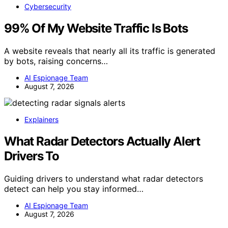
Cybersecurity
99% Of My Website Traffic Is Bots
A website reveals that nearly all its traffic is generated
by bots, raising concerns…
AI Espionage Team
August 7, 2026
Explainers
What Radar Detectors Actually Alert
Drivers To
Guiding drivers to understand what radar detectors
detect can help you stay informed…
AI Espionage Team
August 7, 2026