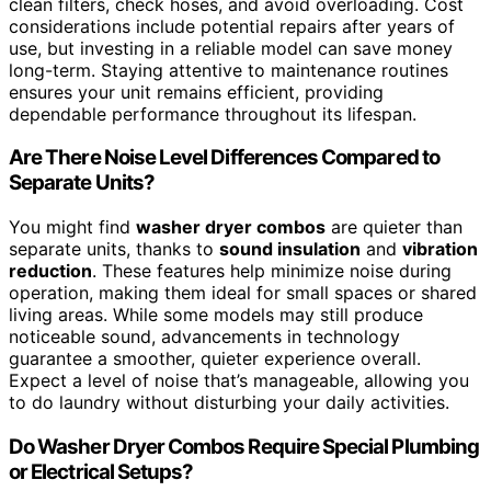
clean filters, check hoses, and avoid overloading. Cost
considerations include potential repairs after years of
use, but investing in a reliable model can save money
long-term. Staying attentive to maintenance routines
ensures your unit remains efficient, providing
dependable performance throughout its lifespan.
Are There Noise Level Differences Compared to
Separate Units?
You might find
washer dryer combos
are quieter than
separate units, thanks to
sound insulation
and
vibration
reduction
. These features help minimize noise during
operation, making them ideal for small spaces or shared
living areas. While some models may still produce
noticeable sound, advancements in technology
guarantee a smoother, quieter experience overall.
Expect a level of noise that’s manageable, allowing you
to do laundry without disturbing your daily activities.
Do Washer Dryer Combos Require Special Plumbing
or Electrical Setups?