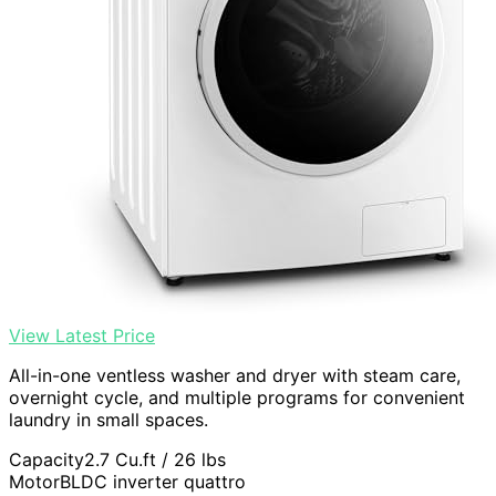
View Latest Price
All-in-one ventless washer and dryer with steam care,
overnight cycle, and multiple programs for convenient
laundry in small spaces.
Capacity
2.7 Cu.ft / 26 lbs
Motor
BLDC inverter quattro