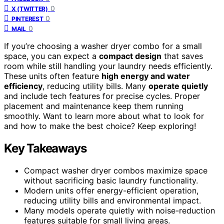
0
X (TWITTER)
0
PINTEREST
0
MAIL
If you’re choosing a washer dryer combo for a small
space, you can expect a
compact design
that saves
room while still handling your laundry needs efficiently.
These units often feature
high energy and water
efficiency
, reducing utility bills. Many
operate quietly
and include tech features for precise cycles. Proper
placement and maintenance keep them running
smoothly. Want to learn more about what to look for
and how to make the best choice? Keep exploring!
Key Takeaways
Compact washer dryer combos maximize space
without sacrificing basic laundry functionality.
Modern units offer energy-efficient operation,
reducing utility bills and environmental impact.
Many models operate quietly with noise-reduction
features suitable for small living areas.