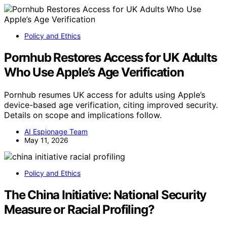
Policy and Ethics
Pornhub Restores Access for UK Adults
Who Use Apple’s Age Verification
Pornhub resumes UK access for adults using Apple’s
device-based age verification, citing improved security.
Details on scope and implications follow.
AI Espionage Team
May 11, 2026
Policy and Ethics
The China Initiative: National Security
Measure or Racial Profiling?