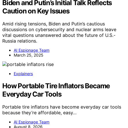
Biden and Putin’s Initial Talk Reflects
Caution on Key Issues
Amid rising tensions, Biden and Putin’s cautious
discussions on cybersecurity and nuclear arms leave
vital questions unanswered about the future of U.S.-
Russia relations.
AI Espionage Team
March 25, 2025
Explainers
How Portable Tire Inflators Became
Everyday Car Tools
Portable tire inflators have become everyday car tools
because they’re affordable, easy…
AI Espionage Team
August 8, 2026