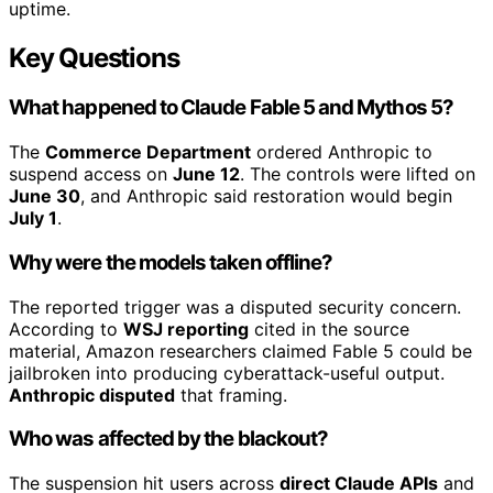
uptime.
Key Questions
What happened to Claude Fable 5 and Mythos 5?
The
Commerce Department
ordered Anthropic to
suspend access on
June 12
. The controls were lifted on
June 30
, and Anthropic said restoration would begin
July 1
.
Why were the models taken offline?
The reported trigger was a disputed security concern.
According to
WSJ reporting
cited in the source
material, Amazon researchers claimed Fable 5 could be
jailbroken into producing cyberattack-useful output.
Anthropic disputed
that framing.
Who was affected by the blackout?
The suspension hit users across
direct Claude APIs
and