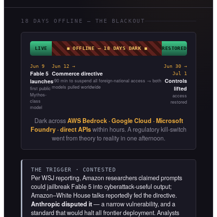
18 DAYS OFFLINE — THE BLACKOUT
LIVE
◼ OFFLINE — 18 DAYS DARK ◼
RESTORED
Jun 9
Jun 12 →
Jun 30 →
Fable 5
Commerce directive
Jul 1
Controls
launches
~90 min to suspend all foreign-national access → both
models pulled worldwide
lifted
first public
Mythos-
access
class
restored
model
Dark across
AWS Bedrock · Google Cloud · Microsoft
Foundry · direct APIs
within hours. A regulatory kill-switch
went from theory to reality in one afternoon.
THE TRIGGER · CONTESTED
Per WSJ reporting, Amazon researchers claimed prompts
could jailbreak Fable 5 into cyberattack-useful output;
Amazon–White House talks reportedly fed the directive.
Anthropic disputed it
— a narrow vulnerability, and a
standard that would halt all frontier deployment. Analysts