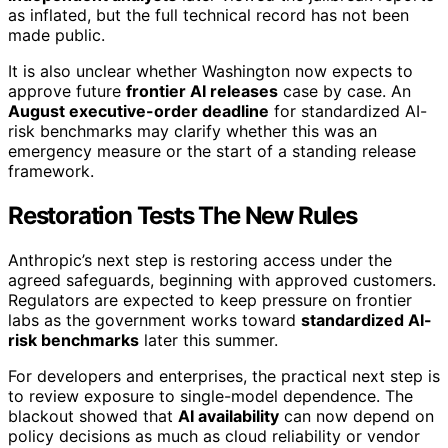
as inflated, but the full technical record has not been
made public.
It is also unclear whether Washington now expects to
approve future
frontier AI releases
case by case. An
August executive-order deadline
for standardized AI-
risk benchmarks may clarify whether this was an
emergency measure or the start of a standing release
framework.
Restoration Tests The New Rules
Anthropic’s next step is restoring access under the
agreed safeguards, beginning with approved customers.
Regulators are expected to keep pressure on frontier
labs as the government works toward
standardized AI-
risk benchmarks
later this summer.
For developers and enterprises, the practical next step is
to review exposure to single-model dependence. The
blackout showed that
AI availability
can now depend on
policy decisions as much as cloud reliability or vendor