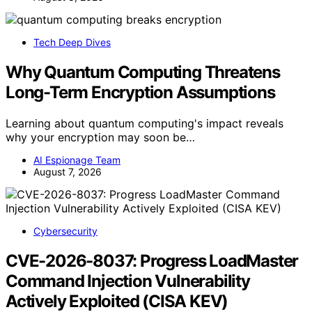
Tech Deep Dives
Why Quantum Computing Threatens
Long-Term Encryption Assumptions
Learning about quantum computing's impact reveals
why your encryption may soon be…
AI Espionage Team
August 7, 2026
Cybersecurity
CVE-2026-8037: Progress LoadMaster
Command Injection Vulnerability
Actively Exploited (CISA KEV)