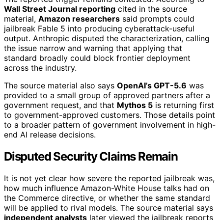
Wall Street Journal reporting
cited in the source
material,
Amazon researchers
said prompts could
jailbreak Fable 5 into producing cyberattack-useful
output. Anthropic disputed the characterization, calling
the issue narrow and warning that applying that
standard broadly could block frontier deployment
across the industry.
The source material also says
OpenAI’s GPT-5.6
was
provided to a small group of approved partners after a
government request, and that
Mythos 5
is returning first
to government-approved customers. Those details point
to a broader pattern of government involvement in high-
end AI release decisions.
Disputed Security Claims Remain
It is not yet clear how severe the reported jailbreak was,
how much influence Amazon-White House talks had on
the Commerce directive, or whether the same standard
will be applied to rival models. The source material says
independent analysts
later viewed the jailbreak reports