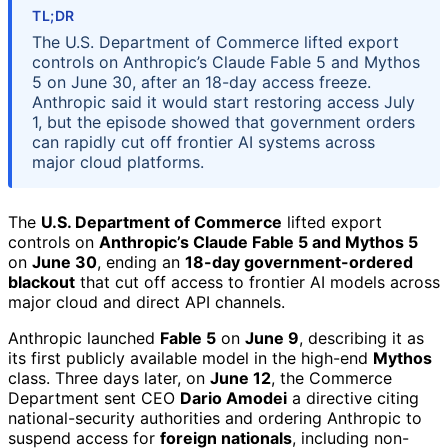
TL;DR
The U.S. Department of Commerce lifted export
controls on Anthropic’s Claude Fable 5 and Mythos
5 on June 30, after an 18-day access freeze.
Anthropic said it would start restoring access July
1, but the episode showed that government orders
can rapidly cut off frontier AI systems across
major cloud platforms.
The
U.S. Department of Commerce
lifted export
controls on
Anthropic’s Claude Fable 5 and Mythos 5
on
June 30
, ending an
18-day government-ordered
blackout
that cut off access to frontier AI models across
major cloud and direct API channels.
Anthropic launched
Fable 5
on
June 9
, describing it as
its first publicly available model in the high-end
Mythos
class. Three days later, on
June 12
, the Commerce
Department sent CEO
Dario Amodei
a directive citing
national-security authorities and ordering Anthropic to
suspend access for
foreign nationals
, including non-