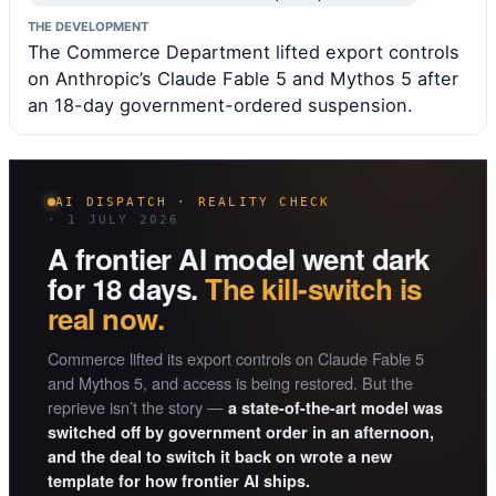
THE DEVELOPMENT
The Commerce Department lifted export controls
on Anthropic’s Claude Fable 5 and Mythos 5 after
an 18-day government-ordered suspension.
AI DISPATCH · REALITY CHECK
· 1 JULY 2026
A frontier AI model went dark
for 18 days.
The kill-switch is
real now.
Commerce lifted its export controls on Claude Fable 5
and Mythos 5, and access is being restored. But the
reprieve isn’t the story —
a state-of-the-art model was
switched off by government order in an afternoon,
and the deal to switch it back on wrote a new
template for how frontier AI ships.