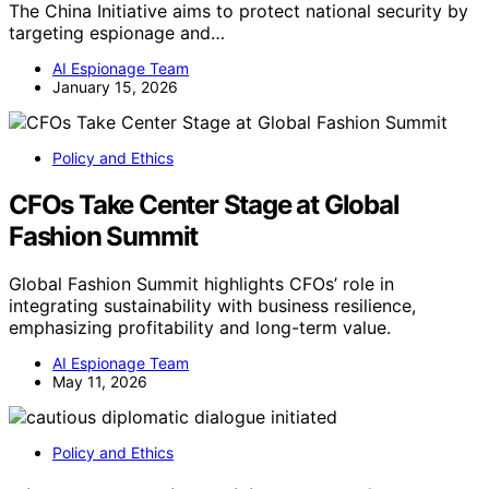
The China Initiative aims to protect national security by
targeting espionage and…
AI Espionage Team
January 15, 2026
Policy and Ethics
CFOs Take Center Stage at Global
Fashion Summit
Global Fashion Summit highlights CFOs’ role in
integrating sustainability with business resilience,
emphasizing profitability and long-term value.
AI Espionage Team
May 11, 2026
Policy and Ethics