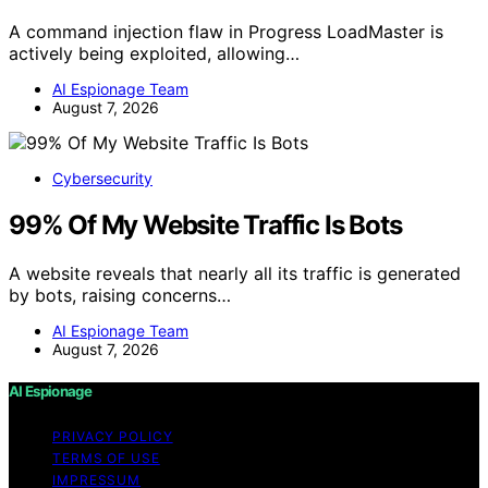
A command injection flaw in Progress LoadMaster is
actively being exploited, allowing…
AI Espionage Team
August 7, 2026
Cybersecurity
99% Of My Website Traffic Is Bots
A website reveals that nearly all its traffic is generated
by bots, raising concerns…
AI Espionage Team
August 7, 2026
AI Espionage
PRIVACY POLICY
TERMS OF USE
IMPRESSUM