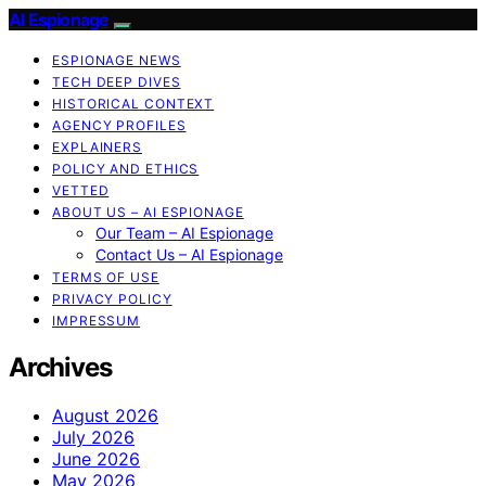
AI Espionage
ESPIONAGE NEWS
TECH DEEP DIVES
HISTORICAL CONTEXT
AGENCY PROFILES
EXPLAINERS
POLICY AND ETHICS
VETTED
ABOUT US – AI ESPIONAGE
Our Team – AI Espionage
Contact Us – AI Espionage
TERMS OF USE
PRIVACY POLICY
IMPRESSUM
Archives
August 2026
July 2026
June 2026
May 2026