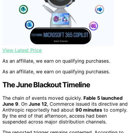
View Latest Price
As an affiliate, we earn on qualifying purchases.
As an affiliate, we earn on qualifying purchases.
The June Blackout Timeline
The chain of events moved quickly.
Fable 5 launched
June 9
. On
June 12
, Commerce issued its directive and
Anthropic reportedly had about
90 minutes
to comply.
By the end of that afternoon, access had been
suspended across major distribution channels.
The reported trigger remains contested. According to