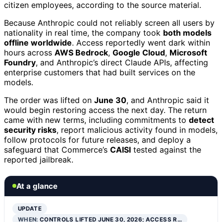
citizen employees, according to the source material.
Because Anthropic could not reliably screen all users by
nationality in real time, the company took
both models
offline worldwide
. Access reportedly went dark within
hours across
AWS Bedrock
,
Google Cloud
,
Microsoft
Foundry
, and Anthropic’s direct Claude APIs, affecting
enterprise customers that had built services on the
models.
The order was lifted on
June 30
, and Anthropic said it
would begin restoring access the next day. The return
came with new terms, including commitments to
detect
security risks
, report malicious activity found in models,
follow protocols for future releases, and deploy a
safeguard that Commerce’s
CAISI
tested against the
reported jailbreak.
At a glance
UPDATE
WHEN:
CONTROLS LIFTED JUNE 30, 2026; ACCESS R…