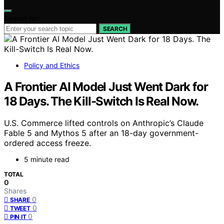
Search for:
SEARCH
Policy and Ethics
A Frontier AI Model Just Went Dark for
18 Days. The Kill-Switch Is Real Now.
U.S. Commerce lifted controls on Anthropic’s Claude
Fable 5 and Mythos 5 after an 18-day government-
ordered access freeze.
5 minute read
TOTAL
0
Shares
0
SHARE
0
TWEET
0
PIN IT