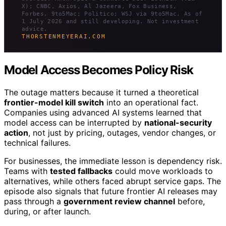
X); CNBC, Axios, Al Jazeera, Fox Business,
Forbes, 9to5Mac; Politico; WSJ via 9to5Mac. As of
1 July 2026 and still developing. Not investment
advice.
THORSTENMEYERAI.COM
Model Access Becomes Policy Risk
The outage matters because it turned a theoretical
frontier-model kill switch
into an operational fact.
Companies using advanced AI systems learned that
model access can be interrupted by
national-security
action
, not just by pricing, outages, vendor changes, or
technical failures.
For businesses, the immediate lesson is dependency risk.
Teams with
tested fallbacks
could move workloads to
alternatives, while others faced abrupt service gaps. The
episode also signals that future frontier AI releases may
pass through a
government review channel
before,
during, or after launch.