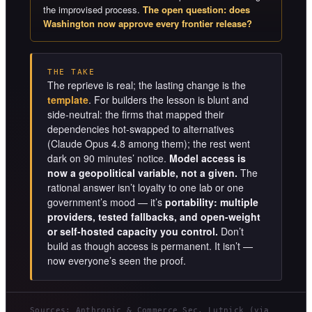
the improvised process.
The open question: does
Washington now approve every frontier release?
THE TAKE
The reprieve is real; the lasting change is the
template
. For builders the lesson is blunt and
side-neutral: the firms that mapped their
dependencies hot-swapped to alternatives
(Claude Opus 4.8 among them); the rest went
dark on 90 minutes’ notice.
Model access is
now a geopolitical variable, not a given.
The
rational answer isn’t loyalty to one lab or one
government’s mood — it’s
portability: multiple
providers, tested fallbacks, and open-weight
or self-hosted capacity you control.
Don’t
build as though access is permanent. It isn’t —
now everyone’s seen the proof.
Sources: Anthropic & Commerce Sec. Lutnick (via