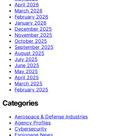
April 2026
March 2026
February 2026
January 2026
December 2025
November 2025
October 2025
September 2025
August 2025
July 2025
June 2025
May 2025
April 2025
March 2025
February 2025
Categories
Aerospace & Defense Industries
Agency Profiles
Cybersecurity
Espionage News