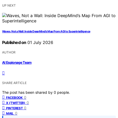
UP NEXT
Waves, Not a Wall: Inside DeepMind’s Map From AGI to Superintelligence
Published on
01 July 2026
AUTHOR
AI Espionage Team
SHARE ARTICLE
The post has been shared by
0
people.
0
FACEBOOK
0
X (TWITTER)
0
PINTEREST
0
MAIL