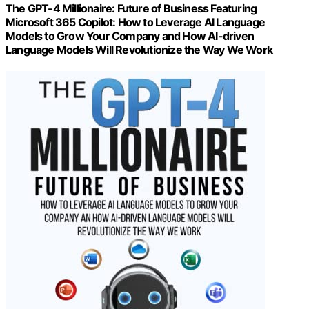
The GPT-4 Millionaire: Future of Business Featuring
Microsoft 365 Copilot: How to Leverage AI Language
Models to Grow Your Company and How AI-driven
Language Models Will Revolutionize the Way We Work