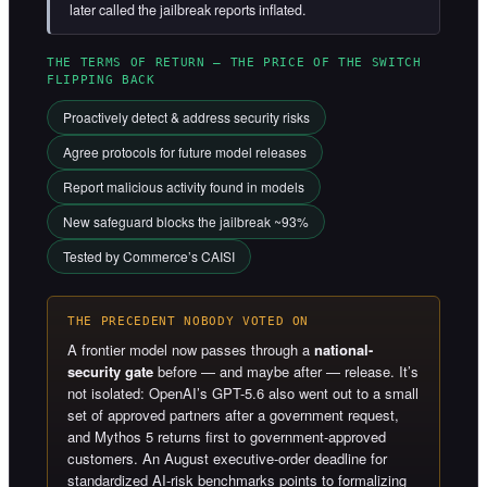
later called the jailbreak reports inflated.
THE TERMS OF RETURN — THE PRICE OF THE SWITCH
FLIPPING BACK
Proactively detect & address security risks
Agree protocols for future model releases
Report malicious activity found in models
New safeguard blocks the jailbreak ~93%
Tested by Commerce’s CAISI
THE PRECEDENT NOBODY VOTED ON
A frontier model now passes through a
national-
security gate
before — and maybe after — release. It’s
not isolated: OpenAI’s GPT-5.6 also went out to a small
set of approved partners after a government request,
and Mythos 5 returns first to government-approved
customers. An August executive-order deadline for
standardized AI-risk benchmarks points to formalizing