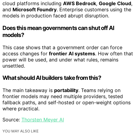
cloud platforms including
AWS Bedrock
,
Google Cloud
,
and
Microsoft Foundry
. Enterprise customers using the
models in production faced abrupt disruption.
Does this mean governments can shut off AI
models?
This case shows that a government order can force
access changes for
frontier AI systems
. How often that
power will be used, and under what rules, remains
unsettled.
What should AI builders take from this?
The main takeaway is
portability
. Teams relying on
frontier models may need multiple providers, tested
fallback paths, and self-hosted or open-weight options
where practical.
Source:
Thorsten Meyer AI
YOU MAY ALSO LIKE