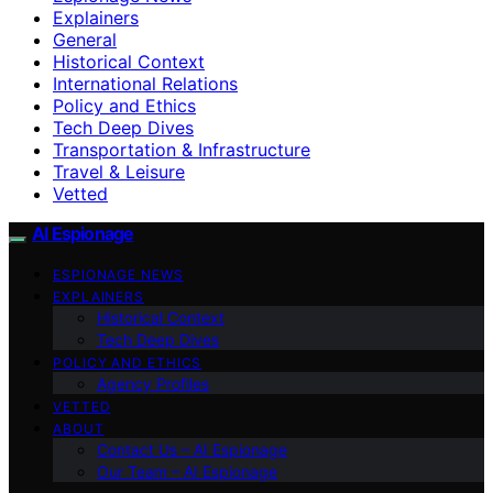
Explainers
General
Historical Context
International Relations
Policy and Ethics
Tech Deep Dives
Transportation & Infrastructure
Travel & Leisure
Vetted
AI Espionage
ESPIONAGE NEWS
EXPLAINERS
Historical Context
Tech Deep Dives
POLICY AND ETHICS
Agency Profiles
VETTED
ABOUT
Contact Us – AI Espionage
Our Team – AI Espionage