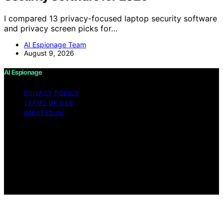
I compared 13 privacy-focused laptop security software
and privacy screen picks for…
AI Espionage Team
August 9, 2026
AI Espionage
PRIVACY POLICY
TERMS OF USE
IMPRESSUM
Copyright © 2026 AI Espionage Content on AI
Espionage is created and published using artificial
intelligence (AI) for general informational and
educational purposes. Affiliate disclaimer As an affiliate,
we may earn a commission from qualifying purchases.
We get commissions for purchases made through links
on this website from Amazon and other third parties.