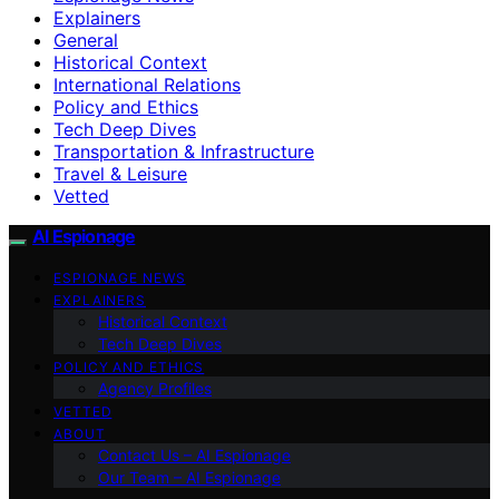
Explainers
General
Historical Context
International Relations
Policy and Ethics
Tech Deep Dives
Transportation & Infrastructure
Travel & Leisure
Vetted
AI Espionage
ESPIONAGE NEWS
EXPLAINERS
Historical Context
Tech Deep Dives
POLICY AND ETHICS
Agency Profiles
VETTED
ABOUT
Contact Us – AI Espionage
Our Team – AI Espionage