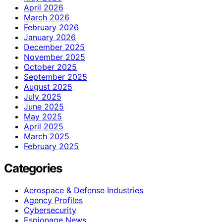
April 2026
March 2026
February 2026
January 2026
December 2025
November 2025
October 2025
September 2025
August 2025
July 2025
June 2025
May 2025
April 2025
March 2025
February 2025
Categories
Aerospace & Defense Industries
Agency Profiles
Cybersecurity
Espionage News