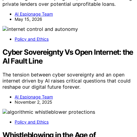
private lenders over potential unprofitable loans.
AI Espionage Team
May 15, 2026
Policy and Ethics
Cyber Sovereignty Vs Open Internet: the
AI Fault Line
The tension between cyber sovereignty and an open
internet driven by AI raises critical questions that could
reshape our digital future forever.
AI Espionage Team
November 2, 2025
Policy and Ethics
Whistleblowing in the Age of