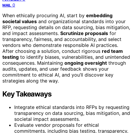
0
MAIL
When ethically procuring AI, start by
embedding
societal values
and organizational standards into your
RFP, requesting details on data sourcing, bias mitigation,
and impact assessments.
Scrutinize proposals
for
transparency, fairness, and accountability, and select
vendors who demonstrate responsible AI practices.
After choosing a solution, conduct rigorous
red team
testing
to identify biases, vulnerabilities, and unintended
consequences. Maintaining
ongoing oversight
through
audits, updates, and user feedback shows your
commitment to ethical AI, and you’ll discover key
strategies along the way.
Key Takeaways
Integrate ethical standards into RFPs by requesting
transparency on data sourcing, bias mitigation, and
societal impact assessments.
Evaluate vendor proposals for ethical
commitments, including bias testing, transparency,