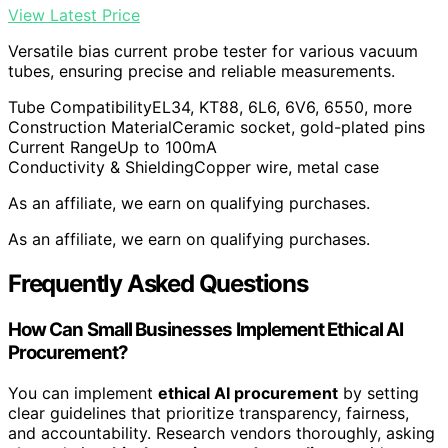
View Latest Price
Versatile bias current probe tester for various vacuum
tubes, ensuring precise and reliable measurements.
Tube Compatibility
EL34, KT88, 6L6, 6V6, 6550, more
Construction Material
Ceramic socket, gold-plated pins
Current Range
Up to 100mA
Conductivity & Shielding
Copper wire, metal case
As an affiliate, we earn on qualifying purchases.
As an affiliate, we earn on qualifying purchases.
Frequently Asked Questions
How Can Small Businesses Implement Ethical AI
Procurement?
You can implement
ethical AI procurement
by setting
clear guidelines that prioritize transparency, fairness,
and accountability. Research vendors thoroughly, asking