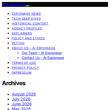
AI Espionage
ESPIONAGE NEWS
TECH DEEP DIVES
HISTORICAL CONTEXT
AGENCY PROFILES
EXPLAINERS
POLICY AND ETHICS
VETTED
ABOUT US – AI ESPIONAGE
Our Team – AI Espionage
Contact Us – AI Espionage
TERMS OF USE
PRIVACY POLICY
IMPRESSUM
Archives
August 2026
July 2026
June 2026
May 2026