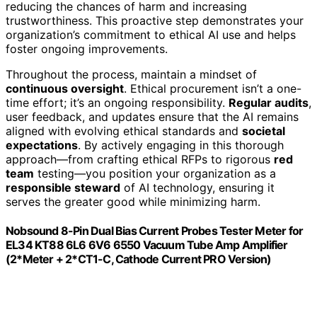
reducing the chances of harm and increasing
trustworthiness. This proactive step demonstrates your
organization’s commitment to ethical AI use and helps
foster ongoing improvements.
Throughout the process, maintain a mindset of
continuous oversight
. Ethical procurement isn’t a one-
time effort; it’s an ongoing responsibility.
Regular audits
,
user feedback, and updates ensure that the AI remains
aligned with evolving ethical standards and
societal
expectations
. By actively engaging in this thorough
approach—from crafting ethical RFPs to rigorous
red
team
testing—you position your organization as a
responsible steward
of AI technology, ensuring it
serves the greater good while minimizing harm.
Nobsound 8-Pin Dual Bias Current Probes Tester Meter for
EL34 KT88 6L6 6V6 6550 Vacuum Tube Amp Amplifier
(2*Meter + 2*CT1-C, Cathode Current PRO Version)