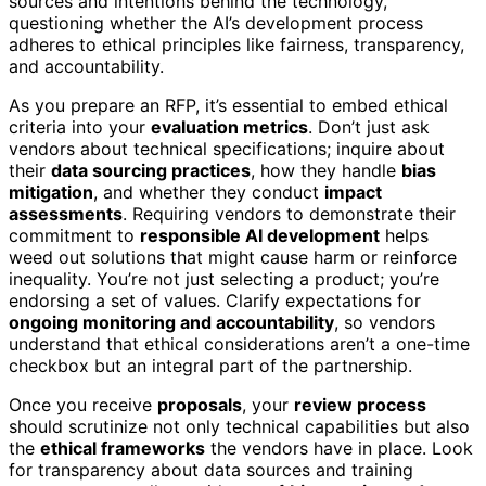
sources and intentions behind the technology,
questioning whether the AI’s development process
adheres to ethical principles like fairness, transparency,
and accountability.
As you prepare an RFP, it’s essential to embed ethical
criteria into your
evaluation metrics
. Don’t just ask
vendors about technical specifications; inquire about
their
data sourcing practices
, how they handle
bias
mitigation
, and whether they conduct
impact
assessments
. Requiring vendors to demonstrate their
commitment to
responsible AI development
helps
weed out solutions that might cause harm or reinforce
inequality. You’re not just selecting a product; you’re
endorsing a set of values. Clarify expectations for
ongoing monitoring and accountability
, so vendors
understand that ethical considerations aren’t a one-time
checkbox but an integral part of the partnership.
Once you receive
proposals
, your
review process
should scrutinize not only technical capabilities but also
the
ethical frameworks
the vendors have in place. Look
for transparency about data sources and training