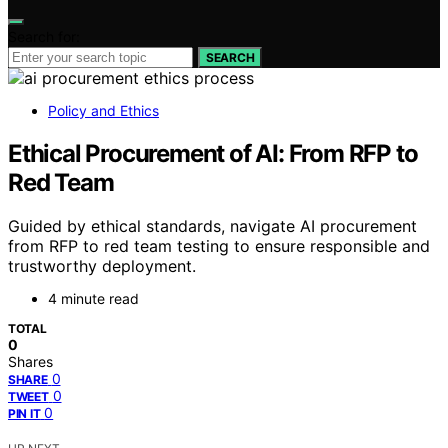
Search for:
SEARCH
Policy and Ethics
Ethical Procurement of AI: From RFP to
Red Team
Guided by ethical standards, navigate AI procurement
from RFP to red team testing to ensure responsible and
trustworthy deployment.
4 minute read
TOTAL
0
Shares
0
SHARE
0
TWEET
0
PIN IT