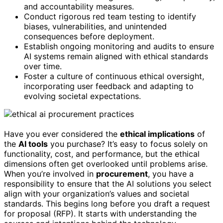
and accountability measures.
Conduct rigorous red team testing to identify
biases, vulnerabilities, and unintended
consequences before deployment.
Establish ongoing monitoring and audits to ensure
AI systems remain aligned with ethical standards
over time.
Foster a culture of continuous ethical oversight,
incorporating user feedback and adapting to
evolving societal expectations.
Have you ever considered the
ethical implications
of
the
AI tools
you purchase? It’s easy to focus solely on
functionality, cost, and performance, but the ethical
dimensions often get overlooked until problems arise.
When you’re involved in
procurement
, you have a
responsibility to ensure that the AI solutions you select
align with your organization’s values and societal
standards. This begins long before you draft a request
for proposal (RFP). It starts with understanding the