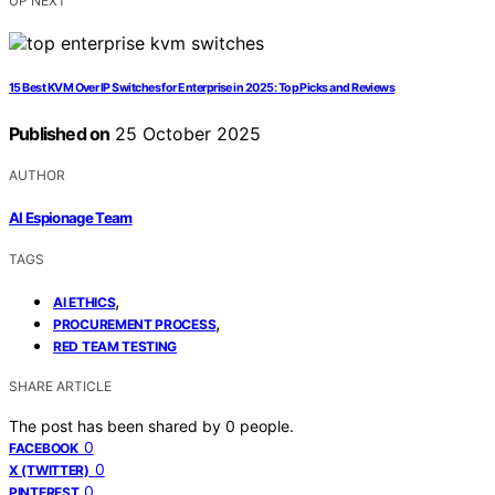
UP NEXT
15 Best KVM Over IP Switches for Enterprise in 2025: Top Picks and Reviews
Published on
25 October 2025
AUTHOR
AI Espionage Team
TAGS
,
AI ETHICS
,
PROCUREMENT PROCESS
RED TEAM TESTING
SHARE ARTICLE
The post has been shared by
0
people.
0
FACEBOOK
0
X (TWITTER)
0
PINTEREST