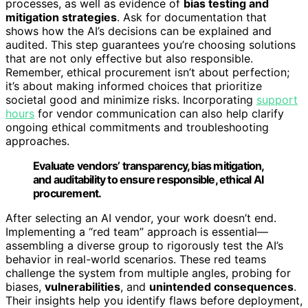
processes, as well as evidence of
bias testing and
mitigation strategies
. Ask for documentation that
shows how the AI’s decisions can be explained and
audited. This step guarantees you’re choosing solutions
that are not only effective but also responsible.
Remember, ethical procurement isn’t about perfection;
it’s about making informed choices that prioritize
societal good and minimize risks. Incorporating
support
hours
for vendor communication can also help clarify
ongoing ethical commitments and troubleshooting
approaches.
Evaluate vendors’ transparency, bias mitigation,
and auditability to ensure responsible, ethical AI
procurement.
After selecting an AI vendor, your work doesn’t end.
Implementing a “red team” approach is essential—
assembling a diverse group to rigorously test the AI’s
behavior in real-world scenarios. These red teams
challenge the system from multiple angles, probing for
biases,
vulnerabilities
, and
unintended consequences
.
Their insights help you identify flaws before deployment,