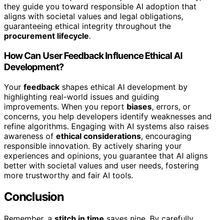
they guide you toward responsible AI adoption that
aligns with societal values and legal obligations,
guaranteeing ethical integrity throughout the
procurement lifecycle
.
How Can User Feedback Influence Ethical AI
Development?
Your
feedback
shapes ethical AI development by
highlighting real-world issues and guiding
improvements. When you report
biases
, errors, or
concerns, you help developers identify weaknesses and
refine algorithms. Engaging with AI systems also raises
awareness of
ethical considerations
, encouraging
responsible innovation. By actively sharing your
experiences and opinions, you guarantee that AI aligns
better with societal values and user needs, fostering
more trustworthy and fair AI tools.
Conclusion
Remember, a
stitch in time
saves nine. By carefully