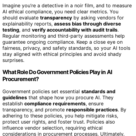
Imagine you’re a detective in a noir film, and to measure
AI ethical compliance, you need clear metrics. You
should evaluate
transparency
by asking vendors for
explainability reports,
assess bias through diverse
testing
, and
verify accountability with audit trails
.
Regular monitoring and third-party assessments help
guarantee ongoing compliance. Keep a close eye on
fairness, privacy, and safety standards, so your AI tools
stay aligned with ethical principles and avoid shady
surprises.
What Role Do Government Policies Play in AI
Procurement?
Government policies set essential
standards and
guidelines
that shape how you procure AI. They
establish
compliance requirements
, ensure
transparency, and promote
responsible practices
. By
adhering to these policies, you help mitigate risks,
protect user rights, and foster trust. Policies also
influence vendor selection, requiring ethical
considerations in procurement processes. Ultimately,