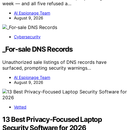
week — and all five refused a…
AI Espionage Team
August 9, 2026
Cybersecurity
_For-sale DNS Records
Unauthorized sale listings of DNS records have
surfaced, prompting security warnings…
AI Espionage Team
August 9, 2026
Vetted
13 Best Privacy-Focused Laptop
Security Software for 2026