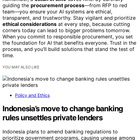
guiding the
procurement process
—from RFP to red
team—you ensure your AI systems are ethical,
transparent, and trustworthy. Stay vigilant and prioritize
ethical considerations
at every step, because cutting
corners today can lead to bigger problems tomorrow.
When you commit to responsible procurement, you set
the foundation for AI that benefits everyone. Trust in the
process, and you’ll build solutions that stand the test of
time.
YOU MAY ALSO LIKE
Policy and Ethics
Indonesia’s move to change banking
rules unsettles private lenders
Indonesia plans to amend banking regulations to
prioritize government programs, causing unease among