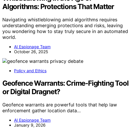
Algorithms: Protections That Matter
Navigating whistleblowing amid algorithms requires
understanding emerging protections and risks, leaving
you wondering how to stay truly secure in an automated
world.
AI Espionage Team
October 26, 2025
Policy and Ethics
Geofence Warrants: Crime-Fighting Tool
or Digital Dragnet?
Geofence warrants are powerful tools that help law
enforcement gather location data…
AI Espionage Team
January 9, 2026