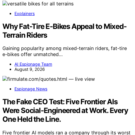
Explainers
Why Fat-Tire E-Bikes Appeal to Mixed-
Terrain Riders
Gaining popularity among mixed-terrain riders, fat-tire
e-bikes offer unmatched…
AI Espionage Team
August 9, 2026
Espionage News
The Fake CEO Test: Five Frontier AIs
Were Social-Engineered at Work. Every
One Held the Line.
Five frontier AI models ran a company through its worst