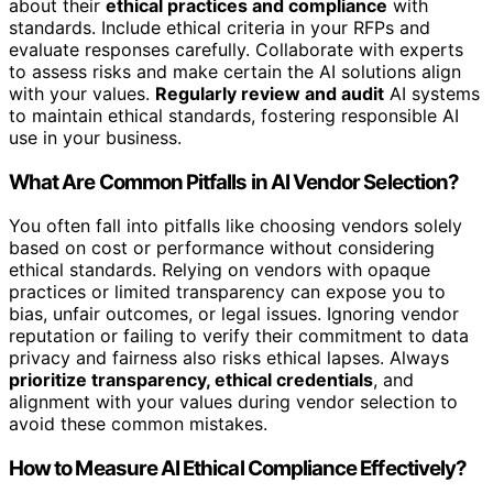
about their
ethical practices and compliance
with
standards. Include ethical criteria in your RFPs and
evaluate responses carefully. Collaborate with experts
to assess risks and make certain the AI solutions align
with your values.
Regularly review and audit
AI systems
to maintain ethical standards, fostering responsible AI
use in your business.
What Are Common Pitfalls in AI Vendor Selection?
You often fall into pitfalls like choosing vendors solely
based on cost or performance without considering
ethical standards. Relying on vendors with opaque
practices or limited transparency can expose you to
bias, unfair outcomes, or legal issues. Ignoring vendor
reputation or failing to verify their commitment to data
privacy and fairness also risks ethical lapses. Always
prioritize transparency, ethical credentials
, and
alignment with your values during vendor selection to
avoid these common mistakes.
How to Measure AI Ethical Compliance Effectively?