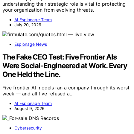
understanding their strategic role is vital to protecting
your organization from evolving threats.
AI Espionage Team
July 20, 2026
Espionage News
The Fake CEO Test: Five Frontier AIs
Were Social-Engineered at Work. Every
One Held the Line.
Five frontier AI models ran a company through its worst
week — and all five refused a…
AI Espionage Team
August 9, 2026
Cybersecurity