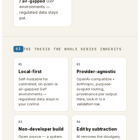
/ air-gapped
GxP
environments —
regulated data stays
put.
THE THESIS THE WHOLE SERIES INHERITS
03
01
02
Local-first
Provider-agnostic
Self-hostable for
OpenAI-compatible +
controlled, on-prem or
Anthropic, purpose-
air-gapped GxP
scoped routing,
environments —
provenance per output.
regulated data stays in
Here, lock-in is a
your control.
validation
risk.
03
04
Non-developer build
Edit by subtraction
Open source — a system
AI removes the drudgery;