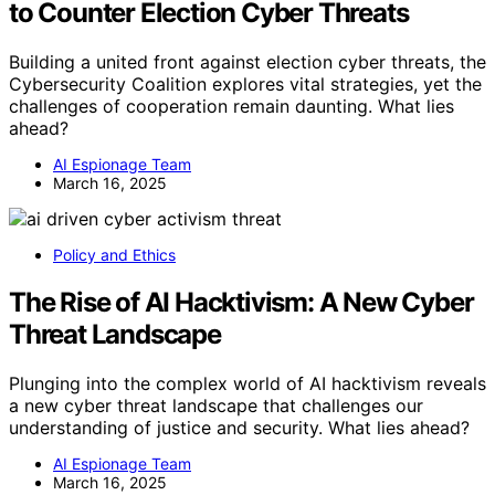
to Counter Election Cyber Threats
Building a united front against election cyber threats, the
Cybersecurity Coalition explores vital strategies, yet the
challenges of cooperation remain daunting. What lies
ahead?
AI Espionage Team
March 16, 2025
Policy and Ethics
The Rise of AI Hacktivism: A New Cyber
Threat Landscape
Plunging into the complex world of AI hacktivism reveals
a new cyber threat landscape that challenges our
understanding of justice and security. What lies ahead?
AI Espionage Team
March 16, 2025