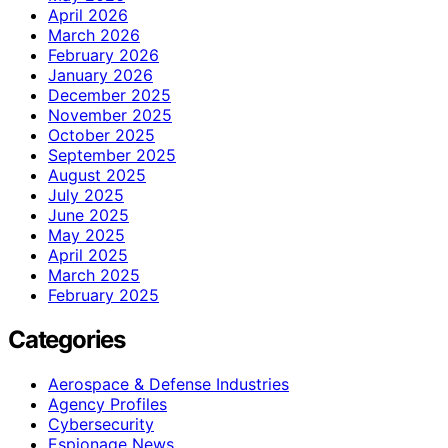
April 2026
March 2026
February 2026
January 2026
December 2025
November 2025
October 2025
September 2025
August 2025
July 2025
June 2025
May 2025
April 2025
March 2025
February 2025
Categories
Aerospace & Defense Industries
Agency Profiles
Cybersecurity
Espionage News