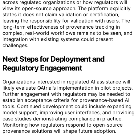
across regulated organizations or how regulators will
view its open-source approach. The platform explicitly
states it does not claim validation or certification,
leaving the responsibility for validation with users. The
long-term effectiveness of provenance tracking in
complex, real-world workflows remains to be seen, and
integration with existing systems could present
challenges.
Next Steps for Deployment and
Regulatory Engagement
Organizations interested in regulated AI assistance will
likely evaluate QAtrial’s implementation in pilot projects.
Further engagement with regulators may be needed to
establish acceptance criteria for provenance-based AI
tools. Continued development could include expanding
model support, improving user interfaces, and providing
case studies demonstrating compliance in practice.
Monitoring how regulators respond to open-source
provenance solutions will shape future adoption.