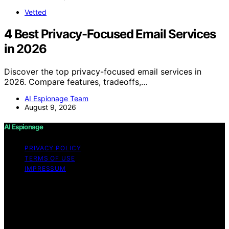
Vetted
4 Best Privacy-Focused Email Services
in 2026
Discover the top privacy-focused email services in
2026. Compare features, tradeoffs,…
AI Espionage Team
August 9, 2026
AI Espionage
PRIVACY POLICY
TERMS OF USE
IMPRESSUM
Copyright © 2026 AI Espionage Content on AI
Espionage is created and published using artificial
intelligence (AI) for general informational and
educational purposes. Affiliate disclaimer As an affiliate,
we may earn a commission from qualifying purchases.