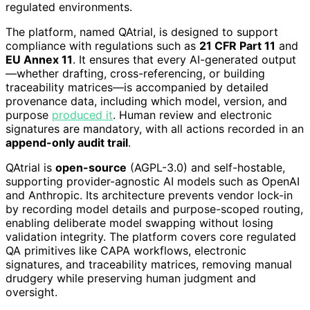
regulated environments.
The platform, named QAtrial, is designed to support
compliance with regulations such as
21 CFR Part 11
and
EU Annex 11
. It ensures that every AI-generated output
—whether drafting, cross-referencing, or building
traceability matrices—is accompanied by detailed
provenance data, including which model, version, and
purpose
produced it
. Human review and electronic
signatures are mandatory, with all actions recorded in an
append-only audit trail
.
QAtrial is
open-source
(AGPL-3.0) and self-hostable,
supporting provider-agnostic AI models such as OpenAI
and Anthropic. Its architecture prevents vendor lock-in
by recording model details and purpose-scoped routing,
enabling deliberate model swapping without losing
validation integrity. The platform covers core regulated
QA primitives like CAPA workflows, electronic
signatures, and traceability matrices, removing manual
drudgery while preserving human judgment and
oversight.