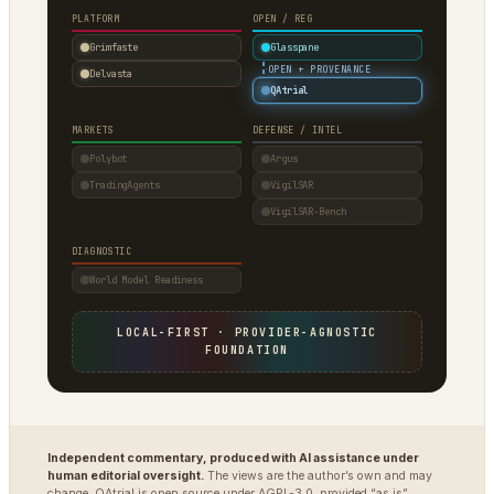
PLATFORM
OPEN / REG
Grimfaste
Glasspane
·
OPEN + PROVENANCE
Delvasta
QAtrial
MARKETS
DEFENSE / INTEL
Polybot
Argus
TradingAgents
VigilSAR
VigilSAR-Bench
DIAGNOSTIC
World Model Readiness
LOCAL-FIRST · PROVIDER-AGNOSTIC
FOUNDATION
Independent commentary, produced with AI assistance under
human editorial oversight.
The views are the author’s own and may
change. QAtrial is open source under AGPL-3.0, provided “as is”