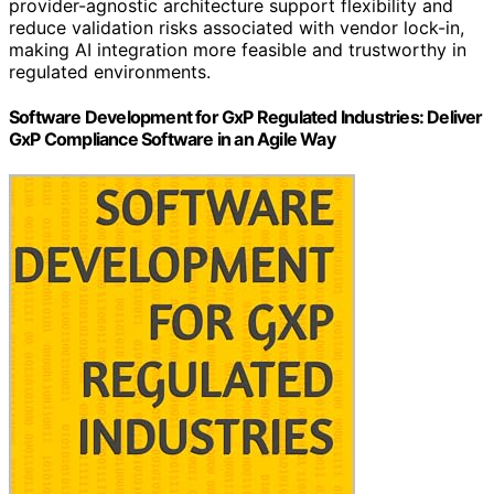
provider-agnostic architecture support flexibility and
reduce validation risks associated with vendor lock-in,
making AI integration more feasible and trustworthy in
regulated environments.
Software Development for GxP Regulated Industries: Deliver
GxP Compliance Software in an Agile Way