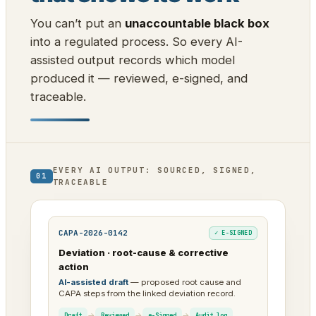
You can’t put an
unaccountable black box
into a regulated process. So every AI-
assisted output records which model
produced it — reviewed, e-signed, and
traceable.
EVERY AI OUTPUT: SOURCED, SIGNED,
01
TRACEABLE
CAPA-2026-0142
✓ E-SIGNED
Deviation · root-cause & corrective
action
AI-assisted draft
— proposed root cause and
CAPA steps from the linked deviation record.
→
→
→
Draft
Reviewed
e-Signed
Audit log