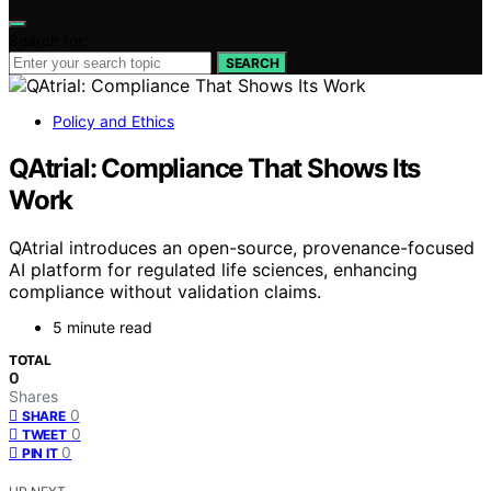
Search for:
SEARCH
Policy and Ethics
QAtrial: Compliance That Shows Its
Work
QAtrial introduces an open-source, provenance-focused
AI platform for regulated life sciences, enhancing
compliance without validation claims.
5 minute read
TOTAL
0
Shares
0
SHARE
0
TWEET
0
PIN IT