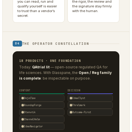
you can read, run and
the rigor, the review and
qualify yourself is easier
the signature stay firmly
to trust than a vendor’s
with the human.
secret.
THE OPERATOR CONSTELLATION
04
18 PRODUCTS · ONE FOUNDATION
Today:
QAtrial lit
— open-source regulated QA for
life sciences. With Glasspane, the
Open / Reg family
is complete
: be inspectable on purpose.
CONTENT
DECISION
DojoClaw
IdeaClyst
RoundupForge
Threlmark
Stenvrik
Outcome-First
ChannelHelm
IdeaNavigator