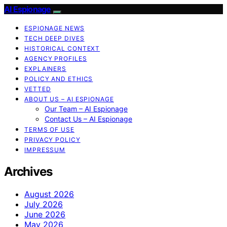
AI Espionage
ESPIONAGE NEWS
TECH DEEP DIVES
HISTORICAL CONTEXT
AGENCY PROFILES
EXPLAINERS
POLICY AND ETHICS
VETTED
ABOUT US – AI ESPIONAGE
Our Team – AI Espionage
Contact Us – AI Espionage
TERMS OF USE
PRIVACY POLICY
IMPRESSUM
Archives
August 2026
July 2026
June 2026
May 2026