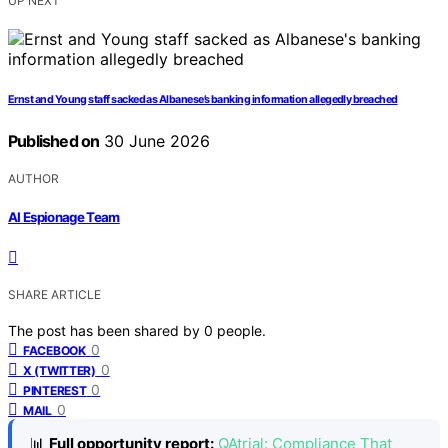
UP NEXT
Ernst and Young staff sacked as Albanese’s banking information allegedly breached
Published on
30 June 2026
AUTHOR
AI Espionage Team
SHARE ARTICLE
The post has been shared by
0
people.
0
FACEBOOK
0
X (TWITTER)
0
PINTEREST
0
MAIL
📊
Full opportunity report:
QAtrial: Compliance That