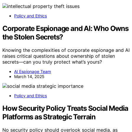
Policy and Ethics
Corporate Espionage and AI: Who Owns
the Stolen Secrets?
Knowing the complexities of corporate espionage and AI
raises critical questions about ownership of stolen
secrets—can you truly protect what’s yours?
AI Espionage Team
March 14, 2025
Policy and Ethics
How Security Policy Treats Social Media
Platforms as Strategic Terrain
No security policy should overlook social media, as