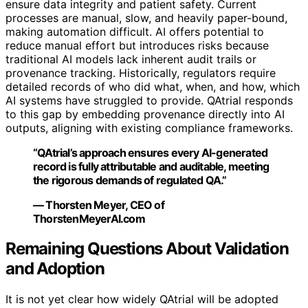
ensure data integrity and patient safety. Current
processes are manual, slow, and heavily paper-bound,
making automation difficult. AI offers potential to
reduce manual effort but introduces risks because
traditional AI models lack inherent audit trails or
provenance tracking. Historically, regulators require
detailed records of who did what, when, and how, which
AI systems have struggled to provide. QAtrial responds
to this gap by embedding provenance directly into AI
outputs, aligning with existing compliance frameworks.
“QAtrial’s approach ensures every AI-generated
record is fully attributable and auditable, meeting
the rigorous demands of regulated QA.”
— Thorsten Meyer, CEO of
ThorstenMeyerAI.com
Remaining Questions About Validation
and Adoption
It is not yet clear how widely QAtrial will be adopted