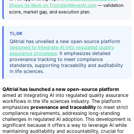
Shows Its Work on ThorstenMeyerAI.com
— validation
score, market gap, and execution plan.
TL;DR
QAtrial has unveiled a new open-source platform
designed to integrate AI into regulated quality
assurance processes
. It emphasizes detailed
provenance tracking to meet compliance
standards, supporting traceability and auditability
in life sciences.
QAtrial has launched a new open-source platform
aimed at integrating AI into regulated quality assurance
workflows in the life sciences industry. The platform
emphasizes
provenance and traceability
to meet strict
compliance requirements, addressing long-standing
challenges in regulated AI adoption. This development is
significant because it offers a way to leverage AI while
maintaining auditability and accountability, crucial for