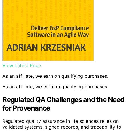
View Latest Price
As an affiliate, we earn on qualifying purchases.
As an affiliate, we earn on qualifying purchases.
Regulated QA Challenges and the Need
for Provenance
Regulated quality assurance in life sciences relies on
validated systems, signed records, and traceability to