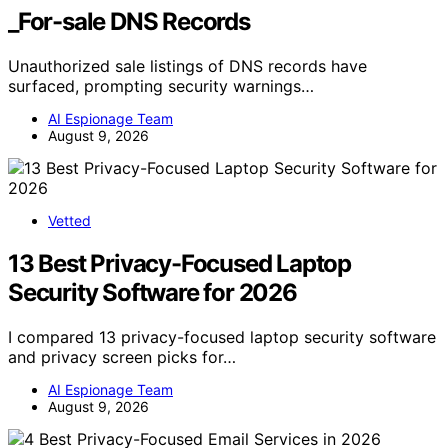
_For-sale DNS Records
Unauthorized sale listings of DNS records have
surfaced, prompting security warnings…
AI Espionage Team
August 9, 2026
Vetted
13 Best Privacy-Focused Laptop
Security Software for 2026
I compared 13 privacy-focused laptop security software
and privacy screen picks for…
AI Espionage Team
August 9, 2026