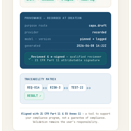
PROVENANCE — RECORDED AT CREATION
purpose route
capa.draft
provider
recorded
model · version
pinned + logged
generated
2026-06-08 14:22Z
Reviewed & e-signed
— qualified reviewer
✓
· 21 CFR Part 11 attributable signature
TRACEABILITY MATRIX
↔
↔
↔
REQ-014
RISK-3
TEST-22
RESULT ✓
Aligned with 21 CFR Part 11 & EU Annex 11
— a tool to support
your compliance program, not a guarantee of compliance.
Validation remains the user’s responsibility.