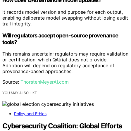
How does QAtrial handle model updates?
It records model version and purpose for each output,
enabling deliberate model swapping without losing audit
trail integrity.
Will regulators accept open-source provenance
tools?
This remains uncertain; regulators may require validation
or certification, which QAtrial does not provide.
Adoption will depend on regulatory acceptance of
provenance-based approaches.
Source:
ThorstenMeyerAI.com
YOU MAY ALSO LIKE
Policy and Ethics
Cybersecurity Coalition: Global Efforts