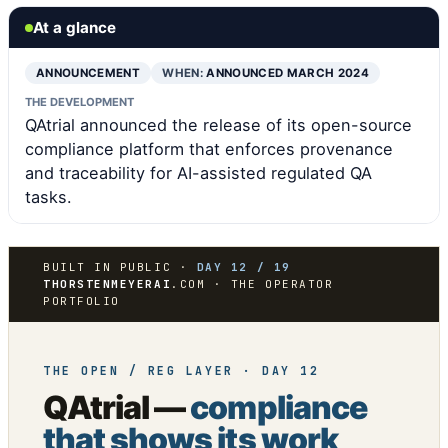
At a glance
ANNOUNCEMENT
WHEN:
ANNOUNCED MARCH 2024
THE DEVELOPMENT
QAtrial announced the release of its open-source
compliance platform that enforces provenance
and traceability for AI-assisted regulated QA
tasks.
BUILT IN PUBLIC ·
DAY 12 / 19
THORSTENMEYERAI
.COM · THE OPERATOR
PORTFOLIO
THE OPEN / REG LAYER · DAY 12
QAtrial —
compliance
that shows its work