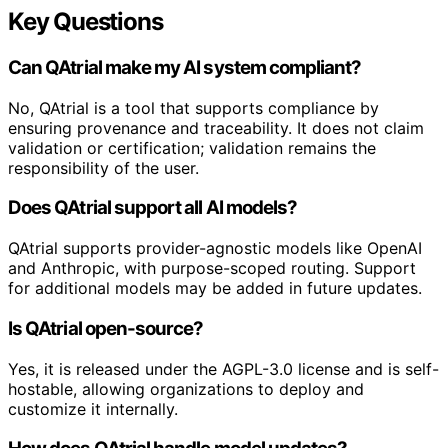
Key Questions
Can QAtrial make my AI system compliant?
No, QAtrial is a tool that supports compliance by
ensuring provenance and traceability. It does not claim
validation or certification; validation remains the
responsibility of the user.
Does QAtrial support all AI models?
QAtrial supports provider-agnostic models like OpenAI
and Anthropic, with purpose-scoped routing. Support
for additional models may be added in future updates.
Is QAtrial open-source?
Yes, it is released under the AGPL-3.0 license and is self-
hostable, allowing organizations to deploy and
customize it internally.