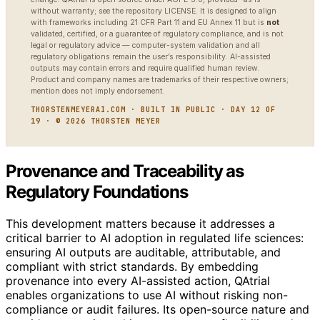
without warranty; see the repository LICENSE. It is designed to align
with frameworks including 21 CFR Part 11 and EU Annex 11 but is
not
validated, certified, or a guarantee of regulatory compliance, and is not
legal or regulatory advice — computer-system validation and all
regulatory obligations remain the user’s responsibility. AI-assisted
outputs may contain errors and require qualified human review.
Product and company names are trademarks of their respective owners;
mention does not imply endorsement.
THORSTENMEYERAI.COM · BUILT IN PUBLIC · DAY 12 OF
19 · © 2026 THORSTEN MEYER
Provenance and Traceability as
Regulatory Foundations
This development matters because it addresses a
critical barrier to AI adoption in regulated life sciences:
ensuring AI outputs are auditable, attributable, and
compliant with strict standards. By embedding
provenance into every AI-assisted action, QAtrial
enables organizations to use AI without risking non-
compliance or audit failures. Its open-source nature and