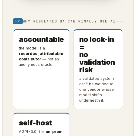
WHY REGULATED QA CAN FINALLY USE AI
02
accountable
no lock-in
=
the model is a
no
recorded, attributable
contributor
— not an
validation
anonymous oracle.
risk
a validated system
can’t be welded to
one vendor whose
model shifts
underneath it.
self-host
AGPL-3.0, for
on-prem