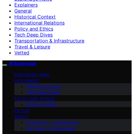
Explainers
General
Historical Context
International Relations
Policy and Ethics
Tech Deep Dives
Transportation & Infrastructure
Travel & Leisure
Vetted
AI Espionage
ESPIONAGE NEWS
EXPLAINERS
Historical Context
Tech Deep Dives
POLICY AND ETHICS
Agency Profiles
VETTED
ABOUT
Contact Us – AI Espionage
Our Team – AI Espionage