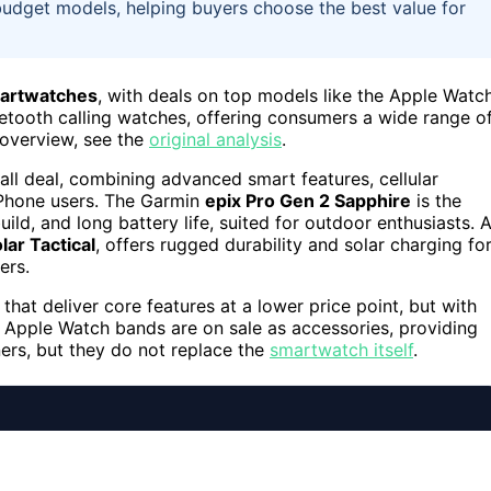
 budget models, helping buyers choose the best value for
martwatches
, with deals on top models like the Apple Watc
etooth calling watches, offering consumers a wide range o
 overview, see the
original analysis
.
all deal, combining advanced smart features, cellular
 iPhone users. The Garmin
epix Pro Gen 2 Sapphire
is the
d, and long battery life, suited for outdoor enthusiasts. 
lar Tactical
, offers rugged durability and solar charging fo
ers.
that deliver core features at a lower price point, but with
y, Apple Watch bands are on sale as accessories, providing
ers, but they do not replace the
smartwatch itself
.