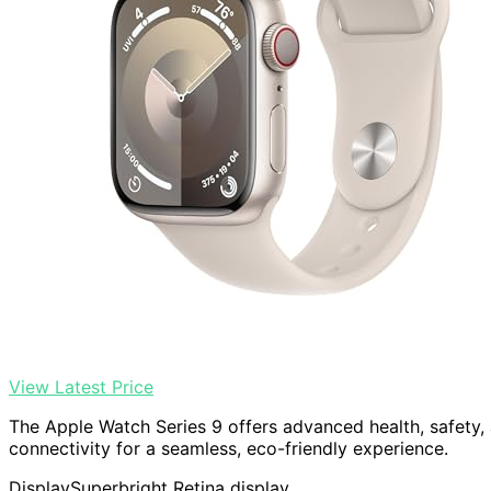
View Latest Price
The Apple Watch Series 9 offers advanced health, safety, a
connectivity for a seamless, eco-friendly experience.
Display
Superbright Retina display