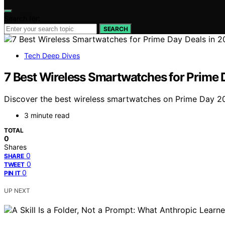
Search for:
SEARCH
Tech Deep Dives
7 Best Wireless Smartwatches for Prime 
Discover the best wireless smartwatches on Prime Day 2026
3 minute read
TOTAL
0
Shares
0
SHARE
0
TWEET
0
PIN IT
UP NEXT