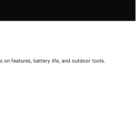
on features, battery life, and outdoor tools.