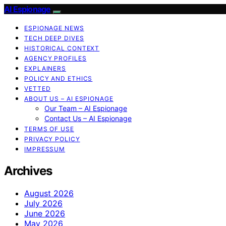
AI Espionage
ESPIONAGE NEWS
TECH DEEP DIVES
HISTORICAL CONTEXT
AGENCY PROFILES
EXPLAINERS
POLICY AND ETHICS
VETTED
ABOUT US – AI ESPIONAGE
Our Team – AI Espionage
Contact Us – AI Espionage
TERMS OF USE
PRIVACY POLICY
IMPRESSUM
Archives
August 2026
July 2026
June 2026
May 2026