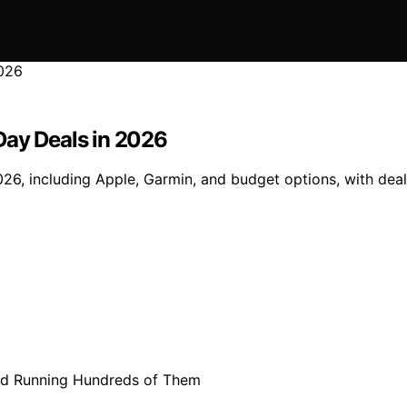
Day Deals in 2026
, including Apple, Garmin, and budget options, with deals 