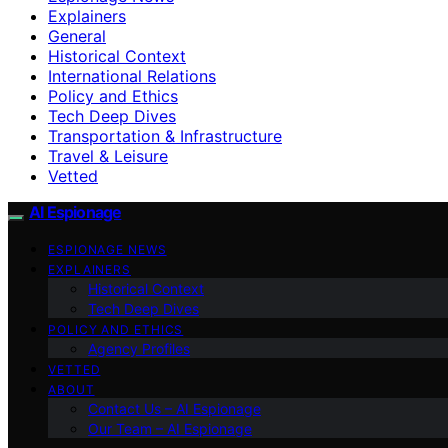
Explainers
General
Historical Context
International Relations
Policy and Ethics
Tech Deep Dives
Transportation & Infrastructure
Travel & Leisure
Vetted
AI Espionage
ESPIONAGE NEWS
EXPLAINERS
Historical Context
Tech Deep Dives
POLICY AND ETHICS
Agency Profiles
VETTED
ABOUT
Contact Us – AI Espionage
Our Team – AI Espionage