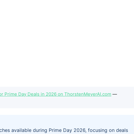
or Prime Day Deals in 2026 on ThorstenMeyerAI.com
—
tches available during Prime Day 2026, focusing on deals