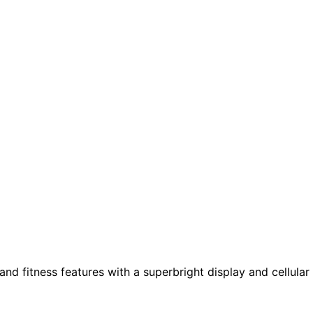
nd fitness features with a superbright display and cellular