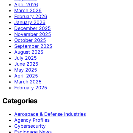
April 2026
March 2026
February 2026
January 2026
December 2025
November 2025
October 2025
September 2025
August 2025
July 2025
June 2025
May 2025
April 2025
March 2025
February 2025
Categories
Aerospace & Defense Industries
Agency Profiles
Cybersecurity
Espionage News