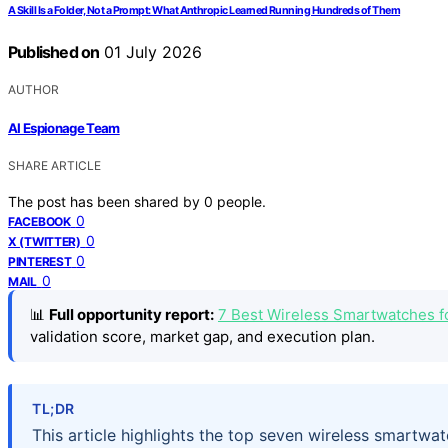
A Skill Is a Folder, Not a Prompt: What Anthropic Learned Running Hundreds of Them
Published on
01 July 2026
AUTHOR
AI Espionage Team
SHARE ARTICLE
The post has been shared by
0
people.
0
FACEBOOK
0
X (TWITTER)
0
PINTEREST
0
MAIL
📊
Full opportunity report:
7 Best Wireless Smartwatches f
validation score, market gap, and execution plan.
TL;DR
This article highlights the top seven wireless smartwa