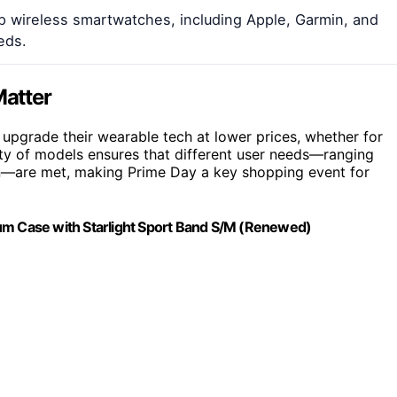
op wireless smartwatches, including Apple, Garmin, and
eds.
atter
upgrade their wearable tech at lower prices, whether for
iety of models ensures that different user needs—ranging
ion—are met, making Prime Day a key shopping event for
num Case with Starlight Sport Band S/M (Renewed)