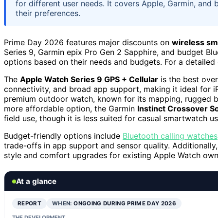
for different user needs. It covers Apple, Garmin, and
their preferences.
Prime Day 2026 features major discounts on
wireless s
Series 9, Garmin epix Pro Gen 2 Sapphire, and budget Blu
options based on their needs and budgets. For a detailed
The
Apple Watch Series 9 GPS + Cellular
is the best over
connectivity, and broad app support, making it ideal for
premium outdoor watch, known for its mapping, rugged buil
more affordable option, the Garmin
Instinct Crossover So
field use, though it is less suited for casual smartwatch us
Budget-friendly options include
Bluetooth calling watches
trade-offs in app support and sensor quality. Additionall
style and comfort upgrades for existing Apple Watch own
At a glance
REPORT
WHEN:
ONGOING DURING PRIME DAY 2026
THE DEVELOPMENT