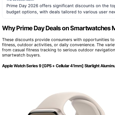
Prime Day 2026 offers significant discounts on the t
budget options, with deals tailored to various user ne
Why Prime Day Deals on Smartwatches M
These discounts provide consumers with opportunities to 
fitness, outdoor activities, or daily convenience. The var
from casual fitness tracking to serious outdoor navigat
smartwatch buyers.
Apple Watch Series 9 [GPS + Cellular 41mm] Starlight Alumi