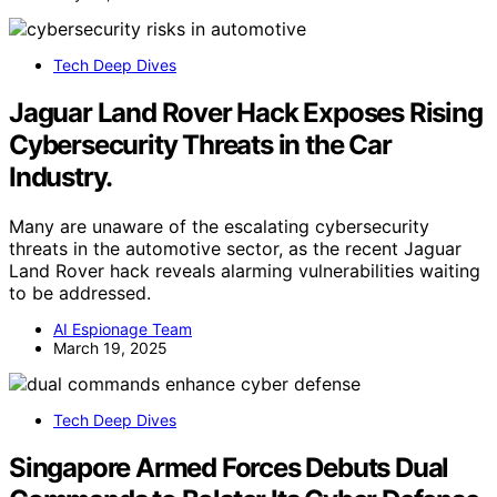
Tech Deep Dives
Jaguar Land Rover Hack Exposes Rising
Cybersecurity Threats in the Car
Industry.
Many are unaware of the escalating cybersecurity
threats in the automotive sector, as the recent Jaguar
Land Rover hack reveals alarming vulnerabilities waiting
to be addressed.
AI Espionage Team
March 19, 2025
Tech Deep Dives
Singapore Armed Forces Debuts Dual