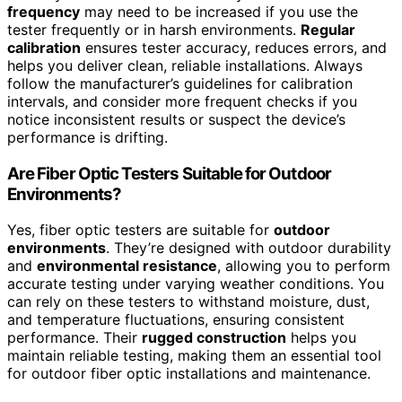
frequency
may need to be increased if you use the
tester frequently or in harsh environments.
Regular
calibration
ensures tester accuracy, reduces errors, and
helps you deliver clean, reliable installations. Always
follow the manufacturer’s guidelines for calibration
intervals, and consider more frequent checks if you
notice inconsistent results or suspect the device’s
performance is drifting.
Are Fiber Optic Testers Suitable for Outdoor
Environments?
Yes, fiber optic testers are suitable for
outdoor
environments
. They’re designed with outdoor durability
and
environmental resistance
, allowing you to perform
accurate testing under varying weather conditions. You
can rely on these testers to withstand moisture, dust,
and temperature fluctuations, ensuring consistent
performance. Their
rugged construction
helps you
maintain reliable testing, making them an essential tool
for outdoor fiber optic installations and maintenance.