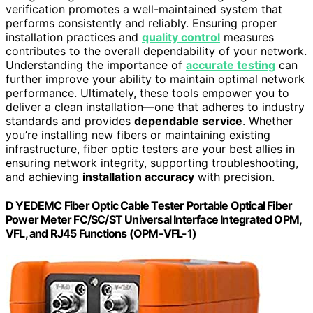
verification promotes a well-maintained system that
performs consistently and reliably. Ensuring proper
installation practices and
quality control
measures
contributes to the overall dependability of your network.
Understanding the importance of
accurate testing
can
further improve your ability to maintain optimal network
performance. Ultimately, these tools empower you to
deliver a clean installation—one that adheres to industry
standards and provides
dependable service
. Whether
you’re installing new fibers or maintaining existing
infrastructure, fiber optic testers are your best allies in
ensuring network integrity, supporting troubleshooting,
and achieving
installation accuracy
with precision.
D YEDEMC Fiber Optic Cable Tester Portable Optical Fiber
Power Meter FC/SC/ST Universal Interface Integrated OPM,
VFL, and RJ45 Functions (OPM-VFL-1)