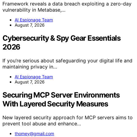
Framework reveals a data breach exploiting a zero-day
vulnerability in Metabase,…
AI Espionage Team
August 7, 2026
Cybersecurity & Spy Gear Essentials
2026
If you’re serious about safeguarding your digital life and
maintaining privacy in…
AI Espionage Team
August 7, 2026
Securing MCP Server Environments
With Layered Security Measures
New layered security approach for MCP servers aims to
prevent tool abuse and enhance…
thomey@gmail.com