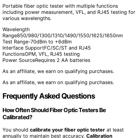
Portable fiber optic tester with multiple functions
including power measurement, VFL, and RJ45 testing for
various wavelengths.
Wavelength
Range
850/980/1300/1310/1490/1550/1625/1650nm
Test Range
-70dBm to +6dBm
Interface Support
FC/SC/ST and RJ45
Functions
OPM, VFL, RJ45 testing
Power Source
Requires 2 AA batteries
As an affiliate, we earn on qualifying purchases.
As an affiliate, we earn on qualifying purchases.
Frequently Asked Questions
How Often Should Fiber Optic Testers Be
Calibrated?
You should
calibrate your fiber optic tester
at least
annually to maintain best accuracy.
Calibration