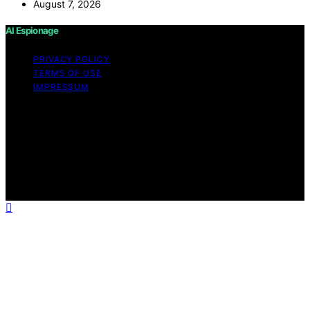
August 7, 2026
AI Espionage
PRIVACY POLICY
TERMS OF USE
IMPRESSUM
Copyright © 2026 AI Espionage Content on AI
Espionage is created and published using artificial
intelligence (AI) for general informational and
educational purposes. Affiliate disclaimer As an affiliate,
we may earn a commission from qualifying purchases.
We get commissions for purchases made through links
on this website from Amazon and other third parties.