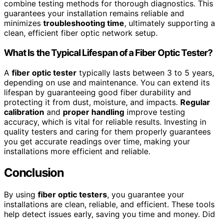
combine testing methods for thorough diagnostics. This
guarantees your installation remains reliable and
minimizes
troubleshooting time
, ultimately supporting a
clean, efficient fiber optic network setup.
What Is the Typical Lifespan of a Fiber Optic Tester?
A
fiber optic tester
typically lasts between 3 to 5 years,
depending on use and maintenance. You can extend its
lifespan by guaranteeing good fiber durability and
protecting it from dust, moisture, and impacts.
Regular
calibration
and
proper handling
improve testing
accuracy, which is vital for reliable results. Investing in
quality testers and caring for them properly guarantees
you get accurate readings over time, making your
installations more efficient and reliable.
Conclusion
By using
fiber optic testers
, you guarantee your
installations are clean, reliable, and efficient. These tools
help detect issues early, saving you time and money. Did