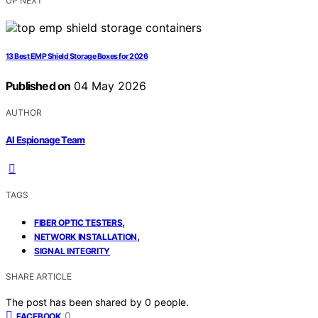
UP NEXT
13 Best EMP Shield Storage Boxes for 2026
Published on
04 May 2026
AUTHOR
AI Espionage Team
TAGS
,
FIBER OPTIC TESTERS
,
NETWORK INSTALLATION
SIGNAL INTEGRITY
SHARE ARTICLE
The post has been shared by
0
people.
0
FACEBOOK