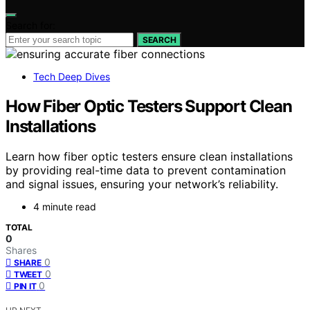
Search for:
SEARCH
Tech Deep Dives
How Fiber Optic Testers Support Clean
Installations
Learn how fiber optic testers ensure clean installations
by providing real-time data to prevent contamination
and signal issues, ensuring your network’s reliability.
4 minute read
TOTAL
0
Shares
0
SHARE
0
TWEET
0
PIN IT