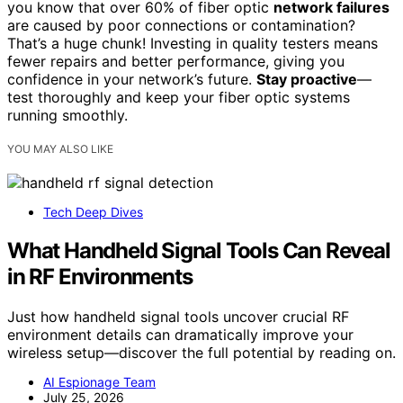
you know that over 60% of fiber optic
network failures
are caused by poor connections or contamination?
That’s a huge chunk! Investing in quality testers means
fewer repairs and better performance, giving you
confidence in your network’s future.
Stay proactive
—
test thoroughly and keep your fiber optic systems
running smoothly.
YOU MAY ALSO LIKE
Tech Deep Dives
What Handheld Signal Tools Can Reveal
in RF Environments
Just how handheld signal tools uncover crucial RF
environment details can dramatically improve your
wireless setup—discover the full potential by reading on.
AI Espionage Team
July 25, 2026