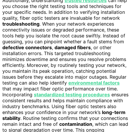
Additionally, understanding
trusted resources
can help
you choose the right testing tools and techniques for
your specific needs. In addition to verifying installation
quality, fiber optic testers are invaluable for network
troubleshooting
. When your network experiences
connectivity issues or degraded performance, these
tools help you isolate the root cause swiftly. Instead of
guessing, you can pinpoint whether a fault stems from
defective connectors
,
damaged fibers
, or other
installation errors. This targeted troubleshooting
minimizes downtime and ensures you resolve problems
efficiently. Moreover, by routinely testing your network,
you maintain its peak operation, catching potential
issues before they escalate into major outages. Regular
testing can also help identify
environmental factors
that may impact fiber optic performance over time.
Incorporating
standardized testing procedures
ensures
consistent results and helps maintain compliance with
industry benchmarks. Using fiber optic testers also
enhances your confidence in your network’s
long-term
stability
. Routine testing confirms that your connections
remain intact and free of
contamination
, which can lead
to signal degradation over time. This ongoing