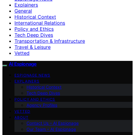
Explainers
General
Historical Context
International Relations
Policy and Ethics
Tech Deep Dives
Transportation & Infrastructure
Travel & Leisure
Vetted
AI Espionage
ESPIONAGE NEWS
EXPLAINERS
Historical Context
Tech Deep Dives
POLICY AND ETHICS
Agency Profiles
VETTED
ABOUT
Contact Us – AI Espionage
Our Team – AI Espionage