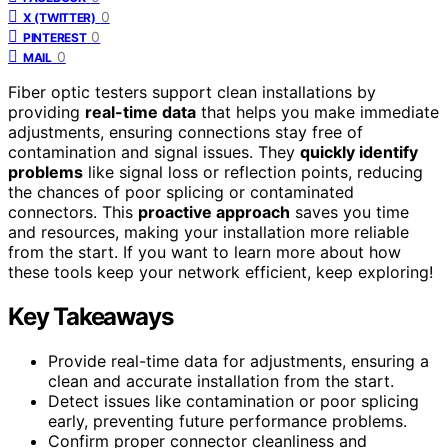
0
X (TWITTER)
0
PINTEREST
0
MAIL
Fiber optic testers support clean installations by
providing
real-time data
that helps you make immediate
adjustments, ensuring connections stay free of
contamination and signal issues. They
quickly identify
problems
like signal loss or reflection points, reducing
the chances of poor splicing or contaminated
connectors. This
proactive approach
saves you time
and resources, making your installation more reliable
from the start. If you want to learn more about how
these tools keep your network efficient, keep exploring!
Key Takeaways
Provide real-time data for adjustments, ensuring a
clean and accurate installation from the start.
Detect issues like contamination or poor splicing
early, preventing future performance problems.
Confirm proper connector cleanliness and