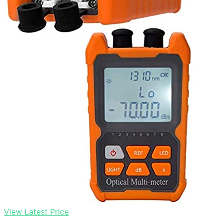
View Latest Price