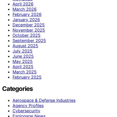
April 2026
March 2026
February 2026
January 2026
December 2025
November 2025
October 2025
September 2025
August 2025
July 2025
June 2025
May 2025
April 2025
March 2025
February 2025
Categories
Aerospace & Defense Industries
Agency Profiles
Cybersecurity
Espionage News