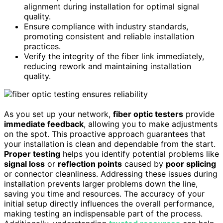
alignment during installation for optimal signal
quality.
Ensure compliance with industry standards,
promoting consistent and reliable installation
practices.
Verify the integrity of the fiber link immediately,
reducing rework and maintaining installation
quality.
As you set up your network,
fiber optic testers
provide
immediate feedback
, allowing you to make adjustments
on the spot. This proactive approach guarantees that
your installation is clean and dependable from the start.
Proper testing
helps you identify potential problems like
signal loss
or
reflection points
caused by
poor splicing
or connector cleanliness. Addressing these issues during
installation prevents larger problems down the line,
saving you time and resources. The accuracy of your
initial setup directly influences the overall performance,
making testing an indispensable part of the process.