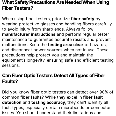
What Safety Precautions Are Needed When Using
Fiber Testers?
When using fiber testers, prioritize
fiber safety
by
wearing protective glasses and handling fibers carefully
to avoid injury from sharp ends. Always follow
manufacturer instructions
and perform regular tester
maintenance to guarantee accurate results and prevent
malfunctions. Keep the
testing area clear
of hazards,
and disconnect power sources when not in use. These
precautions help protect you and maintain the
equipment’s longevity, ensuring safe and efficient testing
sessions.
Can Fiber Optic Testers Detect All Types of Fiber
Faults?
Did you know fiber optic testers can detect over 90% of
common fiber faults? While they excel in
fiber fault
detection
and
testing accuracy
, they can’t identify all
fault types, especially certain microbends or connector
issues. You should understand their limitations and