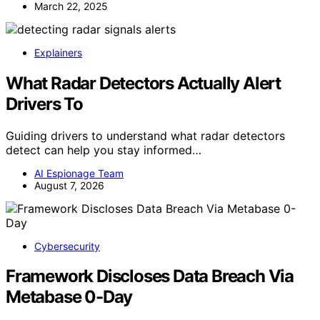
March 22, 2025
Explainers
What Radar Detectors Actually Alert
Drivers To
Guiding drivers to understand what radar detectors
detect can help you stay informed…
AI Espionage Team
August 7, 2026
Cybersecurity
Framework Discloses Data Breach Via
Metabase 0-Day