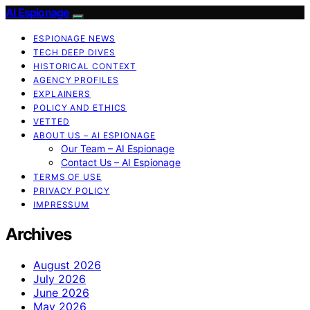
AI Espionage
ESPIONAGE NEWS
TECH DEEP DIVES
HISTORICAL CONTEXT
AGENCY PROFILES
EXPLAINERS
POLICY AND ETHICS
VETTED
ABOUT US – AI ESPIONAGE
Our Team – AI Espionage
Contact Us – AI Espionage
TERMS OF USE
PRIVACY POLICY
IMPRESSUM
Archives
August 2026
July 2026
June 2026
May 2026