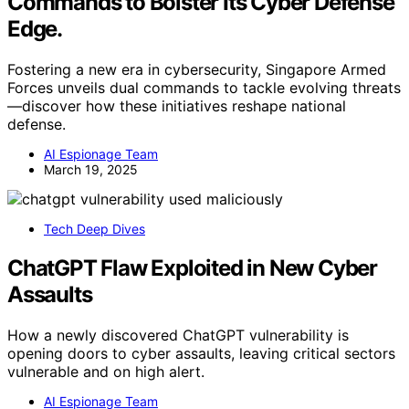
Commands to Bolster Its Cyber Defense
Edge.
Fostering a new era in cybersecurity, Singapore Armed
Forces unveils dual commands to tackle evolving threats
—discover how these initiatives reshape national
defense.
AI Espionage Team
March 19, 2025
Tech Deep Dives
ChatGPT Flaw Exploited in New Cyber
Assaults
How a newly discovered ChatGPT vulnerability is
opening doors to cyber assaults, leaving critical sectors
vulnerable and on high alert.
AI Espionage Team