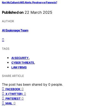
Ken McCallum’s MI5 Alerts: Prophecy or Paranoia?
Published on
22 March 2025
AUTHOR
AI Espionage Team
TAGS
,
AI SECURITY
,
CYBER THREATS
LAW FIRMS
SHARE ARTICLE
The post has been shared by
0
people.
0
FACEBOOK
0
X (TWITTER)
0
PINTEREST
0
MAIL