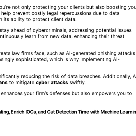
ou’re not only protecting your clients but also boosting yo
 help prevent costly legal repercussions due to data
its ability to protect client data.
n stay ahead of cybercriminals, addressing potential issues
ntinuously learn from new data, enhancing their threat
eats law firms face, such as AI-generated phishing attacks
singly sophisticated, which is why implementing AI-
ficantly reducing the risk of data breaches. Additionally, A
lans
to mitigate
cyber attacks
swiftly.
ly enhances your firm’s defenses but also empowers you to
nting, Enrich IOCs, and Cut Detection Time with Machine Learni