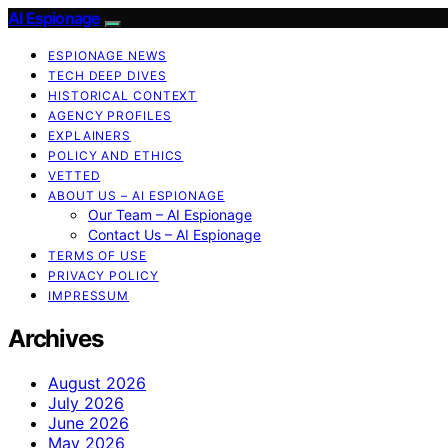
AI Espionage
ESPIONAGE NEWS
TECH DEEP DIVES
HISTORICAL CONTEXT
AGENCY PROFILES
EXPLAINERS
POLICY AND ETHICS
VETTED
ABOUT US – AI ESPIONAGE
Our Team – AI Espionage
Contact Us – AI Espionage
TERMS OF USE
PRIVACY POLICY
IMPRESSUM
Archives
August 2026
July 2026
June 2026
May 2026