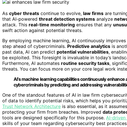
As
cyber threats
continue to evolve,
law firms
are turnin
that AI-powered
threat detection systems
analyze
netwo
attack. This
real-time monitoring
ensures that any
unusua
swift action against potential threats.
By employing machine learning, AI continuously improves i
step ahead of cybercriminals.
Predictive analytics
is anoth
past data, AI can predict
potential vulnerabilities
, enabli
be exploited. This foresight is invaluable in today’s lands
Furthermore, AI automates
routine security tasks
, signif
threats. You can focus more on your core legal work inst
AI’s machine learning capabilities continuously enhance 
cybercriminals by predicting and addressing vulnerabiliti
One of the standout features of AI in law firm cybersecur
of data to identify potential risks, which helps you priorit
Trust Network Architecture
is also essential, as it assumes
protecting your firm from breaches. Improved
data prote
tools are designed specifically for this purpose.
AI-driven
skills of your team regarding cybersecurity best practices