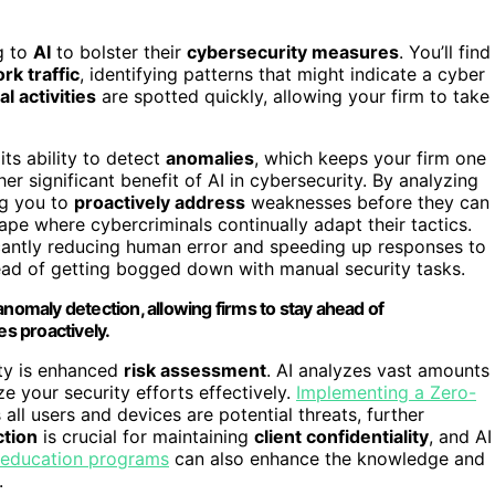
g to
AI
to bolster their
cybersecurity measures
. You’ll find
rk traffic
, identifying patterns that might indicate a cyber
l activities
are spotted quickly, allowing your firm to take
ts ability to detect
anomalies
, which keeps your firm one
er significant benefit of AI in cybersecurity. By analyzing
ng you to
proactively address
weaknesses before they can
cape where cybercriminals continually adapt their tactics.
icantly reducing human error and speeding up responses to
ead of getting bogged down with manual security tasks.
anomaly detection, allowing firms to stay ahead of
es proactively.
ity is enhanced
risk assessment
. AI analyzes vast amounts
ize your security efforts effectively.
Implementing a Zero-
 all users and devices are potential threats, further
ction
is crucial for maintaining
client confidentiality
, and AI
 education programs
can also enhance the knowledge and
.