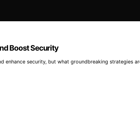
nd Boost Security
and enhance security, but what groundbreaking strategies a