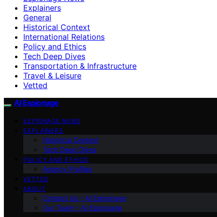
Explainers
General
Historical Context
International Relations
Policy and Ethics
Tech Deep Dives
Transportation & Infrastructure
Travel & Leisure
Vetted
AI Espionage
ESPIONAGE NEWS
EXPLAINERS
Historical Context
Tech Deep Dives
POLICY AND ETHICS
Agency Profiles
VETTED
ABOUT
Contact Us – AI Espionage
Our Team – AI Espionage