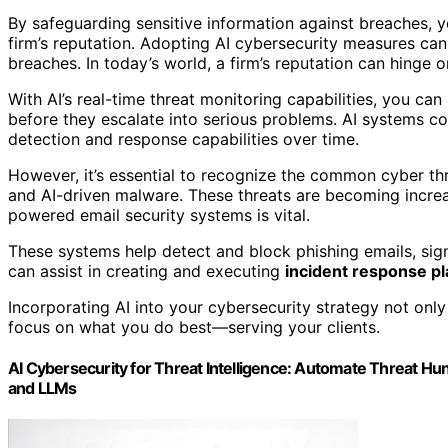
By safeguarding sensitive information against breaches, y
firm’s reputation. Adopting AI cybersecurity measures can
breaches. In today’s world, a firm’s reputation can hinge on 
With AI’s real-time threat monitoring capabilities, you ca
before they escalate into serious problems. AI systems co
detection and response capabilities over time.
However, it’s essential to recognize the common cyber thr
and AI-driven malware. These threats are becoming increa
powered email security systems is vital.
These systems help detect and block phishing emails, signi
can assist in creating and executing
incident response p
Incorporating AI into your cybersecurity strategy not on
focus on what you do best—serving your clients.
AI Cybersecurity for Threat Intelligence: Automate Threat Hu
and LLMs