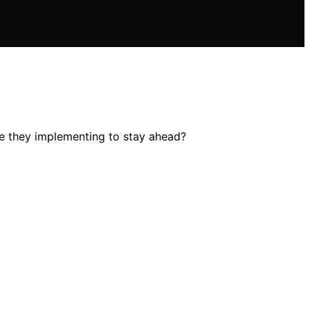
re they implementing to stay ahead?