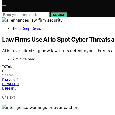
Search for:
SEARCH
Tech Deep Dives
Law Firms Use AI to Spot Cyber Threats a
AI is revolutionizing how law firms detect cyber threats 
2 minute read
TOTAL
0
Shares
0
SHARE
0
TWEET
0
PIN IT
UP NEXT