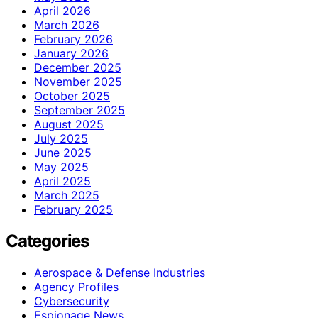
April 2026
March 2026
February 2026
January 2026
December 2025
November 2025
October 2025
September 2025
August 2025
July 2025
June 2025
May 2025
April 2025
March 2025
February 2025
Categories
Aerospace & Defense Industries
Agency Profiles
Cybersecurity
Espionage News