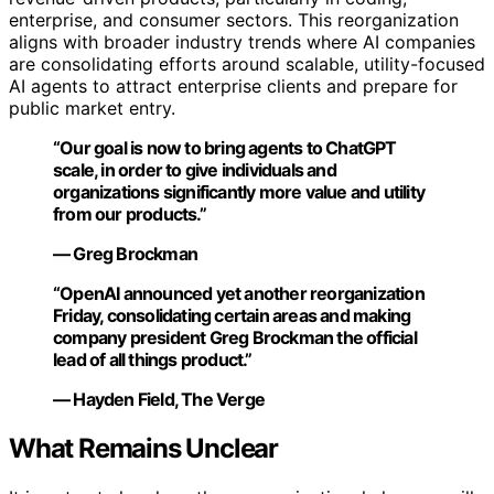
enterprise, and consumer sectors. This reorganization
aligns with broader industry trends where AI companies
are consolidating efforts around scalable, utility-focused
AI agents to attract enterprise clients and prepare for
public market entry.
“Our goal is now to bring agents to ChatGPT
scale, in order to give individuals and
organizations significantly more value and utility
from our products.”
— Greg Brockman
“OpenAI announced yet another reorganization
Friday, consolidating certain areas and making
company president Greg Brockman the official
lead of all things product.”
— Hayden Field, The Verge
What Remains Unclear