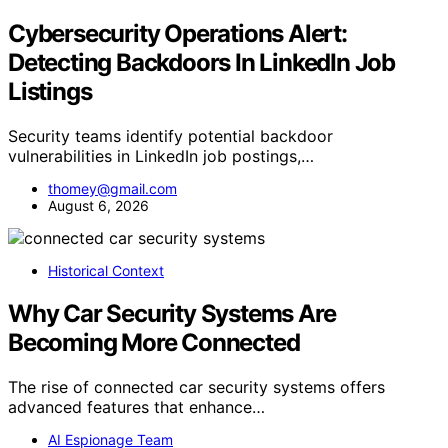
Cybersecurity Operations Alert:
Detecting Backdoors In LinkedIn Job
Listings
Security teams identify potential backdoor
vulnerabilities in LinkedIn job postings,…
thomey@gmail.com
August 6, 2026
Historical Context
Why Car Security Systems Are
Becoming More Connected
The rise of connected car security systems offers
advanced features that enhance…
AI Espionage Team