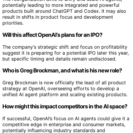
potentially leading to more integrated and powerful
products built around ChatGPT and Codex. It may also
result in shifts in product focus and development
priorities.
Will this affect OpenAI’s plans for an IPO?
The company’s strategic shift and focus on profitability
suggest it is preparing for a potential IPO later this year,
but specific timing and details remain undisclosed.
Who is Greg Brockman, and what is his new role?
Greg Brockman is now officially the lead of all product
strategy at OpenAI, overseeing efforts to develop a
unified AI agent platform and scaling existing products.
How might this impact competitors in the AI space?
If successful, OpenAI’s focus on AI agents could give it a
competitive edge in enterprise and consumer markets,
potentially influencing industry standards and