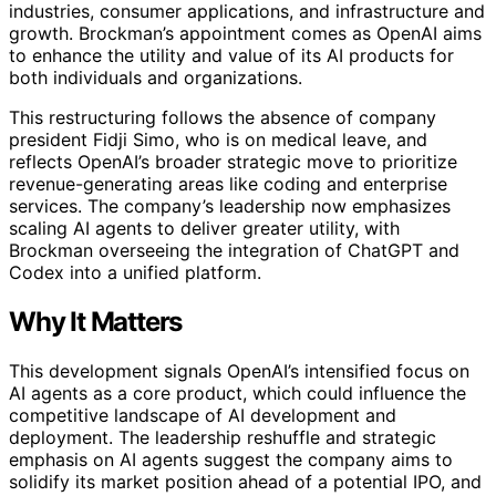
industries, consumer applications, and infrastructure and
growth. Brockman’s appointment comes as OpenAI aims
to enhance the utility and value of its AI products for
both individuals and organizations.
This restructuring follows the absence of company
president Fidji Simo, who is on medical leave, and
reflects OpenAI’s broader strategic move to prioritize
revenue-generating areas like coding and enterprise
services. The company’s leadership now emphasizes
scaling AI agents to deliver greater utility, with
Brockman overseeing the integration of ChatGPT and
Codex into a unified platform.
Why It Matters
This development signals OpenAI’s intensified focus on
AI agents as a core product, which could influence the
competitive landscape of AI development and
deployment. The leadership reshuffle and strategic
emphasis on AI agents suggest the company aims to
solidify its market position ahead of a potential IPO, and