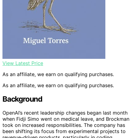
View Latest Price
As an affiliate, we earn on qualifying purchases.
As an affiliate, we earn on qualifying purchases.
Background
OpenAI’s recent leadership changes began last month
when Fidji Simo went on medical leave, and Brockman
took on increased responsibilities. The company has
been shifting its focus from experimental projects to
revenue-driven products, particularly in coding,