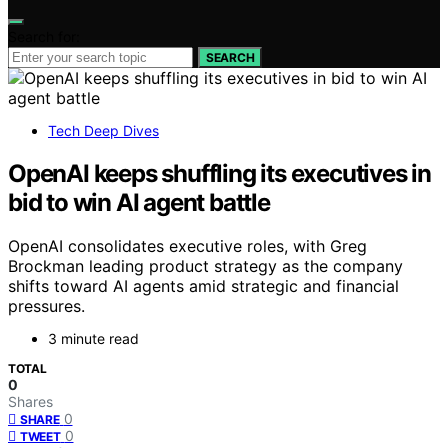
Search for:
SEARCH
Tech Deep Dives
OpenAI keeps shuffling its executives in
bid to win AI agent battle
OpenAI consolidates executive roles, with Greg
Brockman leading product strategy as the company
shifts toward AI agents amid strategic and financial
pressures.
3 minute read
TOTAL
0
Shares
0
SHARE
0
TWEET