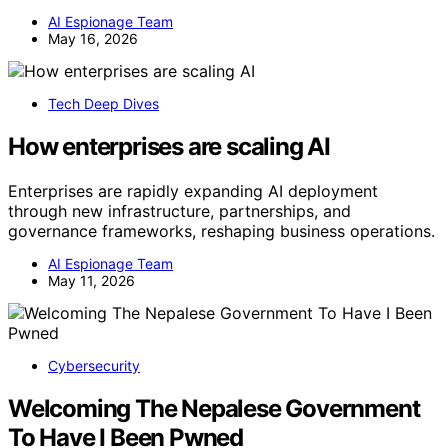
AI Espionage Team
May 16, 2026
Tech Deep Dives
How enterprises are scaling AI
Enterprises are rapidly expanding AI deployment
through new infrastructure, partnerships, and
governance frameworks, reshaping business operations.
AI Espionage Team
May 11, 2026
Cybersecurity
Welcoming The Nepalese Government
To Have I Been Pwned