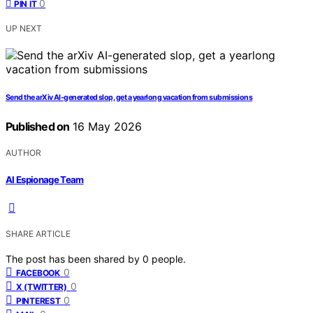
0
PIN IT
UP NEXT
Send the arXiv AI-generated slop, get a yearlong vacation from submissions
Published on
16 May 2026
AUTHOR
AI Espionage Team
SHARE ARTICLE
The post has been shared by
0
people.
0
FACEBOOK
0
X (TWITTER)
0
PINTEREST