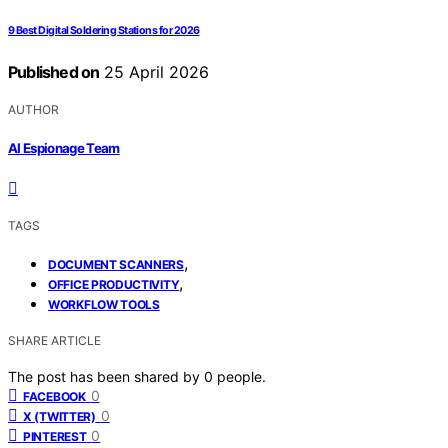
9 Best Digital Soldering Stations for 2026
Published on
25 April 2026
AUTHOR
AI Espionage Team
TAGS
,
DOCUMENT SCANNERS
,
OFFICE PRODUCTIVITY
WORKFLOW TOOLS
SHARE ARTICLE
The post has been shared by
0
people.
0
FACEBOOK
0
X (TWITTER)
0
PINTEREST