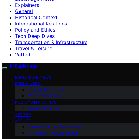
Explainers
General
Historical Context
International Relations
Policy and Ethics
Tech Deep Dives
Transportation & Infrastructure
Travel & Leisure
Vetted
AI Espionage
ESPIONAGE NEWS
EXPLAINERS
Historical Context
Tech Deep Dives
POLICY AND ETHICS
Agency Profiles
VETTED
ABOUT
Contact Us – AI Espionage
Our Team – AI Espionage