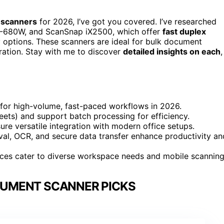
 scanners
for 2026, I’ve got you covered. I’ve researched
F-680W, and ScanSnap iX2500, which offer
fast duplex
ty options. These scanners are ideal for bulk document
ration. Stay with me to discover
detailed insights on each
,
for high-volume, fast-paced workflows in 2026.
ets) and support batch processing for efficiency.
ure versatile integration with modern office setups.
al, OCR, and secure data transfer enhance productivity an
aces cater to diverse workspace needs and mobile scanning
CUMENT SCANNER PICKS