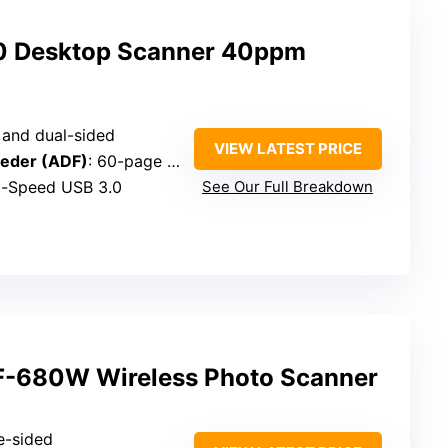
0 Desktop Scanner 40ppm
e and dual-sided
VIEW LATEST PRICE
eder (ADF)
: 60-page capacity
Hi-Speed USB 3.0
See Our Full Breakdown
F-680W Wireless Photo Scanner
e-sided