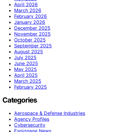
April 2026
March 2026
February 2026
January 2026
December 2025
November 2025
October 2025
September 2025
August 2025
July 2025
June 2025
May 2025
April 2025
March 2025
February 2025
Categories
Aerospace & Defense Industries
Agency Profiles
Cybersecurity
Espionage News