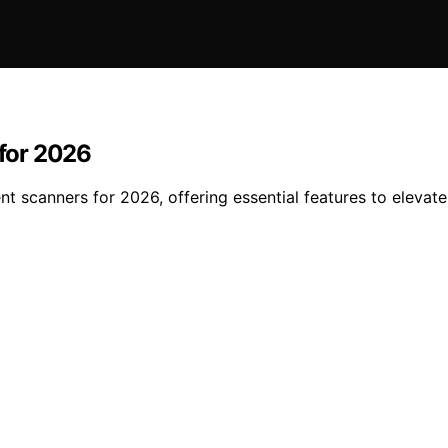
for 2026
ent scanners for 2026, offering essential features to elev