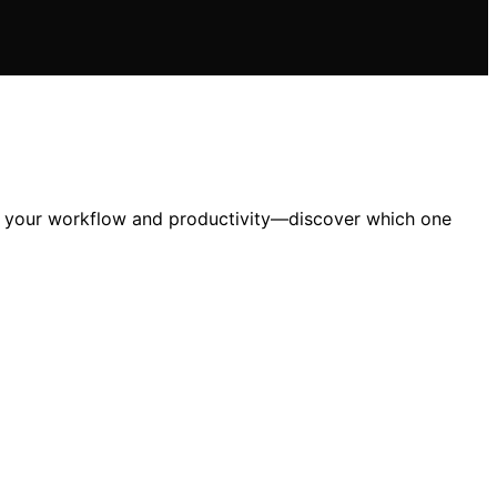
ate your workflow and productivity—discover which one