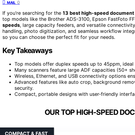
0
MAIL
If you’re searching for the
13 best high-speed document
top models like the Brother ADS-3100, Epson FastFoto F
speeds
, large capacity feeders, and versatile connectivi
handling, photo digitization, and seamless workflow integ
so you can choose the perfect fit for your needs.
Key Takeaways
Top models offer duplex speeds up to 45ppm, ideal 
Many scanners feature large ADF capacities (50+ she
Wireless, Ethernet, and USB connectivity options ens
Advanced features like auto crop, background remov
security.
Compact, portable designs with user-friendly interf
OUR TOP HIGH-SPEED DO
COMPACT & FAST