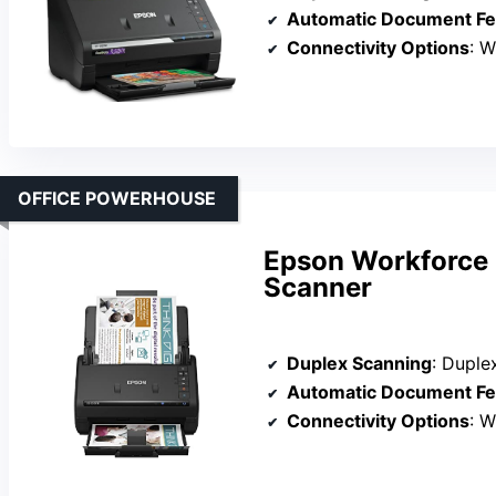
Automatic Document Fe
Connectivity Options
: W
OFFICE POWERHOUSE
Epson Workforce 
Scanner
Duplex Scanning
: Duple
Automatic Document Fe
Connectivity Options
: W