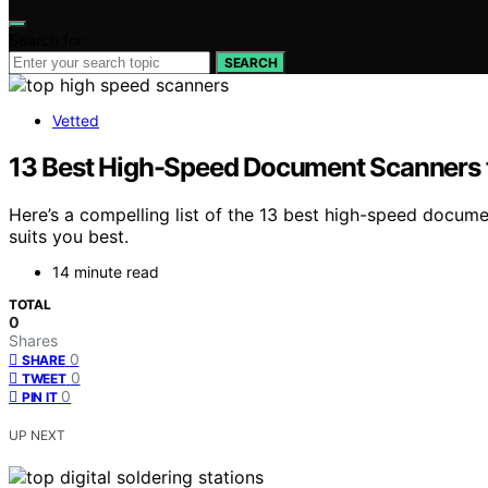
Search for:
SEARCH
Vetted
13 Best High-Speed Document Scanners 
Here’s a compelling list of the 13 best high-speed docum
suits you best.
14 minute read
TOTAL
0
Shares
0
SHARE
0
TWEET
0
PIN IT
UP NEXT