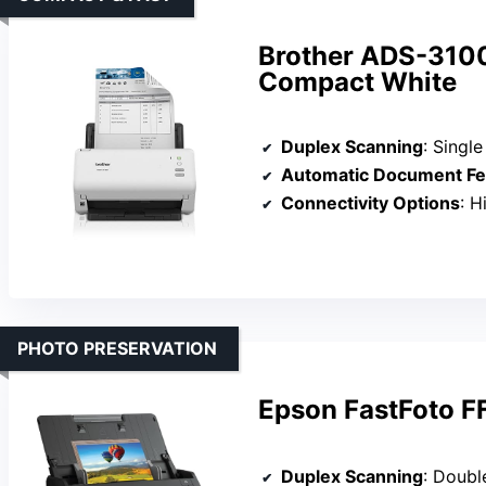
Brother ADS-310
Compact White
Duplex Scanning
: Singl
Automatic Document Fe
Connectivity Options
: 
PHOTO PRESERVATION
Epson FastFoto F
Duplex Scanning
: Doubl