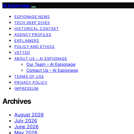
AI Espionage
ESPIONAGE NEWS
TECH DEEP DIVES
HISTORICAL CONTEXT
AGENCY PROFILES
EXPLAINERS
POLICY AND ETHICS
VETTED
ABOUT US – AI ESPIONAGE
Our Team – AI Espionage
Contact Us – AI Espionage
TERMS OF USE
PRIVACY POLICY
IMPRESSUM
Archives
August 2026
July 2026
June 2026
May 2026