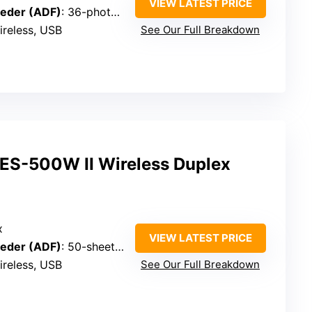
VIEW LATEST PRICE
eder (ADF)
: 36-photo batch, carrier sheet included
ireless, USB
See Our Full Breakdown
ES-500W II Wireless Duplex
x
VIEW LATEST PRICE
eder (ADF)
: 50-sheet capacity
ireless, USB
See Our Full Breakdown