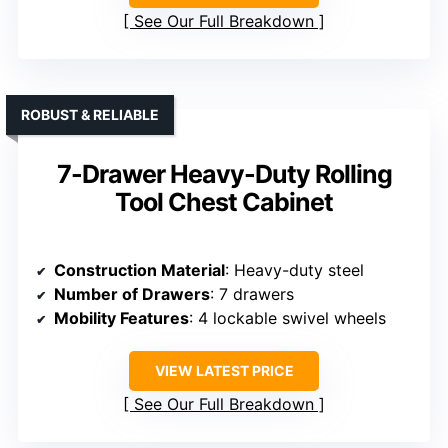
See Our Full Breakdown
ROBUST & RELIABLE
7-Drawer Heavy-Duty Rolling
Tool Chest Cabinet
Construction Material
: Heavy-duty steel
Number of Drawers
: 7 drawers
Mobility Features
: 4 lockable swivel wheels
VIEW LATEST PRICE
See Our Full Breakdown