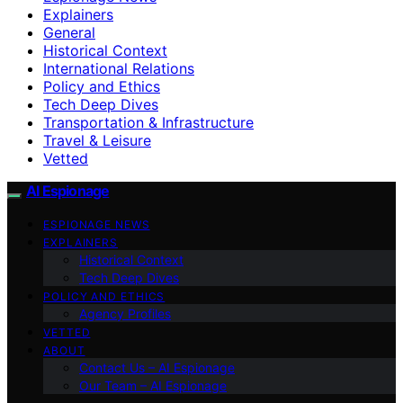
Explainers
General
Historical Context
International Relations
Policy and Ethics
Tech Deep Dives
Transportation & Infrastructure
Travel & Leisure
Vetted
AI Espionage
ESPIONAGE NEWS
EXPLAINERS
Historical Context
Tech Deep Dives
POLICY AND ETHICS
Agency Profiles
VETTED
ABOUT
Contact Us – AI Espionage
Our Team – AI Espionage