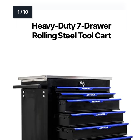
Heavy-Duty 7-Drawer
Rolling Steel Tool Cart