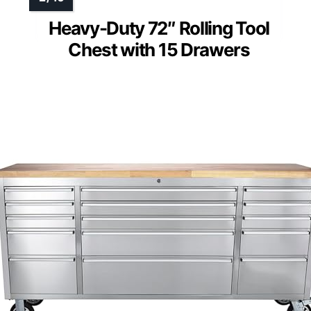
Heavy-Duty 72″ Rolling Tool
Chest with 15 Drawers