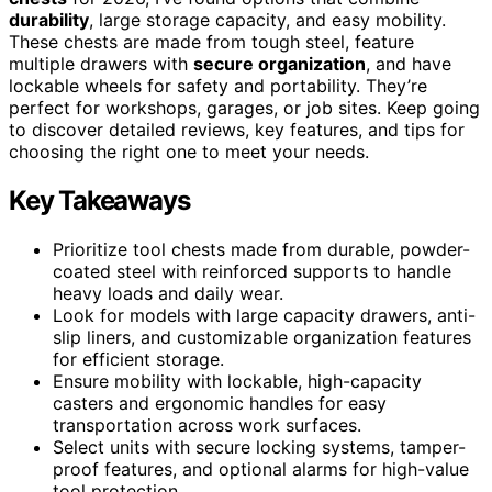
durability
, large storage capacity, and easy mobility.
These chests are made from tough steel, feature
multiple drawers with
secure organization
, and have
lockable wheels for safety and portability. They’re
perfect for workshops, garages, or job sites. Keep going
to discover detailed reviews, key features, and tips for
choosing the right one to meet your needs.
Key Takeaways
Prioritize tool chests made from durable, powder-
coated steel with reinforced supports to handle
heavy loads and daily wear.
Look for models with large capacity drawers, anti-
slip liners, and customizable organization features
for efficient storage.
Ensure mobility with lockable, high-capacity
casters and ergonomic handles for easy
transportation across work surfaces.
Select units with secure locking systems, tamper-
proof features, and optional alarms for high-value
tool protection.