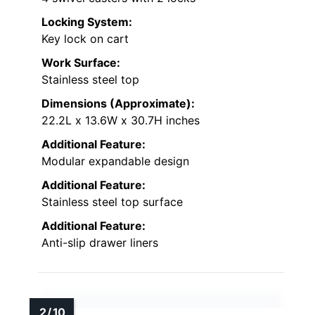
Locking System:
Key lock on cart
Work Surface:
Stainless steel top
Dimensions (Approximate):
22.2L x 13.6W x 30.7H inches
Additional Feature:
Modular expandable design
Additional Feature:
Stainless steel top surface
Additional Feature:
Anti-slip drawer liners