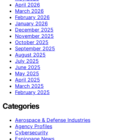
April 2026
March 2026
February 2026
January 2026
December 2025
November 2025
October 2025
September 2025
August 2025
July 2025
June 2025
May 2025
April 2025
March 2025
February 2025
Categories
Aerospace & Defense Industries
Agency Profiles
Cybersecurity
Espionage News