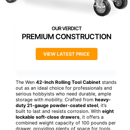
PREMIUM CONSTRUCTION
VIEW LATEST PRICE
The Wen
42-Inch Rolling Tool Cabinet
stands
out as an ideal choice for professionals and
serious hobbyists who need durable, ample
storage with mobility. Crafted from
heavy-
duty 21-gauge powder-coated steel
, it’s
built to last and resists corrosion. With
eight
lockable soft-close drawers
, it offers a
combined weight capacity of 100 pounds per
drawer, providing plenty of space for tools