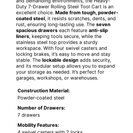
and demanding environments, the Heavy-
Duty 7-Drawer Rolling Steel Tool Cart is an
excellent choice.
Made from tough, powder-
coated steel
, it resists scratches, dents, and
rust, ensuring long-lasting use. The
seven
spacious drawers
each feature
anti-slip
liners
, keeping tools secure, while the
stainless steel top provides a sturdy
workspace. With four swivel casters and
locking brakes, it’s easy to move and stay
stable. The
lockable design
adds security,
and its modular setup allows you to expand
your storage as needed. It’s perfect for
garages, workshops, or warehouses.
Construction Material:
Powder-coated steel
Number of Drawers:
7 drawers
Mobility Features:
4 swivel casters with 2 locks