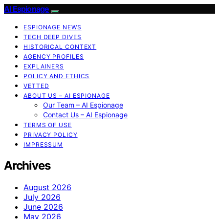
AI Espionage
ESPIONAGE NEWS
TECH DEEP DIVES
HISTORICAL CONTEXT
AGENCY PROFILES
EXPLAINERS
POLICY AND ETHICS
VETTED
ABOUT US – AI ESPIONAGE
Our Team – AI Espionage
Contact Us – AI Espionage
TERMS OF USE
PRIVACY POLICY
IMPRESSUM
Archives
August 2026
July 2026
June 2026
May 2026