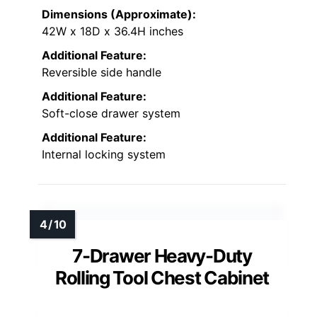
Dimensions (Approximate):
42W x 18D x 36.4H inches
Additional Feature:
Reversible side handle
Additional Feature:
Soft-close drawer system
Additional Feature:
Internal locking system
7-Drawer Heavy-Duty
Rolling Tool Chest Cabinet