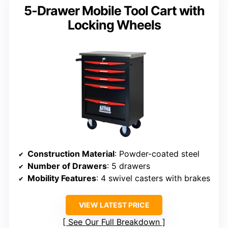
5-Drawer Mobile Tool Cart with
Locking Wheels
Construction Material
: Powder-coated steel
Number of Drawers
: 5 drawers
Mobility Features
: 4 swivel casters with brakes
VIEW LATEST PRICE
See Our Full Breakdown