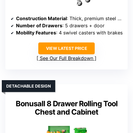
Construction Material
: Thick, premium steel plates
Number of Drawers
: 5 drawers + door
Mobility Features
: 4 swivel casters with brakes
VIEW LATEST PRICE
See Our Full Breakdown
DETACHABLE DESIGN
Bonusall 8 Drawer Rolling Tool
Chest and Cabinet