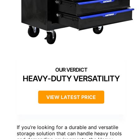
HEAVY-DUTY VERSATILITY
VIEW LATEST PRICE
If you’re looking for a durable and versatile
storage solution that can handle heavy tools