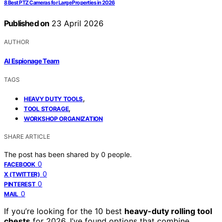
8 Best PTZ Cameras for Large Properties in 2026
Published on
23 April 2026
AUTHOR
AI Espionage Team
TAGS
,
HEAVY DUTY TOOLS
,
TOOL STORAGE
WORKSHOP ORGANIZATION
SHARE ARTICLE
The post has been shared by
0
people.
0
FACEBOOK
0
X (TWITTER)
0
PINTEREST
0
MAIL
If you’re looking for the 10 best
heavy-duty rolling tool
chests
for 2026, I’ve found options that combine