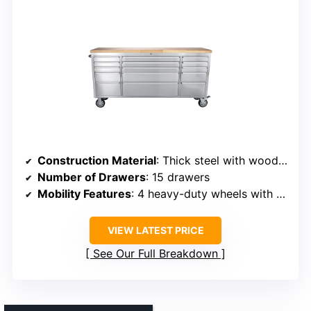
Construction Material
: Thick steel with wood top
Number of Drawers
: 15 drawers
Mobility Features
: 4 heavy-duty wheels with 2 locks
VIEW LATEST PRICE
See Our Full Breakdown