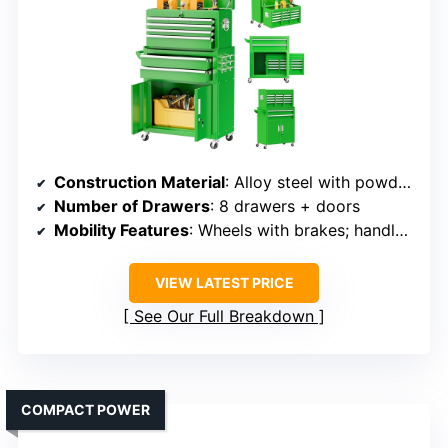
Construction Material
: Alloy steel with powder coating
Number of Drawers
: 8 drawers + doors
Mobility Features
: Wheels with brakes; handles on sides
VIEW LATEST PRICE
See Our Full Breakdown
COMPACT POWER