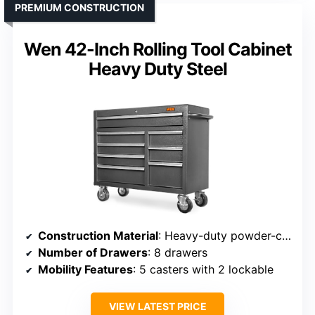
PREMIUM CONSTRUCTION
Wen 42-Inch Rolling Tool Cabinet
Heavy Duty Steel
Construction Material
: Heavy-duty powder-coated steel
Number of Drawers
: 8 drawers
Mobility Features
: 5 casters with 2 lockable
VIEW LATEST PRICE