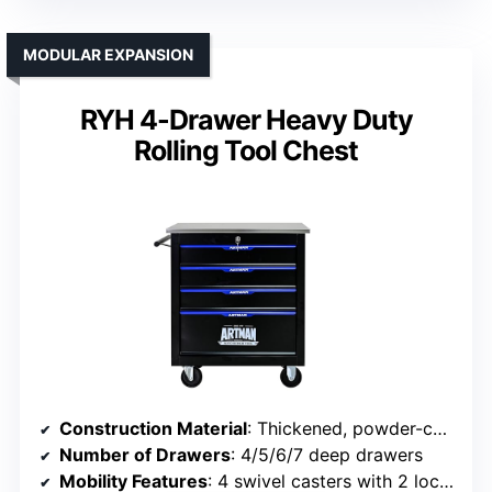
MODULAR EXPANSION
RYH 4-Drawer Heavy Duty
Rolling Tool Chest
Construction Material
: Thickened, powder-coated steel
Number of Drawers
: 4/5/6/7 deep drawers
Mobility Features
: 4 swivel casters with 2 locks