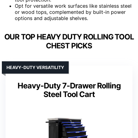
Opt for versatile work surfaces like stainless steel
or wood tops, complemented by built-in power
options and adjustable shelves.
OUR TOP HEAVY DUTY ROLLING TOOL
CHEST PICKS
HEAVY-DUTY VERSATILITY
Heavy-Duty 7-Drawer Rolling
Steel Tool Cart