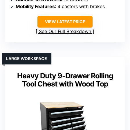
Mobility Features
: 4 casters with brakes
VIEW LATEST PRICE
See Our Full Breakdown
LARGE WORKSPACE
Heavy Duty 9-Drawer Rolling
Tool Chest with Wood Top