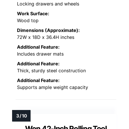
Locking drawers and wheels
Work Surface:
Wood top
Dimensions (Approximate):
72W x 18D x 36.4H inches
Additional Feature:
Includes drawer mats
Additional Feature:
Thick, sturdy steel construction
Additional Feature:
Supports ample weight capacity
Wen 42-Inch Rolling Tool