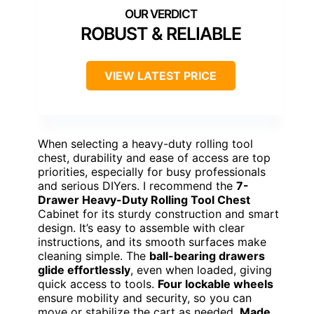
ROBUST & RELIABLE
VIEW LATEST PRICE
When selecting a heavy-duty rolling tool
chest, durability and ease of access are top
priorities, especially for busy professionals
and serious DIYers. I recommend the
7-
Drawer Heavy-Duty Rolling Tool Chest
Cabinet for its sturdy construction and smart
design. It’s easy to assemble with clear
instructions, and its smooth surfaces make
cleaning simple. The
ball-bearing drawers
glide effortlessly
, even when loaded, giving
quick access to tools.
Four lockable wheels
ensure mobility and security, so you can
move or stabilize the cart as needed.
Made