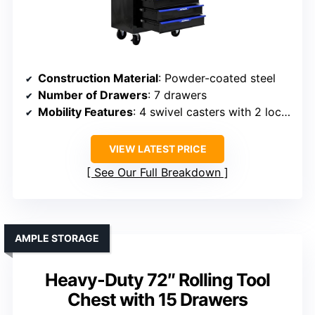
Construction Material
: Powder-coated steel
Number of Drawers
: 7 drawers
Mobility Features
: 4 swivel casters with 2 locks
VIEW LATEST PRICE
See Our Full Breakdown
AMPLE STORAGE
Heavy-Duty 72″ Rolling Tool
Chest with 15 Drawers