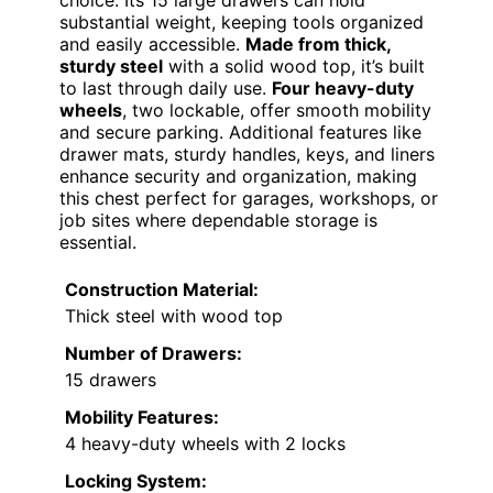
substantial weight, keeping tools organized
and easily accessible.
Made from thick,
sturdy steel
with a solid wood top, it’s built
to last through daily use.
Four heavy-duty
wheels
, two lockable, offer smooth mobility
and secure parking. Additional features like
drawer mats, sturdy handles, keys, and liners
enhance security and organization, making
this chest perfect for garages, workshops, or
job sites where dependable storage is
essential.
Construction Material:
Thick steel with wood top
Number of Drawers:
15 drawers
Mobility Features:
4 heavy-duty wheels with 2 locks
Locking System: