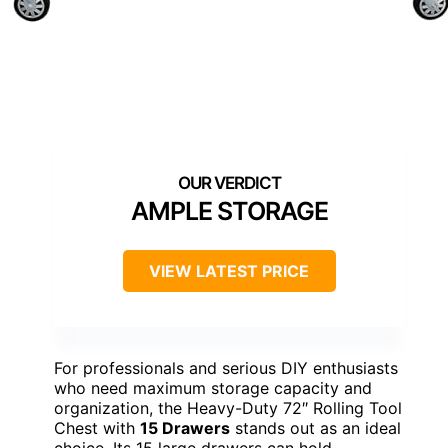
AMPLE STORAGE
VIEW LATEST PRICE
For professionals and serious DIY enthusiasts
who need maximum storage capacity and
organization, the Heavy-Duty 72″ Rolling Tool
Chest with
15 Drawers
stands out as an ideal
choice. Its 15 large drawers can hold