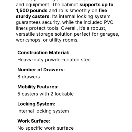
and equipment. The cabinet
supports up to
1,500 pounds
and rolls smoothly on
five
sturdy casters
. Its internal locking system
guarantees security, while the included PVC
liners protect tools. Overall, it’s a robust,
versatile storage solution perfect for garages,
workshops, or utility rooms.
Construction Material:
Heavy-duty powder-coated steel
Number of Drawers:
8 drawers
Mobility Features:
5 casters with 2 lockable
Locking System:
Internal locking system
Work Surface:
No specific work surface