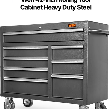
Cabinet Heavy Duty Steel