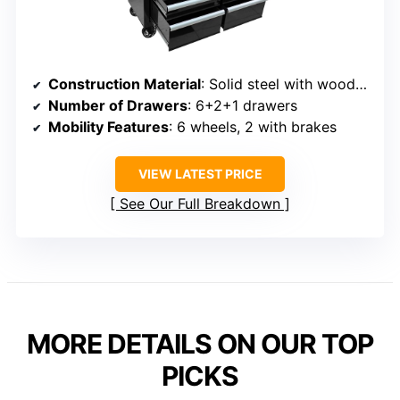
Construction Material
: Solid steel with wooden top
Number of Drawers
: 6+2+1 drawers
Mobility Features
: 6 wheels, 2 with brakes
VIEW LATEST PRICE
See Our Full Breakdown
MORE DETAILS ON OUR TOP
PICKS