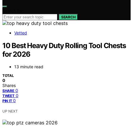
Search for:
SEARCH
Vetted
10 Best Heavy Duty Rolling Tool Chests
for 2026
13 minute read
TOTAL
0
Shares
0
SHARE
0
TWEET
0
PIN IT
UP NEXT