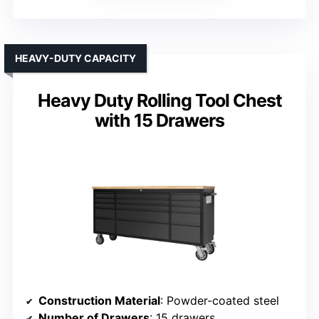
HEAVY-DUTY CAPACITY
Heavy Duty Rolling Tool Chest
with 15 Drawers
Construction Material
: Powder-coated steel
Number of Drawers
: 15 drawers