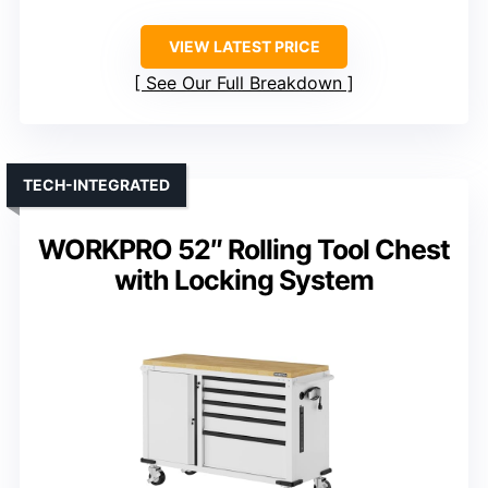
VIEW LATEST PRICE
See Our Full Breakdown
TECH-INTEGRATED
WORKPRO 52″ Rolling Tool Chest
with Locking System