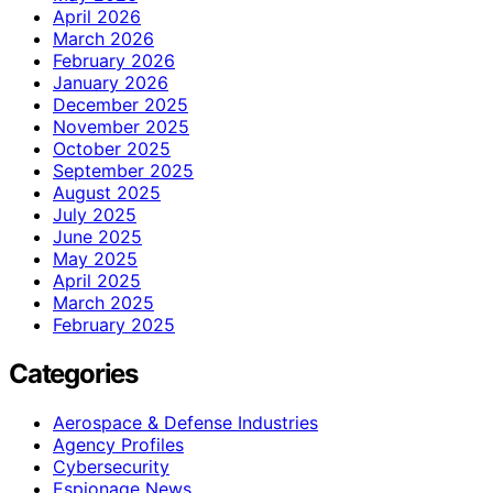
April 2026
March 2026
February 2026
January 2026
December 2025
November 2025
October 2025
September 2025
August 2025
July 2025
June 2025
May 2025
April 2025
March 2025
February 2025
Categories
Aerospace & Defense Industries
Agency Profiles
Cybersecurity
Espionage News