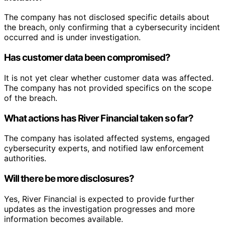
The company has not disclosed specific details about
the breach, only confirming that a cybersecurity incident
occurred and is under investigation.
Has customer data been compromised?
It is not yet clear whether customer data was affected.
The company has not provided specifics on the scope
of the breach.
What actions has River Financial taken so far?
The company has isolated affected systems, engaged
cybersecurity experts, and notified law enforcement
authorities.
Will there be more disclosures?
Yes, River Financial is expected to provide further
updates as the investigation progresses and more
information becomes available.