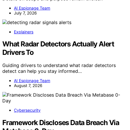
AI Espionage Team
July 7, 2026
Explainers
What Radar Detectors Actually Alert
Drivers To
Guiding drivers to understand what radar detectors
detect can help you stay informed…
AI Espionage Team
August 7, 2026
Cybersecurity
Framework Discloses Data Breach Via