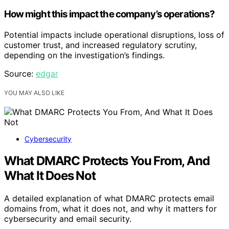
How might this impact the company’s operations?
Potential impacts include operational disruptions, loss of
customer trust, and increased regulatory scrutiny,
depending on the investigation’s findings.
Source:
edgar
YOU MAY ALSO LIKE
Cybersecurity
What DMARC Protects You From, And
What It Does Not
A detailed explanation of what DMARC protects email
domains from, what it does not, and why it matters for
cybersecurity and email security.