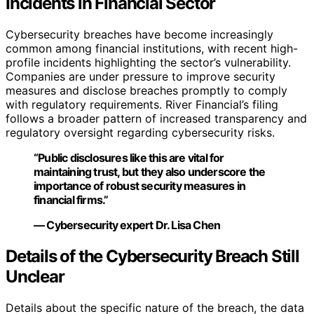
Incidents in Financial Sector
Cybersecurity breaches have become increasingly
common among financial institutions, with recent high-
profile incidents highlighting the sector’s vulnerability.
Companies are under pressure to improve security
measures and disclose breaches promptly to comply
with regulatory requirements. River Financial’s filing
follows a broader pattern of increased transparency and
regulatory oversight regarding cybersecurity risks.
“Public disclosures like this are vital for
maintaining trust, but they also underscore the
importance of robust security measures in
financial firms.”
— Cybersecurity expert Dr. Lisa Chen
Details of the Cybersecurity Breach Still
Unclear
Details about the specific nature of the breach, the data