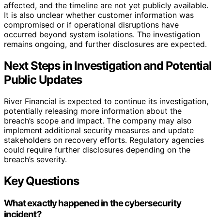
affected, and the timeline are not yet publicly available.
It is also unclear whether customer information was
compromised or if operational disruptions have
occurred beyond system isolations. The investigation
remains ongoing, and further disclosures are expected.
Next Steps in Investigation and Potential
Public Updates
River Financial is expected to continue its investigation,
potentially releasing more information about the
breach’s scope and impact. The company may also
implement additional security measures and update
stakeholders on recovery efforts. Regulatory agencies
could require further disclosures depending on the
breach’s severity.
Key Questions
What exactly happened in the cybersecurity
incident?