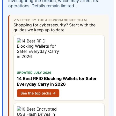
investigating the breach, which may affect its
operations. Details remain limited.
✔ VETTED BY THE AIESPIONAGE.NET TEAM
Shopping for cybersecurity? Start with the
guides we keep up to date:
UPDATED JULY 2026
14 Best RFID Blocking Wallets for Safer
Everyday Carry in 2026
See the top picks →