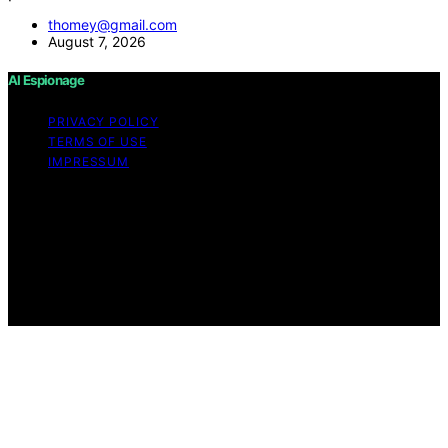
thomey@gmail.com
August 7, 2026
AI Espionage
PRIVACY POLICY
TERMS OF USE
IMPRESSUM
Copyright © 2026 AI Espionage Content on AI
Espionage is created and published using artificial
intelligence (AI) for general informational and
educational purposes. Affiliate disclaimer As an affiliate,
we may earn a commission from qualifying purchases.
We get commissions for purchases made through links
on this website from Amazon and other third parties.