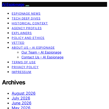
AI Espionage
ESPIONAGE NEWS
TECH DEEP DIVES
HISTORICAL CONTEXT
AGENCY PROFILES
EXPLAINERS
POLICY AND ETHICS
VETTED
ABOUT US – AI ESPIONAGE
Our Team – AI Espionage
Contact Us – AI Espionage
TERMS OF USE
PRIVACY POLICY
IMPRESSUM
Archives
August 2026
July 2026
June 2026
May 2026