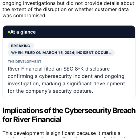
ongoing investigations but did not provide details about
the extent of the disruption or whether customer data
was compromised.
At a glance
BREAKING
WHEN:
FILED ON MARCH 15, 2024; INCIDENT OCCUR…
THE DEVELOPMENT
River Financial filed an SEC 8-K disclosure
confirming a cybersecurity incident and ongoing
investigation, marking a significant development
for the company’s security posture.
Implications of the Cybersecurity Breach
for River Financial
This development is significant because it marks a