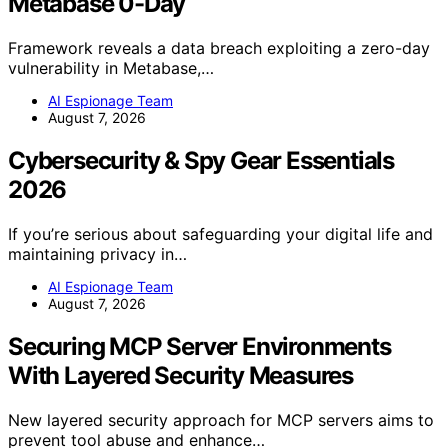
Metabase 0-Day
Framework reveals a data breach exploiting a zero-day
vulnerability in Metabase,…
AI Espionage Team
August 7, 2026
Cybersecurity & Spy Gear Essentials
2026
If you’re serious about safeguarding your digital life and
maintaining privacy in…
AI Espionage Team
August 7, 2026
Securing MCP Server Environments
With Layered Security Measures
New layered security approach for MCP servers aims to
prevent tool abuse and enhance…