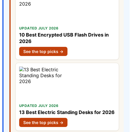
UPDATED JULY 2026
10 Best Encrypted USB Flash Drives in
2026
See the top picks →
UPDATED JULY 2026
13 Best Electric Standing Desks for 2026
See the top picks →