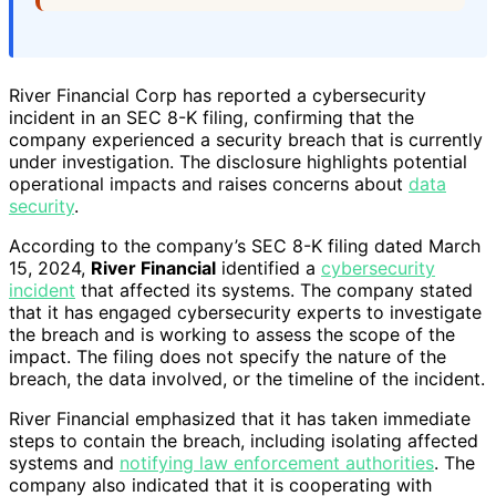
River Financial Corp has reported a cybersecurity
incident in an SEC 8-K filing, confirming that the
company experienced a security breach that is currently
under investigation. The disclosure highlights potential
operational impacts and raises concerns about
data
security
.
According to the company’s SEC 8-K filing dated March
15, 2024,
River Financial
identified a
cybersecurity
incident
that affected its systems. The company stated
that it has engaged cybersecurity experts to investigate
the breach and is working to assess the scope of the
impact. The filing does not specify the nature of the
breach, the data involved, or the timeline of the incident.
River Financial emphasized that it has taken immediate
steps to contain the breach, including isolating affected
systems and
notifying law enforcement authorities
. The
company also indicated that it is cooperating with