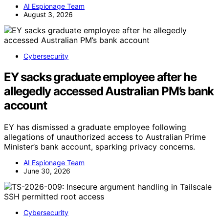
AI Espionage Team
August 3, 2026
Cybersecurity
EY sacks graduate employee after he
allegedly accessed Australian PM’s bank
account
EY has dismissed a graduate employee following
allegations of unauthorized access to Australian Prime
Minister’s bank account, sparking privacy concerns.
AI Espionage Team
June 30, 2026
Cybersecurity