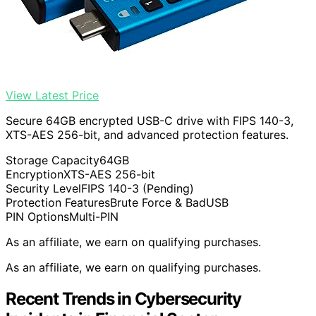
View Latest Price
Secure 64GB encrypted USB-C drive with FIPS 140-3,
XTS-AES 256-bit, and advanced protection features.
Storage Capacity
64GB
Encryption
XTS-AES 256-bit
Security Level
FIPS 140-3 (Pending)
Protection Features
Brute Force & BadUSB
PIN Options
Multi-PIN
As an affiliate, we earn on qualifying purchases.
As an affiliate, we earn on qualifying purchases.
Recent Trends in Cybersecurity