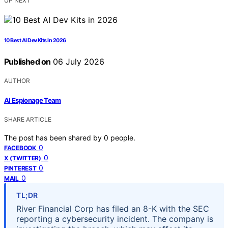
UP NEXT
10 Best AI Dev Kits in 2026
Published on
06 July 2026
AUTHOR
AI Espionage Team
SHARE ARTICLE
The post has been shared by
0
people.
0
FACEBOOK
0
X (TWITTER)
0
PINTEREST
0
MAIL
TL;DR
River Financial Corp has filed an 8-K with the SEC
reporting a cybersecurity incident. The company is