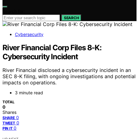
Search for:
SEARCH
Cybersecurity
River Financial Corp Files 8-K:
Cybersecurity Incident
River Financial disclosed a cybersecurity incident in an
SEC 8-K filing, with ongoing investigations and potential
impacts on operations.
3 minute read
TOTAL
0
Shares
0
SHARE
0
TWEET
0
PIN IT