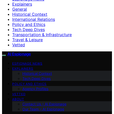
Explainers
General
Historical Context
International Relations
Policy and Ethics
Tech Deep Dives
Transportation & Infrastructure
Travel & Leisure
Vetted
AI Espionage
ESPIONAGE NEWS
EXPLAINERS
Historical Context
Tech Deep Dives
POLICY AND ETHICS
Agency Profiles
VETTED
ABOUT
Contact Us – AI Espionage
Our Team – AI Espionage