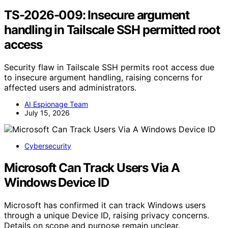
TS-2026-009: Insecure argument
handling in Tailscale SSH permitted root
access
Security flaw in Tailscale SSH permits root access due
to insecure argument handling, raising concerns for
affected users and administrators.
AI Espionage Team
July 15, 2026
Cybersecurity
Microsoft Can Track Users Via A
Windows Device ID
Microsoft has confirmed it can track Windows users
through a unique Device ID, raising privacy concerns.
Details on scope and purpose remain unclear.