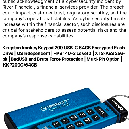
public acknowledgment of a cybersecurity incident by
River Financial, a financial services provider. The breach
could impact customer trust, regulatory scrutiny, and the
company’s operational stability. As cybersecurity threats
increase within the financial sector, such disclosures are
critical for stakeholders to assess potential risks and the
company’s response capabilities.
Kingston Ironkey Keypad 200 USB-C 64GB Encrypted Flash
Drive | OS Independent | FIPS 140-3 Level 3 | XTS-AES 256-
bit | BadUSB and Brute Force Protection | Multi-Pin Option |
IKKP200C/64GB