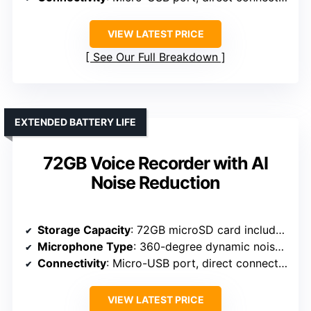
VIEW LATEST PRICE
See Our Full Breakdown
EXTENDED BATTERY LIFE
72GB Voice Recorder with AI
Noise Reduction
Storage Capacity
: 72GB microSD card included
Microphone Type
: 360-degree dynamic noise-canceling
Connectivity
: Micro-USB port, direct connection
VIEW LATEST PRICE