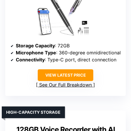
Storage Capacity
: 72GB
Microphone Type
: 360-degree omnidirectional
Connectivity
: Type-C port, direct connection
VIEW LATEST PRICE
See Our Full Breakdown
HIGH-CAPACITY STORAGE
128GB Voice Recorder with AI