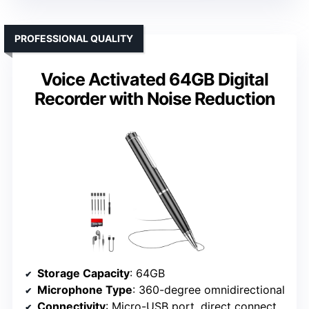
PROFESSIONAL QUALITY
Voice Activated 64GB Digital
Recorder with Noise Reduction
Storage Capacity
: 64GB
Microphone Type
: 360-degree omnidirectional
Connectivity
: Micro-USB port, direct connection