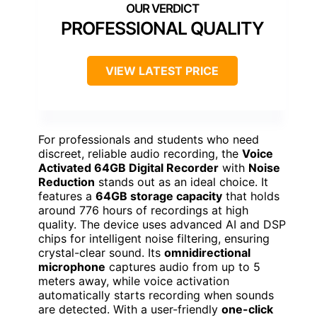
PROFESSIONAL QUALITY
VIEW LATEST PRICE
For professionals and students who need
discreet, reliable audio recording, the
Voice
Activated 64GB Digital Recorder
with
Noise
Reduction
stands out as an ideal choice. It
features a
64GB storage capacity
that holds
around 776 hours of recordings at high
quality. The device uses advanced AI and DSP
chips for intelligent noise filtering, ensuring
crystal-clear sound. Its
omnidirectional
microphone
captures audio from up to 5
meters away, while voice activation
automatically starts recording when sounds
are detected. With a user-friendly
one-click