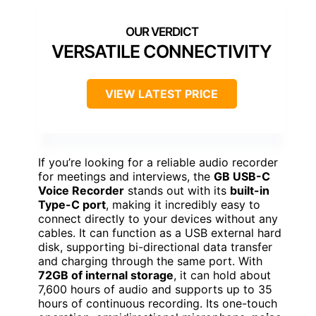
VERSATILE CONNECTIVITY
VIEW LATEST PRICE
If you’re looking for a reliable audio recorder
for meetings and interviews, the
GB USB-C
Voice Recorder
stands out with its
built-in
Type-C port
, making it incredibly easy to
connect directly to your devices without any
cables. It can function as a USB external hard
disk, supporting bi-directional data transfer
and charging through the same port. With
72GB of internal storage
, it can hold about
7,600 hours of audio and supports up to 35
hours of continuous recording. Its one-touch