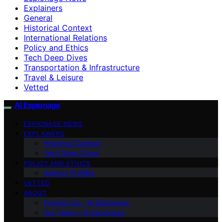
Explainers
General
Historical Context
International Relations
Policy and Ethics
Tech Deep Dives
Transportation & Infrastructure
Travel & Leisure
Vetted
AI Espionage
ESPIONAGE NEWS
EXPLAINERS
Historical Context
Tech Deep Dives
POLICY AND ETHICS
Agency Profiles
VETTED
ABOUT
Contact Us – AI Espionage
Our Team – AI Espionage