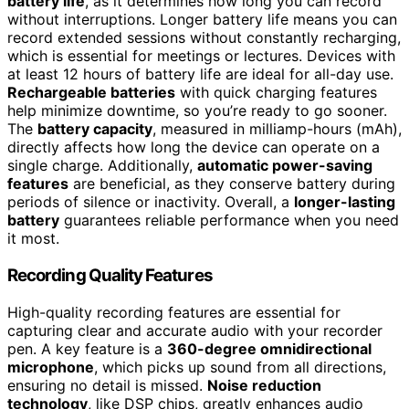
battery life
, as it determines how long you can record
without interruptions. Longer battery life means you can
record extended sessions without constantly recharging,
which is essential for meetings or lectures. Devices with
at least 12 hours of battery life are ideal for all-day use.
Rechargeable batteries
with quick charging features
help minimize downtime, so you’re ready to go sooner.
The
battery capacity
, measured in milliamp-hours (mAh),
directly affects how long the device can operate on a
single charge. Additionally,
automatic power-saving
features
are beneficial, as they conserve battery during
periods of silence or inactivity. Overall, a
longer-lasting
battery
guarantees reliable performance when you need
it most.
Recording Quality Features
High-quality recording features are essential for
capturing clear and accurate audio with your recorder
pen. A key feature is a
360-degree omnidirectional
microphone
, which picks up sound from all directions,
ensuring no detail is missed.
Noise reduction
technology
, like DSP chips, greatly enhances audio