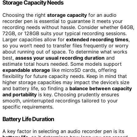
Storage Capacity Needs
Choosing the right
storage capacity
for an audio
recorder pen is essential to guarantee it meets your
recording needs without hassle. Consider whether 64GB,
72GB, or 128GB suits your typical recording sessions.
Larger capacities allow for
extended recording times
,
so you won’t need to transfer files frequently or worry
about running out of space. To determine what works
best,
assess your usual recording duration
and
estimate total hours needed. Some models support
expandable storage
like microSD cards, offering
flexibility for future capacity needs. Keep in mind that
higher storage capacities may impact the device’s size
and battery life, so finding a
balance between capacity
and portability
is key. Choosing prudently ensures
smooth, uninterrupted recordings tailored to your
specific requirements.
Battery Life Duration
A key factor in selecting an audio recorder pen is its