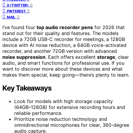
0
X (TWITTER)
0
PINTEREST
0
MAIL
I’ve found four
top audio recorder pens
for 2026 that
stand out for their quality and features. The models
include a 72GB USB-C recorder for meetings, a 128GB
device with AI noise reduction, a 64GB voice-activated
recorder, and another 72GB version with advanced
noise suppression
. Each offers excellent
storage
, clear
audio, and smart functions for professional use. If you
want to discover more about these devices and what
makes them special, keep going—there’s plenty to learn.
Key Takeaways
Look for models with high storage capacity
(64GB–128GB) for extensive recording hours and
reliable performance.
Prioritize noise reduction technology and
omnidirectional microphones for clear, 360-degree
audio capture.