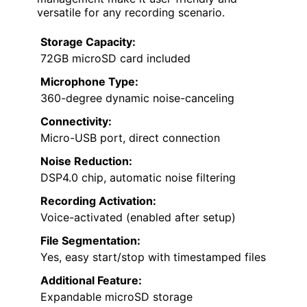
versatile for any recording scenario.
Storage Capacity:
72GB microSD card included
Microphone Type:
360-degree dynamic noise-canceling
Connectivity:
Micro-USB port, direct connection
Noise Reduction:
DSP4.0 chip, automatic noise filtering
Recording Activation:
Voice-activated (enabled after setup)
File Segmentation:
Yes, easy start/stop with timestamped files
Additional Feature:
Expandable microSD storage