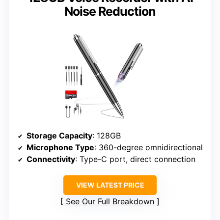
Noise Reduction
Storage Capacity
: 128GB
Microphone Type
: 360-degree omnidirectional
Connectivity
: Type-C port, direct connection
VIEW LATEST PRICE
See Our Full Breakdown