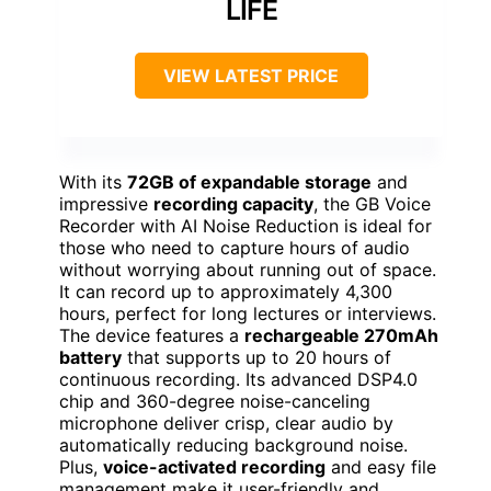
LIFE
VIEW LATEST PRICE
With its
72GB of expandable storage
and
impressive
recording capacity
, the GB Voice
Recorder with AI Noise Reduction is ideal for
those who need to capture hours of audio
without worrying about running out of space.
It can record up to approximately 4,300
hours, perfect for long lectures or interviews.
The device features a
rechargeable 270mAh
battery
that supports up to 20 hours of
continuous recording. Its advanced DSP4.0
chip and 360-degree noise-canceling
microphone deliver crisp, clear audio by
automatically reducing background noise.
Plus,
voice-activated recording
and easy file
management make it user-friendly and