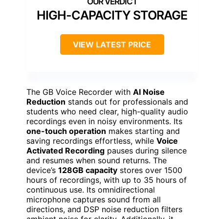
HIGH-CAPACITY STORAGE
VIEW LATEST PRICE
The GB Voice Recorder with
AI Noise
Reduction
stands out for professionals and
students who need clear, high-quality audio
recordings even in noisy environments. Its
one-touch operation
makes starting and
saving recordings effortless, while
Voice
Activated Recording
pauses during silence
and resumes when sound returns. The
device’s
128GB capacity
stores over 1500
hours of recordings, with up to 35 hours of
continuous use. Its omnidirectional
microphone captures sound from all
directions, and DSP noise reduction filters
ambient noise for clarity. Additionally, it