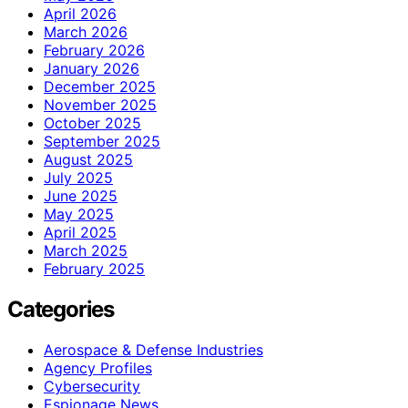
April 2026
March 2026
February 2026
January 2026
December 2025
November 2025
October 2025
September 2025
August 2025
July 2025
June 2025
May 2025
April 2025
March 2025
February 2025
Categories
Aerospace & Defense Industries
Agency Profiles
Cybersecurity
Espionage News