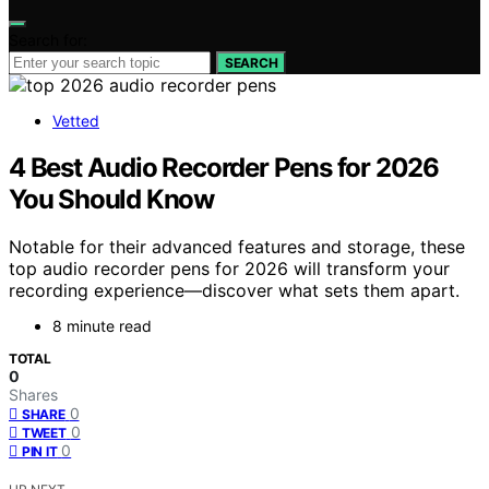
Search for:
SEARCH
Vetted
4 Best Audio Recorder Pens for 2026
You Should Know
Notable for their advanced features and storage, these
top audio recorder pens for 2026 will transform your
recording experience—discover what sets them apart.
8 minute read
TOTAL
0
Shares
0
SHARE
0
TWEET
0
PIN IT