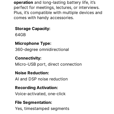
operation
and long-lasting battery life, it’s
perfect for meetings, lectures, or interviews.
Plus, it’s compatible with multiple devices and
comes with handy accessories.
Storage Capacity:
64GB
Microphone Type:
360-degree omnidirectional
Connectivity:
Micro-USB port, direct connection
Noise Reduction:
AI and DSP noise reduction
Recording Activation:
Voice-activated, one-click
File Segmentation:
Yes, timestamped segments