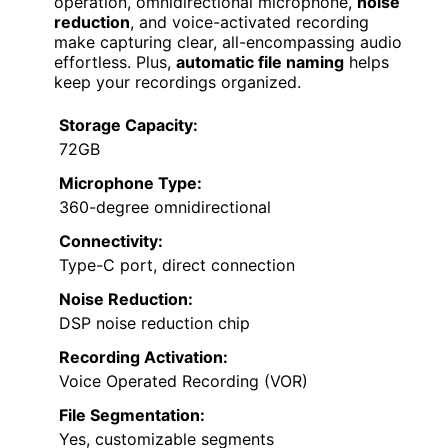
operation, omnidirectional microphone,
noise
reduction
, and voice-activated recording
make capturing clear, all-encompassing audio
effortless. Plus,
automatic file naming
helps
keep your recordings organized.
Storage Capacity:
72GB
Microphone Type:
360-degree omnidirectional
Connectivity:
Type-C port, direct connection
Noise Reduction:
DSP noise reduction chip
Recording Activation:
Voice Operated Recording (VOR)
File Segmentation:
Yes, customizable segments