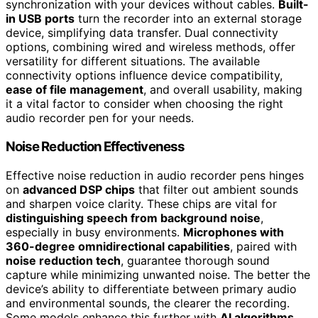
synchronization with your devices without cables.
Built-
in USB ports
turn the recorder into an external storage
device, simplifying data transfer. Dual connectivity
options, combining wired and wireless methods, offer
versatility for different situations. The available
connectivity options influence device compatibility,
ease of file management
, and overall usability, making
it a vital factor to consider when choosing the right
audio recorder pen for your needs.
Noise Reduction Effectiveness
Effective noise reduction in audio recorder pens hinges
on
advanced DSP chips
that filter out ambient sounds
and sharpen voice clarity. These chips are vital for
distinguishing speech from background noise
,
especially in busy environments.
Microphones with
360-degree omnidirectional capabilities
, paired with
noise reduction tech
, guarantee thorough sound
capture while minimizing unwanted noise. The better the
device’s ability to differentiate between primary audio
and environmental sounds, the clearer the recording.
Some models enhance this further with
AI algorithms