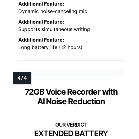
Additional Feature:
Dynamic noise-canceling mic
Additional Feature:
Supports simultaneous writing
Additional Feature:
Long battery life (12 hours)
72GB Voice Recorder with
AI Noise Reduction
EXTENDED BATTERY