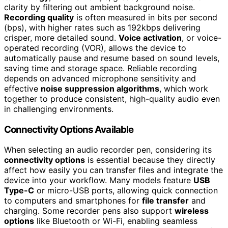
clarity by filtering out ambient background noise.
Recording quality
is often measured in bits per second
(bps), with higher rates such as 192kbps delivering
crisper, more detailed sound.
Voice activation
, or voice-
operated recording (VOR), allows the device to
automatically pause and resume based on sound levels,
saving time and storage space. Reliable recording
depends on advanced microphone sensitivity and
effective
noise suppression algorithms
, which work
together to produce consistent, high-quality audio even
in challenging environments.
Connectivity Options Available
When selecting an audio recorder pen, considering its
connectivity options
is essential because they directly
affect how easily you can transfer files and integrate the
device into your workflow. Many models feature
USB
Type-C
or micro-USB ports, allowing quick connection
to computers and smartphones for
file transfer
and
charging. Some recorder pens also support
wireless
options
like Bluetooth or Wi-Fi, enabling seamless