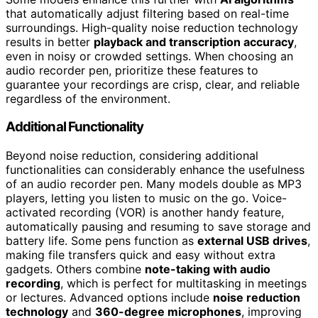
that automatically adjust filtering based on real-time
surroundings. High-quality noise reduction technology
results in better
playback and transcription accuracy
,
even in noisy or crowded settings. When choosing an
audio recorder pen, prioritize these features to
guarantee your recordings are crisp, clear, and reliable
regardless of the environment.
Additional Functionality
Beyond noise reduction, considering additional
functionalities can considerably enhance the usefulness
of an audio recorder pen. Many models double as MP3
players, letting you listen to music on the go. Voice-
activated recording (VOR) is another handy feature,
automatically pausing and resuming to save storage and
battery life. Some pens function as
external USB drives
,
making file transfers quick and easy without extra
gadgets. Others combine
note-taking with audio
recording
, which is perfect for multitasking in meetings
or lectures. Advanced options include
noise reduction
technology
and
360-degree microphones
, improving