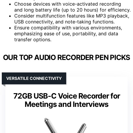
Choose devices with voice-activated recording
and long battery life (up to 20 hours) for efficiency.
Consider multifunction features like MP3 playback,
USB connectivity, and note-taking functions.
Ensure compatibility with various environments,
emphasizing ease of use, portability, and data
transfer options.
OUR TOP AUDIO RECORDER PEN PICKS
VERSATILE CONNECTIVITY
72GB USB-C Voice Recorder for
Meetings and Interviews