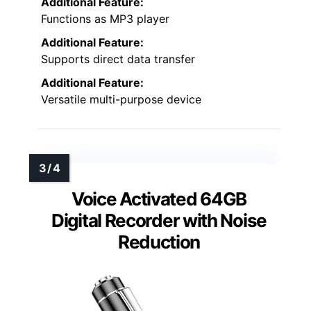
Additional Feature:
Functions as MP3 player
Additional Feature:
Supports direct data transfer
Additional Feature:
Versatile multi-purpose device
Voice Activated 64GB
Digital Recorder with Noise
Reduction