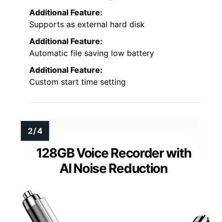
Additional Feature:
Supports as external hard disk
Additional Feature:
Automatic file saving low battery
Additional Feature:
Custom start time setting
128GB Voice Recorder with
AI Noise Reduction