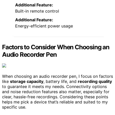
Additional Feature:
Built-in remote control
Additional Feature:
Energy-efficient power usage
Factors to Consider When Choosing an
Audio Recorder Pen
When choosing an audio recorder pen, I focus on factors
like
storage capacity
, battery life, and
recording quality
to guarantee it meets my needs. Connectivity options
and noise reduction features also matter, especially for
clear, hassle-free recordings. Considering these points
helps me pick a device that’s reliable and suited to my
specific use.