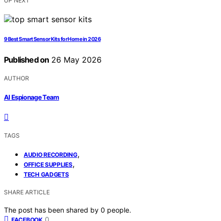
UP NEXT
9 Best Smart Sensor Kits for Home in 2026
Published on
26 May 2026
AUTHOR
AI Espionage Team
TAGS
,
AUDIO RECORDING
,
OFFICE SUPPLIES
TECH GADGETS
SHARE ARTICLE
The post has been shared by
0
people.
0
FACEBOOK