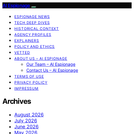
AI Espionage
ESPIONAGE NEWS
TECH DEEP DIVES
HISTORICAL CONTEXT
AGENCY PROFILES
EXPLAINERS
POLICY AND ETHICS
VETTED
ABOUT US – AI ESPIONAGE
Our Team – AI Espionage
Contact Us – AI Espionage
TERMS OF USE
PRIVACY POLICY
IMPRESSUM
Archives
August 2026
July 2026
June 2026
May 2026