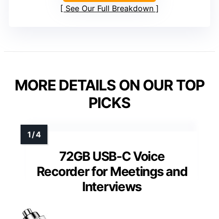
See Our Full Breakdown
MORE DETAILS ON OUR TOP
PICKS
72GB USB-C Voice
Recorder for Meetings and
Interviews