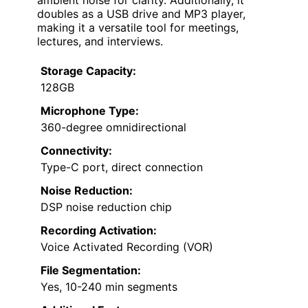
doubles as a USB drive and MP3 player,
making it a versatile tool for meetings,
lectures, and interviews.
Storage Capacity:
128GB
Microphone Type:
360-degree omnidirectional
Connectivity:
Type-C port, direct connection
Noise Reduction:
DSP noise reduction chip
Recording Activation:
Voice Activated Recording (VOR)
File Segmentation:
Yes, 10-240 min segments