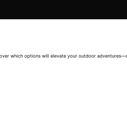
cover which options will elevate your outdoor adventures—c