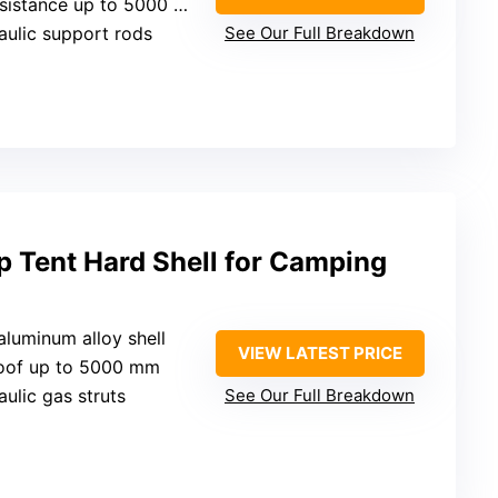
sistance up to 5000 mm
aulic support rods
See Our Full Breakdown
 Tent Hard Shell for Camping
 aluminum alloy shell
VIEW LATEST PRICE
roof up to 5000 mm
aulic gas struts
See Our Full Breakdown