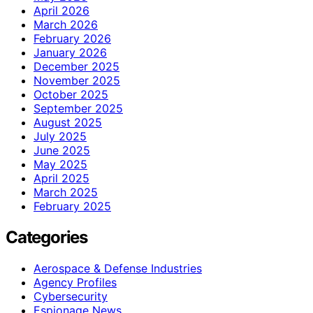
April 2026
March 2026
February 2026
January 2026
December 2025
November 2025
October 2025
September 2025
August 2025
July 2025
June 2025
May 2025
April 2025
March 2025
February 2025
Categories
Aerospace & Defense Industries
Agency Profiles
Cybersecurity
Espionage News