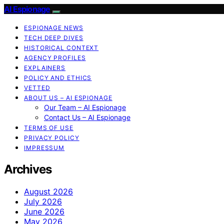
AI Espionage
ESPIONAGE NEWS
TECH DEEP DIVES
HISTORICAL CONTEXT
AGENCY PROFILES
EXPLAINERS
POLICY AND ETHICS
VETTED
ABOUT US – AI ESPIONAGE
Our Team – AI Espionage
Contact Us – AI Espionage
TERMS OF USE
PRIVACY POLICY
IMPRESSUM
Archives
August 2026
July 2026
June 2026
May 2026