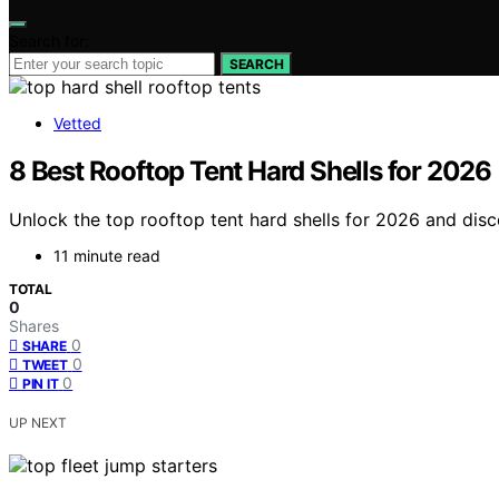
Search for:
SEARCH
Vetted
8 Best Rooftop Tent Hard Shells for 2026
Unlock the top rooftop tent hard shells for 2026 and dis
11 minute read
TOTAL
0
Shares
0
SHARE
0
TWEET
0
PIN IT
UP NEXT