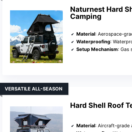
Naturnest Hard Sh
Camping
Material
: Aerospace-gra
Waterproofing
: Waterpro
Setup Mechanism
: Gas sp
VERSATILE ALL-SEASON
Hard Shell Roof 
Material
: Aircraft-grade