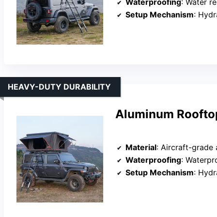
Waterproofing
: Water re
Setup Mechanism
: Hydr
HEAVY-DUTY DURABILITY
Aluminum Rooftop
Material
: Aircraft-grade
Waterproofing
: Waterp
Setup Mechanism
: Hydr