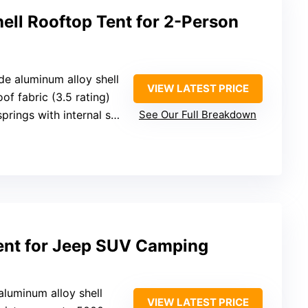
ell Rooftop Tent for 2-Person
de aluminum alloy shell
VIEW LATEST PRICE
of fabric (3.5 rating)
rings with internal support
See Our Full Breakdown
Tent for Jeep SUV Camping
 aluminum alloy shell
VIEW LATEST PRICE