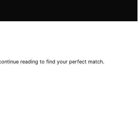
ontinue reading to find your perfect match.