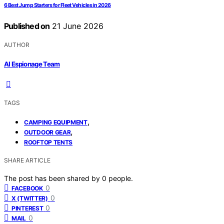
6 Best Jump Starters for Fleet Vehicles in 2026
Published on
21 June 2026
AUTHOR
AI Espionage Team
TAGS
,
CAMPING EQUIPMENT
,
OUTDOOR GEAR
ROOFTOP TENTS
SHARE ARTICLE
The post has been shared by
0
people.
0
FACEBOOK
0
X (TWITTER)
0
PINTEREST
0
MAIL