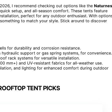
2026, I recommend checking out options like the
Naturnes
 quick setup, and all-season comfort. These tents feature
stallation, perfect for any outdoor enthusiast. With option
nd something to match your style. Stick around to discover
ls for durability and corrosion resistance.
 hydraulic support or gas spring systems, for convenience.
oof rack systems for versatile installation.
00 mm+) and UV-resistant fabrics for all-weather use.
tilation, and lighting for enhanced comfort during outdoor
ROOFTOP TENT PICKS