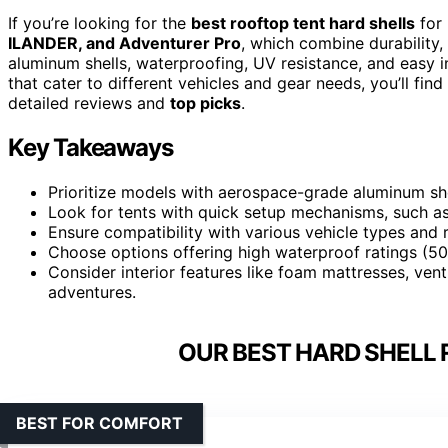
If you’re looking for the
best rooftop tent hard shells
for 
ILANDER, and Adventurer Pro
, which combine durability,
aluminum shells, waterproofing, UV resistance, and easy in
that cater to different vehicles and gear needs, you’ll fi
detailed reviews and
top picks
.
Key Takeaways
Prioritize models with aerospace-grade aluminum shel
Look for tents with quick setup mechanisms, such as
Ensure compatibility with various vehicle types and r
Choose options offering high waterproof ratings (50
Consider interior features like foam mattresses, ven
adventures.
OUR BEST HARD SHELL 
BEST FOR COMFORT