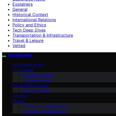
Explainers
General
Historical Context
International Relations
Policy and Ethics
Tech Deep Dives
Transportation & Infrastructure
Travel & Leisure
Vetted
AI Espionage
ESPIONAGE NEWS
EXPLAINERS
Historical Context
Tech Deep Dives
POLICY AND ETHICS
Agency Profiles
VETTED
ABOUT
Contact Us – AI Espionage
Our Team – AI Espionage