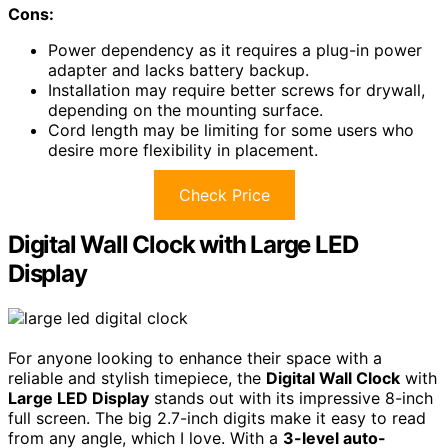
Cons:
Power dependency as it requires a plug-in power
adapter and lacks battery backup.
Installation may require better screws for drywall,
depending on the mounting surface.
Cord length may be limiting for some users who
desire more flexibility in placement.
Check Price
Digital Wall Clock with Large LED
Display
For anyone looking to enhance their space with a
reliable and stylish timepiece, the
Digital Wall Clock
with
Large LED Display
stands out with its impressive 8-inch
full screen. The big 2.7-inch digits make it easy to read
from any angle, which I love. With a
3-level auto-