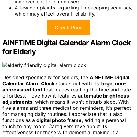
inconvenient for some users.
A few complaints regarding timekeeping accuracy,
which may affect overall reliability.
Check Price
AINFTIME Digital Calendar Alarm Clock
for Elderly
Designed specifically for seniors, the
AINFTIME Digital
Calendar Alarm Clock
stands out with its
large, non-
abbreviated font
that makes reading the time and date
effortless. I love how it features
automatic brightness
adjustments
, which means it won't disturb sleep. With
five alarms and three medication reminders, it's perfect
for managing daily routines. I appreciate that it also
functions as a
digital photo frame
, adding a personal
touch to any room. Caregivers rave about its
effectiveness for those with dementia, making it a