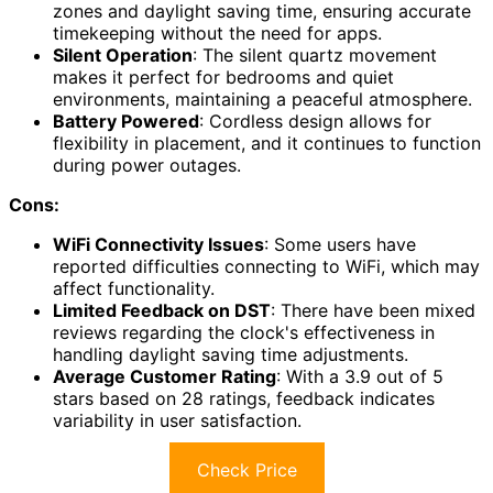
zones and daylight saving time, ensuring accurate
timekeeping without the need for apps.
Silent Operation
: The silent quartz movement
makes it perfect for bedrooms and quiet
environments, maintaining a peaceful atmosphere.
Battery Powered
: Cordless design allows for
flexibility in placement, and it continues to function
during power outages.
Cons:
WiFi Connectivity Issues
: Some users have
reported difficulties connecting to WiFi, which may
affect functionality.
Limited Feedback on DST
: There have been mixed
reviews regarding the clock's effectiveness in
handling daylight saving time adjustments.
Average Customer Rating
: With a 3.9 out of 5
stars based on 28 ratings, feedback indicates
variability in user satisfaction.
Check Price