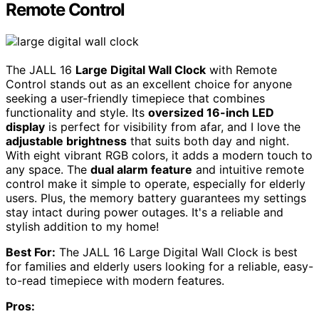
Remote Control
The JALL 16
Large Digital Wall Clock
with Remote
Control stands out as an excellent choice for anyone
seeking a user-friendly timepiece that combines
functionality and style. Its
oversized 16-inch LED
display
is perfect for visibility from afar, and I love the
adjustable brightness
that suits both day and night.
With eight vibrant RGB colors, it adds a modern touch to
any space. The
dual alarm feature
and intuitive remote
control make it simple to operate, especially for elderly
users. Plus, the memory battery guarantees my settings
stay intact during power outages. It's a reliable and
stylish addition to my home!
Best For:
The JALL 16 Large Digital Wall Clock is best
for families and elderly users looking for a reliable, easy-
to-read timepiece with modern features.
Pros: