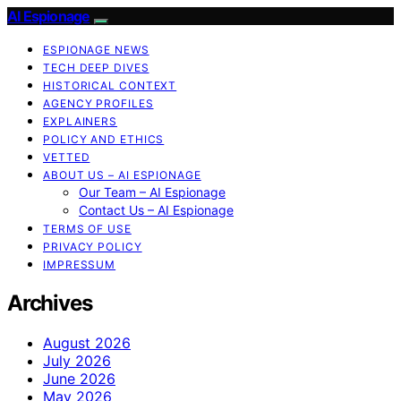
AI Espionage
ESPIONAGE NEWS
TECH DEEP DIVES
HISTORICAL CONTEXT
AGENCY PROFILES
EXPLAINERS
POLICY AND ETHICS
VETTED
ABOUT US – AI ESPIONAGE
Our Team – AI Espionage
Contact Us – AI Espionage
TERMS OF USE
PRIVACY POLICY
IMPRESSUM
Archives
August 2026
July 2026
June 2026
May 2026