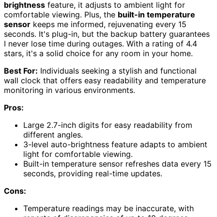
brightness
feature, it adjusts to ambient light for
comfortable viewing. Plus, the
built-in temperature
sensor
keeps me informed, rejuvenating every 15
seconds. It's plug-in, but the backup battery guarantees
I never lose time during outages. With a rating of 4.4
stars, it's a solid choice for any room in your home.
Best For:
Individuals seeking a stylish and functional
wall clock that offers easy readability and temperature
monitoring in various environments.
Pros:
Large 2.7-inch digits for easy readability from
different angles.
3-level auto-brightness feature adapts to ambient
light for comfortable viewing.
Built-in temperature sensor refreshes data every 15
seconds, providing real-time updates.
Cons:
Temperature readings may be inaccurate, with