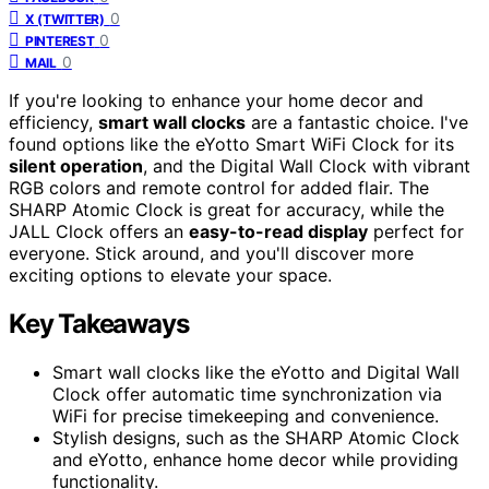
0
X (TWITTER)
0
PINTEREST
0
MAIL
If you're looking to enhance your home decor and
efficiency,
smart wall clocks
are a fantastic choice. I've
found options like the eYotto Smart WiFi Clock for its
silent operation
, and the Digital Wall Clock with vibrant
RGB colors and remote control for added flair. The
SHARP Atomic Clock is great for accuracy, while the
JALL Clock offers an
easy-to-read display
perfect for
everyone. Stick around, and you'll discover more
exciting options to elevate your space.
Key Takeaways
Smart wall clocks like the eYotto and Digital Wall
Clock offer automatic time synchronization via
WiFi for precise timekeeping and convenience.
Stylish designs, such as the SHARP Atomic Clock
and eYotto, enhance home decor while providing
functionality.