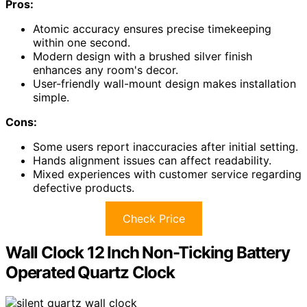
Pros:
Atomic accuracy ensures precise timekeeping
within one second.
Modern design with a brushed silver finish
enhances any room's decor.
User-friendly wall-mount design makes installation
simple.
Cons:
Some users report inaccuracies after initial setting.
Hands alignment issues can affect readability.
Mixed experiences with customer service regarding
defective products.
Check Price
Wall Clock 12 Inch Non-Ticking Battery
Operated Quartz Clock