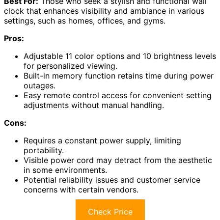
Best For:
Those who seek a stylish and functional wall
clock that enhances visibility and ambiance in various
settings, such as homes, offices, and gyms.
Pros:
Adjustable 11 color options and 10 brightness levels
for personalized viewing.
Built-in memory function retains time during power
outages.
Easy remote control access for convenient setting
adjustments without manual handling.
Cons:
Requires a constant power supply, limiting
portability.
Visible power cord may detract from the aesthetic
in some environments.
Potential reliability issues and customer service
concerns with certain vendors.
Check Price