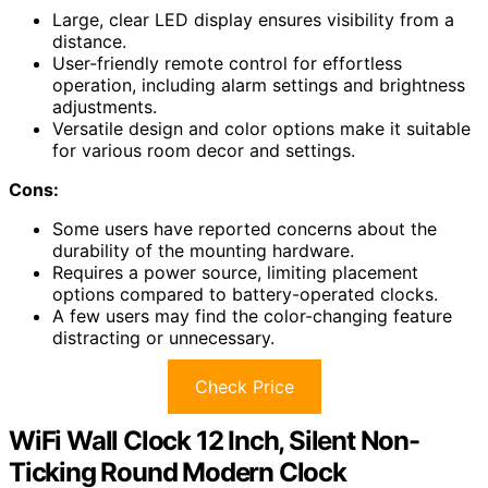
Large, clear LED display ensures visibility from a
distance.
User-friendly remote control for effortless
operation, including alarm settings and brightness
adjustments.
Versatile design and color options make it suitable
for various room decor and settings.
Cons:
Some users have reported concerns about the
durability of the mounting hardware.
Requires a power source, limiting placement
options compared to battery-operated clocks.
A few users may find the color-changing feature
distracting or unnecessary.
Check Price
WiFi Wall Clock 12 Inch, Silent Non-
Ticking Round Modern Clock