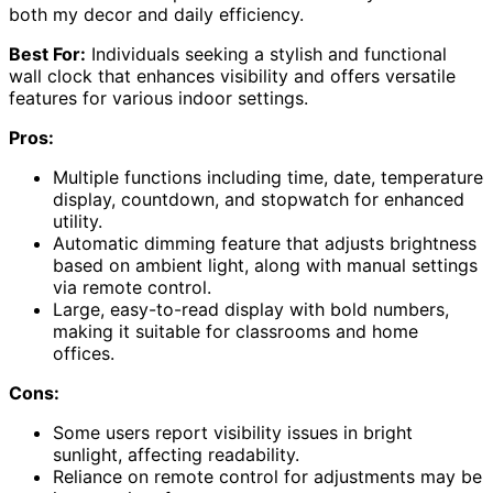
both my decor and daily efficiency.
Best For:
Individuals seeking a stylish and functional
wall clock that enhances visibility and offers versatile
features for various indoor settings.
Pros:
Multiple functions including time, date, temperature
display, countdown, and stopwatch for enhanced
utility.
Automatic dimming feature that adjusts brightness
based on ambient light, along with manual settings
via remote control.
Large, easy-to-read display with bold numbers,
making it suitable for classrooms and home
offices.
Cons:
Some users report visibility issues in bright
sunlight, affecting readability.
Reliance on remote control for adjustments may be