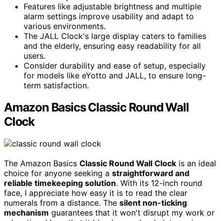
Features like adjustable brightness and multiple
alarm settings improve usability and adapt to
various environments.
The JALL Clock's large display caters to families
and the elderly, ensuring easy readability for all
users.
Consider durability and ease of setup, especially
for models like eYotto and JALL, to ensure long-
term satisfaction.
Amazon Basics Classic Round Wall
Clock
The Amazon Basics
Classic Round Wall Clock
is an ideal
choice for anyone seeking a
straightforward and
reliable timekeeping solution
. With its 12-inch round
face, I appreciate how easy it is to read the clear
numerals from a distance. The
silent non-ticking
mechanism
guarantees that it won't disrupt my work or