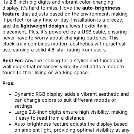
its 2.8-inch big digits and vibrant color-changing
display, it's hard to miss. I love the
auto-brightness
feature
that adjusts based on the environment, making
it perfect for any time of day. Installation is a breeze,
and the
lightweight design
allows flexibility in
placement. Plus, it's powered by a USB cable, ensuring I
never have to worry about changing batteries. This
clock truly combines modern aesthetics with practical
use, earning a solid 4.6-star rating from users.
Best For:
Anyone looking for a stylish and functional
wall clock that enhances visibility and adds a modern
touch to their living or working space.
Pros:
Dynamic RGB display adds a vibrant aesthetic and
can change colors to suit different moods or
settings.
Large 2.8-inch digits ensure high visibility, making
it easy to read from a distance.
Auto-brightness feature adjusts the display based
on ambient light, providing optimal visibility at any