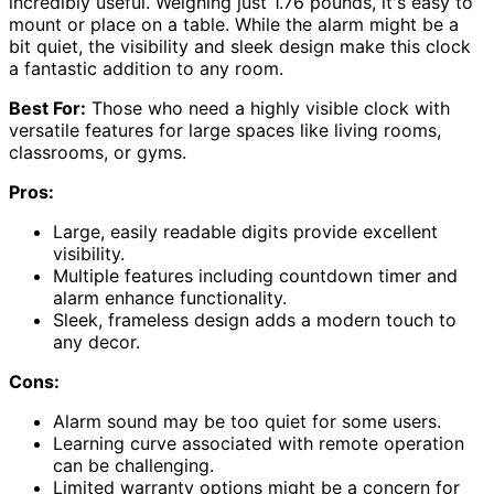
incredibly useful. Weighing just 1.76 pounds, it's easy to
mount or place on a table. While the alarm might be a
bit quiet, the visibility and sleek design make this clock
a fantastic addition to any room.
Best For:
Those who need a highly visible clock with
versatile features for large spaces like living rooms,
classrooms, or gyms.
Pros:
Large, easily readable digits provide excellent
visibility.
Multiple features including countdown timer and
alarm enhance functionality.
Sleek, frameless design adds a modern touch to
any decor.
Cons:
Alarm sound may be too quiet for some users.
Learning curve associated with remote operation
can be challenging.
Limited warranty options might be a concern for