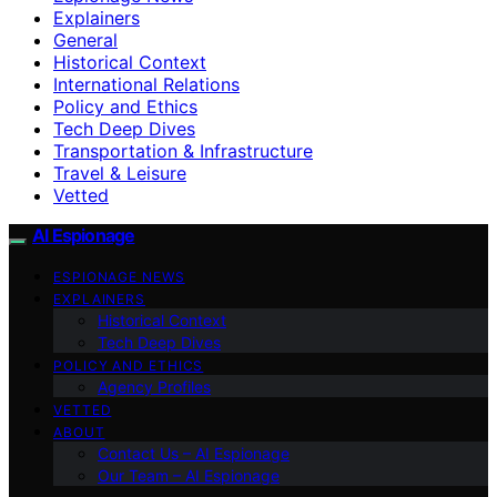
Explainers
General
Historical Context
International Relations
Policy and Ethics
Tech Deep Dives
Transportation & Infrastructure
Travel & Leisure
Vetted
AI Espionage
ESPIONAGE NEWS
EXPLAINERS
Historical Context
Tech Deep Dives
POLICY AND ETHICS
Agency Profiles
VETTED
ABOUT
Contact Us – AI Espionage
Our Team – AI Espionage