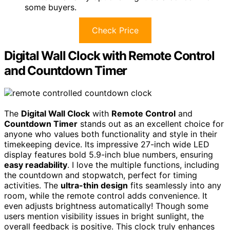
some buyers.
Check Price
Digital Wall Clock with Remote Control
and Countdown Timer
The
Digital Wall Clock
with
Remote Control
and
Countdown Timer
stands out as an excellent choice for
anyone who values both functionality and style in their
timekeeping device. Its impressive 27-inch wide LED
display features bold 5.9-inch blue numbers, ensuring
easy readability
. I love the multiple functions, including
the countdown and stopwatch, perfect for timing
activities. The
ultra-thin design
fits seamlessly into any
room, while the remote control adds convenience. It
even adjusts brightness automatically! Though some
users mention visibility issues in bright sunlight, the
overall feedback is positive. This clock truly enhances