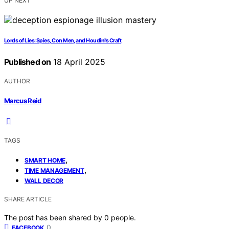
UP NEXT
Lords of Lies: Spies, Con Men, and Houdini’s Craft
Published on
18 April 2025
AUTHOR
Marcus Reid
TAGS
,
SMART HOME
,
TIME MANAGEMENT
WALL DECOR
SHARE ARTICLE
The post has been shared by
0
people.
0
FACEBOOK