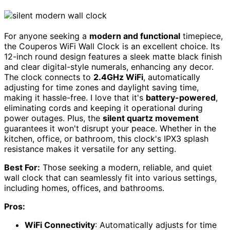
For anyone seeking a
modern and functional
timepiece,
the Couperos WiFi Wall Clock is an excellent choice. Its
12-inch round design features a sleek matte black finish
and clear digital-style numerals, enhancing any decor.
The clock connects to
2.4GHz WiFi
, automatically
adjusting for time zones and daylight saving time,
making it hassle-free. I love that it's
battery-powered
,
eliminating cords and keeping it operational during
power outages. Plus, the
silent quartz movement
guarantees it won't disrupt your peace. Whether in the
kitchen, office, or bathroom, this clock's IPX3 splash
resistance makes it versatile for any setting.
Best For:
Those seeking a modern, reliable, and quiet
wall clock that can seamlessly fit into various settings,
including homes, offices, and bathrooms.
Pros:
WiFi Connectivity
: Automatically adjusts for time