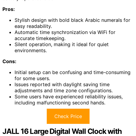
Pros:
Stylish design with bold black Arabic numerals for
easy readability.
Automatic time synchronization via WiFi for
accurate timekeeping.
Silent operation, making it ideal for quiet
environments.
Cons:
Initial setup can be confusing and time-consuming
for some users.
Issues reported with daylight saving time
adjustments and time zone configurations.
Some users have experienced reliability issues,
including malfunctioning second hands.
Check Price
JALL 16 Large Digital Wall Clock with