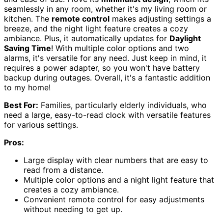
seamlessly in any room, whether it's my living room or
kitchen. The
remote control
makes adjusting settings a
breeze, and the night light feature creates a cozy
ambiance. Plus, it automatically updates for
Daylight
Saving Time
! With multiple color options and two
alarms, it's versatile for any need. Just keep in mind, it
requires a power adapter, so you won't have battery
backup during outages. Overall, it's a fantastic addition
to my home!
Best For:
Families, particularly elderly individuals, who
need a large, easy-to-read clock with versatile features
for various settings.
Pros:
Large display with clear numbers that are easy to
read from a distance.
Multiple color options and a night light feature that
creates a cozy ambiance.
Convenient remote control for easy adjustments
without needing to get up.