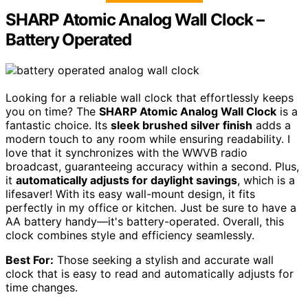
SHARP Atomic Analog Wall Clock –
Battery Operated
Looking for a reliable wall clock that effortlessly keeps
you on time? The
SHARP Atomic Analog Wall Clock
is a
fantastic choice. Its
sleek brushed silver finish
adds a
modern touch to any room while ensuring readability. I
love that it synchronizes with the WWVB radio
broadcast, guaranteeing accuracy within a second. Plus,
it
automatically adjusts for daylight savings
, which is a
lifesaver! With its easy wall-mount design, it fits
perfectly in my office or kitchen. Just be sure to have a
AA battery handy—it's battery-operated. Overall, this
clock combines style and efficiency seamlessly.
Best For:
Those seeking a stylish and accurate wall
clock that is easy to read and automatically adjusts for
time changes.