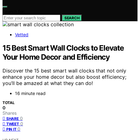
Search for:
SEARCH
Vetted
15 Best Smart Wall Clocks to Elevate
Your Home Decor and Efficiency
Discover the 15 best smart wall clocks that not only
enhance your home decor but also boost efficiency;
you’ll be amazed at what they can do!
16 minute read
TOTAL
0
Shares
0
SHARE
0
TWEET
0
PIN IT