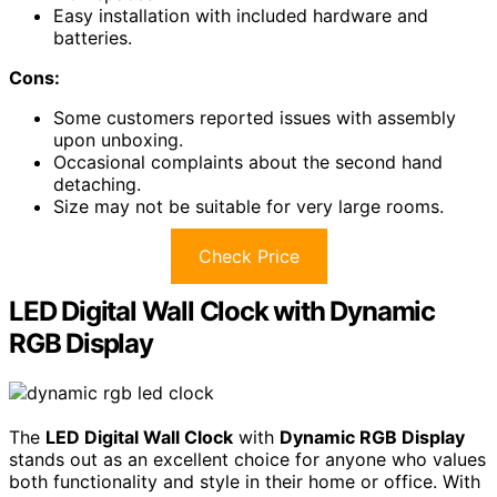
Easy installation with included hardware and
batteries.
Cons:
Some customers reported issues with assembly
upon unboxing.
Occasional complaints about the second hand
detaching.
Size may not be suitable for very large rooms.
Check Price
LED Digital Wall Clock with Dynamic
RGB Display
The
LED Digital Wall Clock
with
Dynamic RGB Display
stands out as an excellent choice for anyone who values
both functionality and style in their home or office. With