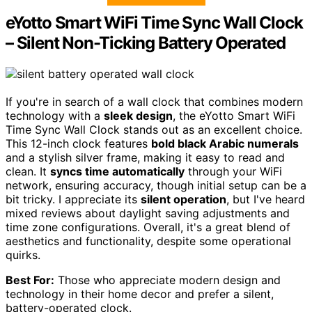
eYotto Smart WiFi Time Sync Wall Clock
– Silent Non-Ticking Battery Operated
If you're in search of a wall clock that combines modern
technology with a
sleek design
, the eYotto Smart WiFi
Time Sync Wall Clock stands out as an excellent choice.
This 12-inch clock features
bold black Arabic numerals
and a stylish silver frame, making it easy to read and
clean. It
syncs time automatically
through your WiFi
network, ensuring accuracy, though initial setup can be a
bit tricky. I appreciate its
silent operation
, but I've heard
mixed reviews about daylight saving adjustments and
time zone configurations. Overall, it's a great blend of
aesthetics and functionality, despite some operational
quirks.
Best For:
Those who appreciate modern design and
technology in their home decor and prefer a silent,
battery-operated clock.