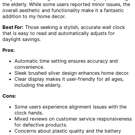
the elderly. While some users reported minor issues, the
overall aesthetic and functionality make it a fantastic
addition to my home decor.
Best For:
Those seeking a stylish, accurate wall clock
that is easy to read and automatically adjusts for
daylight savings.
Pros:
Automatic time setting ensures accuracy and
convenience.
Sleek brushed silver design enhances home decor.
Clear display makes it user-friendly for all ages,
including the elderly.
Cons:
Some users experience alignment issues with the
clock hands.
Mixed reviews on customer service responsiveness
for defective products.
Concerns about plastic quality and the battery