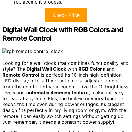
replacement process.
Check Price
Digital Wall Clock with RGB Colors and
Remote Control
Looking for a wall clock that combines functionality and
style? The
Digital Wall Clock
with
RGB Colors
and
Remote Control
is perfect! Its 16-inch high-definition
LED display offers 11 vibrant colors, adjustable right
from the comfort of your couch. I love the 10 brightness
levels and
automatic dimming feature
, making it easy
to read at any time. Plus, the built-in memory function
keeps the time even during power outages. Its elegant
design fits perfectly in my living room or gym. With the
remote, I can easily switch settings without getting up.
Just remember, it needs a constant power supply!