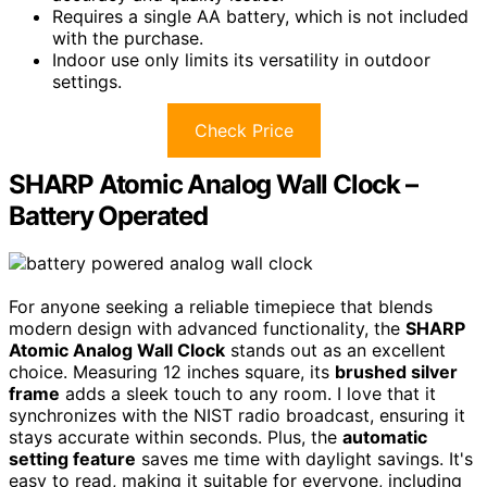
Requires a single AA battery, which is not included
with the purchase.
Indoor use only limits its versatility in outdoor
settings.
Check Price
SHARP Atomic Analog Wall Clock –
Battery Operated
For anyone seeking a reliable timepiece that blends
modern design with advanced functionality, the
SHARP
Atomic Analog Wall Clock
stands out as an excellent
choice. Measuring 12 inches square, its
brushed silver
frame
adds a sleek touch to any room. I love that it
synchronizes with the NIST radio broadcast, ensuring it
stays accurate within seconds. Plus, the
automatic
setting feature
saves me time with daylight savings. It's
easy to read, making it suitable for everyone, including