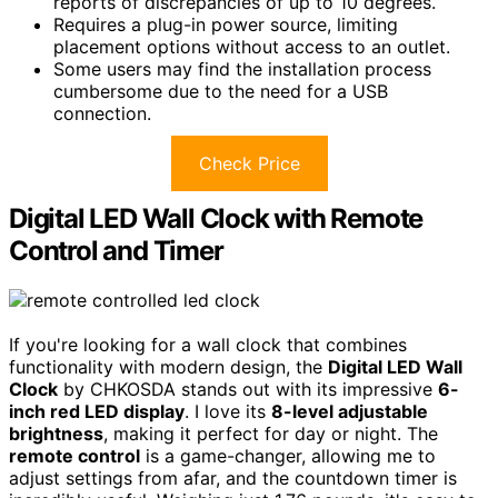
reports of discrepancies of up to 10 degrees.
Requires a plug-in power source, limiting
placement options without access to an outlet.
Some users may find the installation process
cumbersome due to the need for a USB
connection.
Check Price
Digital LED Wall Clock with Remote
Control and Timer
If you're looking for a wall clock that combines
functionality with modern design, the
Digital LED Wall
Clock
by CHKOSDA stands out with its impressive
6-
inch red LED display
. I love its
8-level adjustable
brightness
, making it perfect for day or night. The
remote control
is a game-changer, allowing me to
adjust settings from afar, and the countdown timer is