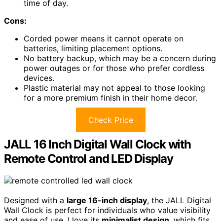
time of day.
Cons:
Corded power means it cannot operate on
batteries, limiting placement options.
No battery backup, which may be a concern during
power outages or for those who prefer cordless
devices.
Plastic material may not appeal to those looking
for a more premium finish in their home decor.
Check Price
JALL 16 Inch Digital Wall Clock with
Remote Control and LED Display
Designed with a
large 16-inch display
, the JALL Digital
Wall Clock is perfect for individuals who value visibility
and ease of use. I love its
minimalist design
, which fits