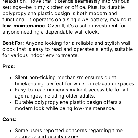
relaxation. I love that it blends seamlessly into various
settings—be it my kitchen or office. Plus, its durable
polypropylene plastic design is both modern and
functional. It operates on a single AA battery, making it
low-maintenance
. Overall, it's a solid investment for
anyone needing a dependable wall clock.
Best For:
Anyone looking for a reliable and stylish wall
clock that is easy to read and operates silently, suitable
for various indoor environments.
Pros:
Silent non-ticking mechanism ensures quiet
timekeeping, perfect for work or relaxation spaces.
Easy-to-read numerals make it accessible for all
age ranges, including older adults.
Durable polypropylene plastic design offers a
modern look while being low-maintenance.
Cons:
Some users reported concerns regarding time
accuracy and quality issues.