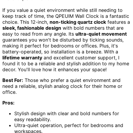
If you value a quiet environment while still needing to
keep track of time, the QPEUIM Wall Clock is a fantastic
choice. This 12-inch,
non-ticking quartz clock
features a
sleek, fashionable design
with bold numbers that are
easy to read from any angle. Its
ultra-quiet movement
guarantees you won't be disturbed by ticking sounds,
making it perfect for bedrooms or offices. Plus, it's
battery-operated, so installation is a breeze. With a
lifetime warranty
and excellent customer support, I
found it to be a reliable and stylish addition to my home
decor. You'll love how it enhances your space!
Best For:
Those who prefer a quiet environment and
need a reliable, stylish analog clock for their home or
office.
Pros:
Stylish design with clear and bold numbers for
easy readability.
Ultra-quiet operation, perfect for bedrooms and
workspaces.