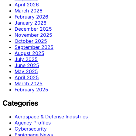
April 2026
March 2026
February 2026
January 2026
December 2025
November 2025
October 2025
September 2025
August 2025
July 2025
June 2025
May 2025
April 2025
March 2025
February 2025
Categories
Aerospace & Defense Industries
Agency Profiles
Cybersecurity
Espionage News